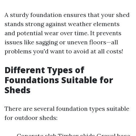
A sturdy foundation ensures that your shed
stands strong against weather elements
and potential wear over time. It prevents
issues like sagging or uneven floors—all
problems you'd want to avoid at all costs!
Different Types of
Foundations Suitable for
Sheds
There are several foundation types suitable
for outdoor sheds:
Concrete slab Timber skids Gravel base