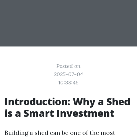
Posted on
2025-07-04
10:38:46
Introduction: Why a Shed
is a Smart Investment
Building a shed can be one of the most