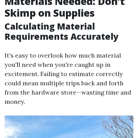
Materials Needed: Don’t
Skimp on Supplies
Calculating Material
Requirements Accurately
It's easy to overlook how much material
you'll need when you're caught up in
excitement. Failing to estimate correctly
could mean multiple trips back and forth
from the hardware store—wasting time and
money.