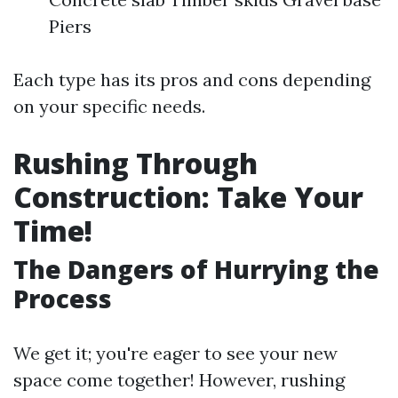
Piers
Each type has its pros and cons depending
on your specific needs.
Rushing Through
Construction: Take Your
Time!
The Dangers of Hurrying the
Process
We get it; you're eager to see your new
space come together! However, rushing