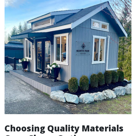
Choosing Quality Materials