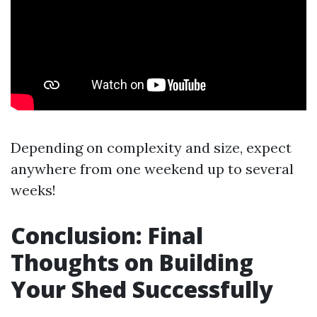
Depending on complexity and size, expect
anywhere from one weekend up to several
weeks!
Conclusion: Final
Thoughts on Building
Your Shed Successfully