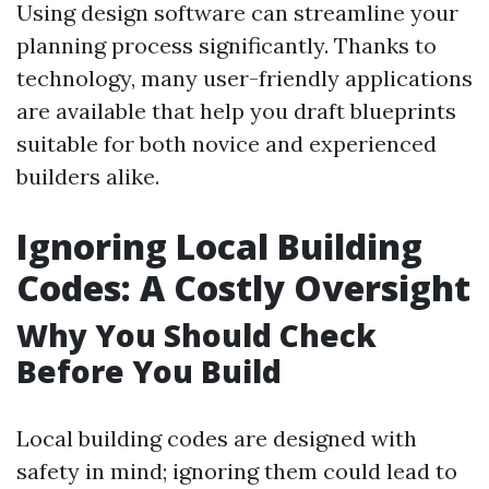
Using design software can streamline your
planning process significantly. Thanks to
technology, many user-friendly applications
are available that help you draft blueprints
suitable for both novice and experienced
builders alike.
Ignoring Local Building
Codes: A Costly Oversight
Why You Should Check
Before You Build
Local building codes are designed with
safety in mind; ignoring them could lead to