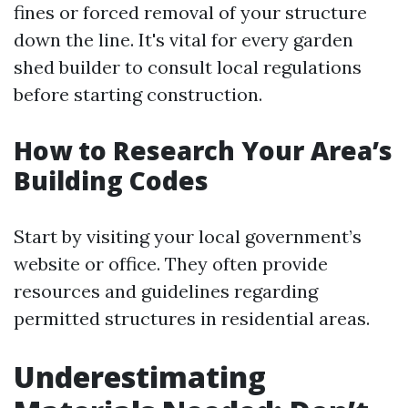
fines or forced removal of your structure
down the line. It's vital for every garden
shed builder to consult local regulations
before starting construction.
How to Research Your Area’s
Building Codes
Start by visiting your local government’s
website or office. They often provide
resources and guidelines regarding
permitted structures in residential areas.
Underestimating