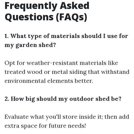
Frequently Asked
Questions (FAQs)
1. What type of materials should I use for
my garden shed?
Opt for weather-resistant materials like
treated wood or metal siding that withstand
environmental elements better.
2. How big should my outdoor shed be?
Evaluate what you'll store inside it; then add
extra space for future needs!