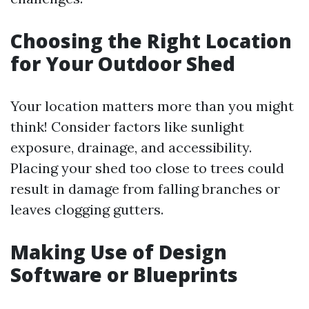
Choosing the Right Location
for Your Outdoor Shed
Your location matters more than you might
think! Consider factors like sunlight
exposure, drainage, and accessibility.
Placing your shed too close to trees could
result in damage from falling branches or
leaves clogging gutters.
Making Use of Design
Software or Blueprints