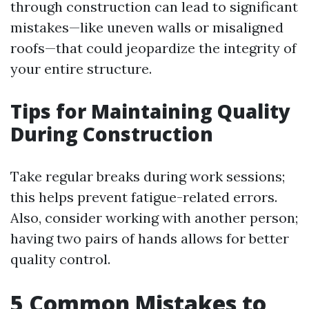
through construction can lead to significant
mistakes—like uneven walls or misaligned
roofs—that could jeopardize the integrity of
your entire structure.
Tips for Maintaining Quality
During Construction
Take regular breaks during work sessions;
this helps prevent fatigue-related errors.
Also, consider working with another person;
having two pairs of hands allows for better
quality control.
5 Common Mistakes to