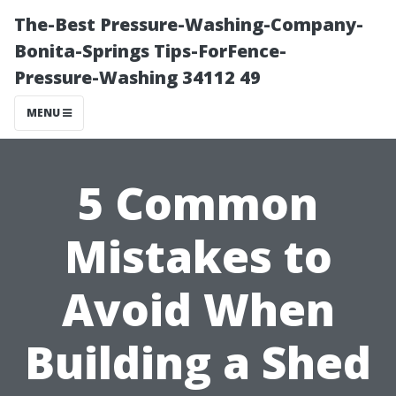
The-Best Pressure-Washing-Company-
Bonita-Springs Tips-ForFence-
Pressure-Washing 34112 49
MENU
5 Common
Mistakes to
Avoid When
Building a Shed