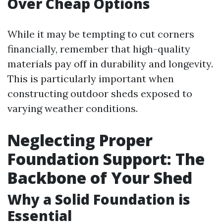
Over Cheap Options
While it may be tempting to cut corners
financially, remember that high-quality
materials pay off in durability and longevity.
This is particularly important when
constructing outdoor sheds exposed to
varying weather conditions.
Neglecting Proper
Foundation Support: The
Backbone of Your Shed
Why a Solid Foundation is
Essential