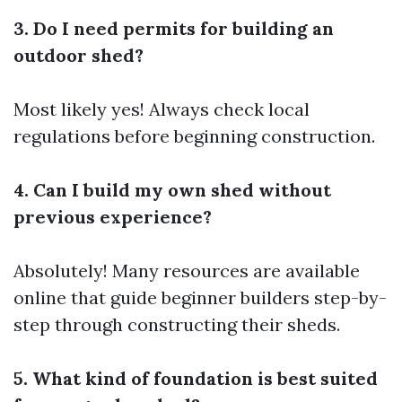
3. Do I need permits for building an
outdoor shed?
Most likely yes! Always check local
regulations before beginning construction.
4. Can I build my own shed without
previous experience?
Absolutely! Many resources are available
online that guide beginner builders step-by-
step through constructing their sheds.
5. What kind of foundation is best suited