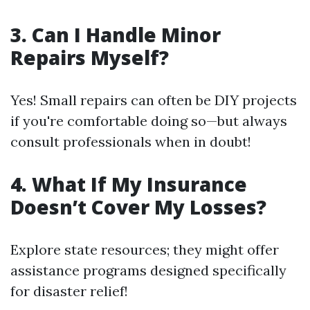
3. Can I Handle Minor
Repairs Myself?
Yes! Small repairs can often be DIY projects
if you're comfortable doing so—but always
consult professionals when in doubt!
4. What If My Insurance
Doesn’t Cover My Losses?
Explore state resources; they might offer
assistance programs designed specifically
for disaster relief!