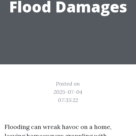
Flood Damages
Posted on
2025-07-04
07:35:22
Flooding can wreak havoc on a home,
leaving homeowners grappling with