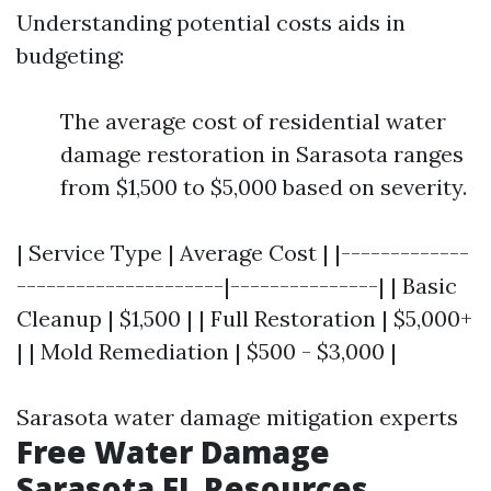
Understanding potential costs aids in
budgeting:
The average cost of residential water
damage restoration in Sarasota ranges
from $1,500 to $5,000 based on severity.
| Service Type | Average Cost | |-------------
---------------------|---------------| | Basic
Cleanup | $1,500 | | Full Restoration | $5,000+
| | Mold Remediation | $500 - $3,000 |
Sarasota water damage mitigation experts
Free Water Damage
Sarasota FL Resources