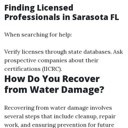
Finding Licensed
Professionals in Sarasota FL
When searching for help:
Verify licenses through state databases. Ask
prospective companies about their
certifications (IICRC).
How Do You Recover
from Water Damage?
Recovering from water damage involves
several steps that include cleanup, repair
work, and ensuring prevention for future