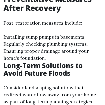
After Recovery
Post-restoration measures include:
Installing sump pumps in basements.
Regularly checking plumbing systems.
Ensuring proper drainage around your
home’s foundation.
Long-Term Solutions to
Avoid Future Floods
Consider landscaping solutions that
redirect water flow away from your home
as part of long-term planning strategies