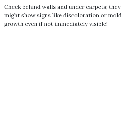
Check behind walls and under carpets; they
might show signs like discoloration or mold
growth even if not immediately visible!