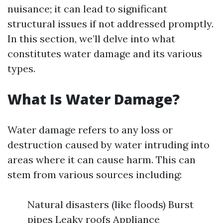
nuisance; it can lead to significant
structural issues if not addressed promptly.
In this section, we’ll delve into what
constitutes water damage and its various
types.
What Is Water Damage?
Water damage refers to any loss or
destruction caused by water intruding into
areas where it can cause harm. This can
stem from various sources including:
Natural disasters (like floods) Burst
pipes Leaky roofs Appliance