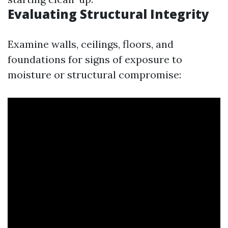
Evaluating Structural Integrity
Examine walls, ceilings, floors, and
foundations for signs of exposure to
moisture or structural compromise: