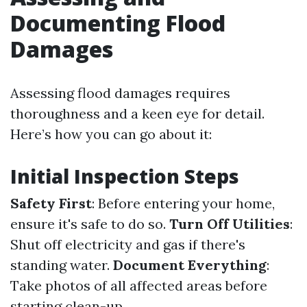
Documenting Flood
Damages
Assessing flood damages requires
thoroughness and a keen eye for detail.
Here’s how you can go about it:
Initial Inspection Steps
Safety First
: Before entering your home,
ensure it's safe to do so.
Turn Off Utilities
:
Shut off electricity and gas if there's
standing water.
Document Everything
:
Take photos of all affected areas before
starting clean-up.