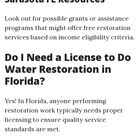
Look out for possible grants or assistance
programs that might offer free restoration
services based on income eligibility criteria.
Do I Need a License to Do
Water Restoration in
Florida?
Yes! In Florida, anyone performing
restoration work typically needs proper
licensing to ensure quality service
standards are met.