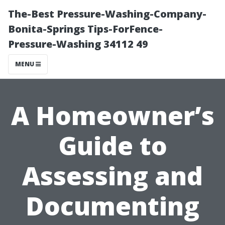
The-Best Pressure-Washing-Company-
Bonita-Springs Tips-ForFence-
Pressure-Washing 34112 49
MENU
A Homeowner’s
Guide to
Assessing and
Documenting