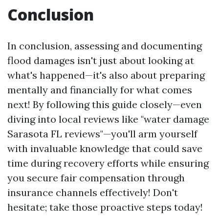
Conclusion
In conclusion, assessing and documenting
flood damages isn't just about looking at
what's happened—it's also about preparing
mentally and financially for what comes
next! By following this guide closely—even
diving into local reviews like "water damage
Sarasota FL reviews"—you'll arm yourself
with invaluable knowledge that could save
time during recovery efforts while ensuring
you secure fair compensation through
insurance channels effectively! Don't
hesitate; take those proactive steps today!