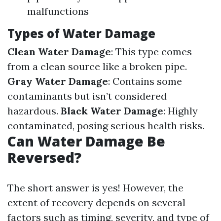
malfunctions
Types of Water Damage
Clean Water Damage
: This type comes
from a clean source like a broken pipe.
Gray Water Damage
: Contains some
contaminants but isn’t considered
hazardous.
Black Water Damage
: Highly
contaminated, posing serious health risks.
Can Water Damage Be
Reversed?
The short answer is yes! However, the
extent of recovery depends on several
factors such as timing, severity, and type of