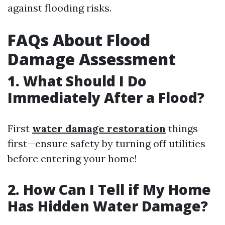
against flooding risks.
FAQs About Flood
Damage Assessment
1. What Should I Do
Immediately After a Flood?
First
water damage restoration
things
first—ensure safety by turning off utilities
before entering your home!
2. How Can I Tell if My Home
Has Hidden Water Damage?