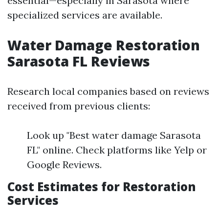
essential—especially in Sarasota where
specialized services are available.
Water Damage Restoration
Sarasota FL Reviews
Research local companies based on reviews
received from previous clients:
Look up "Best water damage Sarasota
FL" online. Check platforms like Yelp or
Google Reviews.
Cost Estimates for Restoration
Services