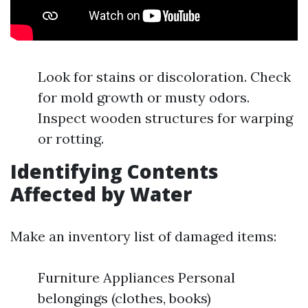
Look for stains or discoloration. Check
for mold growth or musty odors.
Inspect wooden structures for warping
or rotting.
Identifying Contents
Affected by Water
Make an inventory list of damaged items:
Furniture Appliances Personal
belongings (clothes, books)