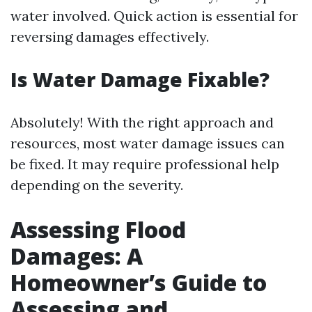
water involved. Quick action is essential for
reversing damages effectively.
Is Water Damage Fixable?
Absolutely! With the right approach and
resources, most water damage issues can
be fixed. It may require professional help
depending on the severity.
Assessing Flood
Damages: A
Homeowner’s Guide to
Assessing and