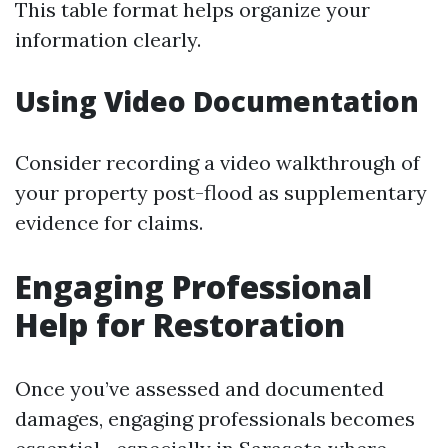
This table format helps organize your
information clearly.
Using Video Documentation
Consider recording a video walkthrough of
your property post-flood as supplementary
evidence for claims.
Engaging Professional
Help for Restoration
Once you’ve assessed and documented
damages, engaging professionals becomes