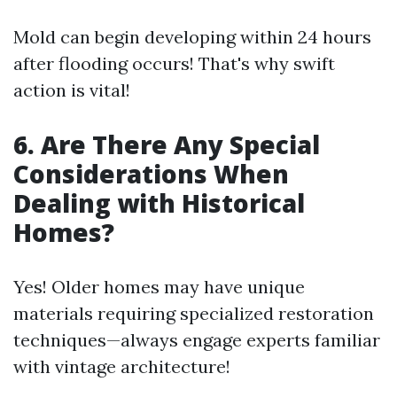
Mold can begin developing within 24 hours
after flooding occurs! That's why swift
action is vital!
6. Are There Any Special
Considerations When
Dealing with Historical
Homes?
Yes! Older homes may have unique
materials requiring specialized restoration
techniques—always engage experts familiar
with vintage architecture!