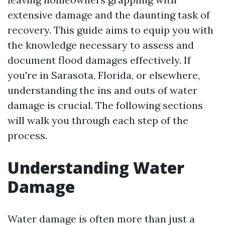
extensive damage and the daunting task of
recovery. This guide aims to equip you with
the knowledge necessary to assess and
document flood damages effectively. If
you're in Sarasota, Florida, or elsewhere,
understanding the ins and outs of water
damage is crucial. The following sections
will walk you through each step of the
process.
Understanding Water
Damage
Water damage is often more than just a