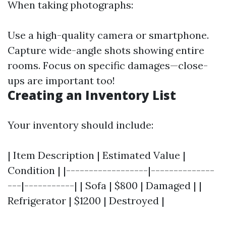
When taking photographs:
Use a high-quality camera or smartphone.
Capture wide-angle shots showing entire
rooms. Focus on specific damages—close-
ups are important too!
Creating an Inventory List
Your inventory should include:
| Item Description | Estimated Value |
Condition | |------------------|--------------
---|-----------| | Sofa | $800 | Damaged | |
Refrigerator | $1200 | Destroyed |