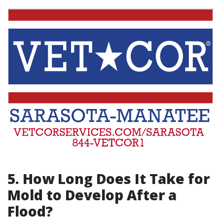
5. How Long Does It Take for
Mold to Develop After a
Flood?