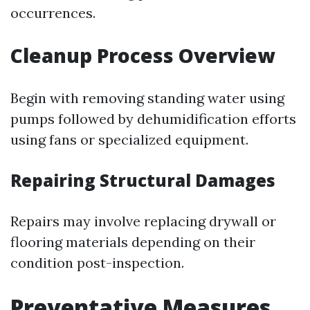
occurrences.
Cleanup Process Overview
Begin with removing standing water using
pumps followed by dehumidification efforts
using fans or specialized equipment.
Repairing Structural Damages
Repairs may involve replacing drywall or
flooring materials depending on their
condition post-inspection.
Preventative Measures