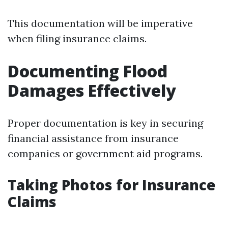
This documentation will be imperative
when filing insurance claims.
Documenting Flood
Damages Effectively
Proper documentation is key in securing
financial assistance from insurance
companies or government aid programs.
Taking Photos for Insurance
Claims