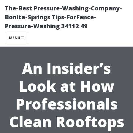
The-Best Pressure-Washing-Company-
Bonita-Springs Tips-ForFence-
Pressure-Washing 34112 49
MENU
An Insider’s
Look at How
Professionals
Clean Rooftops