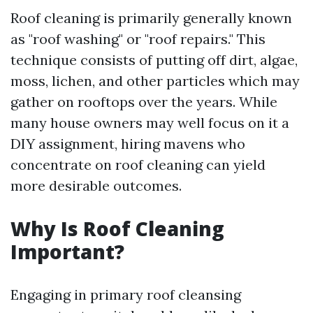
Roof cleaning is primarily generally known
as "roof washing" or "roof repairs." This
technique consists of putting off dirt, algae,
moss, lichen, and other particles which may
gather on rooftops over the years. While
many house owners may well focus on it a
DIY assignment, hiring mavens who
concentrate on roof cleaning can yield
more desirable outcomes.
Why Is Roof Cleaning
Important?
Engaging in primary roof cleansing