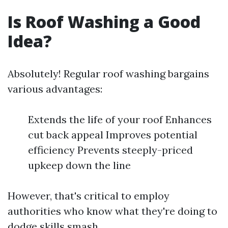
Is Roof Washing a Good
Idea?
Absolutely! Regular roof washing bargains
various advantages:
Extends the life of your roof Enhances
cut back appeal Improves potential
efficiency Prevents steeply-priced
upkeep down the line
However, that's critical to employ
authorities who know what they're doing to
dodge skills smash.