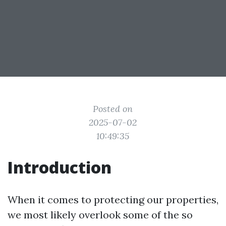
Posted on
2025-07-02
10:49:35
Introduction
When it comes to protecting our properties,
we most likely overlook some of the so