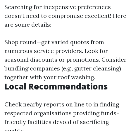
Searching for inexpensive preferences
doesn’t need to compromise excellent! Here
are some details:
Shop round—get varied quotes from
numerous service providers. Look for
seasonal discounts or promotions. Consider
bundling companies (e.g., gutter cleansing)
together with your roof washing.
Local Recommendations
Check nearby reports on line to in finding
respected organisations providing funds-
friendly facilities devoid of sacrificing
quality.