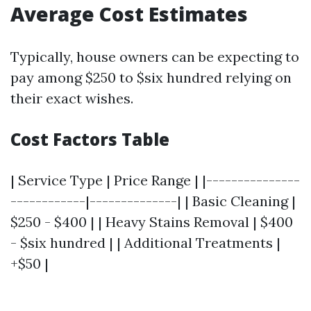
Average Cost Estimates
Typically, house owners can be expecting to
pay among $250 to $six hundred relying on
their exact wishes.
Cost Factors Table
| Service Type | Price Range | |---------------
------------|--------------| | Basic Cleaning |
$250 - $400 | | Heavy Stains Removal | $400
- $six hundred | | Additional Treatments |
+$50 |