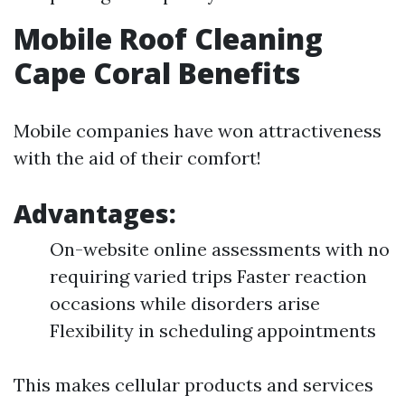
Mobile Roof Cleaning
Cape Coral Benefits
Mobile companies have won attractiveness
with the aid of their comfort!
Advantages:
On-website online assessments with no
requiring varied trips Faster reaction
occasions while disorders arise
Flexibility in scheduling appointments
This makes cellular products and services