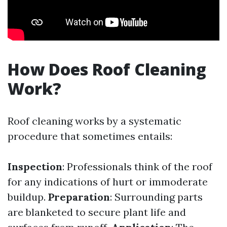
How Does Roof Cleaning
Work?
Roof cleaning works by a systematic
procedure that sometimes entails:
Inspection
: Professionals think of the roof
for any indications of hurt or immoderate
buildup.
Preparation
: Surrounding parts
are blanketed to secure plant life and