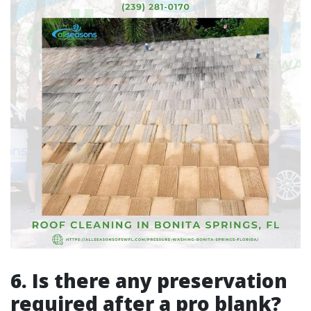
6. Is there any preservation
required after a pro blank?