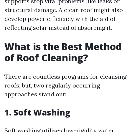
supports stop vital problems like leaks or
structural damage. A clean roof might also
develop power efficiency with the aid of
reflecting solar instead of absorbing it.
What is the Best Method
of Roof Cleaning?
There are countless programs for cleansing
roofs; but, two regularly occurring
approaches stand out:
1. Soft Washing
Soft washing utilizes low-rigidity water