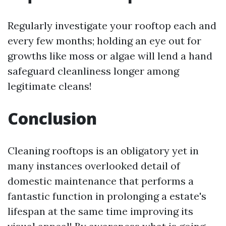
Regularly investigate your rooftop each and
every few months; holding an eye out for
growths like moss or algae will lend a hand
safeguard cleanliness longer among
legitimate cleans!
Conclusion
Cleaning rooftops is an obligatory yet in
many instances overlooked detail of
domestic maintenance that performs a
fantastic function in prolonging a estate's
lifespan at the same time improving its