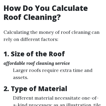
How Do You Calculate
Roof Cleaning?
Calculating the money of roof cleaning can
rely on different factors:
1. Size of the Roof
affordable roof cleaning service
Larger roofs require extra time and
assets.
2. Type of Material
Different material necessitate one-of-
a-kind processes; as an illustration, tile