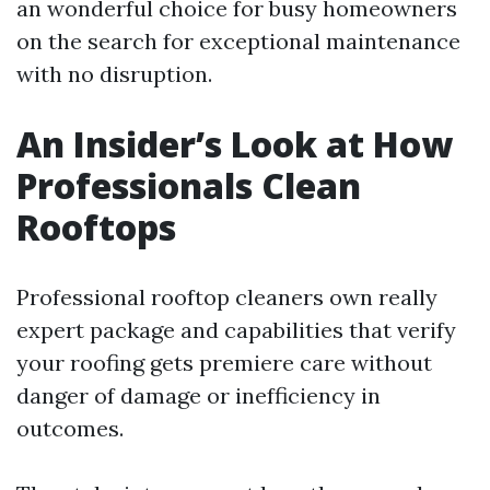
an wonderful choice for busy homeowners
on the search for exceptional maintenance
with no disruption.
An Insider’s Look at How
Professionals Clean
Rooftops
Professional rooftop cleaners own really
expert package and capabilities that verify
your roofing gets premiere care without
danger of damage or inefficiency in
outcomes.