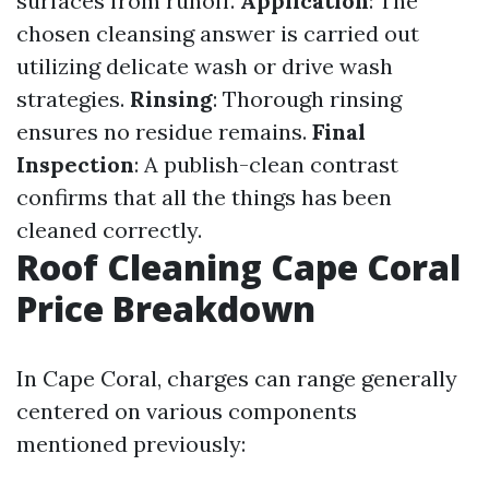
surfaces from runoff.
Application
: The
chosen cleansing answer is carried out
utilizing delicate wash or drive wash
strategies.
Rinsing
: Thorough rinsing
ensures no residue remains.
Final
Inspection
: A publish-clean contrast
confirms that all the things has been
cleaned correctly.
Roof Cleaning Cape Coral
Price Breakdown
In Cape Coral, charges can range generally
centered on various components
mentioned previously: