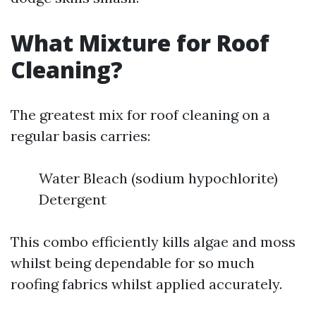
What Mixture for Roof
Cleaning?
The greatest mix for roof cleaning on a
regular basis carries:
Water Bleach (sodium hypochlorite)
Detergent
This combo efficiently kills algae and moss
whilst being dependable for so much
roofing fabrics whilst applied accurately.