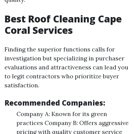
Best Roof Cleaning Cape
Coral Services
Finding the superior functions calls for
investigation but specializing in purchaser
evaluations and attractiveness can lead you
to legit contractors who prioritize buyer
satisfaction.
Recommended Companies:
Company A: Known for its green
practices Company B: Offers aggressive
pricing with quality customer service