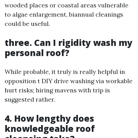
wooded places or coastal areas vulnerable
to algae enlargement, biannual cleanings
could be useful.
three. Can I rigidity wash my
personal roof?
While probable, it truly is really helpful in
opposition t DIY drive washing via workable
hurt risks; hiring mavens with trip is
suggested rather.
4. How lengthy does
knowledgeable roof