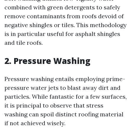
combined with green detergents to safely
remove contaminants from roofs devoid of
negative shingles or tiles. This methodology
is in particular useful for asphalt shingles
and tile roofs.
2. Pressure Washing
Pressure washing entails employing prime-
pressure water jets to blast away dirt and
particles. While fantastic for a few surfaces,
it is principal to observe that stress
washing can spoil distinct roofing material
if not achieved wisely.