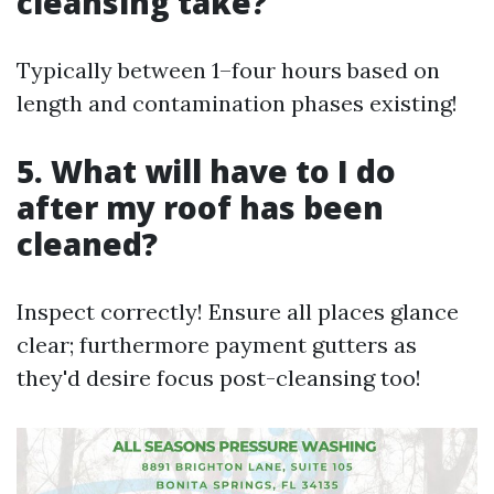
cleansing take?
Typically between 1–four hours based on
length and contamination phases existing!
5. What will have to I do
after my roof has been
cleaned?
Inspect correctly! Ensure all places glance
clear; furthermore payment gutters as
they'd desire focus post-cleansing too!