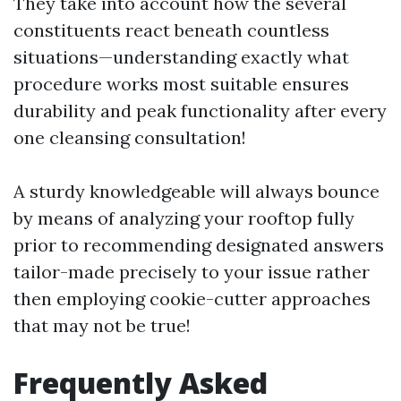
They take into account how the several
constituents react beneath countless
situations—understanding exactly what
procedure works most suitable ensures
durability and peak functionality after every
one cleansing consultation!
A sturdy knowledgeable will always bounce
by means of analyzing your rooftop fully
prior to recommending designated answers
tailor-made precisely to your issue rather
then employing cookie-cutter approaches
that may not be true!
Frequently Asked