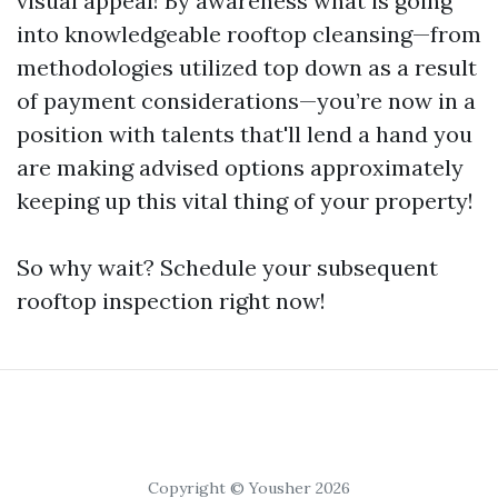
visual appeal! By awareness what is going
into knowledgeable rooftop cleansing—from
methodologies utilized top down as a result
of payment considerations—you’re now in a
position with talents that'll lend a hand you
are making advised options approximately
keeping up this vital thing of your property!
So why wait? Schedule your subsequent
rooftop inspection right now!
Copyright © Yousher 2026