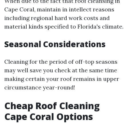
When due to the fact that roof cleansing in
Cape Coral, maintain in intellect reasons
including regional hard work costs and
material kinds specified to Florida's climate.
Seasonal Considerations
Cleaning for the period of off-top seasons
may well save you check at the same time
making certain your roof remains in upper
circumstance year-round!
Cheap Roof Cleaning
Cape Coral Options