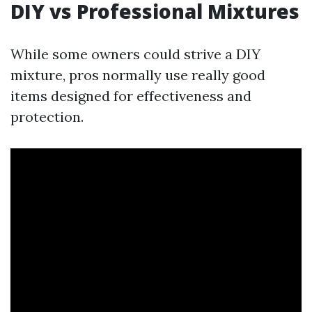
DIY vs Professional Mixtures
While some owners could strive a DIY
mixture, pros normally use really good
items designed for effectiveness and
protection.