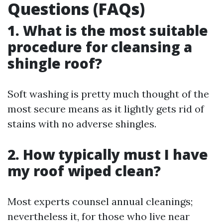
Questions (FAQs)
1. What is the most suitable
procedure for cleansing a
shingle roof?
Soft washing is pretty much thought of the
most secure means as it lightly gets rid of
stains with no adverse shingles.
2. How typically must I have
my roof wiped clean?
Most experts counsel annual cleanings;
nevertheless it, for those who live near