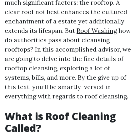
much significant factors: the rooftop. A
clear roof not best enhances the cultured
enchantment of a estate yet additionally
extends its lifespan. But
Roof Washing
how
do authorities pass about cleansing
rooftops? In this accomplished advisor, we
are going to delve into the fine details of
rooftop cleansing, exploring a lot of
systems, bills, and more. By the give up of
this text, you’ll be smartly-versed in
everything with regards to roof cleansing.
What is Roof Cleaning
Called?