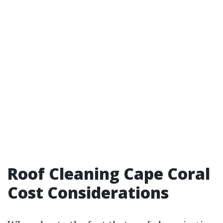
Roof Cleaning Cape Coral
Cost Considerations