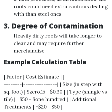
roofs could need extra cautious dealing
with than steel ones.
3. Degree of Contamination
Heavily dirty roofs will take longer to
clear and may require further
merchandise.
Example Calculation Table
| Factor | Cost Estimate | |-------------------
--------|---------------| | Size (in step with
sq. foot) | $zero.15 - $0.30 | | Type (shingle vs
tile) | +$50 - $one hundred | | Additional
Treatments | +$20 - $50 |