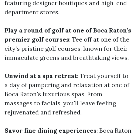
featuring designer boutiques and high-end
department stores.
Play a round of golf at one of Boca Raton's
premier golf courses
: Tee off at one of the
city's pristine golf courses, known for their
immaculate greens and breathtaking views.
Unwind at a spa retreat
: Treat yourself to
a day of pampering and relaxation at one of
Boca Raton's luxurious spas. From
massages to facials, you'll leave feeling
rejuvenated and refreshed.
Savor fine dining experiences
: Boca Raton