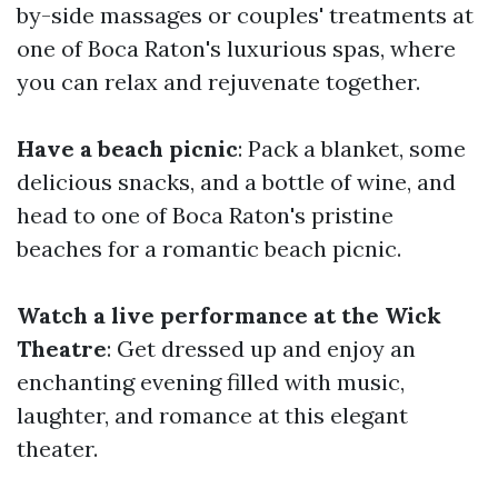
by-side massages or couples' treatments at
one of Boca Raton's luxurious spas, where
you can relax and rejuvenate together.
Have a beach picnic
: Pack a blanket, some
delicious snacks, and a bottle of wine, and
head to one of Boca Raton's pristine
beaches for a romantic beach picnic.
Watch a live performance at the Wick
Theatre
: Get dressed up and enjoy an
enchanting evening filled with music,
laughter, and romance at this elegant
theater.