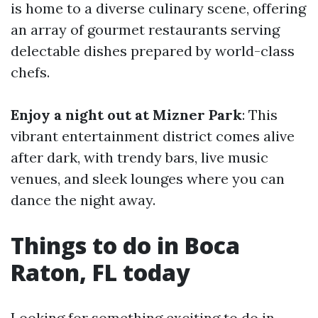
is home to a diverse culinary scene, offering
an array of gourmet restaurants serving
delectable dishes prepared by world-class
chefs.
Enjoy a night out at Mizner Park
: This
vibrant entertainment district comes alive
after dark, with trendy bars, live music
venues, and sleek lounges where you can
dance the night away.
Things to do in Boca
Raton, FL today
Looking for something exciting to do in