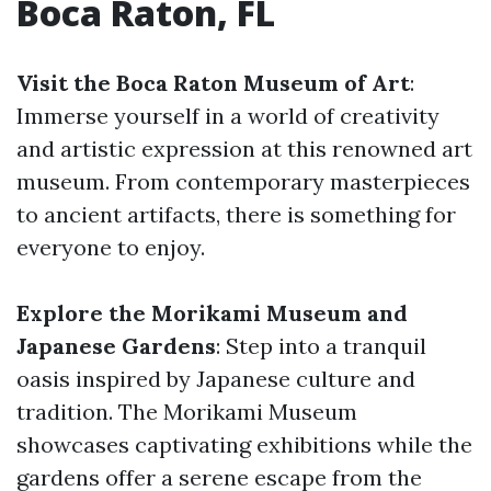
Boca Raton, FL
Visit the Boca Raton Museum of Art
:
Immerse yourself in a world of creativity
and artistic expression at this renowned art
museum. From contemporary masterpieces
to ancient artifacts, there is something for
everyone to enjoy.
Explore the Morikami Museum and
Japanese Gardens
: Step into a tranquil
oasis inspired by Japanese culture and
tradition. The Morikami Museum
showcases captivating exhibitions while the
gardens offer a serene escape from the