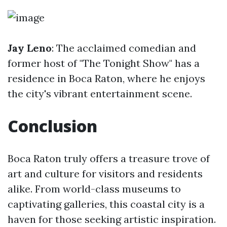
Jay Leno
: The acclaimed comedian and
former host of "The Tonight Show" has a
residence in Boca Raton, where he enjoys
the city's vibrant entertainment scene.
Conclusion
Boca Raton truly offers a treasure trove of
art and culture for visitors and residents
alike. From world-class museums to
captivating galleries, this coastal city is a
haven for those seeking artistic inspiration.