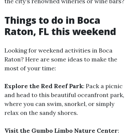
the city's renowned wineries or wine bars?
Things to do in Boca
Raton, FL this weekend
Looking for weekend activities in Boca
Raton? Here are some ideas to make the
most of your time:
Explore the Red Reef Park
: Pack a picnic
and head to this beautiful oceanfront park,
where you can swim, snorkel, or simply
relax on the sandy shores.
Visit the Gumbo Limbo Nature Center
: