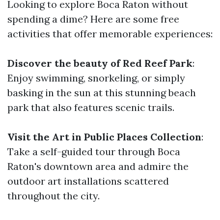
Looking to explore Boca Raton without
spending a dime? Here are some free
activities that offer memorable experiences:
Discover the beauty of Red Reef Park
:
Enjoy swimming, snorkeling, or simply
basking in the sun at this stunning beach
park that also features scenic trails.
Visit the Art in Public Places Collection
:
Take a self-guided tour through Boca
Raton's downtown area and admire the
outdoor art installations scattered
throughout the city.