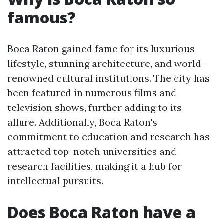
famous?
Boca Raton gained fame for its luxurious
lifestyle, stunning architecture, and world-
renowned cultural institutions. The city has
been featured in numerous films and
television shows, further adding to its
allure. Additionally, Boca Raton's
commitment to education and research has
attracted top-notch universities and
research facilities, making it a hub for
intellectual pursuits.
Does Boca Raton have a