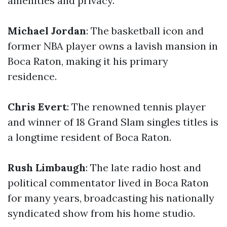
amenities and privacy.
Michael Jordan
: The basketball icon and
former NBA player owns a lavish mansion in
Boca Raton, making it his primary
residence.
Chris Evert
: The renowned tennis player
and winner of 18 Grand Slam singles titles is
a longtime resident of Boca Raton.
Rush Limbaugh
: The late radio host and
political commentator lived in Boca Raton
for many years, broadcasting his nationally
syndicated show from his home studio.