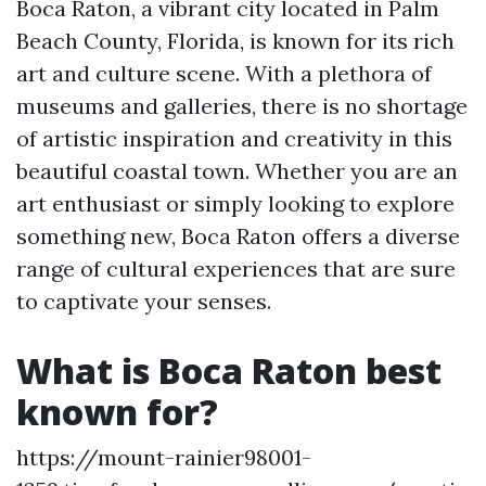
Boca Raton, a vibrant city located in Palm
Beach County, Florida, is known for its rich
art and culture scene. With a plethora of
museums and galleries, there is no shortage
of artistic inspiration and creativity in this
beautiful coastal town. Whether you are an
art enthusiast or simply looking to explore
something new, Boca Raton offers a diverse
range of cultural experiences that are sure
to captivate your senses.
What is Boca Raton best
known for?
https://mount-rainier98001-