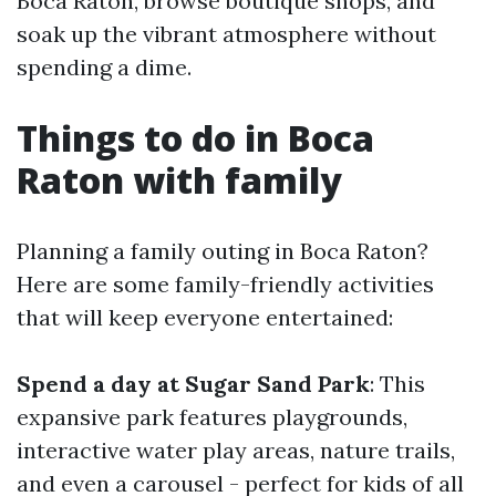
Boca Raton, browse boutique shops, and
soak up the vibrant atmosphere without
spending a dime.
Things to do in Boca
Raton with family
Planning a family outing in Boca Raton?
Here are some family-friendly activities
that will keep everyone entertained:
Spend a day at Sugar Sand Park
: This
expansive park features playgrounds,
interactive water play areas, nature trails,
and even a carousel - perfect for kids of all