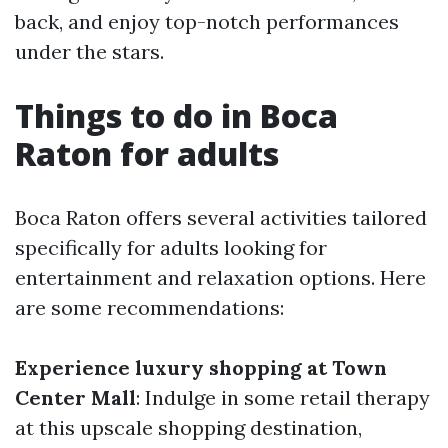
back, and enjoy top-notch performances
under the stars.
Things to do in Boca
Raton for adults
Boca Raton offers several activities tailored
specifically for adults looking for
entertainment and relaxation options. Here
are some recommendations:
Experience luxury shopping at Town
Center Mall
: Indulge in some retail therapy
at this upscale shopping destination,