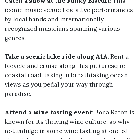
Catch a show at the Funky Biscuit
: This
iconic music venue hosts live performances
by local bands and internationally
recognized musicians spanning various
genres.
Take a scenic bike ride along A1A
: Rent a
bicycle and cruise along this picturesque
coastal road, taking in breathtaking ocean
views as you pedal your way through
paradise.
Attend a wine tasting event
: Boca Raton is
known for its thriving wine culture, so why
not indulge in some wine tasting at one of