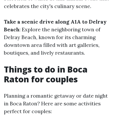
celebrates the city's culinary scene.
Take a scenic drive along A1A to Delray
Beach
: Explore the neighboring town of
Delray Beach, known for its charming
downtown area filled with art galleries,
boutiques, and lively restaurants.
Things to do in Boca
Raton for couples
Planning a romantic getaway or date night
in Boca Raton? Here are some activities
perfect for couples: