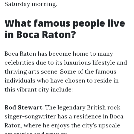
Saturday morning.
What famous people live
in Boca Raton?
Boca Raton has become home to many
celebrities due to its luxurious lifestyle and
thriving arts scene. Some of the famous
individuals who have chosen to reside in
this vibrant city include:
Rod Stewart
: The legendary British rock
singer-songwriter has a residence in Boca
Raton, where he enjoys the city's upscale