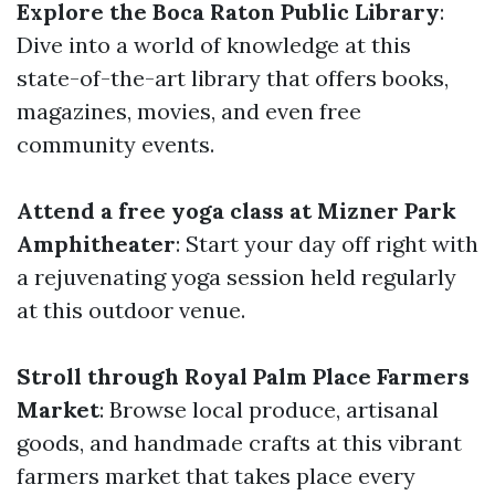
Explore the Boca Raton Public Library
:
Dive into a world of knowledge at this
state-of-the-art library that offers books,
magazines, movies, and even free
community events.
Attend a free yoga class at Mizner Park
Amphitheater
: Start your day off right with
a rejuvenating yoga session held regularly
at this outdoor venue.
Stroll through Royal Palm Place Farmers
Market
: Browse local produce, artisanal
goods, and handmade crafts at this vibrant
farmers market that takes place every