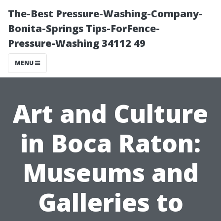
The-Best Pressure-Washing-Company-
Bonita-Springs Tips-ForFence-
Pressure-Washing 34112 49
MENU
Art and Culture
in Boca Raton:
Museums and
Galleries to