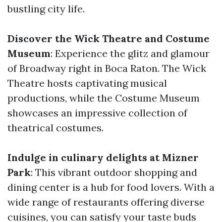
bustling city life.
Discover the Wick Theatre and Costume
Museum
: Experience the glitz and glamour
of Broadway right in Boca Raton. The Wick
Theatre hosts captivating musical
productions, while the Costume Museum
showcases an impressive collection of
theatrical costumes.
Indulge in culinary delights at Mizner
Park
: This vibrant outdoor shopping and
dining center is a hub for food lovers. With a
wide range of restaurants offering diverse
cuisines, you can satisfy your taste buds