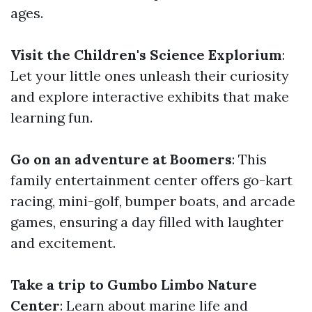
ages.
Visit the Children's Science Explorium
:
Let your little ones unleash their curiosity
and explore interactive exhibits that make
learning fun.
Go on an adventure at Boomers
: This
family entertainment center offers go-kart
racing, mini-golf, bumper boats, and arcade
games, ensuring a day filled with laughter
and excitement.
Take a trip to Gumbo Limbo Nature
Center
: Learn about marine life and