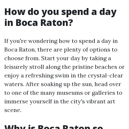
How do you spend a day
in Boca Raton?
If you're wondering how to spend a day in
Boca Raton, there are plenty of options to
choose from. Start your day by taking a
leisurely stroll along the pristine beaches or
enjoy a refreshing swim in the crystal-clear
waters. After soaking up the sun, head over
to one of the many museums or galleries to
immerse yourself in the city's vibrant art
scene.
Why is Boca Raton so