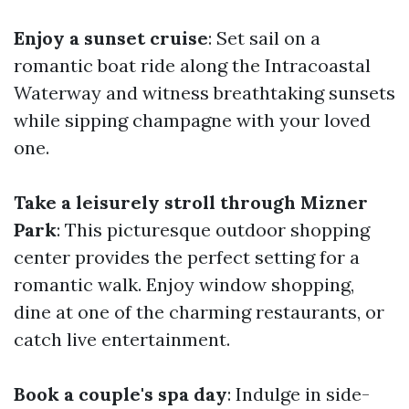
Enjoy a sunset cruise
: Set sail on a
romantic boat ride along the Intracoastal
Waterway and witness breathtaking sunsets
while sipping champagne with your loved
one.
Take a leisurely stroll through Mizner
Park
: This picturesque outdoor shopping
center provides the perfect setting for a
romantic walk. Enjoy window shopping,
dine at one of the charming restaurants, or
catch live entertainment.
Book a couple's spa day
: Indulge in side-