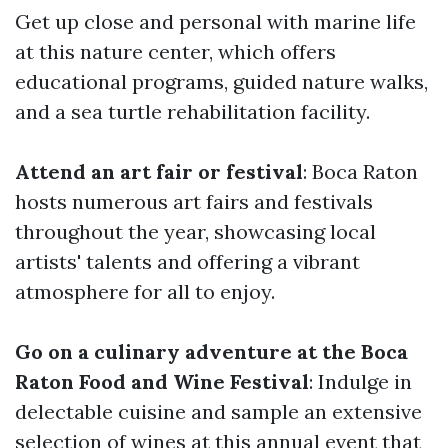
Get up close and personal with marine life
at this nature center, which offers
educational programs, guided nature walks,
and a sea turtle rehabilitation facility.
Attend an art fair or festival
: Boca Raton
hosts numerous art fairs and festivals
throughout the year, showcasing local
artists' talents and offering a vibrant
atmosphere for all to enjoy.
Go on a culinary adventure at the Boca
Raton Food and Wine Festival
: Indulge in
delectable cuisine and sample an extensive
selection of wines at this annual event that