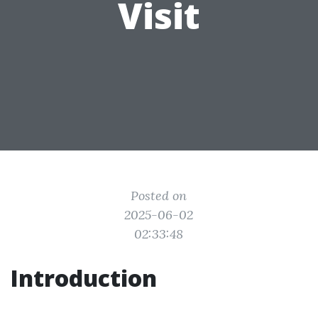
Visit
Posted on
2025-06-02
02:33:48
Introduction