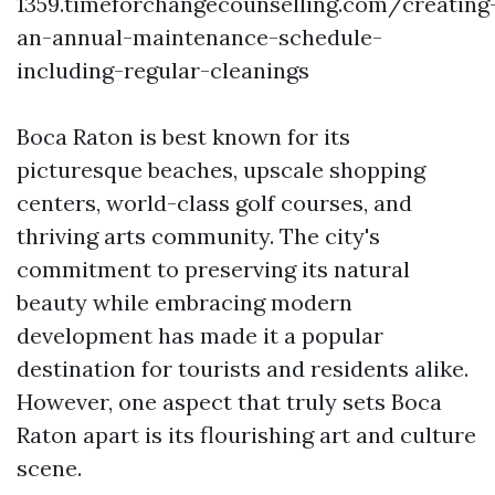
1359.timeforchangecounselling.com/creating
an-annual-maintenance-schedule-
including-regular-cleanings
Boca Raton is best known for its
picturesque beaches, upscale shopping
centers, world-class golf courses, and
thriving arts community. The city's
commitment to preserving its natural
beauty while embracing modern
development has made it a popular
destination for tourists and residents alike.
However, one aspect that truly sets Boca
Raton apart is its flourishing art and culture
scene.