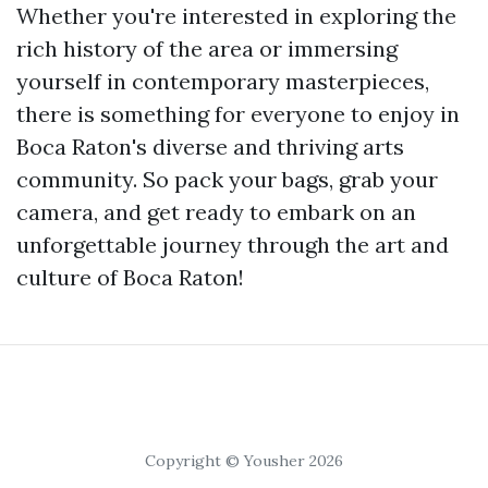
Whether you're interested in exploring the
rich history of the area or immersing
yourself in contemporary masterpieces,
there is something for everyone to enjoy in
Boca Raton's diverse and thriving arts
community. So pack your bags, grab your
camera, and get ready to embark on an
unforgettable journey through the art and
culture of Boca Raton!
Copyright © Yousher 2026