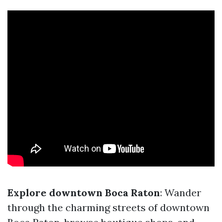
Explore downtown Boca Raton
: Wander
through the charming streets of downtown