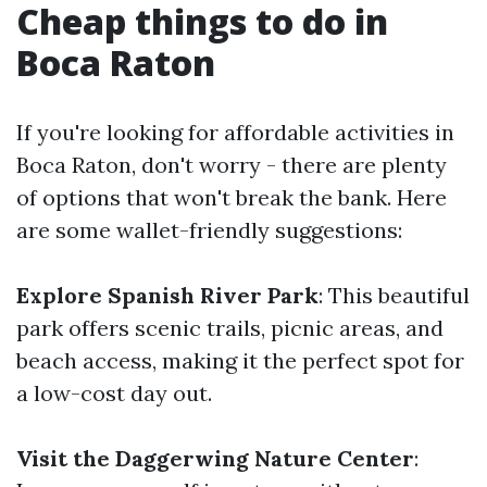
Cheap things to do in
Boca Raton
If you're looking for affordable activities in
Boca Raton, don't worry - there are plenty
of options that won't break the bank. Here
are some wallet-friendly suggestions:
Explore Spanish River Park
: This beautiful
park offers scenic trails, picnic areas, and
beach access, making it the perfect spot for
a low-cost day out.
Visit the Daggerwing Nature Center
: