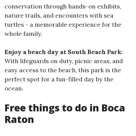
conservation through hands-on exhibits,
nature trails, and encounters with sea
turtles - a memorable experience for the
whole family.
Enjoy a beach day at South Beach Park
:
With lifeguards on duty, picnic areas, and
easy access to the beach, this park is the
perfect spot for a fun-filled day by the
ocean.
Free things to do in Boca
Raton