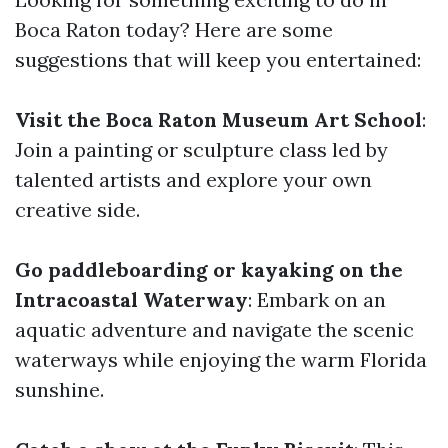
Boca Raton today? Here are some
suggestions that will keep you entertained:
Visit the Boca Raton Museum Art School
:
Join a painting or sculpture class led by
talented artists and explore your own
creative side.
Go paddleboarding or kayaking on the
Intracoastal Waterway
: Embark on an
aquatic adventure and navigate the scenic
waterways while enjoying the warm Florida
sunshine.