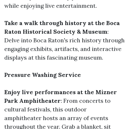
while enjoying live entertainment.
Take a walk through history at the Boca
Raton Historical Society & Museum
:
Delve into Boca Raton's rich history through
engaging exhibits, artifacts, and interactive
displays at this fascinating museum.
Pressure Washing Service
Enjoy live performances at the Mizner
Park Amphitheater
: From concerts to
cultural festivals, this outdoor
amphitheater hosts an array of events
throughout the year. Grab a blanket, sit