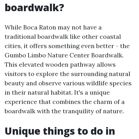
boardwalk?
While Boca Raton may not have a
traditional boardwalk like other coastal
cities, it offers something even better - the
Gumbo Limbo Nature Center Boardwalk.
This elevated wooden pathway allows
visitors to explore the surrounding natural
beauty and observe various wildlife species
in their natural habitat. It's a unique
experience that combines the charm of a
boardwalk with the tranquility of nature.
Unique things to do in