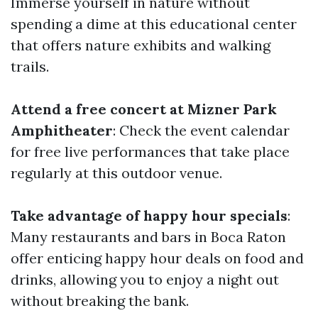
Immerse yourself in nature without
spending a dime at this educational center
that offers nature exhibits and walking
trails.
Attend a free concert at Mizner Park
Amphitheater
: Check the event calendar
for free live performances that take place
regularly at this outdoor venue.
Take advantage of happy hour specials
:
Many restaurants and bars in Boca Raton
offer enticing happy hour deals on food and
drinks, allowing you to enjoy a night out
without breaking the bank.