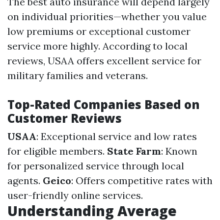
The best auto insurance will depend largely
on individual priorities—whether you value
low premiums or exceptional customer
service more highly. According to local
reviews, USAA offers excellent service for
military families and veterans.
Top-Rated Companies Based on
Customer Reviews
USAA
: Exceptional service and low rates
for eligible members.
State Farm
: Known
for personalized service through local
agents.
Geico
: Offers competitive rates with
user-friendly online services.
Understanding Average