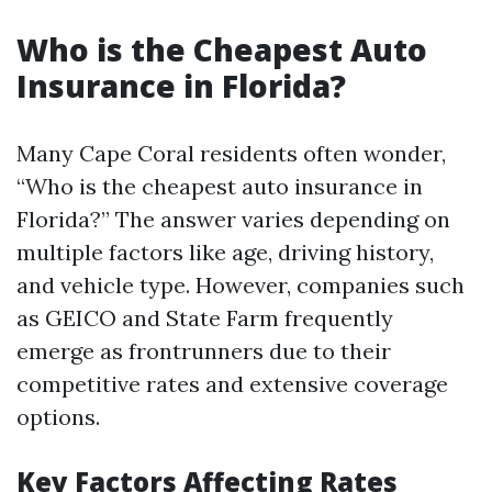
Who is the Cheapest Auto
Insurance in Florida?
Many Cape Coral residents often wonder,
“Who is the cheapest auto insurance in
Florida?” The answer varies depending on
multiple factors like age, driving history,
and vehicle type. However, companies such
as GEICO and State Farm frequently
emerge as frontrunners due to their
competitive rates and extensive coverage
options.
Key Factors Affecting Rates