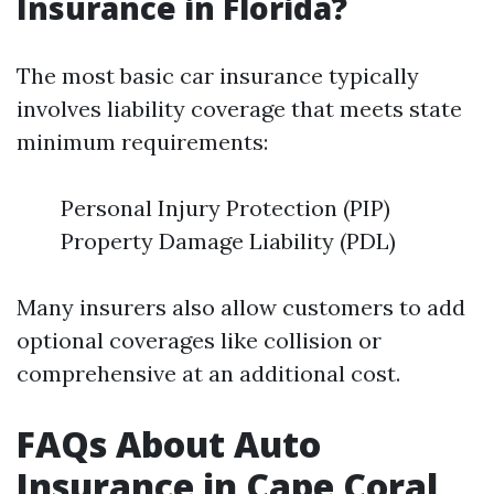
Insurance in Florida?
The most basic car insurance typically
involves liability coverage that meets state
minimum requirements:
Personal Injury Protection (PIP)
Property Damage Liability (PDL)
Many insurers also allow customers to add
optional coverages like collision or
comprehensive at an additional cost.
FAQs About Auto
Insurance in Cape Coral