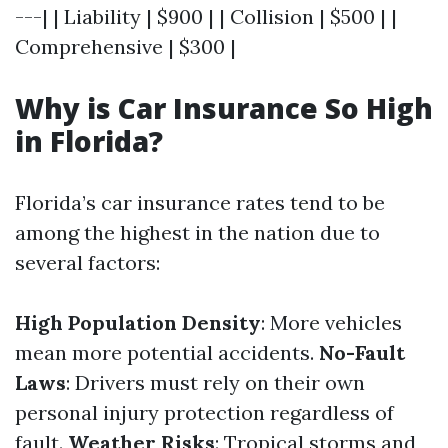
---| | Liability | $900 | | Collision | $500 | |
Comprehensive | $300 |
Why is Car Insurance So High
in Florida?
Florida’s car insurance rates tend to be
among the highest in the nation due to
several factors:
High Population Density
: More vehicles
mean more potential accidents.
No-Fault
Laws
: Drivers must rely on their own
personal injury protection regardless of
fault.
Weather Risks
: Tropical storms and