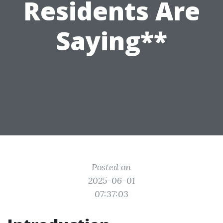
Residents Are
Saying**
Posted on
2025-06-01
07:37:03