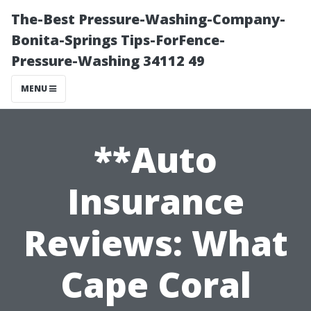
The-Best Pressure-Washing-Company-
Bonita-Springs Tips-ForFence-
Pressure-Washing 34112 49
MENU
**Auto
Insurance
Reviews: What
Cape Coral