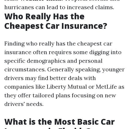
hurricanes can lead to increased claims.
Who Really Has the
Cheapest Car Insurance?
Finding who really has the cheapest car
insurance often requires some digging into
specific demographics and personal
circumstances. Generally speaking, younger
drivers may find better deals with
companies like Liberty Mutual or MetLife as
they offer tailored plans focusing on new
drivers' needs.
What is the Most Basic Car