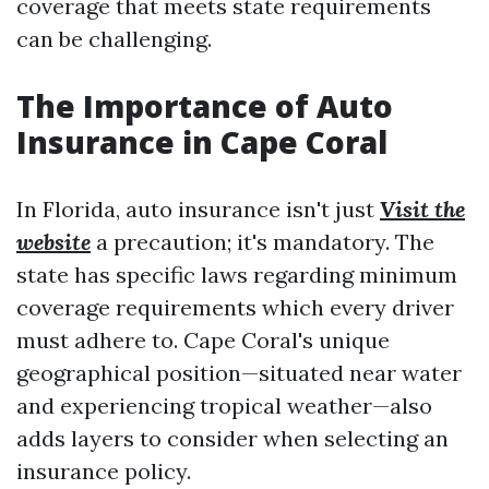
coverage that meets state requirements
can be challenging.
The Importance of Auto
Insurance in Cape Coral
In Florida, auto insurance isn't just
Visit the
website
a precaution; it's mandatory. The
state has specific laws regarding minimum
coverage requirements which every driver
must adhere to. Cape Coral's unique
geographical position—situated near water
and experiencing tropical weather—also
adds layers to consider when selecting an
insurance policy.