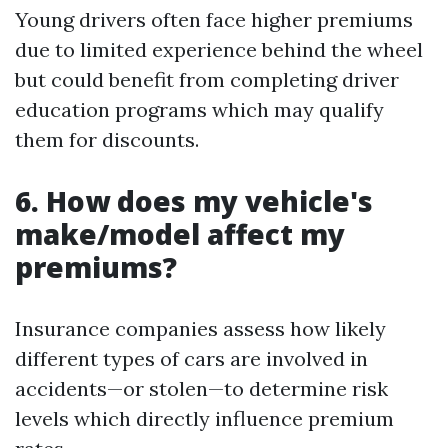
Young drivers often face higher premiums
due to limited experience behind the wheel
but could benefit from completing driver
education programs which may qualify
them for discounts.
6. How does my vehicle's
make/model affect my
premiums?
Insurance companies assess how likely
different types of cars are involved in
accidents—or stolen—to determine risk
levels which directly influence premium