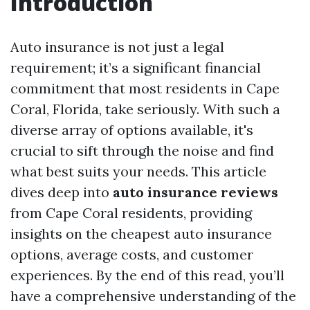
Introduction
Auto insurance is not just a legal
requirement; it’s a significant financial
commitment that most residents in Cape
Coral, Florida, take seriously. With such a
diverse array of options available, it's
crucial to sift through the noise and find
what best suits your needs. This article
dives deep into
auto insurance reviews
from Cape Coral residents, providing
insights on the cheapest auto insurance
options, average costs, and customer
experiences. By the end of this read, you’ll
have a comprehensive understanding of the