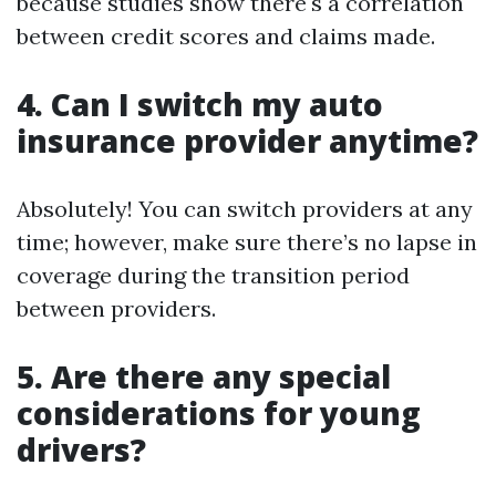
because studies show there's a correlation
between credit scores and claims made.
4. Can I switch my auto
insurance provider anytime?
Absolutely! You can switch providers at any
time; however, make sure there’s no lapse in
coverage during the transition period
between providers.
5. Are there any special
considerations for young
drivers?