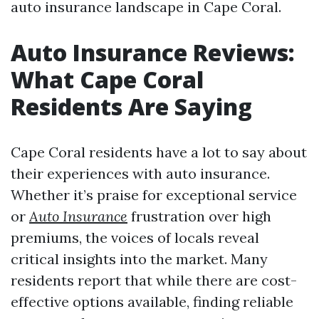
auto insurance landscape in Cape Coral.
Auto Insurance Reviews:
What Cape Coral
Residents Are Saying
Cape Coral residents have a lot to say about
their experiences with auto insurance.
Whether it’s praise for exceptional service
or
Auto Insurance
frustration over high
premiums, the voices of locals reveal
critical insights into the market. Many
residents report that while there are cost-
effective options available, finding reliable