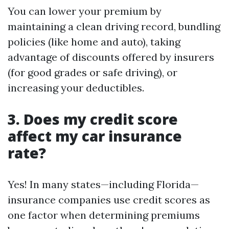
You can lower your premium by
maintaining a clean driving record, bundling
policies (like home and auto), taking
advantage of discounts offered by insurers
(for good grades or safe driving), or
increasing your deductibles.
3. Does my credit score
affect my car insurance
rate?
Yes! In many states—including Florida—
insurance companies use credit scores as
one factor when determining premiums