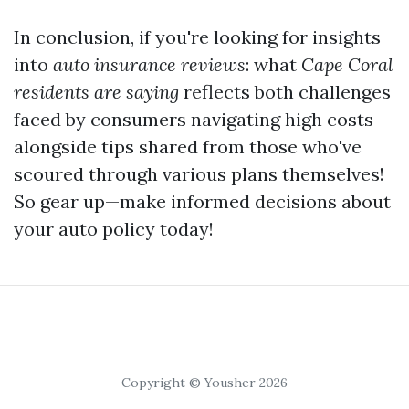
In conclusion, if you're looking for insights
into
auto insurance reviews
: what
Cape Coral
residents are saying
reflects both challenges
faced by consumers navigating high costs
alongside tips shared from those who've
scoured through various plans themselves!
So gear up—make informed decisions about
your auto policy today!
Copyright © Yousher 2026