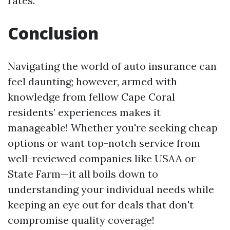
rates.
Conclusion
Navigating the world of auto insurance can
feel daunting; however, armed with
knowledge from fellow Cape Coral
residents’ experiences makes it
manageable! Whether you're seeking cheap
options or want top-notch service from
well-reviewed companies like USAA or
State Farm—it all boils down to
understanding your individual needs while
keeping an eye out for deals that don't
compromise quality coverage!