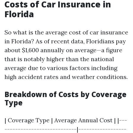
Costs of Car Insurance in
Florida
So what is the average cost of car insurance
in Florida? As of recent data, Floridians pay
about $1,600 annually on average—a figure
that is notably higher than the national
average due to various factors including
high accident rates and weather conditions.
Breakdown of Costs by Coverage
Type
| Coverage Type | Average Annual Cost | |---
---------------------------|------------------