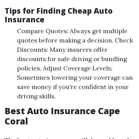
Tips for Finding Cheap Auto
Insurance
Compare Quotes: Always get multiple
quotes before making a decision. Check
Discounts: Many insurers offer
discounts for safe driving or bundling
policies. Adjust Coverage Levels:
Sometimes lowering your coverage can
save money if you're confident in your
driving skills.
Best Auto Insurance Cape
Coral