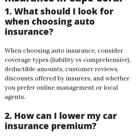
1. What should I look for
when choosing auto
insurance?
When choosing auto insurance, consider
coverage types (liability vs comprehensive),
deductible amounts, customer reviews,
discounts offered by insurers, and whether
you prefer online management or local
agents.
2. How can I lower my car
insurance premium?