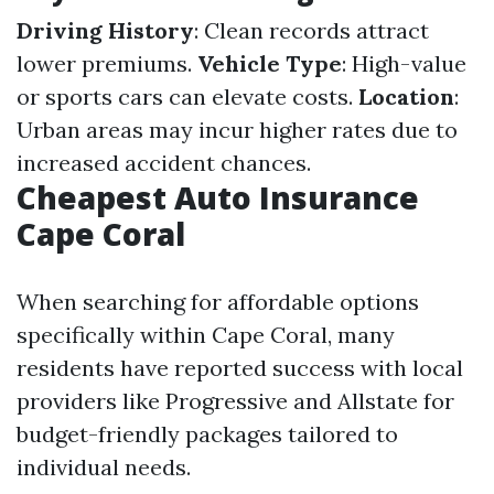
Driving History
: Clean records attract
lower premiums.
Vehicle Type
: High-value
or sports cars can elevate costs.
Location
:
Urban areas may incur higher rates due to
increased accident chances.
Cheapest Auto Insurance
Cape Coral
When searching for affordable options
specifically within Cape Coral, many
residents have reported success with local
providers like Progressive and Allstate for
budget-friendly packages tailored to
individual needs.