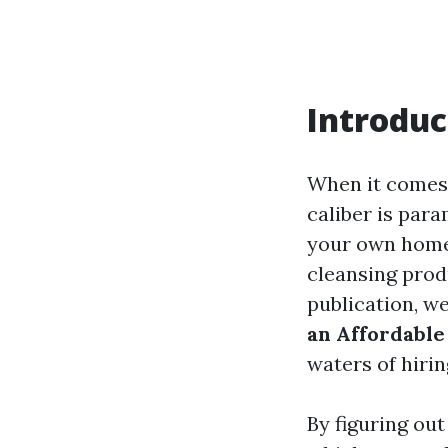
Introduc
When it comes 
caliber is par
your own home 
cleansing prod
publication, w
an Affordable
waters of hirin
By figuring out