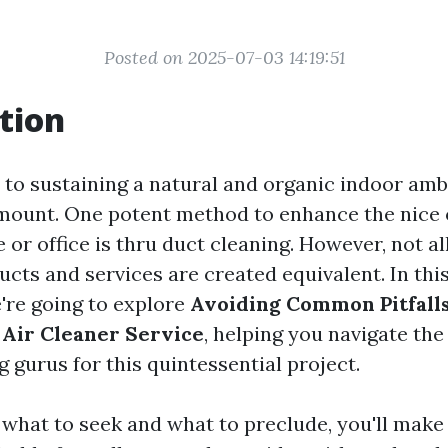
Posted on 2025-07-03 14:19:51
tion
to sustaining a natural and organic indoor ambi
amount. One potent method to enhance the nice o
or office is thru duct cleaning. However, not al
ucts and services are created equivalent. In th
e're going to explore
Avoiding Common Pitfall
 Air Cleaner Service
, helping you navigate th
g gurus for this quintessential project.
 what to seek and what to preclude, you'll make