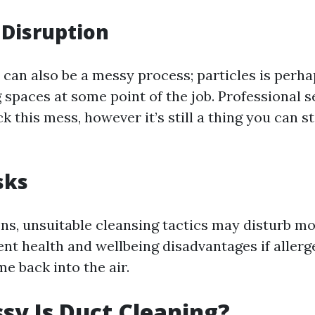
Disruption
 can also be a messy process; particles is perh
g spaces at some point of the job. Professional 
k this mess, however it’s still a thing you can st
sks
ions, unsuitable cleansing tactics may disturb m
rent health and wellbeing disadvantages if allerg
e back into the air.
y Is Duct Cleaning?