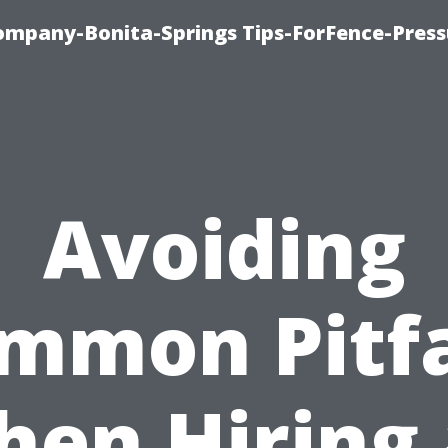
mpany-Bonita-Springs Tips-ForFence-Press
Avoiding
mmon Pitfa
en Hiring