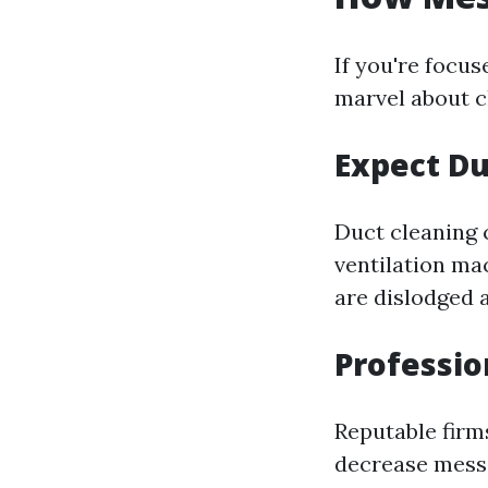
If you're focus
marvel about c
Expect Du
Duct cleaning 
ventilation mac
are dislodged 
Professio
Reputable firm
decrease mess.