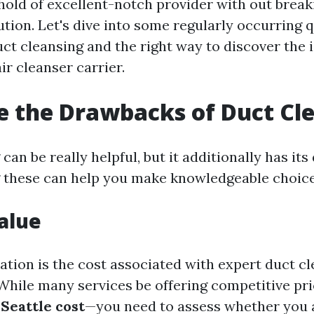
hold of excellent-notch provider with out break
tution. Let's dive into some regularly occurring 
ct cleansing and the right way to discover the i
air cleanser carrier.
 the Drawbacks of Duct Cl
can be really helpful, but it additionally has it
 these can help you make knowledgeable choice
Value
ation is the cost associated with expert duct cl
While many services be offering competitive pr
 Seattle cost
—you need to assess whether you a