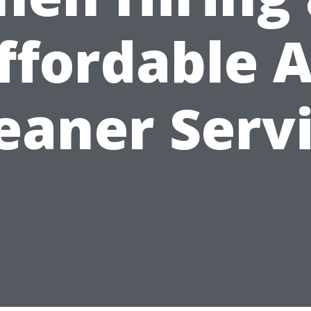
ffordable A
eaner Serv