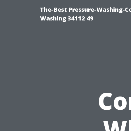
The-Best Pressure-Washing-Co
Washing 34112 49
Co
Wh