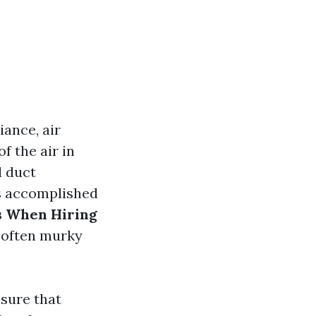
ance, air
f the air in
l duct
is accomplished
s When Hiring
e often murky
 sure that