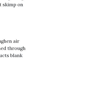
t skimp on
ughen air
rned through
ducts blank