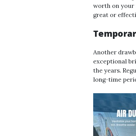
worth on your
great or effect
Temporar
Another drawba
exceptional bri
the years. Regu
long-time peri