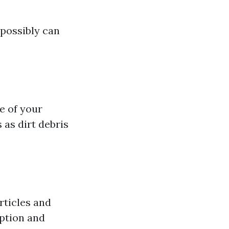
 possibly can
e of your
 as dirt debris
rticles and
ption and