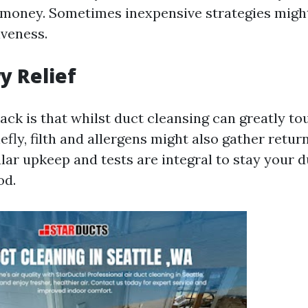
 money. Sometimes inexpensive strategies migh
iveness.
y Relief
ck is that whilst duct cleansing can greatly to
efly, filth and allergens might also gather retu
lar upkeep and tests are integral to stay your 
od.