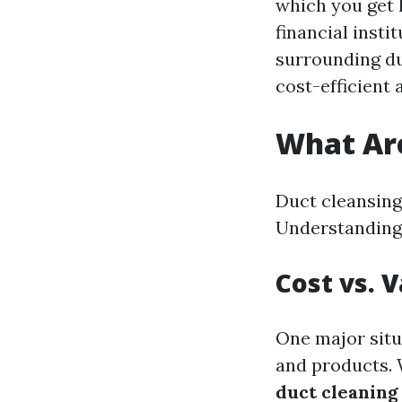
which you get 
financial insti
surrounding du
cost-efficient 
What Are
Duct cleansing 
Understanding
Cost vs. 
One major situ
and products. 
duct cleaning