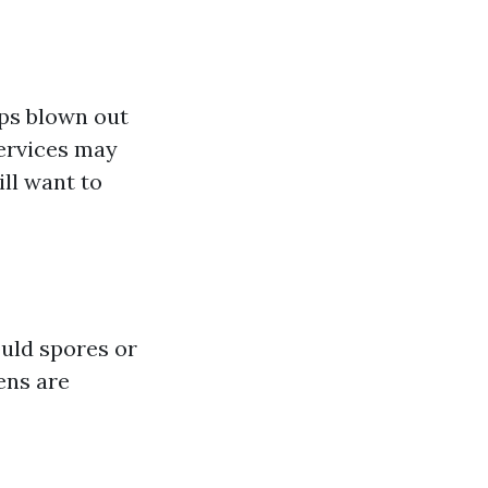
aps blown out
services may
ill want to
ould spores or
ens are