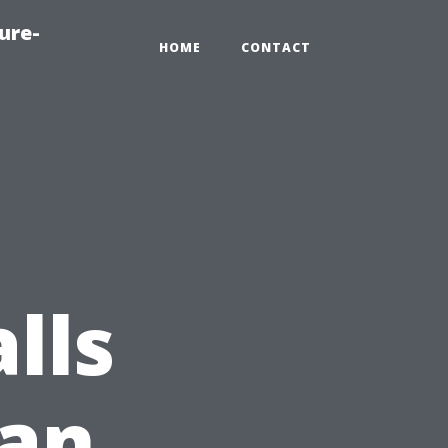
ure-
HOME
CONTACT
lls
 an