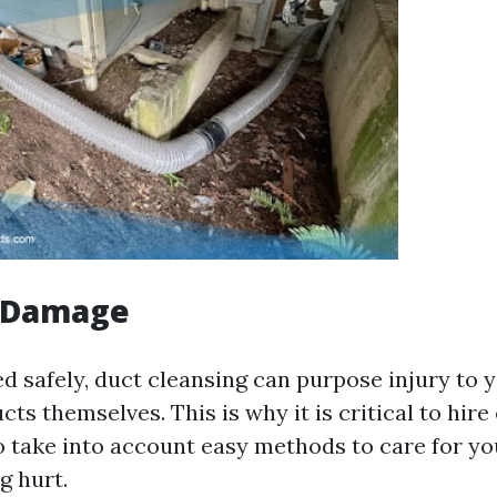
l Damage
ed safely, duct cleansing can purpose injury to
ts themselves. This is why it is critical to hire
o take into account easy methods to care for 
g hurt.