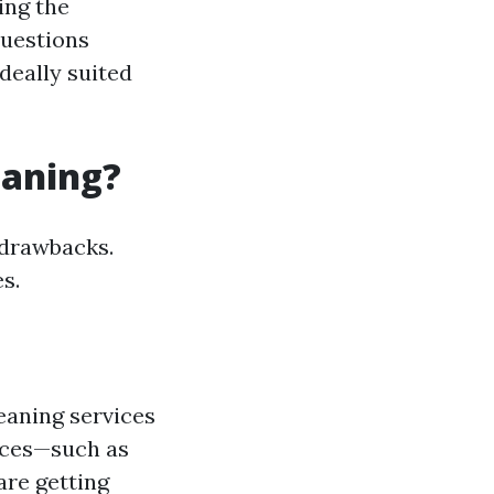
ing the
questions
deally suited
eaning?
s drawbacks.
s.
eaning services
ices—such as
re getting