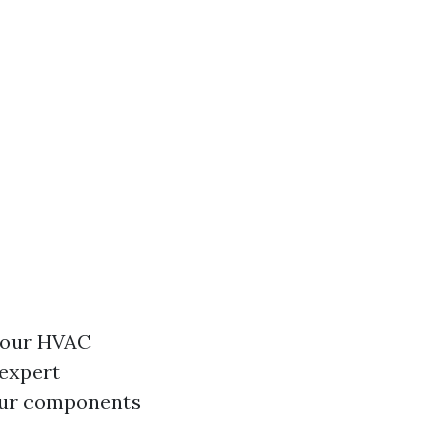
 your HVAC
 expert
your components