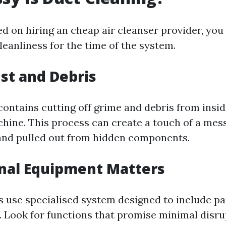
ed on hiring an cheap air cleanser provider, you
leanliness for the time of the system.
st and Debris
contains cutting off grime and debris from insid
hine. This process can create a touch of a mess
and pulled out from hidden components.
nal Equipment Matters
s use specialised system designed to include pa
 Look for functions that promise minimal disru