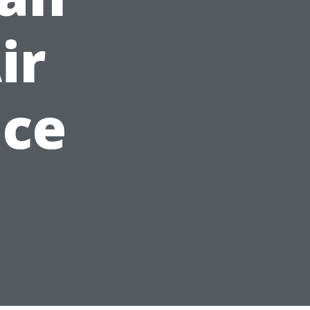
ir
ice