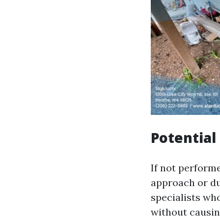
Potentia
If not perform
approach or duc
specialists wh
without causin