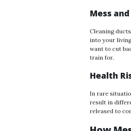
Mess and 
Cleaning ducts
into your livin
want to cut bac
train for.
Health Ri
In rare situat
result in diffe
released to com
How Mess