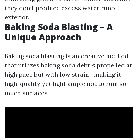
they don’t produce excess water runoff
exterior.
Baking Soda Blasting – A
Unique Approach
Baking soda blasting is an creative method
that utilizes baking soda debris propelled at
high pace but with low strain—making it
high-quality yet light ample not to ruin so
much surfaces.