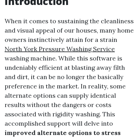
Introduction
When it comes to sustaining the cleanliness
and visual appeal of our houses, many home
owners instinctively attain for a strain
North York Pressure Washing Service
washing machine. While this software is
undeniably efficient at blasting away filth
and dirt, it can be no longer the basically
preference in the market. In reality, some
alternate options can supply identical
results without the dangers or costs
associated with rigidity washing. This
accomplished support will delve into
improved alternate options to stress