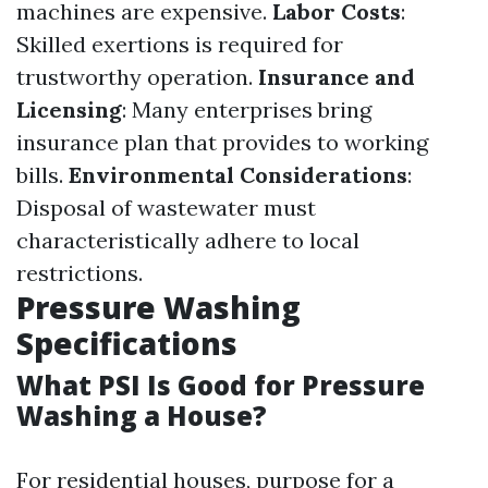
machines are expensive.
Labor Costs
:
Skilled exertions is required for
trustworthy operation.
Insurance and
Licensing
: Many enterprises bring
insurance plan that provides to working
bills.
Environmental Considerations
:
Disposal of wastewater must
characteristically adhere to local
restrictions.
Pressure Washing
Specifications
What PSI Is Good for Pressure
Washing a House?
For residential houses, purpose for a