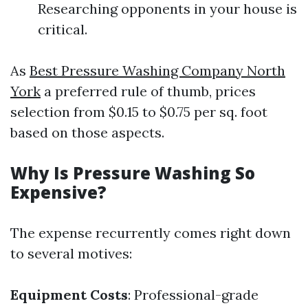
Researching opponents in your house is
critical.
As
Best Pressure Washing Company North
York
a preferred rule of thumb, prices
selection from $0.15 to $0.75 per sq. foot
based on those aspects.
Why Is Pressure Washing So
Expensive?
The expense recurrently comes right down
to several motives:
Equipment Costs
: Professional-grade