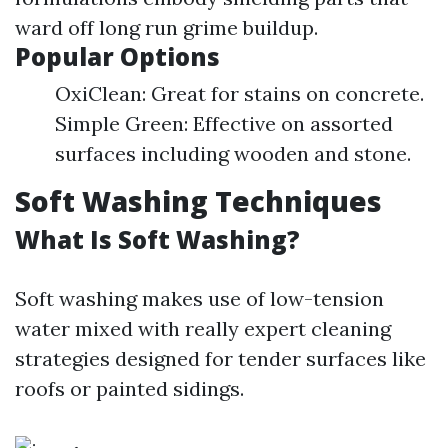
ward off long run grime buildup.
Popular Options
OxiClean: Great for stains on concrete.
Simple Green: Effective on assorted
surfaces including wooden and stone.
Soft Washing Techniques
What Is Soft Washing?
Soft washing makes use of low-tension
water mixed with really expert cleaning
strategies designed for tender surfaces like
roofs or painted sidings.