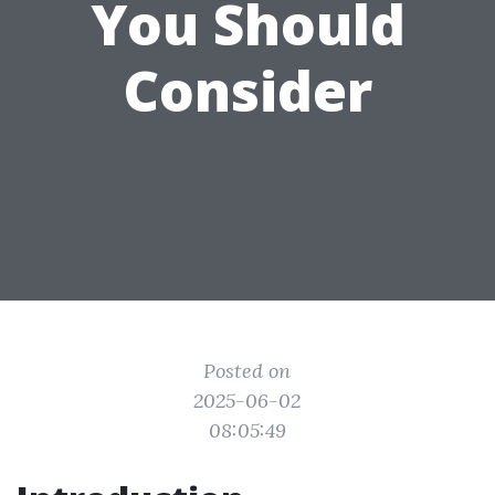
You Should
Consider
Posted on
2025-06-02
08:05:49