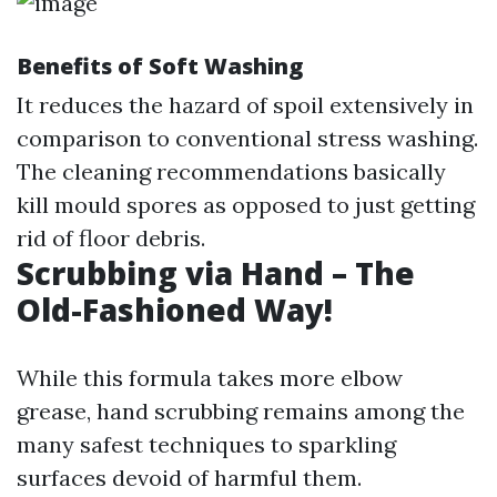
Benefits of Soft Washing
It reduces the hazard of spoil extensively in
comparison to conventional stress washing.
The cleaning recommendations basically
kill mould spores as opposed to just getting
rid of floor debris.
Scrubbing via Hand – The
Old-Fashioned Way!
While this formula takes more elbow
grease, hand scrubbing remains among the
many safest techniques to sparkling
surfaces devoid of harmful them.