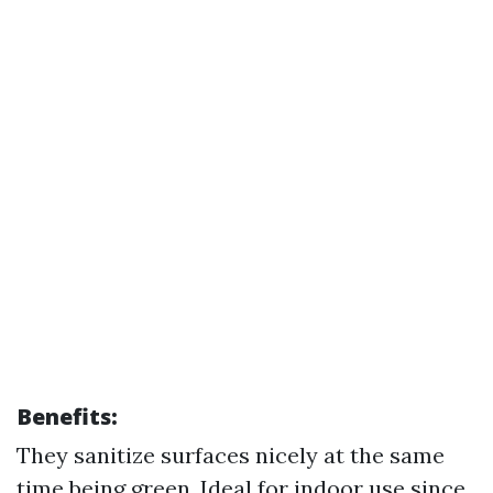
Benefits:
They sanitize surfaces nicely at the same
time being green. Ideal for indoor use since