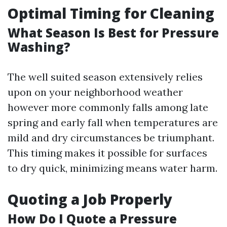
Optimal Timing for Cleaning
What Season Is Best for Pressure
Washing?
The well suited season extensively relies
upon on your neighborhood weather
however more commonly falls among late
spring and early fall when temperatures are
mild and dry circumstances be triumphant.
This timing makes it possible for surfaces
to dry quick, minimizing means water harm.
Quoting a Job Properly
How Do I Quote a Pressure