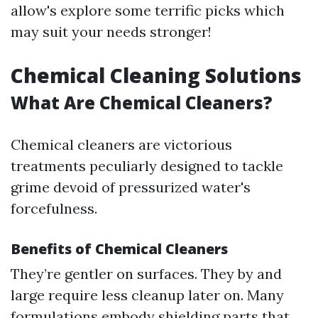
allow's explore some terrific picks which
may suit your needs stronger!
Chemical Cleaning Solutions
What Are Chemical Cleaners?
Chemical cleaners are victorious
treatments peculiarly designed to tackle
grime devoid of pressurized water's
forcefulness.
Benefits of Chemical Cleaners
They’re gentler on surfaces. They by and
large require less cleanup later on. Many
formulations embody shielding parts that