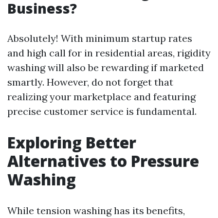
Business?
Absolutely! With minimum startup rates
and high call for in residential areas, rigidity
washing will also be rewarding if marketed
smartly. However, do not forget that
realizing your marketplace and featuring
precise customer service is fundamental.
Exploring Better
Alternatives to Pressure
Washing
While tension washing has its benefits,