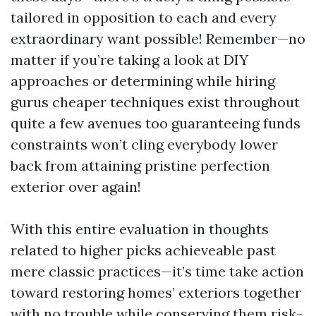
tailored in opposition to each and every
extraordinary want possible! Remember—no
matter if you’re taking a look at DIY
approaches or determining while hiring
gurus cheaper techniques exist throughout
quite a few avenues too guaranteeing funds
constraints won’t cling everybody lower
back from attaining pristine perfection
exterior over again!
With this entire evaluation in thoughts
related to higher picks achieveable past
mere classic practices—it’s time take action
toward restoring homes’ exteriors together
with no trouble while conserving them risk-