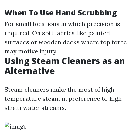
When To Use Hand Scrubbing
For small locations in which precision is
required. On soft fabrics like painted
surfaces or wooden decks where top force
may motive injury.
Using Steam Cleaners as an
Alternative
Steam cleaners make the most of high-
temperature steam in preference to high-
strain water streams.