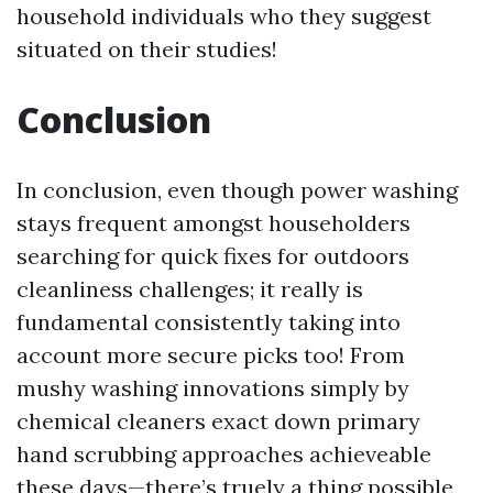
household individuals who they suggest
situated on their studies!
Conclusion
In conclusion, even though power washing
stays frequent amongst householders
searching for quick fixes for outdoors
cleanliness challenges; it really is
fundamental consistently taking into
account more secure picks too! From
mushy washing innovations simply by
chemical cleaners exact down primary
hand scrubbing approaches achieveable
these days—there’s truely a thing possible