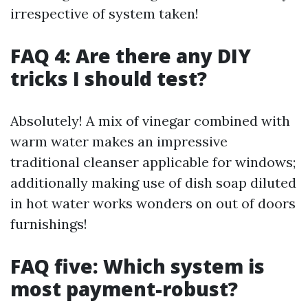
irrespective of system taken!
FAQ 4: Are there any DIY
tricks I should test?
Absolutely! A mix of vinegar combined with
warm water makes an impressive
traditional cleanser applicable for windows;
additionally making use of dish soap diluted
in hot water works wonders on out of doors
furnishings!
FAQ five: Which system is
most payment-robust?