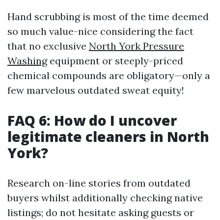
Hand scrubbing is most of the time deemed
so much value-nice considering the fact
that no exclusive
North York Pressure
Washing
equipment or steeply-priced
chemical compounds are obligatory—only a
few marvelous outdated sweat equity!
FAQ 6: How do I uncover
legitimate cleaners in North
York?
Research on-line stories from outdated
buyers whilst additionally checking native
listings; do not hesitate asking guests or