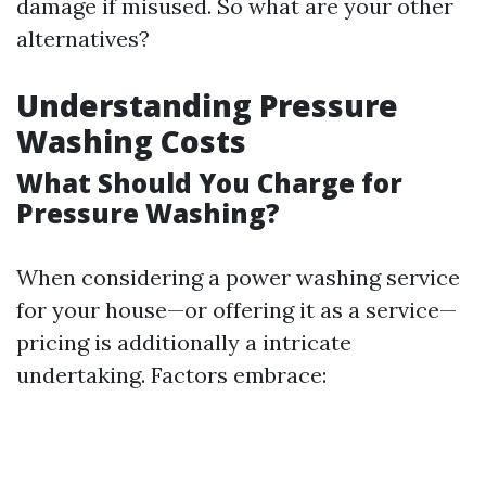
damage if misused. So what are your other
alternatives?
Understanding Pressure
Washing Costs
What Should You Charge for
Pressure Washing?
When considering a power washing service
for your house—or offering it as a service—
pricing is additionally a intricate
undertaking. Factors embrace: