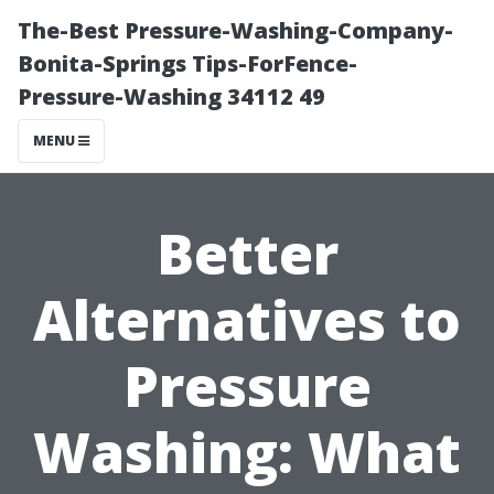
The-Best Pressure-Washing-Company-
Bonita-Springs Tips-ForFence-
Pressure-Washing 34112 49
MENU
Better
Alternatives to
Pressure
Washing: What