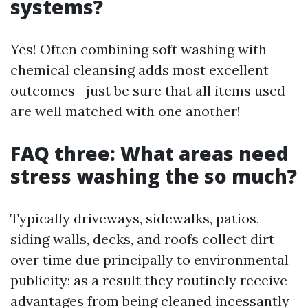
systems?
Yes! Often combining soft washing with
chemical cleansing adds most excellent
outcomes—just be sure that all items used
are well matched with one another!
FAQ three: What areas need
stress washing the so much?
Typically driveways, sidewalks, patios,
siding walls, decks, and roofs collect dirt
over time due principally to environmental
publicity; as a result they routinely receive
advantages from being cleaned incessantly