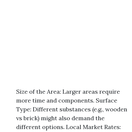
Size of the Area: Larger areas require
more time and components. Surface
Type: Different substances (e.g., wooden
vs brick) might also demand the
different options. Local Market Rates: