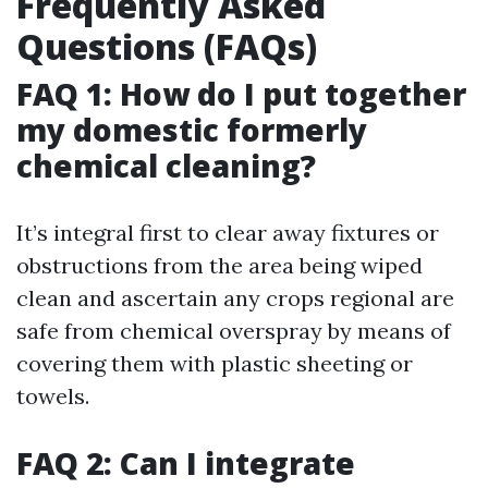
Frequently Asked
Questions (FAQs)
FAQ 1: How do I put together
my domestic formerly
chemical cleaning?
It’s integral first to clear away fixtures or
obstructions from the area being wiped
clean and ascertain any crops regional are
safe from chemical overspray by means of
covering them with plastic sheeting or
towels.
FAQ 2: Can I integrate