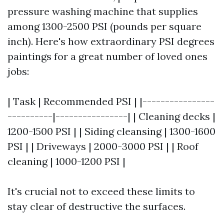
pressure washing machine that supplies
among 1300-2500 PSI (pounds per square
inch). Here's how extraordinary PSI degrees
paintings for a great number of loved ones
jobs:
| Task | Recommended PSI | |----------------
----------|----------------| | Cleaning decks |
1200-1500 PSI | | Siding cleansing | 1300-1600
PSI | | Driveways | 2000-3000 PSI | | Roof
cleaning | 1000-1200 PSI |
It's crucial not to exceed these limits to
stay clear of destructive the surfaces.