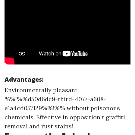
Advantages:
Environmentally pleasant
%%!%%d50d6dc9-third-4077-a608-
e1a4cd057129%%!%% without poisonous
chemicals. Effective in opposition t graffiti
removal and rust stains!