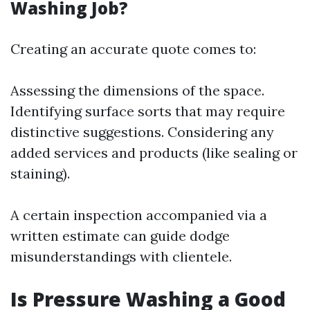
Washing Job?
Creating an accurate quote comes to:
Assessing the dimensions of the space.
Identifying surface sorts that may require
distinctive suggestions. Considering any
added services and products (like sealing or
staining).
A certain inspection accompanied via a
written estimate can guide dodge
misunderstandings with clientele.
Is Pressure Washing a Good