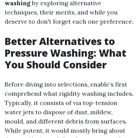
washing
by exploring alternative
techniques, their merits, and while you
deserve to don't forget each one preference.
Better Alternatives to
Pressure Washing: What
You Should Consider
Before diving into selections, enable’s first
comprehend what rigidity washing includes.
Typically, it consists of via top-tension
water jets to dispose of dust, mildew,
mould, and different debris from surfaces.
While potent, it would mostly bring about