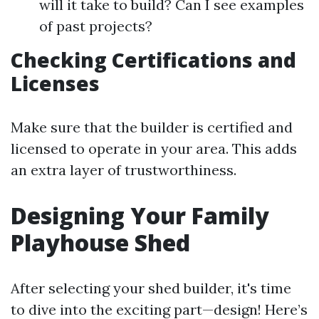
will it take to build? Can I see examples
of past projects?
Checking Certifications and
Licenses
Make sure that the builder is certified and
licensed to operate in your area. This adds
an extra layer of trustworthiness.
Designing Your Family
Playhouse Shed
After selecting your shed builder, it's time
to dive into the exciting part—design! Here’s