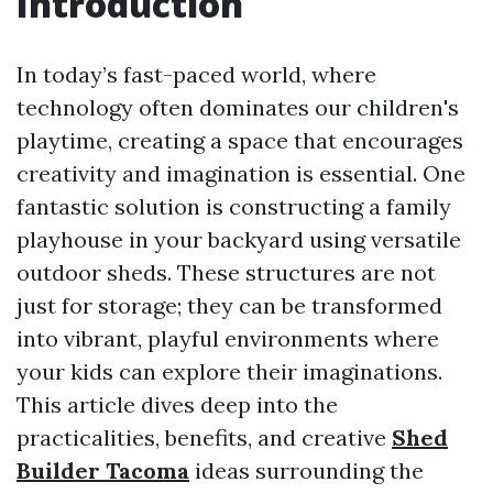
Introduction
In today’s fast-paced world, where
technology often dominates our children's
playtime, creating a space that encourages
creativity and imagination is essential. One
fantastic solution is constructing a family
playhouse in your backyard using versatile
outdoor sheds. These structures are not
just for storage; they can be transformed
into vibrant, playful environments where
your kids can explore their imaginations.
This article dives deep into the
practicalities, benefits, and creative
Shed
Builder Tacoma
ideas surrounding the