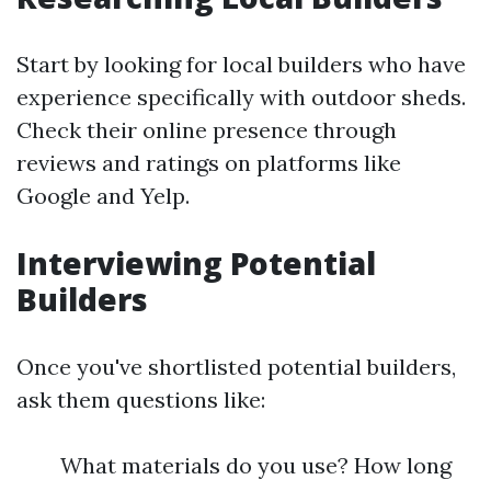
Start by looking for local builders who have
experience specifically with outdoor sheds.
Check their online presence through
reviews and ratings on platforms like
Google and Yelp.
Interviewing Potential
Builders
Once you've shortlisted potential builders,
ask them questions like:
What materials do you use? How long