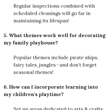
Regular inspections combined with
scheduled cleanings will go far in
maintaining its lifespan!
5. What themes work well for decorating
my family playhouse?
Popular themes include pirate ships,
fairy tales, jungles—and don’t forget
seasonal themes!
6. How can I incorporate learning into
my children's playtime?
Set up areas dedicated to arts & crafts