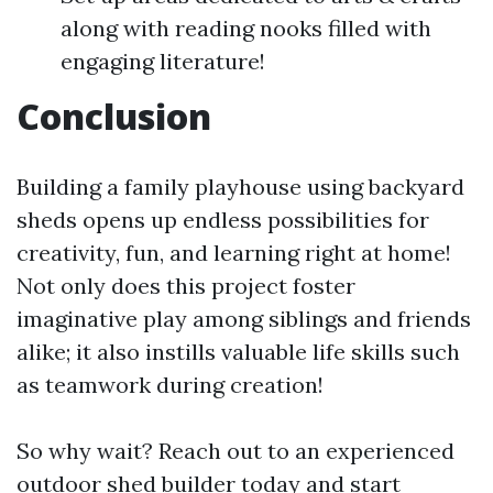
along with reading nooks filled with
engaging literature!
Conclusion
Building a family playhouse using backyard
sheds opens up endless possibilities for
creativity, fun, and learning right at home!
Not only does this project foster
imaginative play among siblings and friends
alike; it also instills valuable life skills such
as teamwork during creation!
So why wait? Reach out to an experienced
outdoor shed builder today and start