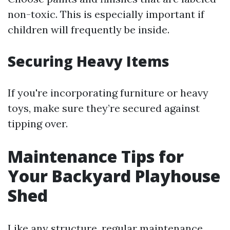
non-toxic. This is especially important if
children will frequently be inside.
Securing Heavy Items
If you're incorporating furniture or heavy
toys, make sure they’re secured against
tipping over.
Maintenance Tips for
Your Backyard Playhouse
Shed
Like any structure, regular maintenance