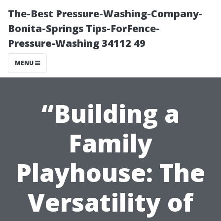
The-Best Pressure-Washing-Company-
Bonita-Springs Tips-ForFence-
Pressure-Washing 34112 49
MENU
“Building a
Family
Playhouse: The
Versatility of