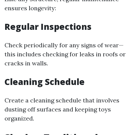
ensures longevity:
Regular Inspections
Check periodically for any signs of wear—
this includes checking for leaks in roofs or
cracks in walls.
Cleaning Schedule
Create a cleaning schedule that involves
dusting off surfaces and keeping toys
organized.