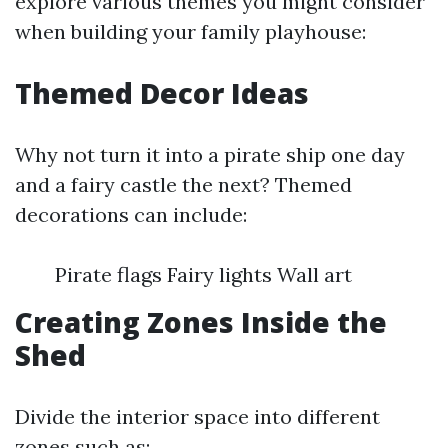
explore various themes you might consider
when building your family playhouse:
Themed Decor Ideas
Why not turn it into a pirate ship one day
and a fairy castle the next? Themed
decorations can include:
Pirate flags Fairy lights Wall art
Creating Zones Inside the
Shed
Divide the interior space into different
zones such as: