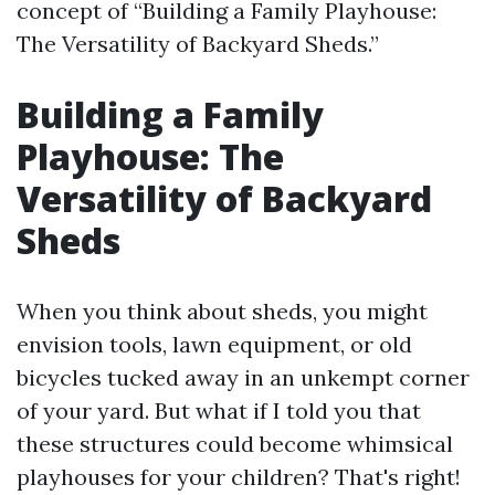
concept of “Building a Family Playhouse:
The Versatility of Backyard Sheds.”
Building a Family
Playhouse: The
Versatility of Backyard
Sheds
When you think about sheds, you might
envision tools, lawn equipment, or old
bicycles tucked away in an unkempt corner
of your yard. But what if I told you that
these structures could become whimsical
playhouses for your children? That's right!