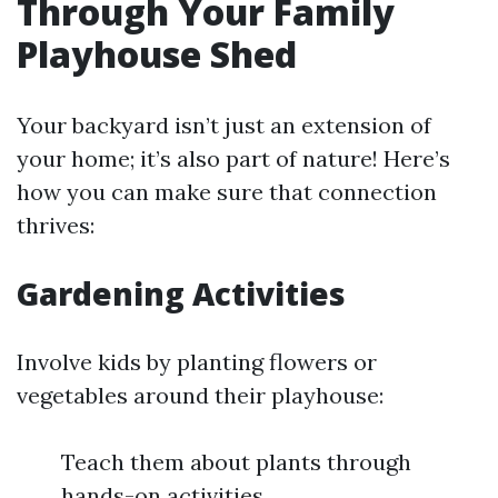
Through Your Family
Playhouse Shed
Your backyard isn’t just an extension of
your home; it’s also part of nature! Here’s
how you can make sure that connection
thrives:
Gardening Activities
Involve kids by planting flowers or
vegetables around their playhouse:
Teach them about plants through
hands-on activities.