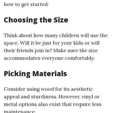
how to get started:
Choosing the Size
Think about how many children will use the
space. Will it be just for your kids or will
their friends join in? Make sure the size
accommodates everyone comfortably.
Picking Materials
Consider using wood for its aesthetic
appeal and sturdiness. However, vinyl or
metal options also exist that require less
maintenance.