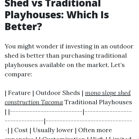
Shed vs Traditional
Playhouses: Which Is
Better?
You might wonder if investing in an outdoor
shed is better than purchasing traditional
playhouses available on the market. Let’s
compare:
| Feature | Outdoor Sheds |
mono slope shed
construction Tacoma
Traditional Playhouses
| |--------------------------|-----------------
--------------|-------------------------------
-| | Cost | Usually lower | Often more