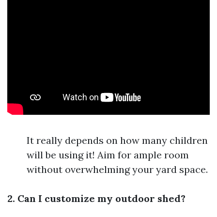
It really depends on how many children
will be using it! Aim for ample room
without overwhelming your yard space.
2. Can I customize my outdoor shed?