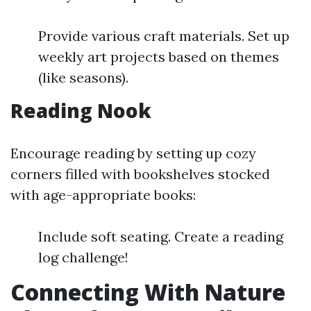
Provide various craft materials. Set up
weekly art projects based on themes
(like seasons).
Reading Nook
Encourage reading by setting up cozy
corners filled with bookshelves stocked
with age-appropriate books:
Include soft seating. Create a reading
log challenge!
Connecting With Nature