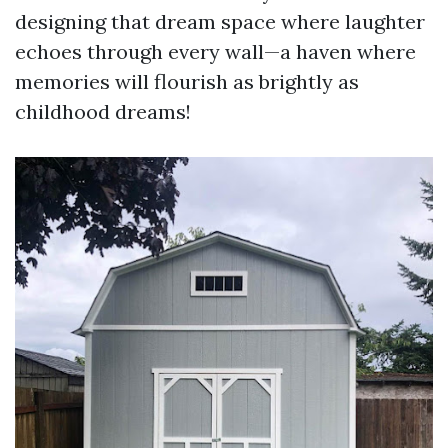
designing that dream space where laughter
echoes through every wall—a haven where
memories will flourish as brightly as
childhood dreams!