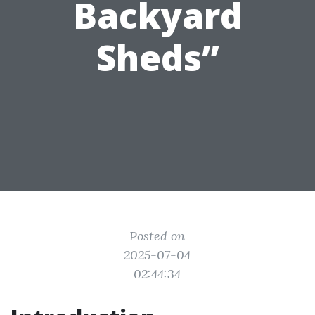
Backyard
Sheds”
Posted on
2025-07-04
02:44:34