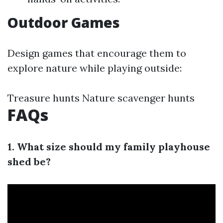
Outdoor Games
Design games that encourage them to
explore nature while playing outside:
Treasure hunts Nature scavenger hunts
FAQs
1. What size should my family playhouse
shed be?