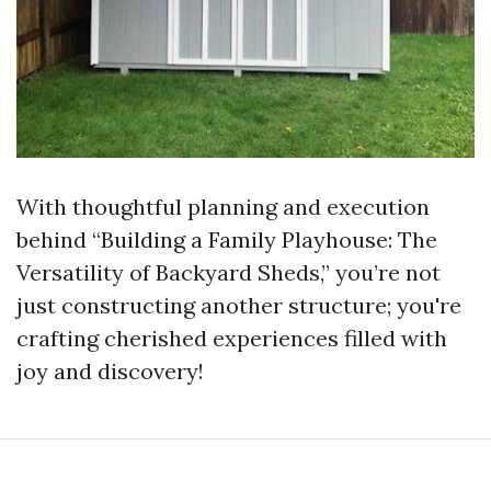
With thoughtful planning and execution
behind “Building a Family Playhouse: The
Versatility of Backyard Sheds,” you’re not
just constructing another structure; you're
crafting cherished experiences filled with
joy and discovery!