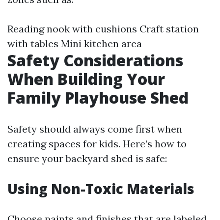
Reading nook with cushions Craft station
with tables Mini kitchen area
Safety Considerations
When Building Your
Family Playhouse Shed
Safety should always come first when
creating spaces for kids. Here’s how to
ensure your backyard shed is safe:
Using Non-Toxic Materials
Choose paints and finishes that are labeled