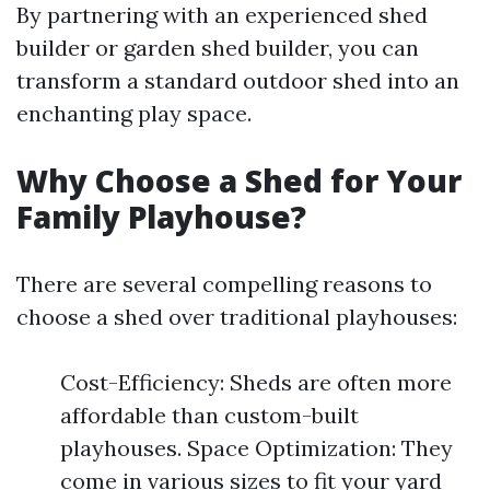
By partnering with an experienced shed
builder or garden shed builder, you can
transform a standard outdoor shed into an
enchanting play space.
Why Choose a Shed for Your
Family Playhouse?
There are several compelling reasons to
choose a shed over traditional playhouses:
Cost-Efficiency: Sheds are often more
affordable than custom-built
playhouses. Space Optimization: They
come in various sizes to fit your yard