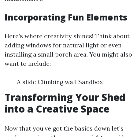
Incorporating Fun Elements
Here’s where creativity shines! Think about
adding windows for natural light or even
installing a small porch area. You might also
want to include:
A slide Climbing wall Sandbox
Transforming Your Shed
into a Creative Space
Now that you've got the basics down let’s