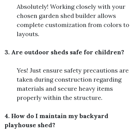
Absolutely! Working closely with your
chosen garden shed builder allows
complete customization from colors to
layouts.
3. Are outdoor sheds safe for children?
Yes! Just ensure safety precautions are
taken during construction regarding
materials and secure heavy items
properly within the structure.
4. How do I maintain my backyard
playhouse shed?