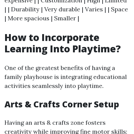
expensive | | Customization | High | Limited
| | Durability | Very durable | Varies | | Space
| More spacious | Smaller |
How to Incorporate
Learning Into Playtime?
One of the greatest benefits of having a
family playhouse is integrating educational
activities seamlessly into playtime.
Arts & Crafts Corner Setup
Having an arts & crafts zone fosters
creativity while improving fine motor skills: