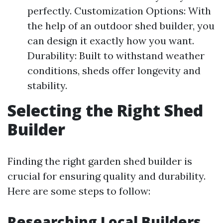
perfectly. Customization Options: With
the help of an outdoor shed builder, you
can design it exactly how you want.
Durability: Built to withstand weather
conditions, sheds offer longevity and
stability.
Selecting the Right Shed
Builder
Finding the right garden shed builder is
crucial for ensuring quality and durability.
Here are some steps to follow:
Researching Local Builders