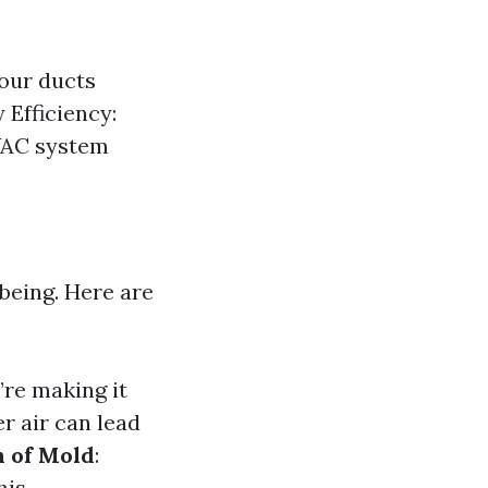
our ducts
 Efficiency:
HVAC system
-being. Here are
’re making it
er air can lead
n of Mold
:
is.