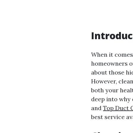
Introduc
When it comes
homeowners ove
about those hi
However, clean
both your healt
deep into why 
and
Top Duct 
best service ava