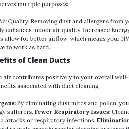
serves multiple purposes:
ir Quality: Removing dust and allergens from y
tly enhances indoor air quality. Increased Energy
s allow for better airflow, which means your 
ve to work as hard.
efits of Clean Ducts
 air contributes positively to your overall well
nefits associated with duct cleaning:
rgens
: By eliminating dust mites and pollen, you
rgy sufferers.
Fewer Respiratory Issues
: Clean
a attacks or respiratory infections.
Eliminatio
ead to mold growth; regular cleaning prevents th