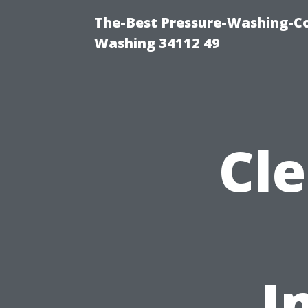
The-Best Pressure-Washing-Co
Washing 34112 49
Cl
I