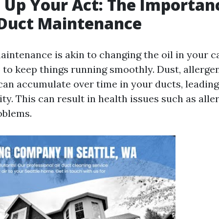
 Up Your Act: The Importan
 Duct Maintenance
intenance is akin to changing the oil in your car
 to keep things running smoothly. Dust, allerge
an accumulate over time in your ducts, leading
ity. This can result in health issues such as alle
oblems.