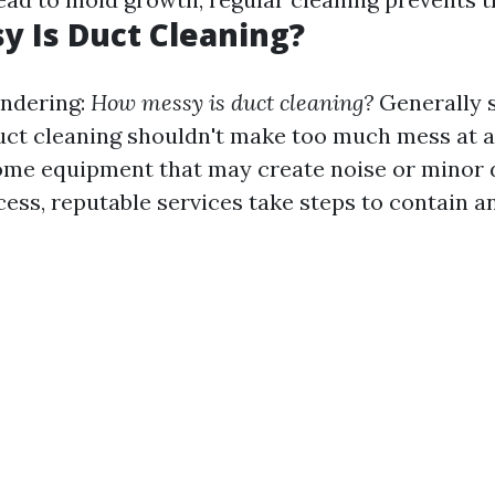
 Is Duct Cleaning?
ndering:
How messy is duct cleaning?
Generally 
uct cleaning shouldn't make too much mess at all
ome equipment that may create noise or minor 
cess, reputable services take steps to contain a