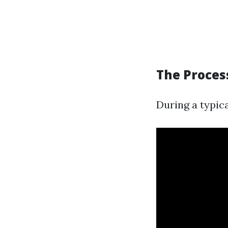
The Proces
During a typica