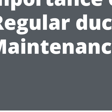
Regular duc
Maintenanc