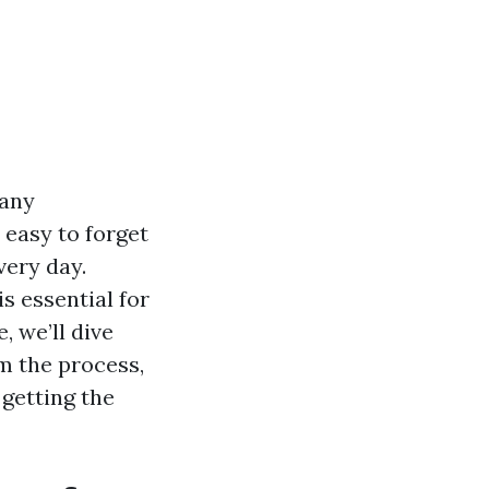
many
 easy to forget
very day.
s essential for
, we’ll dive
m the process,
getting the