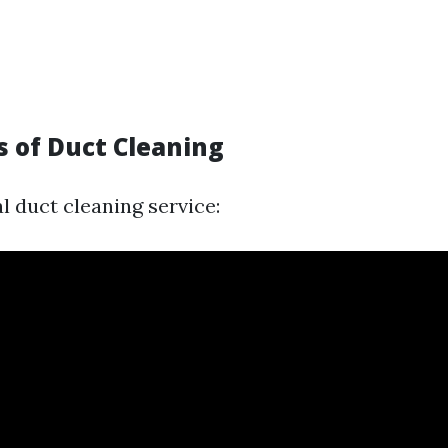
s of Duct Cleaning
l duct cleaning service: