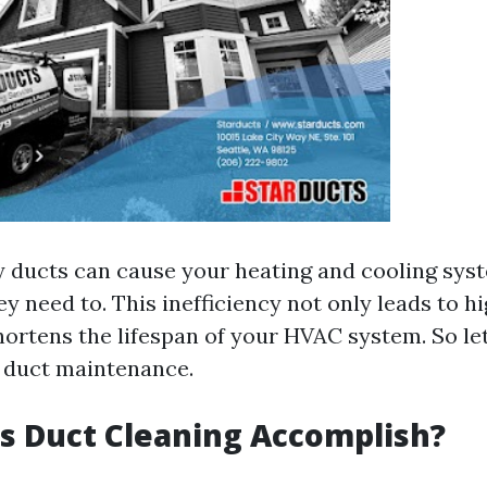
y ducts can cause your heating and cooling sys
y need to. This inefficiency not only leads to h
shortens the lifespan of your HVAC system. So le
f duct maintenance.
s Duct Cleaning Accomplish?