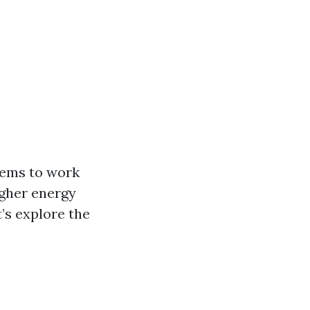
tems to work
igher energy
t’s explore the