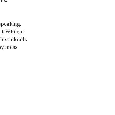
speaking,
. While it
dust clouds
ny mess.