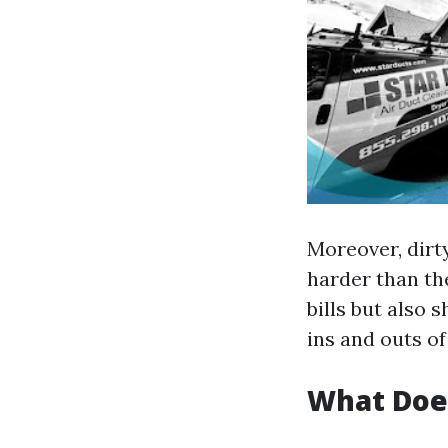
Moreover, dirt
harder than the
bills but also 
ins and outs o
What Doe