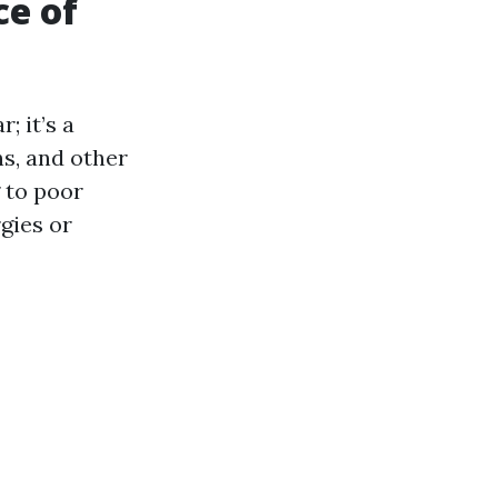
ce of
; it’s a
ns, and other
 to poor
rgies or