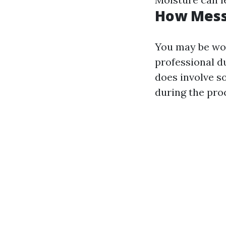
How Messy
You may be wo
professional d
does involve s
during the pro