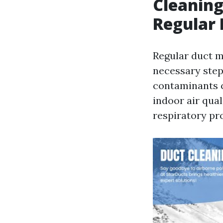
Cleaning
Regular
Regular duct ma
necessary step
contaminants c
indoor air qual
respiratory pr