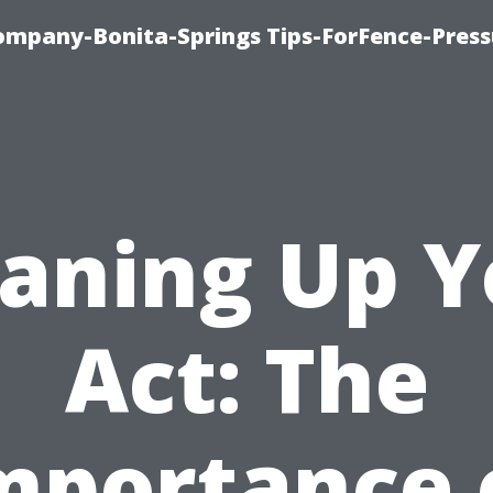
mpany-Bonita-Springs Tips-ForFence-Press
eaning Up Y
Act: The
mportance 