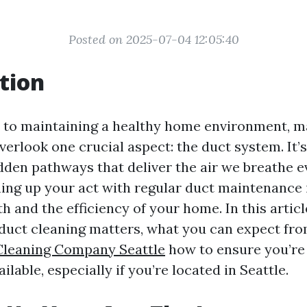
Posted on 2025-07-04 12:05:40
tion
 to maintaining a healthy home environment, 
rlook one crucial aspect: the duct system. It’s
dden pathways that deliver the air we breathe e
ing up your act with regular duct maintenance i
h and the efficiency of your home. In this article
duct cleaning matters, what you can expect fro
Cleaning Company Seattle
how to ensure you’re 
ilable, especially if you’re located in Seattle.