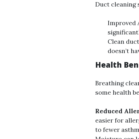
Duct cleaning 
Improved A
significan
Clean duct
doesn’t ha
Health Ben
Breathing clean
some health be
Reduced Alle
easier for alle
to fewer asthm
Moisture can l