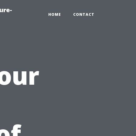
ure-
HOME
CONTACT
our
of