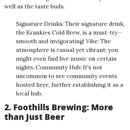
well as the taste buds.
Signature Drinks: Their signature drink,
the Krankies Cold Brew, is a must-try—
smooth and invigorating! Vibe: The
atmosphere is casual yet vibrant; you
might even find live music on certain
nights. Community Hub: It's not
uncommon to see community events
hosted here, further establishing it as a
local hub.
2. Foothills Brewing: More
than Just Beer