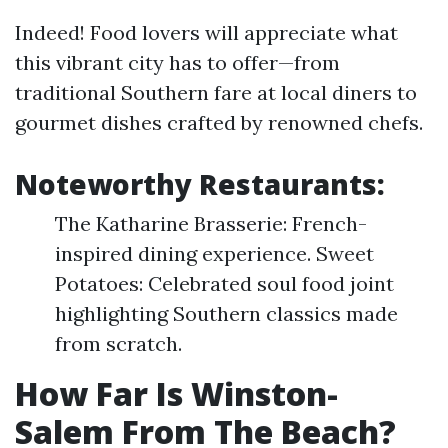
Indeed! Food lovers will appreciate what
this vibrant city has to offer—from
traditional Southern fare at local diners to
gourmet dishes crafted by renowned chefs.
Noteworthy Restaurants:
The Katharine Brasserie: French-
inspired dining experience. Sweet
Potatoes: Celebrated soul food joint
highlighting Southern classics made
from scratch.
How Far Is Winston-
Salem From The Beach?