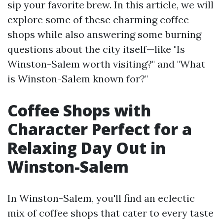
sip your favorite brew. In this article, we will
explore some of these charming coffee
shops while also answering some burning
questions about the city itself—like "Is
Winston-Salem worth visiting?" and "What
is Winston-Salem known for?"
Coffee Shops with
Character Perfect for a
Relaxing Day Out in
Winston-Salem
In Winston-Salem, you'll find an eclectic
mix of coffee shops that cater to every taste