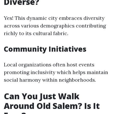
Diverse?
Yes! This dynamic city embraces diversity
across various demographics contributing
richly to its cultural fabric.
Community Initiatives
Local organizations often host events
promoting inclusivity which helps maintain
social harmony within neighborhoods.
Can You Just Walk
Around Old Salem? Is It