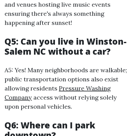
and venues hosting live music events
ensuring there's always something
happening after sunset!
Q5: Can you live in Winston-
Salem NC without a car?
A5: Yes! Many neighborhoods are walkable;
public transportation options also exist
allowing residents
Pressure Washing
Company
access without relying solely
upon personal vehicles.
Q6: Where can I park
downtown?