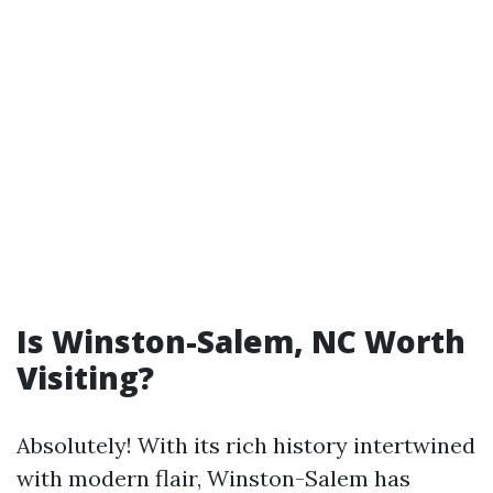
Is Winston-Salem, NC Worth
Visiting?
Absolutely! With its rich history intertwined
with modern flair, Winston-Salem has