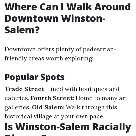
Where Can I Walk Around
Downtown Winston-
Salem?
Downtown offers plenty of pedestrian-
friendly areas worth exploring:
Popular Spots
Trade Street
: Lined with boutiques and
eateries.
Fourth Street
: Home to many art
galleries.
Old Salem
: Walk through this
historical village at your own pace.
Is Winston-Salem Racially