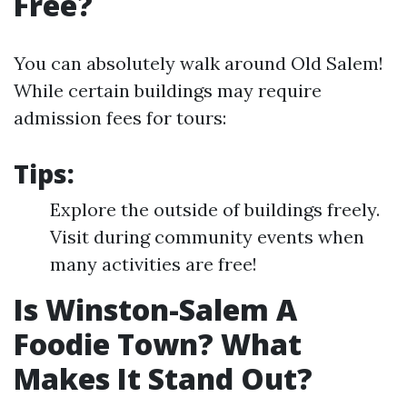
Free?
You can absolutely walk around Old Salem!
While certain buildings may require
admission fees for tours:
Tips:
Explore the outside of buildings freely.
Visit during community events when
many activities are free!
Is Winston-Salem A
Foodie Town? What
Makes It Stand Out?