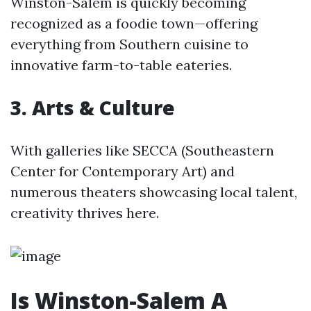
Winston-Salem is quickly becoming
recognized as a foodie town—offering
everything from Southern cuisine to
innovative farm-to-table eateries.
3. Arts & Culture
With galleries like SECCA (Southeastern
Center for Contemporary Art) and
numerous theaters showcasing local talent,
creativity thrives here.
Is Winston-Salem A