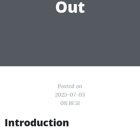
Out
Posted on
2025-07-03
08:16:51
Introduction