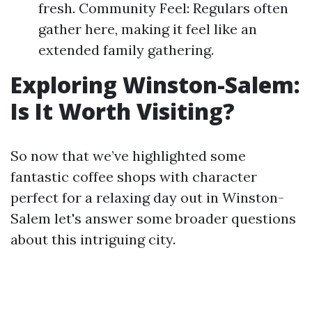
fresh. Community Feel: Regulars often
gather here, making it feel like an
extended family gathering.
Exploring Winston-Salem:
Is It Worth Visiting?
So now that we’ve highlighted some
fantastic coffee shops with character
perfect for a relaxing day out in Winston-
Salem let's answer some broader questions
about this intriguing city.