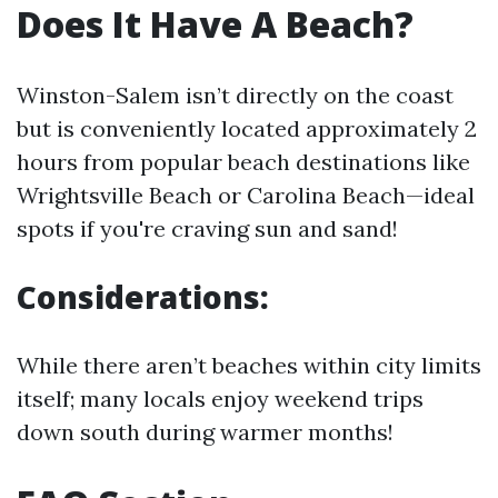
Does It Have A Beach?
Winston-Salem isn’t directly on the coast
but is conveniently located approximately 2
hours from popular beach destinations like
Wrightsville Beach or Carolina Beach—ideal
spots if you're craving sun and sand!
Considerations:
While there aren’t beaches within city limits
itself; many locals enjoy weekend trips
down south during warmer months!