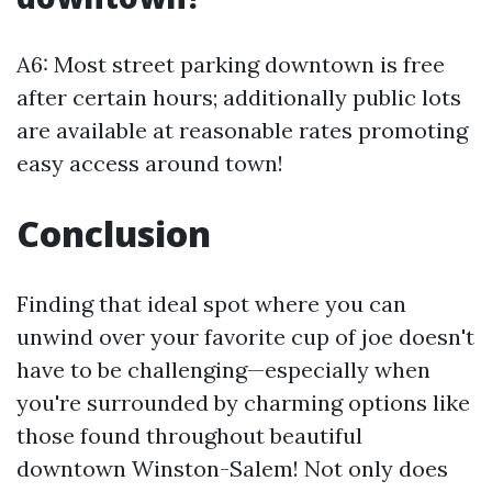
A6: Most street parking downtown is free
after certain hours; additionally public lots
are available at reasonable rates promoting
easy access around town!
Conclusion
Finding that ideal spot where you can
unwind over your favorite cup of joe doesn't
have to be challenging—especially when
you're surrounded by charming options like
those found throughout beautiful
downtown Winston-Salem! Not only does