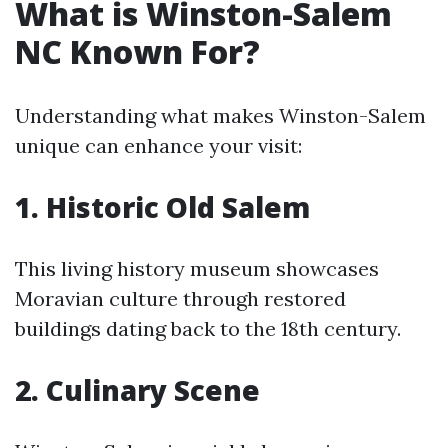
What is Winston-Salem
NC Known For?
Understanding what makes Winston-Salem
unique can enhance your visit:
1. Historic Old Salem
This living history museum showcases
Moravian culture through restored
buildings dating back to the 18th century.
2. Culinary Scene