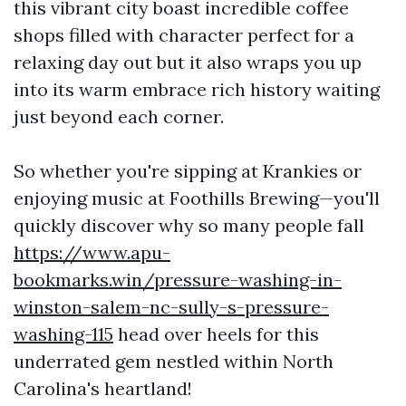
this vibrant city boast incredible coffee
shops filled with character perfect for a
relaxing day out but it also wraps you up
into its warm embrace rich history waiting
just beyond each corner.
So whether you're sipping at Krankies or
enjoying music at Foothills Brewing—you'll
quickly discover why so many people fall
https://www.apu-
bookmarks.win/pressure-washing-in-
winston-salem-nc-sully-s-pressure-
washing-115
head over heels for this
underrated gem nestled within North
Carolina's heartland!