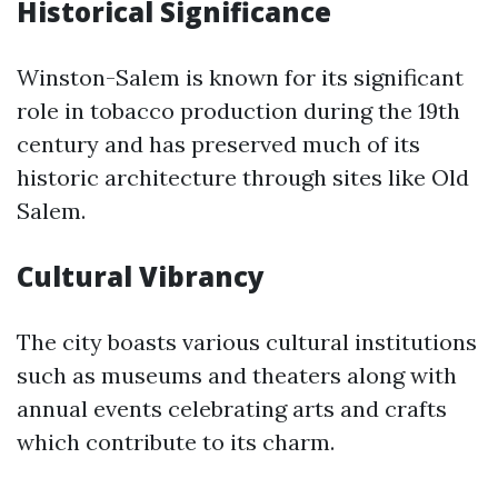
Historical Significance
Winston-Salem is known for its significant
role in tobacco production during the 19th
century and has preserved much of its
historic architecture through sites like Old
Salem.
Cultural Vibrancy
The city boasts various cultural institutions
such as museums and theaters along with
annual events celebrating arts and crafts
which contribute to its charm.