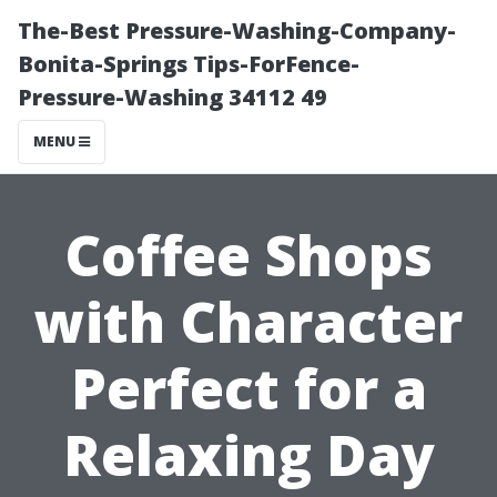
The-Best Pressure-Washing-Company-
Bonita-Springs Tips-ForFence-
Pressure-Washing 34112 49
MENU
Coffee Shops
with Character
Perfect for a
Relaxing Day