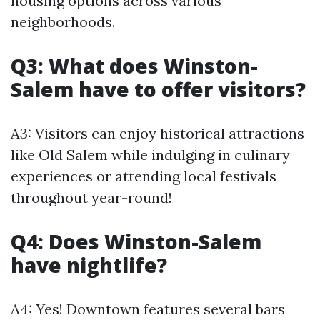
housing options across various
neighborhoods.
Q3: What does Winston-
Salem have to offer visitors?
A3: Visitors can enjoy historical attractions
like Old Salem while indulging in culinary
experiences or attending local festivals
throughout year-round!
Q4: Does Winston-Salem
have nightlife?
A4: Yes! Downtown features several bars