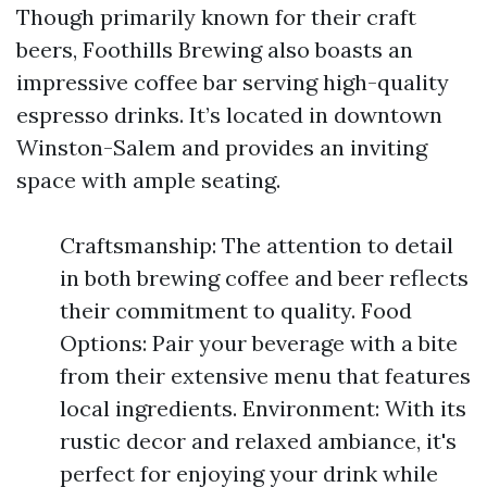
Though primarily known for their craft
beers, Foothills Brewing also boasts an
impressive coffee bar serving high-quality
espresso drinks. It’s located in downtown
Winston-Salem and provides an inviting
space with ample seating.
Craftsmanship: The attention to detail
in both brewing coffee and beer reflects
their commitment to quality. Food
Options: Pair your beverage with a bite
from their extensive menu that features
local ingredients. Environment: With its
rustic decor and relaxed ambiance, it's
perfect for enjoying your drink while