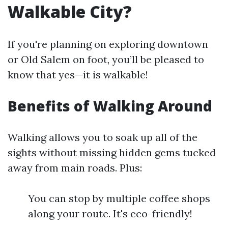
Walkable City?
If you're planning on exploring downtown
or Old Salem on foot, you’ll be pleased to
know that yes—it is walkable!
Benefits of Walking Around
Walking allows you to soak up all of the
sights without missing hidden gems tucked
away from main roads. Plus:
You can stop by multiple coffee shops
along your route. It's eco-friendly!