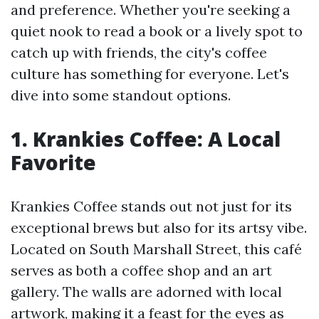
and preference. Whether you're seeking a
quiet nook to read a book or a lively spot to
catch up with friends, the city's coffee
culture has something for everyone. Let's
dive into some standout options.
1. Krankies Coffee: A Local
Favorite
Krankies Coffee stands out not just for its
exceptional brews but also for its artsy vibe.
Located on South Marshall Street, this café
serves as both a coffee shop and an art
gallery. The walls are adorned with local
artwork, making it a feast for the eyes as