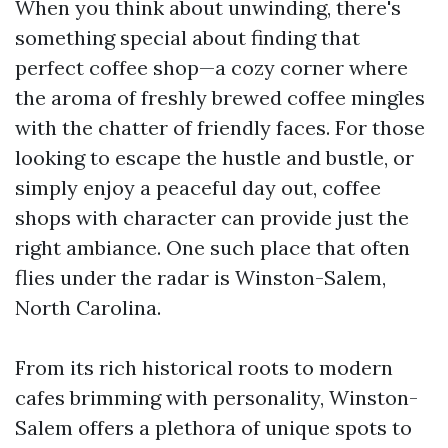
When you think about unwinding, there's
something special about finding that
perfect coffee shop—a cozy corner where
the aroma of freshly brewed coffee mingles
with the chatter of friendly faces. For those
looking to escape the hustle and bustle, or
simply enjoy a peaceful day out, coffee
shops with character can provide just the
right ambiance. One such place that often
flies under the radar is Winston-Salem,
North Carolina.
From its rich historical roots to modern
cafes brimming with personality, Winston-
Salem offers a plethora of unique spots to