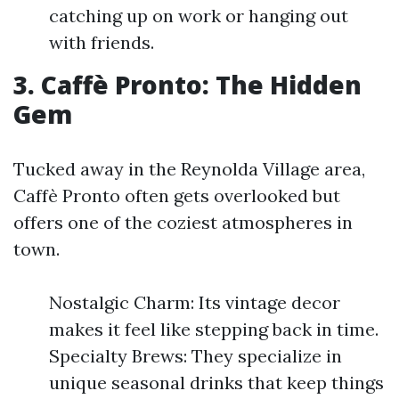
catching up on work or hanging out
with friends.
3. Caffè Pronto: The Hidden
Gem
Tucked away in the Reynolda Village area,
Caffè Pronto often gets overlooked but
offers one of the coziest atmospheres in
town.
Nostalgic Charm: Its vintage decor
makes it feel like stepping back in time.
Specialty Brews: They specialize in
unique seasonal drinks that keep things