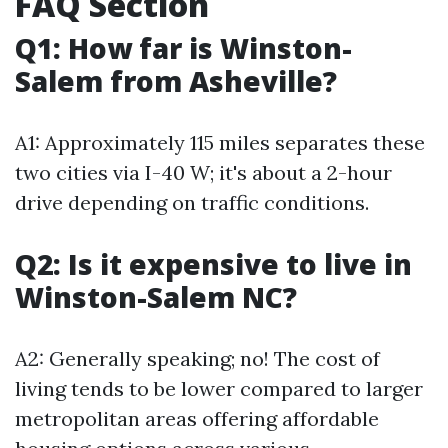
FAQ Section
Q1: How far is Winston-
Salem from Asheville?
A1: Approximately 115 miles separates these
two cities via I-40 W; it's about a 2-hour
drive depending on traffic conditions.
Q2: Is it expensive to live in
Winston-Salem NC?
A2: Generally speaking; no! The cost of
living tends to be lower compared to larger
metropolitan areas offering affordable