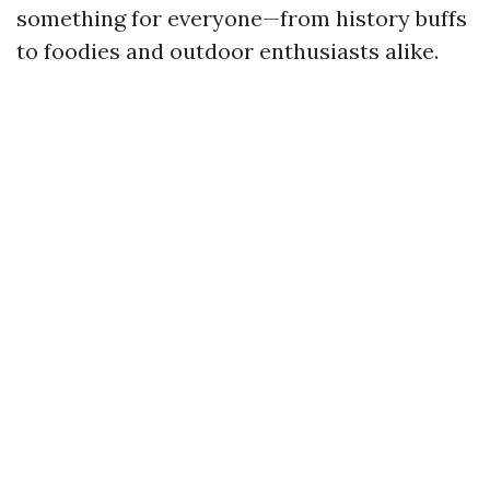
something for everyone—from history buffs
to foodies and outdoor enthusiasts alike.