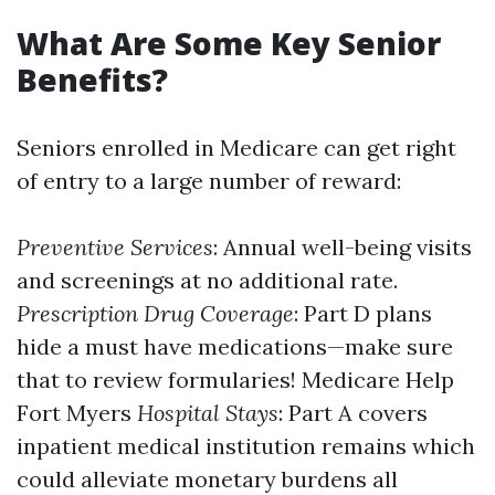
What Are Some Key Senior
Benefits?
Seniors enrolled in Medicare can get right
of entry to a large number of reward:
Preventive Services
: Annual well-being visits
and screenings at no additional rate.
Prescription Drug Coverage
: Part D plans
hide a must have medications—make sure
that to review formularies!
Medicare Help
Fort Myers
Hospital Stays
: Part A covers
inpatient medical institution remains which
could alleviate monetary burdens all