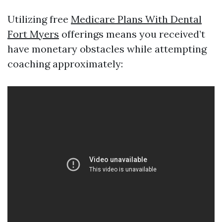
Utilizing free
Medicare Plans With Dental
Fort Myers
offerings means you received’t
have monetary obstacles while attempting
coaching approximately: