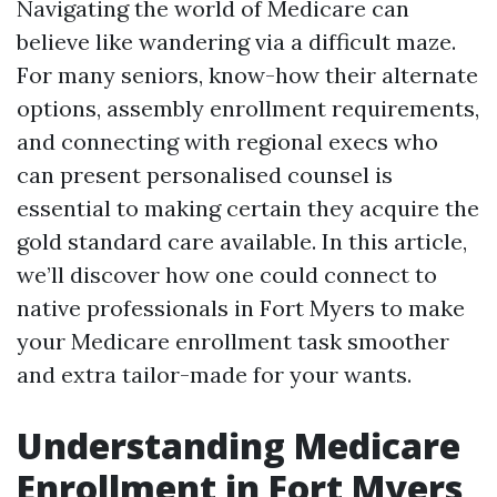
Navigating the world of Medicare can
believe like wandering via a difficult maze.
For many seniors, know-how their alternate
options, assembly enrollment requirements,
and connecting with regional execs who
can present personalised counsel is
essential to making certain they acquire the
gold standard care available. In this article,
we’ll discover how one could connect to
native professionals in Fort Myers to make
your Medicare enrollment task smoother
and extra tailor-made for your wants.
Understanding Medicare
Enrollment in Fort Myers