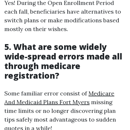
Yes! During the Open Enrollment Period
each fall, beneficiaries have alternatives to
switch plans or make modifications based
mostly on their wishes.
5. What are some widely
wide-spread errors made all
through medicare
registration?
Some familiar error consist of
Medicare
And Medicaid Plans Fort Myers
missing
time limits or no longer discovering plan
tips safely most advantageous to sudden
quotes in a while!