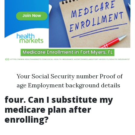
Your Social Security number Proof of
age Employment background details
four. Can I substitute my
medicare plan after
enrolling?