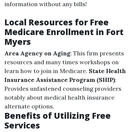
information without any bills!
Local Resources for Free
Medicare Enrollment in Fort
Myers
Area Agency on Aging
: This firm presents
resources and many times workshops on
learn how to join in Medicare.
State Health
Insurance Assistance Program (SHIP)
:
Provides unfastened counseling providers
notably about medical health insurance
alternate options.
Benefits of Utilizing Free
Services