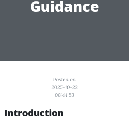
Guidance
Posted on
2025-10-22
08:44:53
Introduction