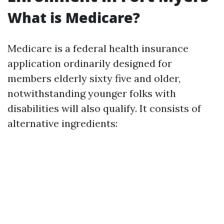
What is Medicare?
Medicare is a federal health insurance
application ordinarily designed for
members elderly sixty five and older,
notwithstanding younger folks with
disabilities will also qualify. It consists of
alternative ingredients: