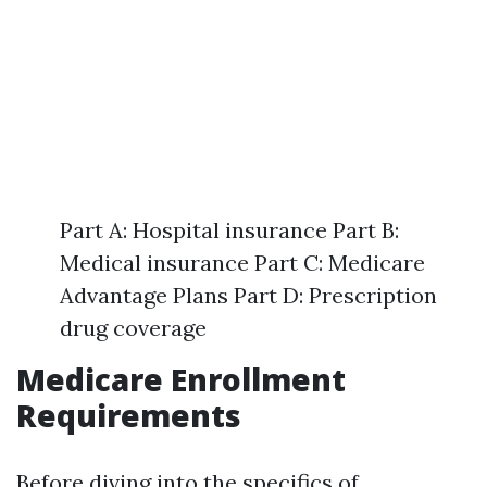
Part A: Hospital insurance Part B:
Medical insurance Part C: Medicare
Advantage Plans Part D: Prescription
drug coverage
Medicare Enrollment
Requirements
Before diving into the specifics of