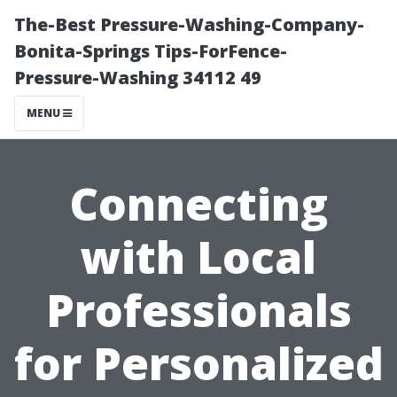
The-Best Pressure-Washing-Company-
Bonita-Springs Tips-ForFence-
Pressure-Washing 34112 49
MENU
Connecting
with Local
Professionals
for Personalized