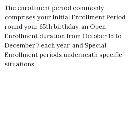
The enrollment period commonly
comprises your Initial Enrollment Period
round your 65th birthday, an Open
Enrollment duration from October 15 to
December 7 each year, and Special
Enrollment periods underneath specific
situations.