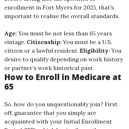
enrollment in Fort Myers for 2025, that's
important to realise the overall standards.
Age
: You must be not less than 65 years
vintage.
Citizenship
: You must be a U.S.
citizen or a lawful resident.
Eligibility
: You
desire to qualify depending on work history
or partner’s work historical past.
How to Enroll in Medicare at
65
So, how do you unquestionably join? First
off, guarantee that you simply are
acquainted with your Initial Enrollment