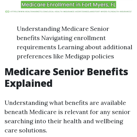
Understanding Medicare Senior
benefits Navigating enrollment
requirements Learning about additional
preferences like Medigap policies
Medicare Senior Benefits
Explained
Understanding what benefits are available
beneath Medicare is relevant for any senior
searching into their health and wellbeing
care solutions.