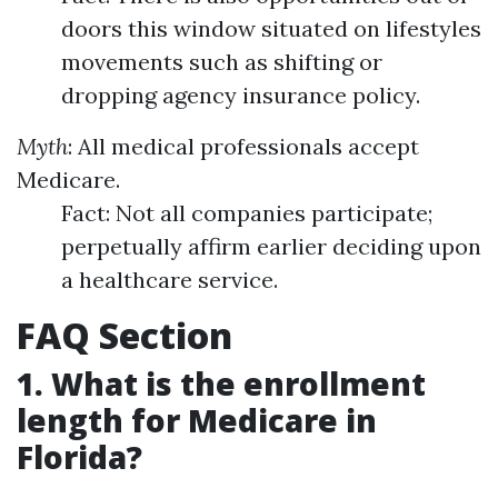
doors this window situated on lifestyles
movements such as shifting or
dropping agency insurance policy.
Myth
: All medical professionals accept
Medicare.
Fact: Not all companies participate;
perpetually affirm earlier deciding upon
a healthcare service.
FAQ Section
1. What is the enrollment
length for Medicare in
Florida?