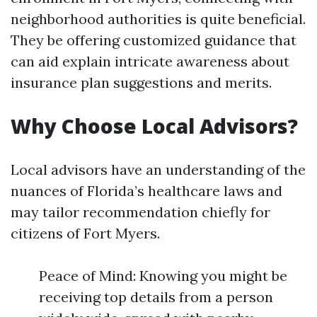
neighborhood authorities is quite beneficial.
They be offering customized guidance that
can aid explain intricate awareness about
insurance plan suggestions and merits.
Why Choose Local Advisors?
Local advisors have an understanding of the
nuances of Florida’s healthcare laws and
may tailor recommendation chiefly for
citizens of Fort Myers.
Peace of Mind: Knowing you might be
receiving top details from a person