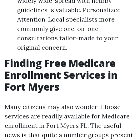
widely wide-spread with nearby
guidelines is valuable. Personalized
Attention: Local specialists more
commonly give one-on-one
consultations tailor-made to your
original concern.
Finding Free Medicare
Enrollment Services in
Fort Myers
Many citizens may also wonder if loose
services are readily available for Medicare
enrollment in Fort Myers FL. The useful
news is that quite a number groups present