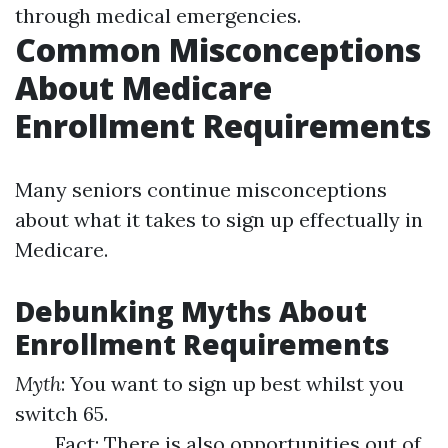
through medical emergencies.
Common Misconceptions
About Medicare
Enrollment Requirements
Many seniors continue misconceptions
about what it takes to sign up effectually in
Medicare.
Debunking Myths About
Enrollment Requirements
Myth
: You want to sign up best whilst you
switch 65.
Fact: There is also opportunities out of