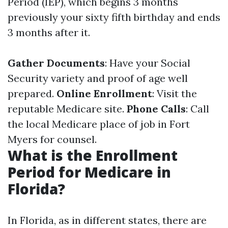
Period (IEP), which begins 3 months
previously your sixty fifth birthday and ends
3 months after it.
Gather Documents
: Have your Social
Security variety and proof of age well
prepared.
Online Enrollment
: Visit the
reputable Medicare site.
Phone Calls
: Call
the local Medicare place of job in Fort
Myers for counsel.
What is the Enrollment
Period for Medicare in
Florida?
In Florida, as in different states, there are