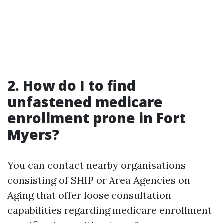
2. How do I to find
unfastened medicare
enrollment prone in Fort
Myers?
You can contact nearby organisations
consisting of SHIP or Area Agencies on
Aging that offer loose consultation
capabilities regarding medicare enrollment