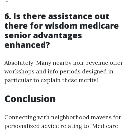
6. Is there assistance out
there for wisdom medicare
senior advantages
enhanced?
Absolutely! Many nearby non-revenue offer
workshops and info periods designed in
particular to explain these merits!
Conclusion
Connecting with neighborhood mavens for
personalized advice relating to "Medicare