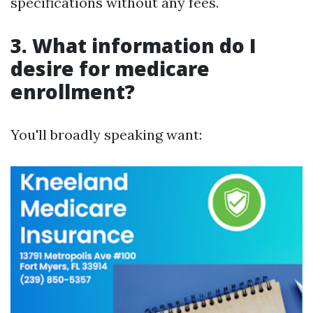
specifications without any fees.
3. What information do I
desire for medicare
enrollment?
You'll broadly speaking want: