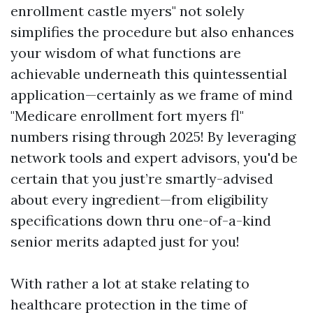
enrollment castle myers" not solely
simplifies the procedure but also enhances
your wisdom of what functions are
achievable underneath this quintessential
application—certainly as we frame of mind
"Medicare enrollment fort myers fl"
numbers rising through 2025! By leveraging
network tools and expert advisors, you'd be
certain that you just’re smartly-advised
about every ingredient—from eligibility
specifications down thru one-of-a-kind
senior merits adapted just for you!
With rather a lot at stake relating to
healthcare protection in the time of