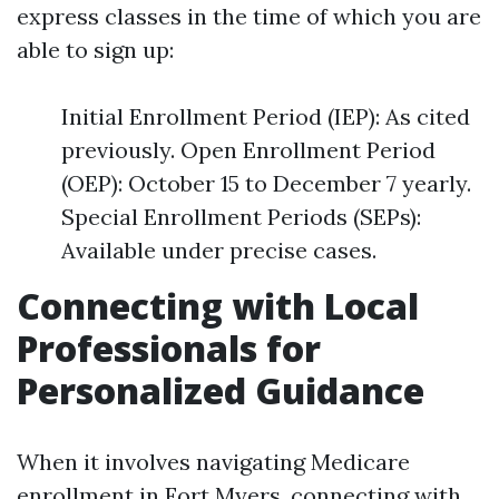
express classes in the time of which you are
able to sign up:
Initial Enrollment Period (IEP): As cited
previously. Open Enrollment Period
(OEP): October 15 to December 7 yearly.
Special Enrollment Periods (SEPs):
Available under precise cases.
Connecting with Local
Professionals for
Personalized Guidance
When it involves navigating Medicare
enrollment in Fort Myers, connecting with