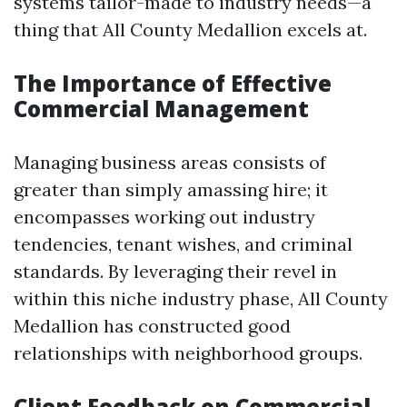
systems tailor-made to industry needs—a
thing that All County Medallion excels at.
The Importance of Effective
Commercial Management
Managing business areas consists of
greater than simply amassing hire; it
encompasses working out industry
tendencies, tenant wishes, and criminal
standards. By leveraging their revel in
within this niche industry phase, All County
Medallion has constructed good
relationships with neighborhood groups.
Client Feedback on Commercial