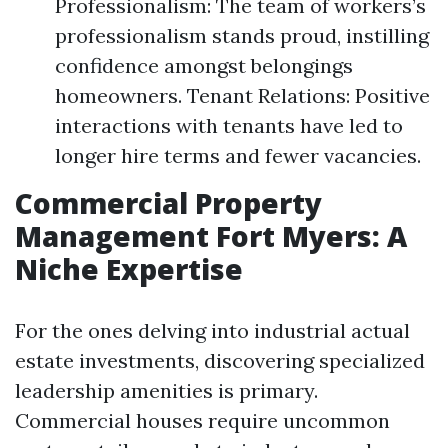
Professionalism: The team of workers’s
professionalism stands proud, instilling
confidence amongst belongings
homeowners. Tenant Relations: Positive
interactions with tenants have led to
longer hire terms and fewer vacancies.
Commercial Property
Management Fort Myers: A
Niche Expertise
For the ones delving into industrial actual
estate investments, discovering specialized
leadership amenities is primary.
Commercial houses require uncommon