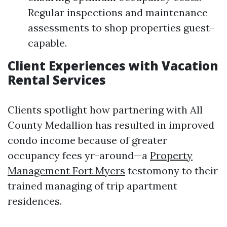
Regular inspections and maintenance
assessments to shop properties guest-
capable.
Client Experiences with Vacation
Rental Services
Clients spotlight how partnering with All
County Medallion has resulted in improved
condo income because of greater
occupancy fees yr-around—a
Property
Management Fort Myers
testomony to their
trained managing of trip apartment
residences.