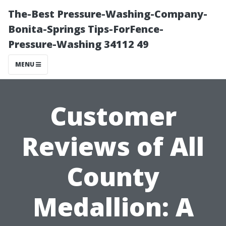
The-Best Pressure-Washing-Company-
Bonita-Springs Tips-ForFence-
Pressure-Washing 34112 49
MENU
Customer
Reviews of All
County
Medallion: A