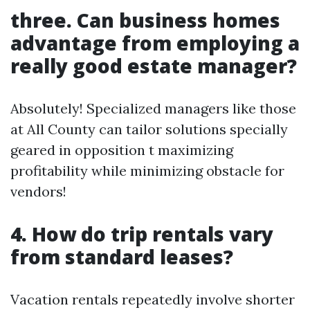
three. Can business homes
advantage from employing a
really good estate manager?
Absolutely! Specialized managers like those
at All County can tailor solutions specially
geared in opposition t maximizing
profitability while minimizing obstacle for
vendors!
4. How do trip rentals vary
from standard leases?
Vacation rentals repeatedly involve shorter