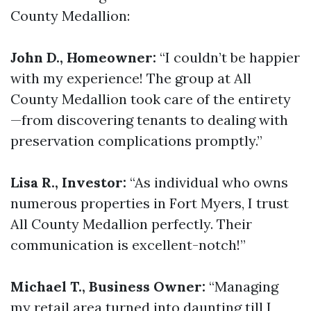
County Medallion:
John D., Homeowner:
“I couldn’t be happier
with my experience! The group at All
County Medallion took care of the entirety
—from discovering tenants to dealing with
preservation complications promptly.”
Lisa R., Investor:
“As individual who owns
numerous properties in Fort Myers, I trust
All County Medallion perfectly. Their
communication is excellent-notch!”
Michael T., Business Owner:
“Managing
my retail area turned into daunting till I