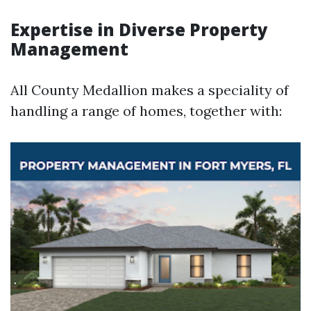
Expertise in Diverse Property
Management
All County Medallion makes a speciality of
handling a range of homes, together with: