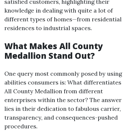
satisfied customers, highlighting their
knowledge in dealing with quite a lot of
different types of homes—from residential
residences to industrial spaces.
What Makes All County
Medallion Stand Out?
One query most commonly posed by using
abilities consumers is: What differentiates
All County Medallion from different
enterprises within the sector? The answer
lies in their dedication to fabulous carrier,
transparency, and consequences-pushed
procedures.