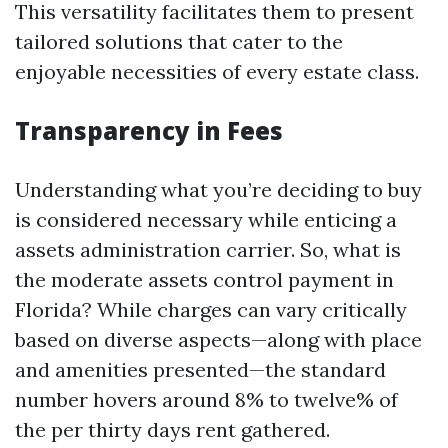
This versatility facilitates them to present
tailored solutions that cater to the
enjoyable necessities of every estate class.
Transparency in Fees
Understanding what you’re deciding to buy
is considered necessary while enticing a
assets administration carrier. So, what is
the moderate assets control payment in
Florida? While charges can vary critically
based on diverse aspects—along with place
and amenities presented—the standard
number hovers around 8% to twelve% of
the per thirty days rent gathered.