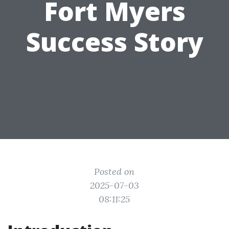
Fort Myers
Success Story
Posted on
2025-07-03
08:11:25