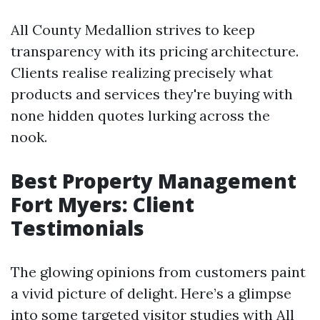
All County Medallion strives to keep
transparency with its pricing architecture.
Clients realise realizing precisely what
products and services they're buying with
none hidden quotes lurking across the
nook.
Best Property Management
Fort Myers: Client
Testimonials
The glowing opinions from customers paint
a vivid picture of delight. Here’s a glimpse
into some targeted visitor studies with All