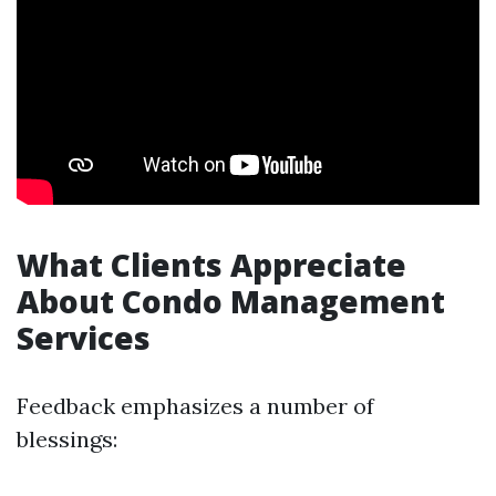
What Clients Appreciate
About Condo Management
Services
Feedback emphasizes a number of
blessings: