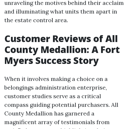
unraveling the motives behind their acclaim
and illuminating what units them apart in
the estate control area.
Customer Reviews of All
County Medallion: A Fort
Myers Success Story
When it involves making a choice on a
belongings administration enterprise,
customer studies serve as a critical
compass guiding potential purchasers. All
County Medallion has garnered a
magnificent array of testimonials from