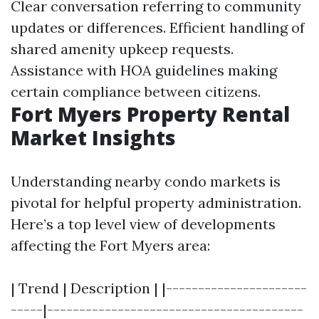
Clear conversation referring to community
updates or differences. Efficient handling of
shared amenity upkeep requests.
Assistance with HOA guidelines making
certain compliance between citizens.
Fort Myers Property Rental
Market Insights
Understanding nearby condo markets is
pivotal for helpful property administration.
Here’s a top level view of developments
affecting the Fort Myers area:
| Trend | Description | |----------------------
-----|----------------------------------------