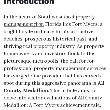
Introduction
In the heart of Southwest
local property
management firm
Florida lies Fort Myers, a
bright locale ordinary for its attractive
beaches, prosperous historical past, and
thriving real property industry. As property
homeowners and investors flock to this
picturesque metropolis, the call for for
professional property management services
has surged. One provider that has carved a
spot during this aggressive panorama is
All
County Medallion
. This article aims to
delve into visitor evaluations of All County
Medallion: A Fort Myers achievement tale,