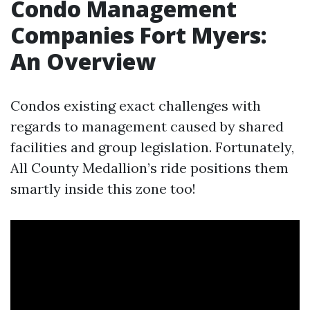
Condo Management
Companies Fort Myers:
An Overview
Condos existing exact challenges with
regards to management caused by shared
facilities and group legislation. Fortunately,
All County Medallion’s ride positions them
smartly inside this zone too!