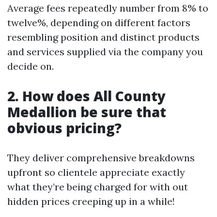
Average fees repeatedly number from 8% to
twelve%, depending on different factors
resembling position and distinct products
and services supplied via the company you
decide on.
2. How does All County
Medallion be sure that
obvious pricing?
They deliver comprehensive breakdowns
upfront so clientele appreciate exactly
what they’re being charged for with out
hidden prices creeping up in a while!