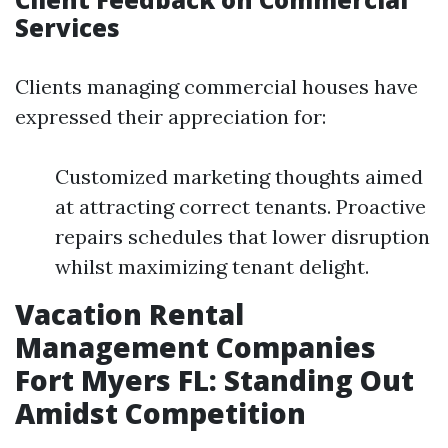
Services
Clients managing commercial houses have
expressed their appreciation for:
Customized marketing thoughts aimed
at attracting correct tenants. Proactive
repairs schedules that lower disruption
whilst maximizing tenant delight.
Vacation Rental
Management Companies
Fort Myers FL: Standing Out
Amidst Competition