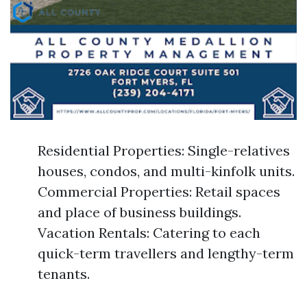
Residential Properties: Single-relatives
houses, condos, and multi-kinfolk units.
Commercial Properties: Retail spaces
and place of business buildings.
Vacation Rentals: Catering to each
quick-term travellers and lengthy-term
tenants.