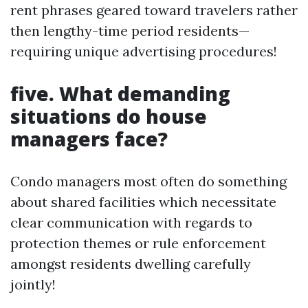
rent phrases geared toward travelers rather
then lengthy-time period residents—
requiring unique advertising procedures!
five. What demanding
situations do house
managers face?
Condo managers most often do something
about shared facilities which necessitate
clear communication with regards to
protection themes or rule enforcement
amongst residents dwelling carefully
jointly!