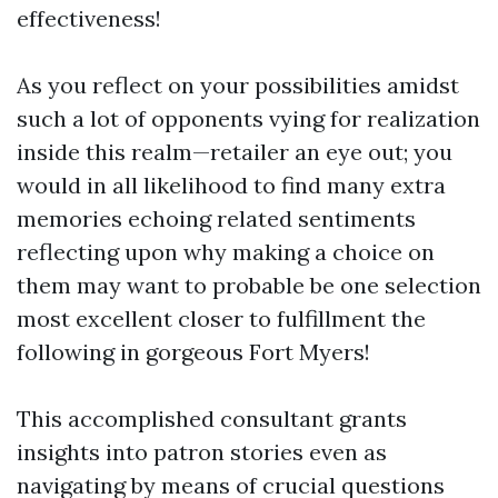
effectiveness!
As you reflect on your possibilities amidst
such a lot of opponents vying for realization
inside this realm—retailer an eye out; you
would in all likelihood to find many extra
memories echoing related sentiments
reflecting upon why making a choice on
them may want to probable be one selection
most excellent closer to fulfillment the
following in gorgeous Fort Myers!
This accomplished consultant grants
insights into patron stories even as
navigating by means of crucial questions