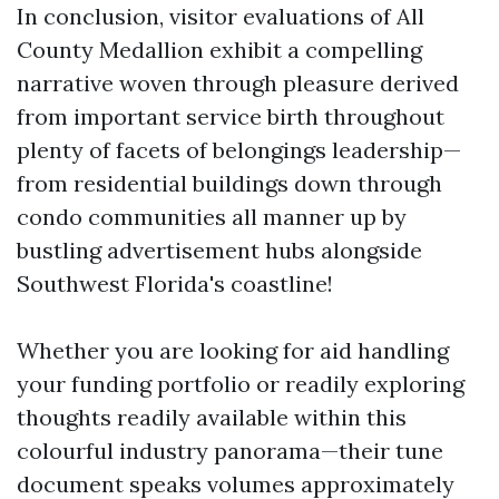
In conclusion, visitor evaluations of All
County Medallion exhibit a compelling
narrative woven through pleasure derived
from important service birth throughout
plenty of facets of belongings leadership—
from residential buildings down through
condo communities all manner up by
bustling advertisement hubs alongside
Southwest Florida's coastline!
Whether you are looking for aid handling
your funding portfolio or readily exploring
thoughts readily available within this
colourful industry panorama—their tune
document speaks volumes approximately