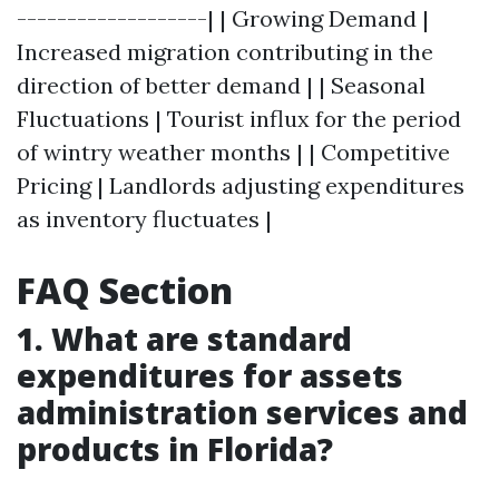
-------------------| | Growing Demand |
Increased migration contributing in the
direction of better demand | | Seasonal
Fluctuations | Tourist influx for the period
of wintry weather months | | Competitive
Pricing | Landlords adjusting expenditures
as inventory fluctuates |
FAQ Section
1. What are standard
expenditures for assets
administration services and
products in Florida?