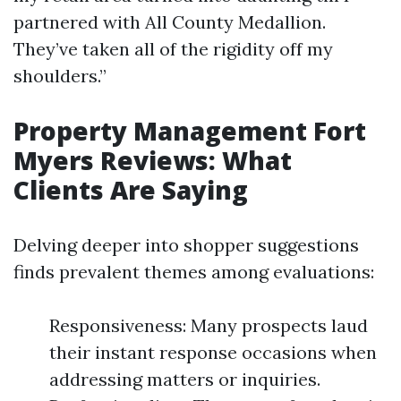
partnered with All County Medallion.
They’ve taken all of the rigidity off my
shoulders.”
Property Management Fort
Myers Reviews: What
Clients Are Saying
Delving deeper into shopper suggestions
finds prevalent themes among evaluations:
Responsiveness: Many prospects laud
their instant response occasions when
addressing matters or inquiries.