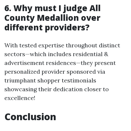
6. Why must I judge All
County Medallion over
different providers?
With tested expertise throughout distinct
sectors—which includes residential &
advertisement residences—they present
personalized provider sponsored via
triumphant shopper testimonials
showcasing their dedication closer to
excellence!
Conclusion