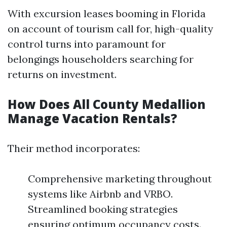
With excursion leases booming in Florida
on account of tourism call for, high-quality
control turns into paramount for
belongings householders searching for
returns on investment.
How Does All County Medallion
Manage Vacation Rentals?
Their method incorporates:
Comprehensive marketing throughout
systems like Airbnb and VRBO.
Streamlined booking strategies
ensuring optimum occupancy costs.