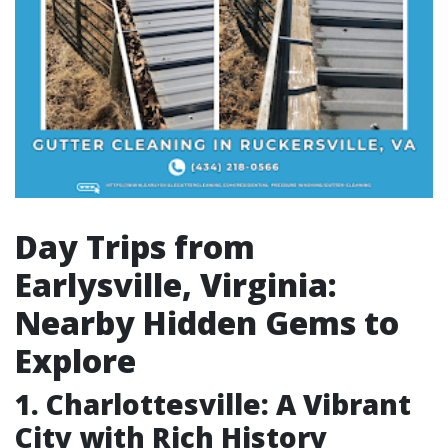
Day Trips from
Earlysville, Virginia:
Nearby Hidden Gems to
Explore
1. Charlottesville: A Vibrant
City with Rich History