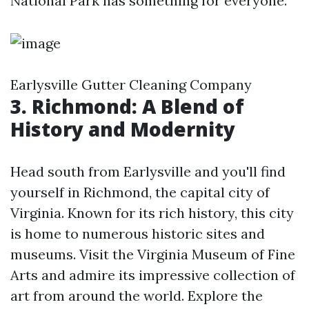
National Park has something for everyone.
Earlysville Gutter Cleaning Company
3. Richmond: A Blend of
History and Modernity
Head south from Earlysville and you'll find
yourself in Richmond, the capital city of
Virginia. Known for its rich history, this city
is home to numerous historic sites and
museums. Visit the Virginia Museum of Fine
Arts and admire its impressive collection of
art from around the world. Explore the