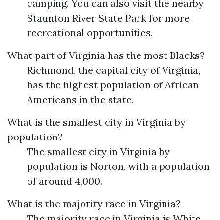
camping. You can also visit the nearby
Staunton River State Park for more
recreational opportunities.
What part of Virginia has the most Blacks?
Richmond, the capital city of Virginia,
has the highest population of African
Americans in the state.
What is the smallest city in Virginia by
population?
The smallest city in Virginia by
population is Norton, with a population
of around 4,000.
What is the majority race in Virginia?
The majority race in Virginia is White