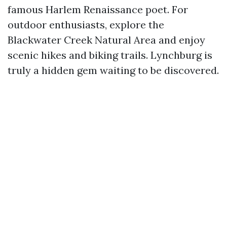
famous Harlem Renaissance poet. For
outdoor enthusiasts, explore the
Blackwater Creek Natural Area and enjoy
scenic hikes and biking trails. Lynchburg is
truly a hidden gem waiting to be discovered.