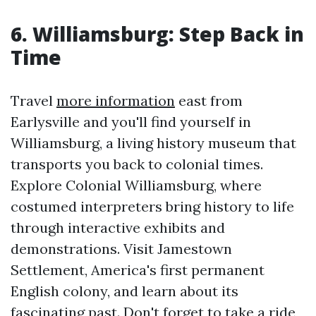
6. Williamsburg: Step Back in
Time
Travel
more information
east from
Earlysville and you'll find yourself in
Williamsburg, a living history museum that
transports you back to colonial times.
Explore Colonial Williamsburg, where
costumed interpreters bring history to life
through interactive exhibits and
demonstrations. Visit Jamestown
Settlement, America's first permanent
English colony, and learn about its
fascinating past. Don't forget to take a ride