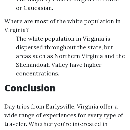
or Caucasian.
Where are most of the white population in
Virginia?
The white population in Virginia is
dispersed throughout the state, but
areas such as Northern Virginia and the
Shenandoah Valley have higher
concentrations.
Conclusion
Day trips from Earlysville, Virginia offer a
wide range of experiences for every type of
traveler. Whether you're interested in