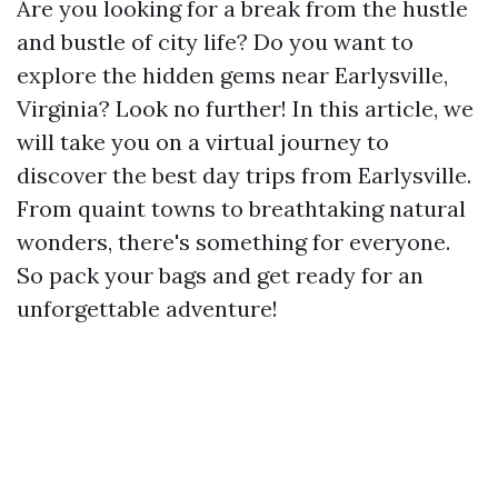
Are you looking for a break from the hustle
and bustle of city life? Do you want to
explore the hidden gems near Earlysville,
Virginia? Look no further! In this article, we
will take you on a virtual journey to
discover the best day trips from Earlysville.
From quaint towns to breathtaking natural
wonders, there's something for everyone.
So pack your bags and get ready for an
unforgettable adventure!