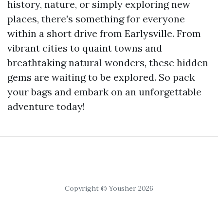
history, nature, or simply exploring new
places, there's something for everyone
within a short drive from Earlysville. From
vibrant cities to quaint towns and
breathtaking natural wonders, these hidden
gems are waiting to be explored. So pack
your bags and embark on an unforgettable
adventure today!
Copyright © Yousher 2026