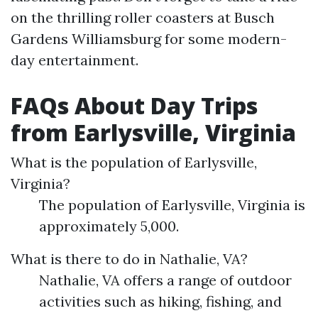
on the thrilling roller coasters at Busch
Gardens Williamsburg for some modern-
day entertainment.
FAQs About Day Trips
from Earlysville, Virginia
What is the population of Earlysville,
Virginia?
The population of Earlysville, Virginia is
approximately 5,000.
What is there to do in Nathalie, VA?
Nathalie, VA offers a range of outdoor
activities such as hiking, fishing, and