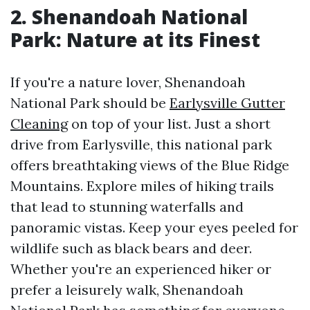
2. Shenandoah National
Park: Nature at its Finest
If you're a nature lover, Shenandoah
National Park should be
Earlysville Gutter
Cleaning
on top of your list. Just a short
drive from Earlysville, this national park
offers breathtaking views of the Blue Ridge
Mountains. Explore miles of hiking trails
that lead to stunning waterfalls and
panoramic vistas. Keep your eyes peeled for
wildlife such as black bears and deer.
Whether you're an experienced hiker or
prefer a leisurely walk, Shenandoah