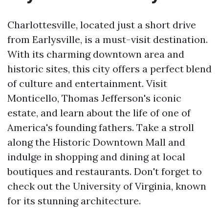
Charlottesville, located just a short drive
from Earlysville, is a must-visit destination.
With its charming downtown area and
historic sites, this city offers a perfect blend
of culture and entertainment. Visit
Monticello, Thomas Jefferson's iconic
estate, and learn about the life of one of
America's founding fathers. Take a stroll
along the Historic Downtown Mall and
indulge in shopping and dining at local
boutiques and restaurants. Don't forget to
check out the University of Virginia, known
for its stunning architecture.