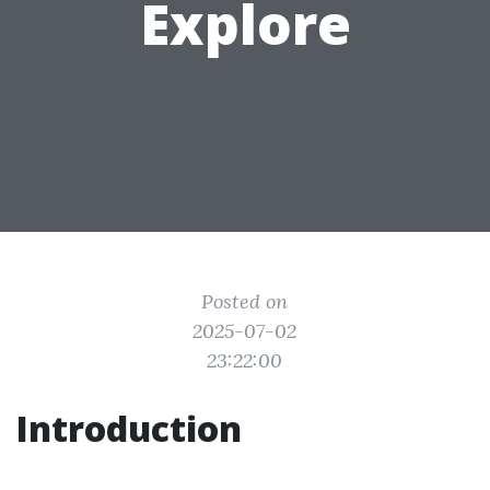
Explore
Posted on
2025-07-02
23:22:00
Introduction