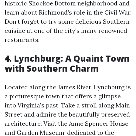
historic Shockoe Bottom neighborhood and
learn about Richmond's role in the Civil War.
Don't forget to try some delicious Southern
cuisine at one of the city's many renowned
restaurants.
4. Lynchburg: A Quaint Town
with Southern Charm
Located along the James River, Lynchburg is
a picturesque town that offers a glimpse
into Virginia's past. Take a stroll along Main
Street and admire the beautifully preserved
architecture. Visit the Anne Spencer House
and Garden Museum, dedicated to the