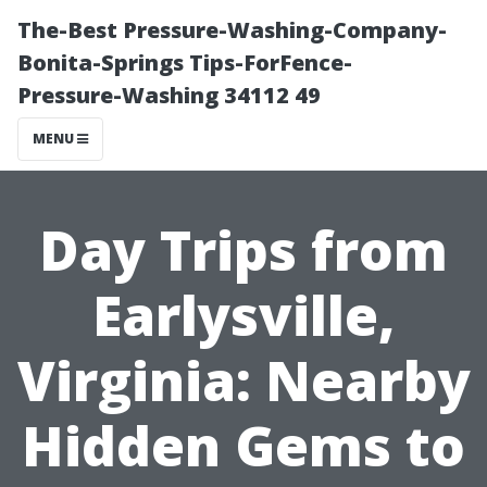
The-Best Pressure-Washing-Company-
Bonita-Springs Tips-ForFence-
Pressure-Washing 34112 49
MENU
Day Trips from
Earlysville,
Virginia: Nearby
Hidden Gems to