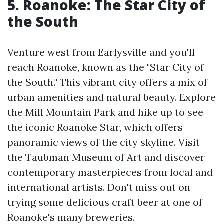
5. Roanoke: The Star City of
the South
Venture west from Earlysville and you'll
reach Roanoke, known as the "Star City of
the South." This vibrant city offers a mix of
urban amenities and natural beauty. Explore
the Mill Mountain Park and hike up to see
the iconic Roanoke Star, which offers
panoramic views of the city skyline. Visit
the Taubman Museum of Art and discover
contemporary masterpieces from local and
international artists. Don't miss out on
trying some delicious craft beer at one of
Roanoke's many breweries.