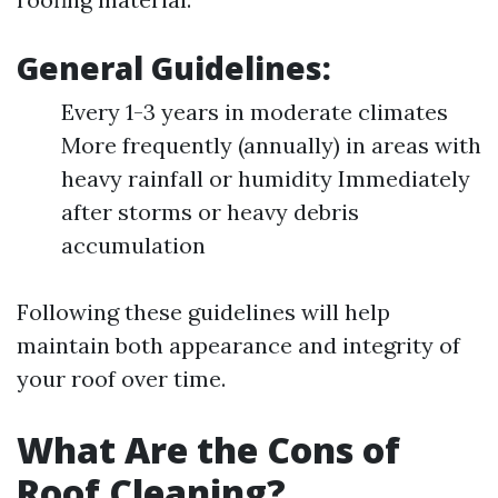
General Guidelines:
Every 1-3 years in moderate climates
More frequently (annually) in areas with
heavy rainfall or humidity Immediately
after storms or heavy debris
accumulation
Following these guidelines will help
maintain both appearance and integrity of
your roof over time.
What Are the Cons of
Roof Cleaning?