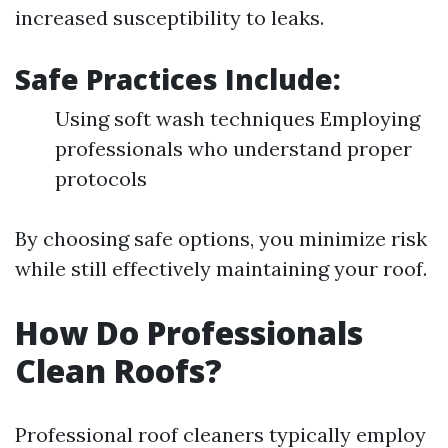
increased susceptibility to leaks.
Safe Practices Include:
Using soft wash techniques Employing
professionals who understand proper
protocols
By choosing safe options, you minimize risk
while still effectively maintaining your roof.
How Do Professionals
Clean Roofs?
Professional roof cleaners typically employ