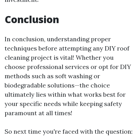
Conclusion
In conclusion, understanding proper
techniques before attempting any DIY roof
cleaning project is vital! Whether you
choose professional services or opt for DIY
methods such as soft washing or
biodegradable solutions—the choice
ultimately lies within what works best for
your specific needs while keeping safety
paramount at all times!
So next time you're faced with the question: