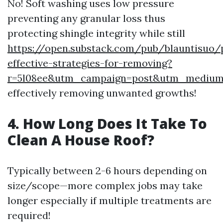
No! Soft washing uses low pressure
preventing any granular loss thus
protecting shingle integrity while still
https://open.substack.com/pub/blauntisuo/
effective-strategies-for-removing?
r=5l08ee&utm_campaign=post&utm_mediu
effectively removing unwanted growths!
4. How Long Does It Take To
Clean A House Roof?
Typically between 2-6 hours depending on
size/scope—more complex jobs may take
longer especially if multiple treatments are
required!