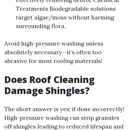
Treatments Biodegradable solutions
target algae/moss without harming
surrounding flora.
Avoid high-pressure washing unless
absolutely necessary—it’s often too
abrasive for most roofing materials!
Does Roof Cleaning
Damage Shingles?
The short answer is yes; if done incorrectly!
High-pressure washing can strip granules
off shingles leading to reduced lifespan and