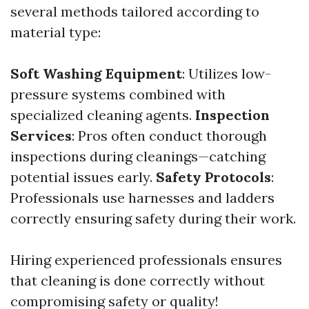
several methods tailored according to
material type:
Soft Washing Equipment
: Utilizes low-
pressure systems combined with
specialized cleaning agents.
Inspection
Services
: Pros often conduct thorough
inspections during cleanings—catching
potential issues early.
Safety Protocols
:
Professionals use harnesses and ladders
correctly ensuring safety during their work.
Hiring experienced professionals ensures
that cleaning is done correctly without
compromising safety or quality!