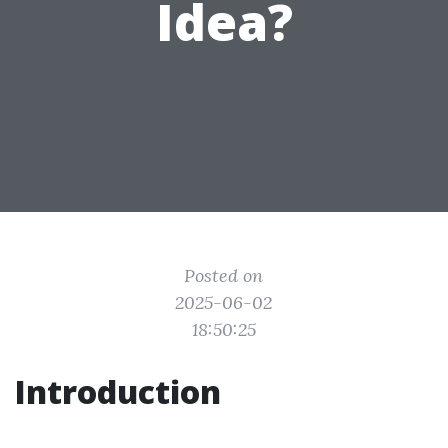
Idea?
Posted on
2025-06-02
18:50:25
Introduction