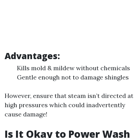
Advantages:
Kills mold & mildew without chemicals
Gentle enough not to damage shingles
However, ensure that steam isn’t directed at
high pressures which could inadvertently
cause damage!
Is It Okay to Power Wash