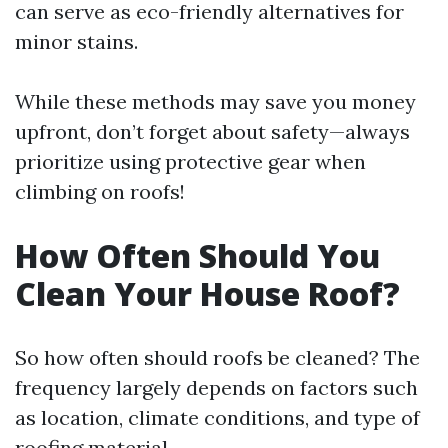
can serve as eco-friendly alternatives for
minor stains.
While these methods may save you money
upfront, don’t forget about safety—always
prioritize using protective gear when
climbing on roofs!
How Often Should You
Clean Your House Roof?
So how often should roofs be cleaned? The
frequency largely depends on factors such
as location, climate conditions, and type of
roofing material.