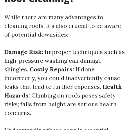
While there are many advantages to
cleaning roofs, it’s also crucial to be aware
of potential downsides:
Damage Risk:
Improper techniques such as
high-pressure washing can damage
shingles.
Costly Repairs:
If done
incorrectly, you could inadvertently cause
leaks that lead to further expenses.
Health
Hazards:
Climbing on roofs poses safety
risks; falls from height are serious health
concerns.