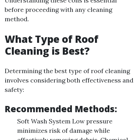
Understanding these cons is essential
before proceeding with any cleaning
method.
What Type of Roof
Cleaning is Best?
Determining the best type of roof cleaning
involves considering both effectiveness and
safety:
Recommended Methods:
Soft Wash System Low pressure
minimizes risk of damage while
effectively removing debris. Chemical