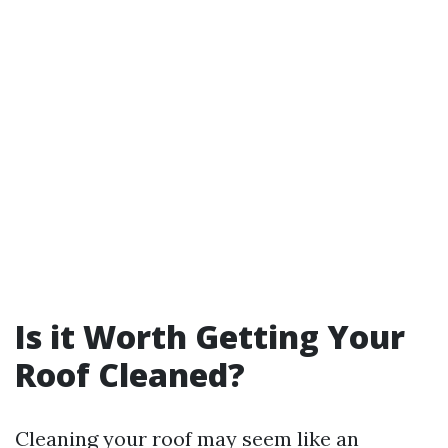
Is it Worth Getting Your
Roof Cleaned?
Cleaning your roof may seem like an