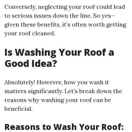
Conversely, neglecting your roof could lead
to serious issues down the line. So yes—
given these benefits, it’s often worth getting
your roof cleaned.
Is Washing Your Roof a
Good Idea?
Absolutely! However, how you wash it
matters significantly. Let’s break down the
reasons why washing your roof can be
beneficial.
Reasons to Wash Your Roof: