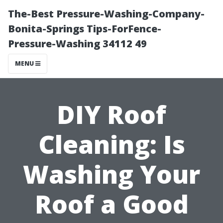
The-Best Pressure-Washing-Company-
Bonita-Springs Tips-ForFence-
Pressure-Washing 34112 49
MENU
DIY Roof
Cleaning: Is
Washing Your
Roof a Good