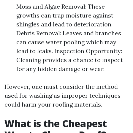
Moss and Algae Removal: These
growths can trap moisture against
shingles and lead to deterioration.
Debris Removal: Leaves and branches
can cause water pooling which may
lead to leaks. Inspection Opportunity:
Cleaning provides a chance to inspect
for any hidden damage or wear.
However, one must consider the method
used for washing as improper techniques
could harm your roofing materials.
What is the Cheapest