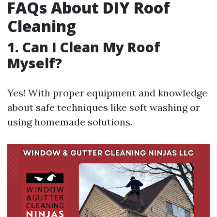
FAQs About DIY Roof
Cleaning
1. Can I Clean My Roof
Myself?
Yes! With proper equipment and knowledge
about safe techniques like soft washing or
using homemade solutions.