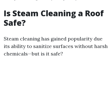
Is Steam Cleaning a Roof
Safe?
Steam cleaning has gained popularity due
its ability to sanitize surfaces without harsh
chemicals—but is it safe?