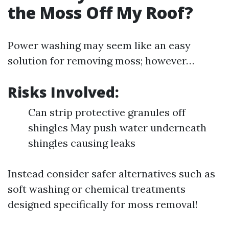
the Moss Off My Roof?
Power washing may seem like an easy
solution for removing moss; however…
Risks Involved:
Can strip protective granules off
shingles May push water underneath
shingles causing leaks
Instead consider safer alternatives such as
soft washing or chemical treatments
designed specifically for moss removal!