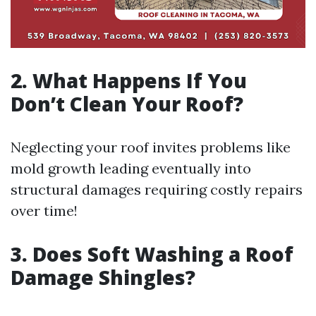
2. What Happens If You
Don’t Clean Your Roof?
Neglecting your roof invites problems like
mold growth leading eventually into
structural damages requiring costly repairs
over time!
3. Does Soft Washing a Roof
Damage Shingles?