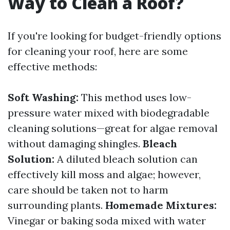
Way to Clean a Roof?
If you're looking for budget-friendly options
for cleaning your roof, here are some
effective methods:
Soft Washing:
This method uses low-
pressure water mixed with biodegradable
cleaning solutions—great for algae removal
without damaging shingles.
Bleach
Solution:
A diluted bleach solution can
effectively kill moss and algae; however,
care should be taken not to harm
surrounding plants.
Homemade Mixtures:
Vinegar or baking soda mixed with water