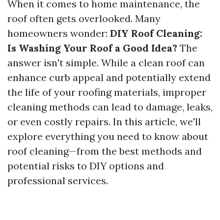
When it comes to home maintenance, the
roof often gets overlooked. Many
homeowners wonder:
DIY Roof Cleaning:
Is Washing Your Roof a Good Idea?
The
answer isn't simple. While a clean roof can
enhance curb appeal and potentially extend
the life of your roofing materials, improper
cleaning methods can lead to damage, leaks,
or even costly repairs. In this article, we'll
explore everything you need to know about
roof cleaning—from the best methods and
potential risks to DIY options and
professional services.