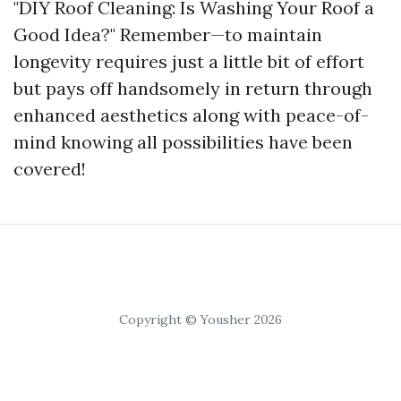
"DIY Roof Cleaning: Is Washing Your Roof a
Good Idea?" Remember—to maintain
longevity requires just a little bit of effort
but pays off handsomely in return through
enhanced aesthetics along with peace-of-
mind knowing all possibilities have been
covered!
Copyright © Yousher 2026