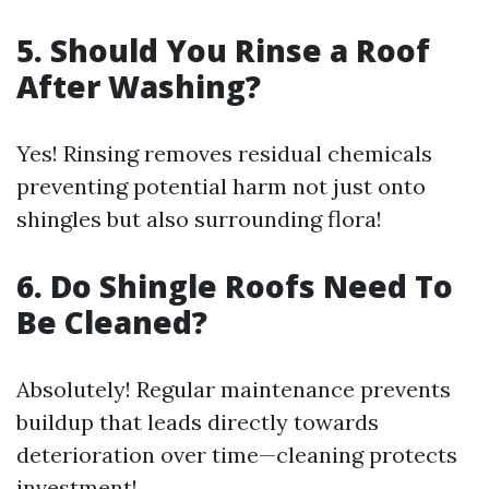
5. Should You Rinse a Roof
After Washing?
Yes! Rinsing removes residual chemicals
preventing potential harm not just onto
shingles but also surrounding flora!
6. Do Shingle Roofs Need To
Be Cleaned?
Absolutely! Regular maintenance prevents
buildup that leads directly towards
deterioration over time—cleaning protects
investment!