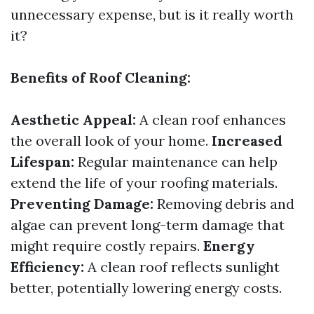
unnecessary expense, but is it really worth
it?
Benefits of Roof Cleaning:
Aesthetic Appeal:
A clean roof enhances
the overall look of your home.
Increased
Lifespan:
Regular maintenance can help
extend the life of your roofing materials.
Preventing Damage:
Removing debris and
algae can prevent long-term damage that
might require costly repairs.
Energy
Efficiency:
A clean roof reflects sunlight
better, potentially lowering energy costs.