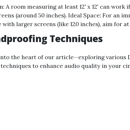
: A room measuring at least 12' x 12' can work i
reens (around 50 inches). Ideal Space: For an i
with larger screens (like 120 inches), aim for at l
ndproofing Techniques
into the heart of our article—exploring various 
techniques to enhance audio quality in your ci