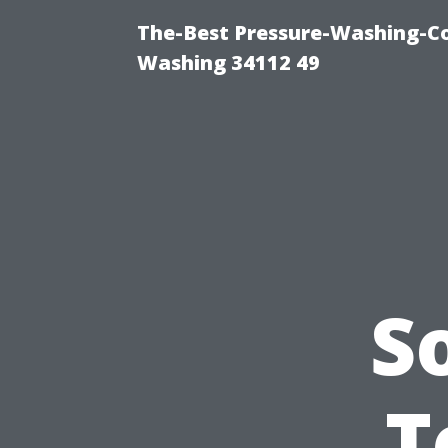
The-Best Pressure-Washing-Co
Washing 34112 49
S
T