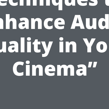
nhance Aud
ality in Y
Cinema”