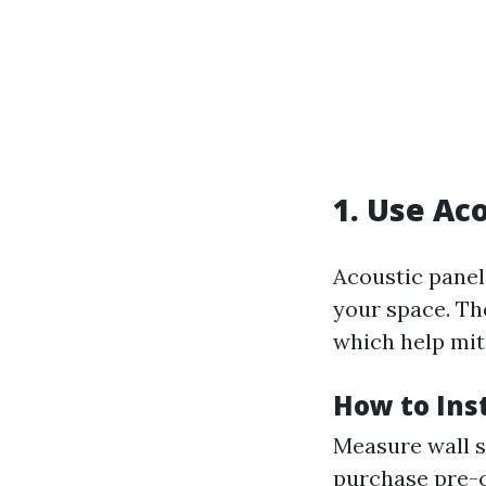
1. Use Ac
Acoustic panel
your space. Th
which help mit
How to Inst
Measure wall s
purchase pre-c