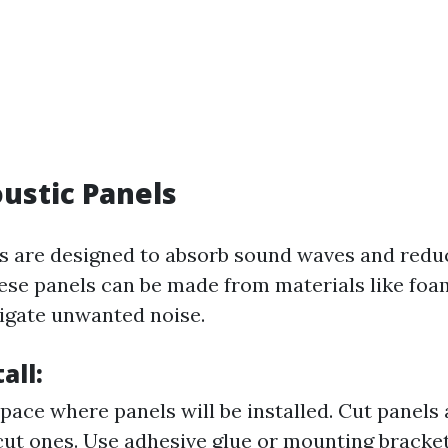
oustic Panels
s are designed to absorb sound waves and redu
ese panels can be made from materials like foam
igate unwanted noise.
all:
pace where panels will be installed. Cut panels
ut ones. Use adhesive glue or mounting bracket