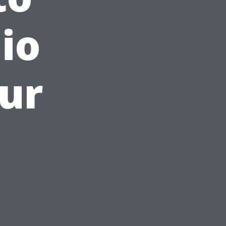
io
our