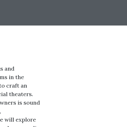
ts and
lms in the
o craft an
ial theaters.
wners is sound
,
e will explore