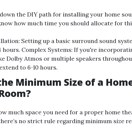
g down the DIY path for installing your home so
 know how much time you should allocate for thi
allation: Setting up a basic surround sound sys
 hours. Complex Systems: If you're incorporat
ike Dolby Atmos or multiple speakers throughou
 extend to 6-10 hours.
the Minimum Size of a Hom
 Room?
ow much space you need for a proper home the
 there’s no strict rule regarding minimum size r