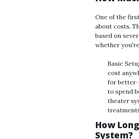
One of the fir
about costs. Th
based on sever
whether you're 
Basic Setu
cost anywh
for better
to spend b
theater sy
treatments
How Long 
System?