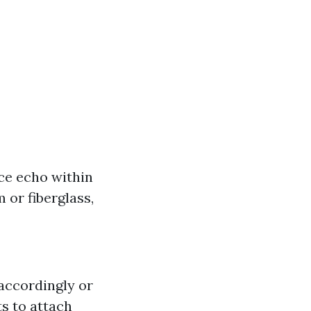
ce echo within
 or fiberglass,
 accordingly or
s to attach