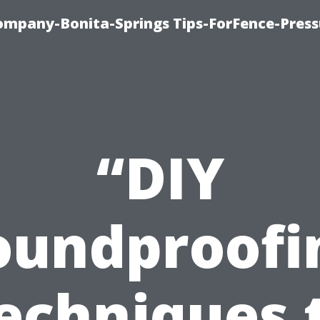
mpany-Bonita-Springs Tips-ForFence-Press
“DIY
oundproofi
echniques 