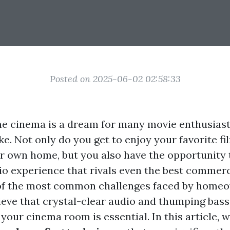
Posted on 2025-06-02 02:58:33
e cinema is a dream for many movie enthusias
ke. Not only do you get to enjoy your favorite fi
r own home, but you also have the opportunity t
o experience that rivals even the best commerc
of the most common challenges faced by homeo
ieve that crystal-clear audio and thumping bass
our cinema room is essential. In this article, w