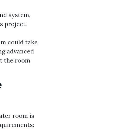
und system,
s project.
tem could take
ing advanced
t the room,
e
ater room is
equirements: