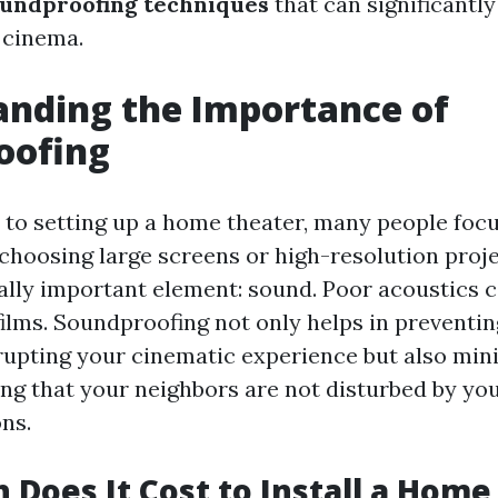
undproofing techniques
that can significantl
 cinema.
nding the Importance of
oofing
to setting up a home theater, many people focu
choosing large screens or high-resolution pro
ally important element: sound. Poor acoustics c
films. Soundproofing not only helps in preventin
rupting your cinematic experience but also mi
ing that your neighbors are not disturbed by you
ns.
Does It Cost to Install a Home