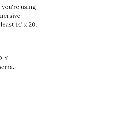
f you're using
mmersive
east 14' x 20'.
DIY
nema.