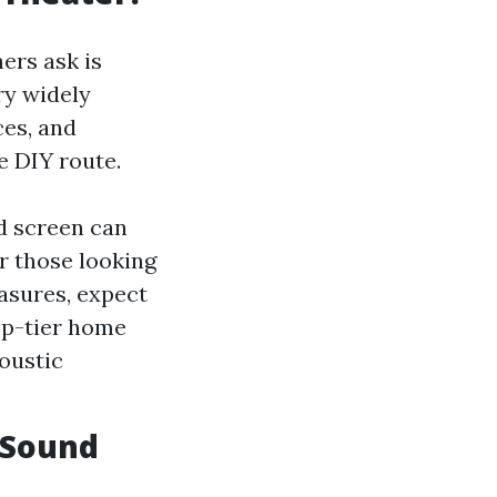
ers ask is
ry widely
ces, and
e DIY route.
nd screen can
r those looking
asures, expect
op-tier home
oustic
 Sound