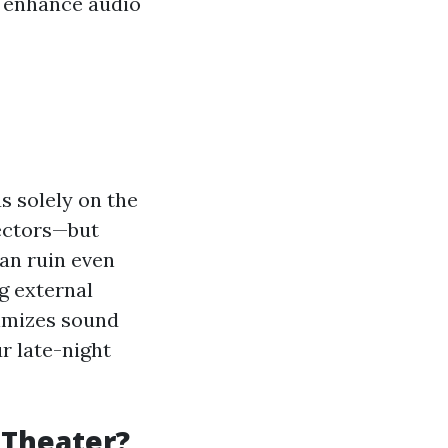
y enhance audio
s solely on the
jectors—but
an ruin even
g external
nimizes sound
r late-night
 Theater?