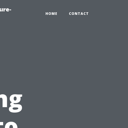
ure-
HOME
CONTACT
ng
to