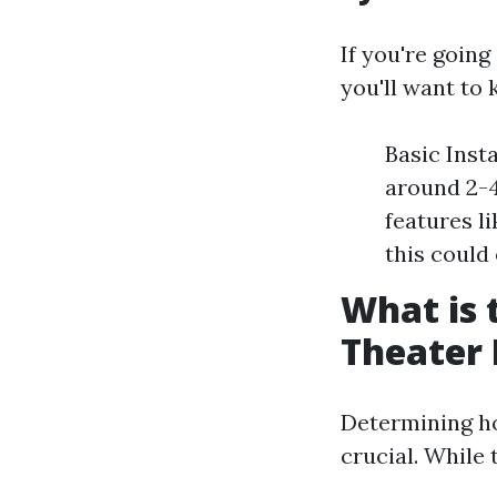
If you're goin
you'll want to
Basic Inst
around 2-4
features l
this could
What is 
Theater
Determining h
crucial. While