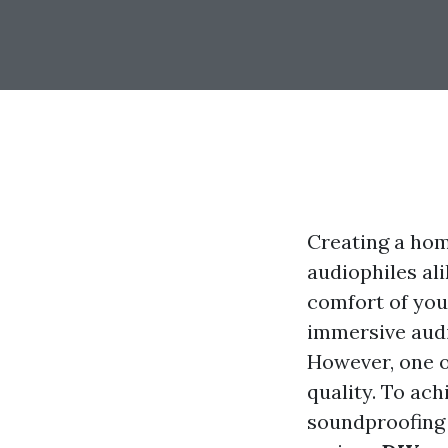
Creating a hom
audiophiles ali
comfort of you
immersive audi
However, one 
quality. To ach
soundproofing y