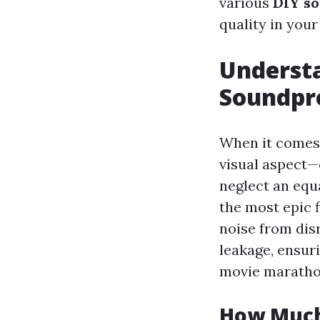
various
DIY so
quality in your
Understa
Soundpr
When it comes 
visual aspect—
neglect an equ
the most epic 
noise from dis
leakage, ensur
movie maratho
How Much 