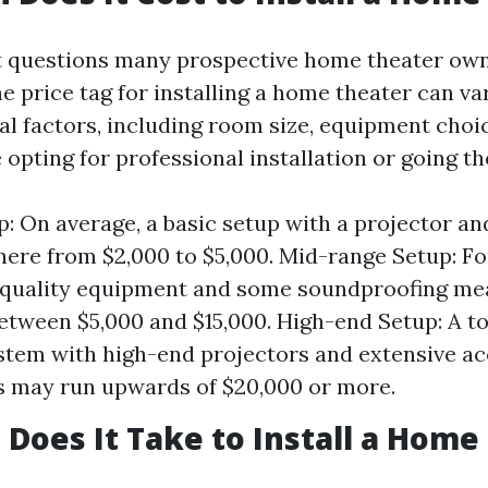
st questions many prospective home theater own
e price tag for installing a home theater can va
al factors, including room size, equipment choi
opting for professional installation or going th
p: On average, a basic setup with a projector a
ere from $2,000 to $5,000. Mid-range Setup: Fo
-quality equipment and some soundproofing me
etween $5,000 and $15,000. High-end Setup: A t
stem with high-end projectors and extensive ac
 may run upwards of $20,000 or more.
Does It Take to Install a Home