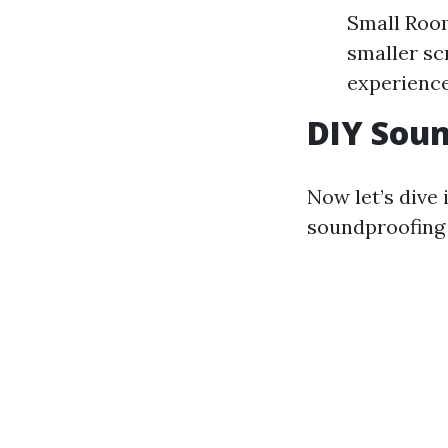
Small Room
smaller sc
experience 
DIY Sou
Now let’s dive 
soundproofing 