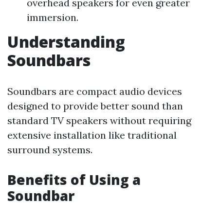
overhead speakers for even greater
immersion.
Understanding
Soundbars
Soundbars are compact audio devices
designed to provide better sound than
standard TV speakers without requiring
extensive installation like traditional
surround systems.
Benefits of Using a
Soundbar