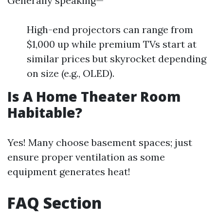
Generally speaking—
High-end projectors can range from
$1,000 up while premium TVs start at
similar prices but skyrocket depending
on size (e.g., OLED).
Is A Home Theater Room
Habitable?
Yes! Many choose basement spaces; just
ensure proper ventilation as some
equipment generates heat!
FAQ Section