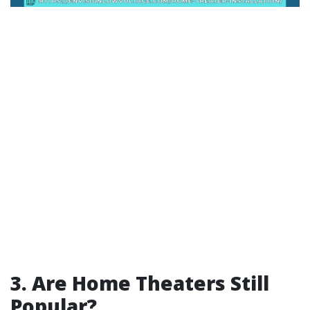
3. Are Home Theaters Still
Popular?