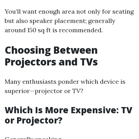
You’ll want enough area not only for seating
but also speaker placement; generally
around 150 sq ft is recommended.
Choosing Between
Projectors and TVs
Many enthusiasts ponder which device is
superior—projector or TV?
Which Is More Expensive: TV
or Projector?