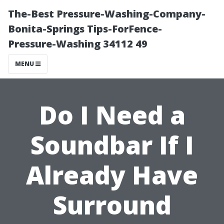
The-Best Pressure-Washing-Company-
Bonita-Springs Tips-ForFence-
Pressure-Washing 34112 49
MENU
Do I Need a
Soundbar If I
Already Have
Surround