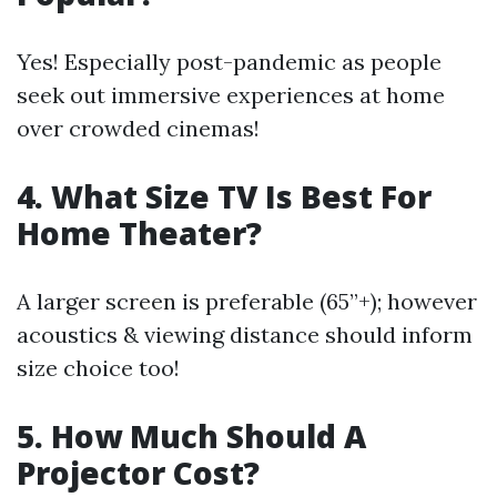
Yes! Especially post-pandemic as people
seek out immersive experiences at home
over crowded cinemas!
4. What Size TV Is Best For
Home Theater?
A larger screen is preferable (65”+); however
acoustics & viewing distance should inform
size choice too!
5. How Much Should A
Projector Cost?