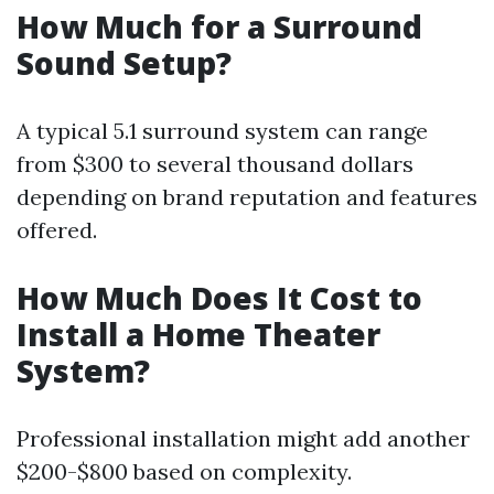
How Much for a Surround
Sound Setup?
A typical 5.1 surround system can range
from $300 to several thousand dollars
depending on brand reputation and features
offered.
How Much Does It Cost to
Install a Home Theater
System?
Professional installation might add another
$200-$800 based on complexity.