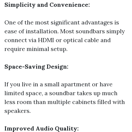
Simplicity and Convenience:
One of the most significant advantages is
ease of installation. Most soundbars simply
connect via HDMI or optical cable and
require minimal setup.
Space-Saving Design:
If you live in a small apartment or have
limited space, a soundbar takes up much
less room than multiple cabinets filled with
speakers.
Improved Audio Quality: