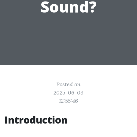
Sound?
Posted on
2025-06-03
12:55:46
Introduction