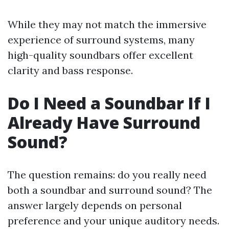
While they may not match the immersive
experience of surround systems, many
high-quality soundbars offer excellent
clarity and bass response.
Do I Need a Soundbar If I
Already Have Surround
Sound?
The question remains: do you really need
both a soundbar and surround sound? The
answer largely depends on personal
preference and your unique auditory needs.