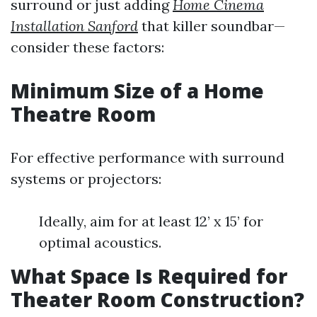
surround or just adding
Home Cinema
Installation Sanford
that killer soundbar—
consider these factors:
Minimum Size of a Home
Theatre Room
For effective performance with surround
systems or projectors:
Ideally, aim for at least 12’ x 15’ for
optimal acoustics.
What Space Is Required for
Theater Room Construction?