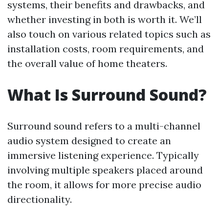
systems, their benefits and drawbacks, and
whether investing in both is worth it. We’ll
also touch on various related topics such as
installation costs, room requirements, and
the overall value of home theaters.
What Is Surround Sound?
Surround sound refers to a multi-channel
audio system designed to create an
immersive listening experience. Typically
involving multiple speakers placed around
the room, it allows for more precise audio
directionality.