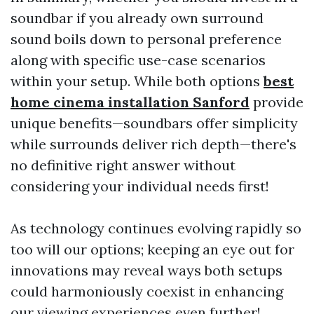
soundbar if you already own surround
sound boils down to personal preference
along with specific use-case scenarios
within your setup. While both options
best
home cinema installation Sanford
provide
unique benefits—soundbars offer simplicity
while surrounds deliver rich depth—there's
no definitive right answer without
considering your individual needs first!
As technology continues evolving rapidly so
too will our options; keeping an eye out for
innovations may reveal ways both setups
could harmoniously coexist in enhancing
our viewing experiences even further!