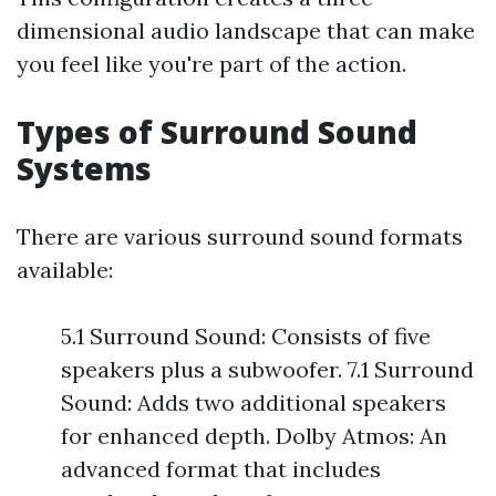
dimensional audio landscape that can make
you feel like you're part of the action.
Types of Surround Sound
Systems
There are various surround sound formats
available:
5.1 Surround Sound: Consists of five
speakers plus a subwoofer. 7.1 Surround
Sound: Adds two additional speakers
for enhanced depth. Dolby Atmos: An
advanced format that includes