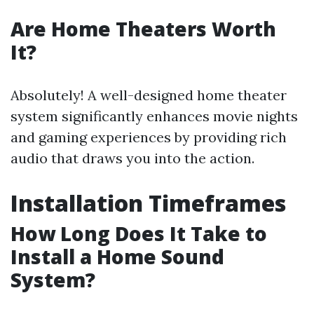
Are Home Theaters Worth
It?
Absolutely! A well-designed home theater
system significantly enhances movie nights
and gaming experiences by providing rich
audio that draws you into the action.
Installation Timeframes
How Long Does It Take to
Install a Home Sound
System?