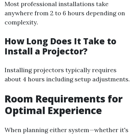
Most professional installations take
anywhere from 2 to 6 hours depending on
complexity.
How Long Does It Take to
Install a Projector?
Installing projectors typically requires
about 4 hours including setup adjustments.
Room Requirements for
Optimal Experience
When planning either system—whether it's