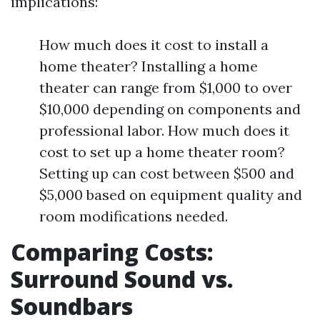
implications:
How much does it cost to install a
home theater? Installing a home
theater can range from $1,000 to over
$10,000 depending on components and
professional labor. How much does it
cost to set up a home theater room?
Setting up can cost between $500 and
$5,000 based on equipment quality and
room modifications needed.
Comparing Costs:
Surround Sound vs.
Soundbars