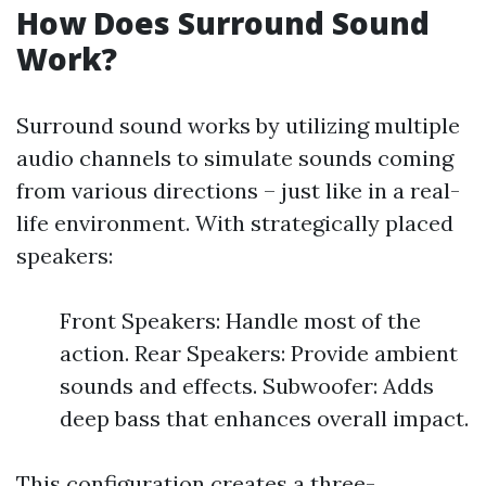
How Does Surround Sound
Work?
Surround sound works by utilizing multiple
audio channels to simulate sounds coming
from various directions – just like in a real-
life environment. With strategically placed
speakers:
Front Speakers: Handle most of the
action. Rear Speakers: Provide ambient
sounds and effects. Subwoofer: Adds
deep bass that enhances overall impact.
This configuration creates a three-