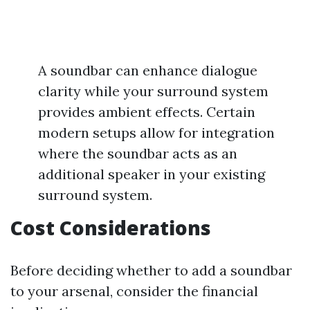
A soundbar can enhance dialogue
clarity while your surround system
provides ambient effects. Certain
modern setups allow for integration
where the soundbar acts as an
additional speaker in your existing
surround system.
Cost Considerations
Before deciding whether to add a soundbar
to your arsenal, consider the financial