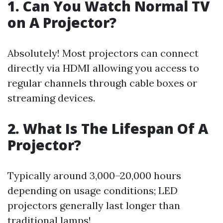
1. Can You Watch Normal TV
on A Projector?
Absolutely! Most projectors can connect
directly via HDMI allowing you access to
regular channels through cable boxes or
streaming devices.
2. What Is The Lifespan Of A
Projector?
Typically around 3,000–20,000 hours
depending on usage conditions; LED
projectors generally last longer than
traditional lamps!