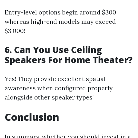
Entry-level options begin around $300
whereas high-end models may exceed
$3,000!
6. Can You Use Ceiling
Speakers For Home Theater?
Yes! They provide excellent spatial
awareness when configured properly
alongside other speaker types!
Conclusion
In summary, whether you should invest in a