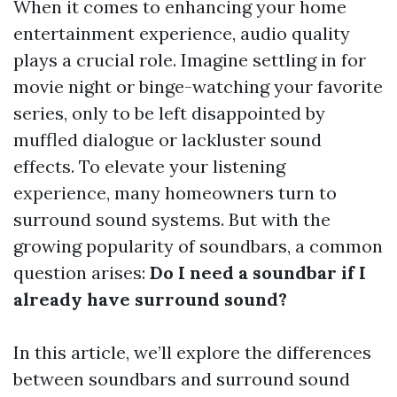
When it comes to enhancing your home
entertainment experience, audio quality
plays a crucial role. Imagine settling in for
movie night or binge-watching your favorite
series, only to be left disappointed by
muffled dialogue or lackluster sound
effects. To elevate your listening
experience, many homeowners turn to
surround sound systems. But with the
growing popularity of soundbars, a common
question arises:
Do I need a soundbar if I
already have surround sound?
In this article, we’ll explore the differences
between soundbars and surround sound