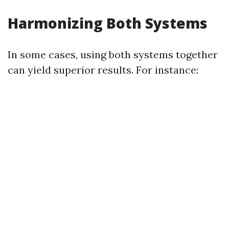
Harmonizing Both Systems
In some cases, using both systems together
can yield superior results. For instance: