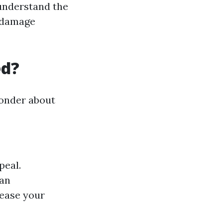
understand the
t damage
ed?
wonder about
peal.
pan
rease your