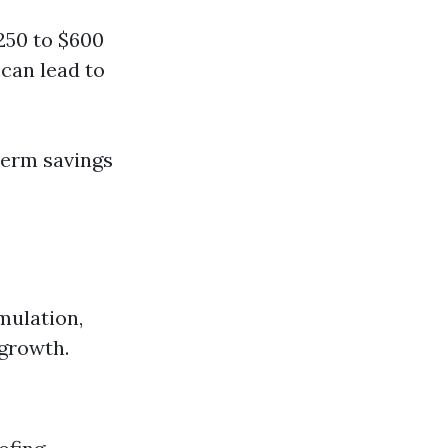
250 to $600
can lead to
-term savings
mulation,
 growth.