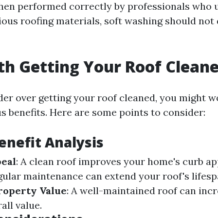
hen performed correctly by professionals who 
ious roofing materials, soft washing should no
rth Getting Your Roof Clean
r over getting your roof cleaned, you might 
s benefits. Here are some points to consider:
Benefit Analysis
peal
: A clean roof improves your home's curb ap
egular maintenance can extend your roof's lifes
roperty Value
: A well-maintained roof can inc
all value.