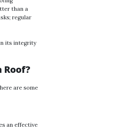
ofing
etter than a
sks; regular
 its integrity
a Roof?
, here are some
es an effective