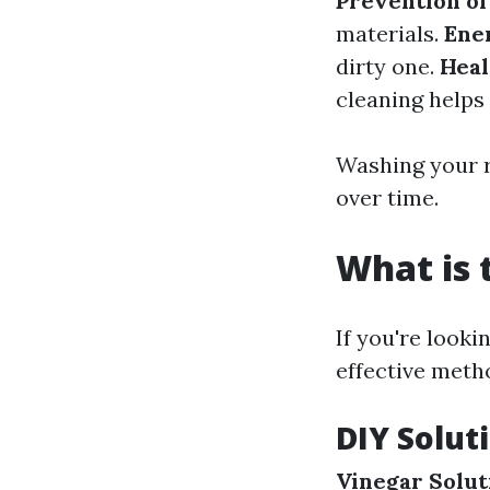
Prevention o
materials.
Ene
dirty one.
Heal
cleaning helps 
Washing your ro
over time.
What is 
If you're looki
effective meth
DIY Solut
Vinegar Solut