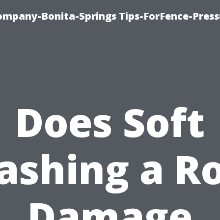
mpany-Bonita-Springs Tips-ForFence-Press
Does Soft
shing a R
Damage