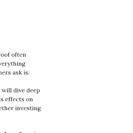
roof often
everything
rs ask is:
 will dive deep
ts effects on
ether investing