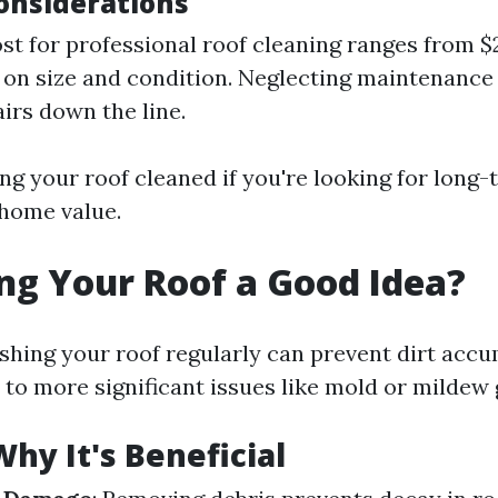
Considerations
st for professional roof cleaning ranges from $
on size and condition. Neglecting maintenance 
airs down the line.
ing your roof cleaned if you're looking for long
home value.
ng Your Roof a Good Idea?
shing your roof regularly can prevent dirt accu
 to more significant issues like mold or mildew
hy It's Beneficial