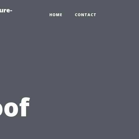
ure-
HOME
CONTACT
oof