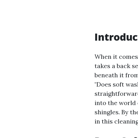
Introduc
When it comes 
takes a back se
beneath it fr
"Does soft was
straightforward
into the world 
shingles. By th
in this cleanin