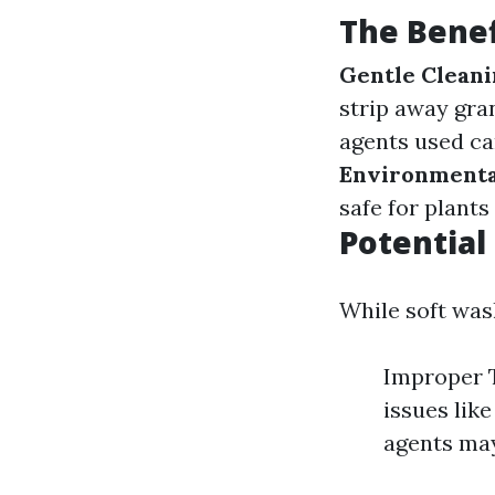
The Benef
Gentle Clean
strip away gra
agents used ca
Environmenta
safe for plants
Potential
While soft wash
Improper T
issues lik
agents may