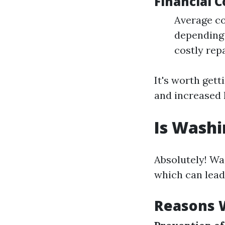
Financial 
Average co
depending 
costly rep
It's worth gett
and increased 
Is Washi
Absolutely! Wa
which can lead
Reasons W