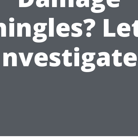
hingles? Let
Investigate