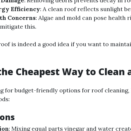
f Damage
: Removing debris prevents decay in ro
rgy Efficiency
: A clean roof reflects sunlight b
th Concerns
: Algae and mold can pose health ri
mitigate this.
of is indeed a good idea if you want to maintain
the Cheapest Way to Clean 
ng for budget-friendly options for roof cleaning
ods:
ions
ion
: Mixing equal parts vinegar and water creat