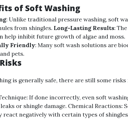
its of Soft Washing
ing
: Unlike traditional pressure washing, soft w
nules from shingles.
Long-Lasting Results
: The
n help inhibit future growth of algae and moss.
lly Friendly
: Many soft wash solutions are bi
 and pets.
 Risks
ing is generally safe, there are still some risks 
echnique: If done incorrectly, even soft washin
e leaks or shingle damage. Chemical Reactions: 
 react negatively with certain types of shingles