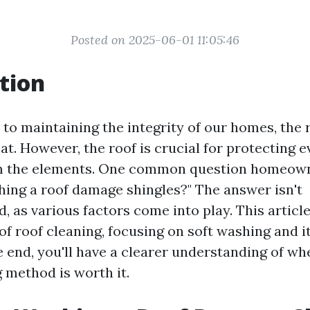
Posted on 2025-06-01 11:05:46
tion
to maintaining the integrity of our homes, the 
at. However, the roof is crucial for protecting 
om the elements. One common question homeowne
hing a roof damage shingles?" The answer isn't
, as various factors come into play. This article
of roof cleaning, focusing on soft washing and i
e end, you'll have a clearer understanding of wh
g method is worth it.