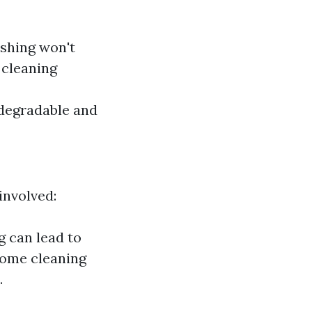
ashing won't
 cleaning
odegradable and
involved:
g can lead to
Some cleaning
.