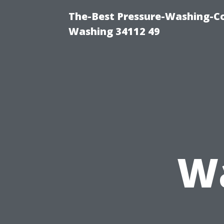
The-Best Pressure-Washing-Co
Washing 34112 49
Wa