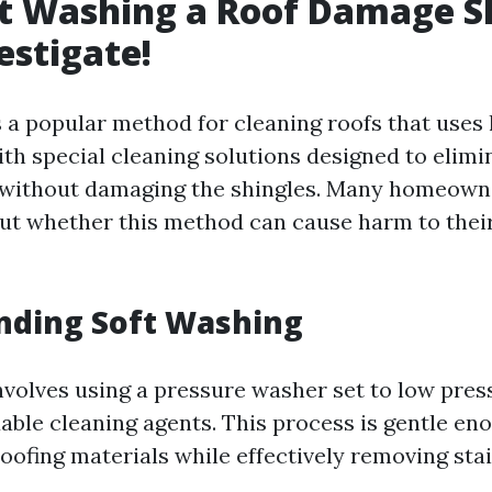
t Washing a Roof Damage S
estigate!
s a popular method for cleaning roofs that uses
th special cleaning solutions designed to elimin
 without damaging the shingles. Many homeown
t whether this method can cause harm to their
nding Soft Washing
nvolves using a pressure washer set to low pre
able cleaning agents. This process is gentle en
ofing materials while effectively removing stai