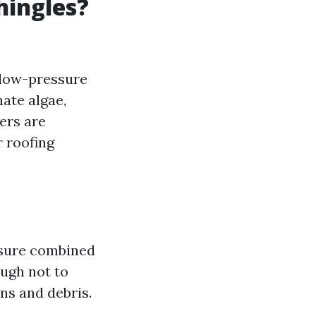
hingles?
 low-pressure
ate algae,
ers are
 roofing
ssure combined
ough not to
ns and debris.