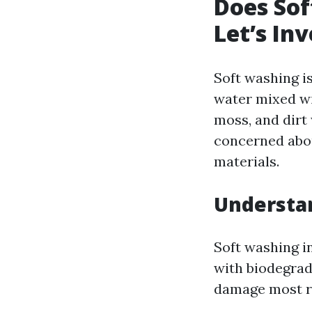
Does Sof
Let’s Inv
Soft washing i
water mixed wi
moss, and dirt
concerned abou
materials.
Understa
Soft washing i
with biodegrad
damage most ro