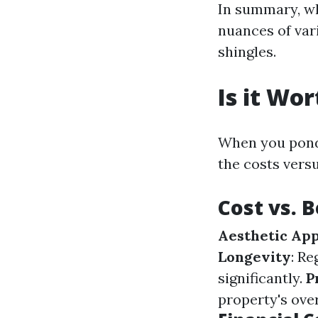
In summary, w
nuances of var
shingles.
Is it Wo
When you ponde
the costs versu
Cost vs. 
Aesthetic Ap
Longevity
: R
significantly.
P
property's over