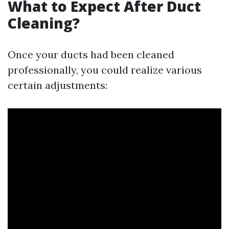
What to Expect After Duct
Cleaning?
Once your ducts had been cleaned
professionally, you could realize various
certain adjustments: