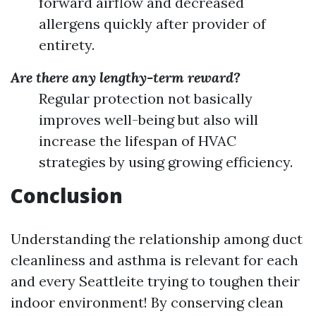
forward airflow and decreased
allergens quickly after provider of
entirety.
Are there any lengthy-term reward?
Regular protection not basically
improves well-being but also will
increase the lifespan of HVAC
strategies by using growing efficiency.
Conclusion
Understanding the relationship among duct
cleanliness and asthma is relevant for each
and every Seattleite trying to toughen their
indoor environment! By conserving clean