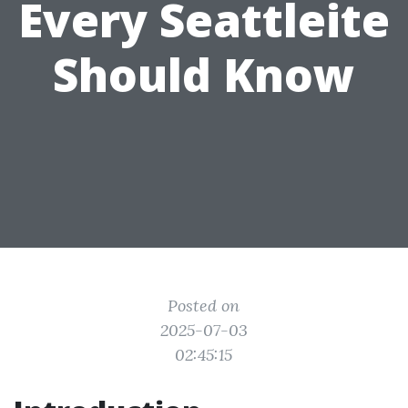
Every Seattleite
Should Know
Posted on
2025-07-03
02:45:15