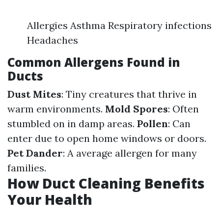
Allergies Asthma Respiratory infections
Headaches
Common Allergens Found in
Ducts
Dust Mites
: Tiny creatures that thrive in
warm environments.
Mold Spores
: Often
stumbled on in damp areas.
Pollen
: Can
enter due to open home windows or doors.
Pet Dander
: A average allergen for many
families.
How Duct Cleaning Benefits
Your Health