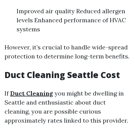
Improved air quality Reduced allergen
levels Enhanced performance of HVAC
systems
However, it’s crucial to handle wide-spread
protection to determine long-term benefits.
Duct Cleaning Seattle Cost
If
Duct Cleaning
you might be dwelling in
Seattle and enthusiastic about duct
cleaning, you are possible curious
approximately rates linked to this provider.