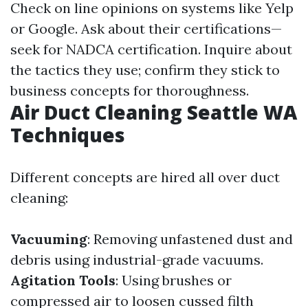
Check on line opinions on systems like Yelp
or Google. Ask about their certifications—
seek for NADCA certification. Inquire about
the tactics they use; confirm they stick to
business concepts for thoroughness.
Air Duct Cleaning Seattle WA
Techniques
Different concepts are hired all over duct
cleaning:
Vacuuming
: Removing unfastened dust and
debris using industrial-grade vacuums.
Agitation Tools
: Using brushes or
compressed air to loosen cussed filth