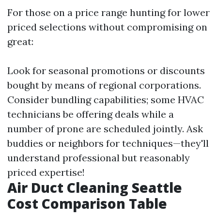
For those on a price range hunting for lower
priced selections without compromising on
great:
Look for seasonal promotions or discounts
bought by means of regional corporations.
Consider bundling capabilities; some HVAC
technicians be offering deals while a
number of prone are scheduled jointly. Ask
buddies or neighbors for techniques—they'll
understand professional but reasonably
priced expertise!
Air Duct Cleaning Seattle
Cost Comparison Table