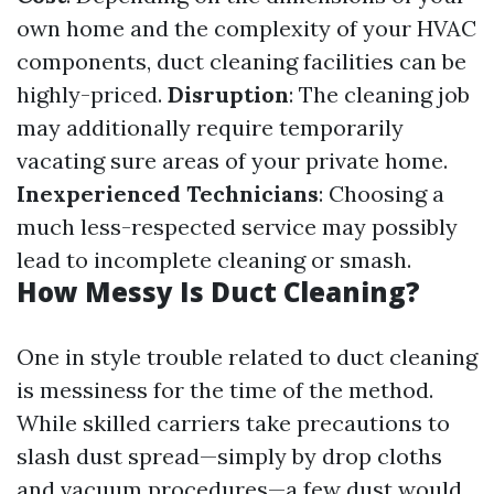
own home and the complexity of your HVAC
components, duct cleaning facilities can be
highly-priced.
Disruption
: The cleaning job
may additionally require temporarily
vacating sure areas of your private home.
Inexperienced Technicians
: Choosing a
much less-respected service may possibly
lead to incomplete cleaning or smash.
How Messy Is Duct Cleaning?
One in style trouble related to duct cleaning
is messiness for the time of the method.
While skilled carriers take precautions to
slash dust spread—simply by drop cloths
and vacuum procedures—a few dust would