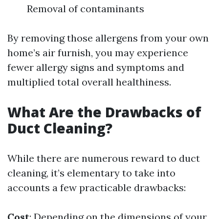
Removal of contaminants
By removing those allergens from your own
home’s air furnish, you may experience
fewer allergy signs and symptoms and
multiplied total overall healthiness.
What Are the Drawbacks of
Duct Cleaning?
While there are numerous reward to duct
cleaning, it’s elementary to take into
accounts a few practicable drawbacks:
Cost
: Depending on the dimensions of your