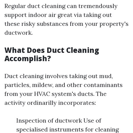
Regular duct cleaning can tremendously
support indoor air great via taking out
these risky substances from your property's
ductwork.
What Does Duct Cleaning
Accomplish?
Duct cleaning involves taking out mud,
particles, mildew, and other contaminants
from your HVAC system's ducts. The
activity ordinarilly incorporates:
Inspection of ductwork Use of
specialised instruments for cleaning