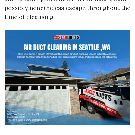
possibly nonetheless escape throughout the
time of cleansing.