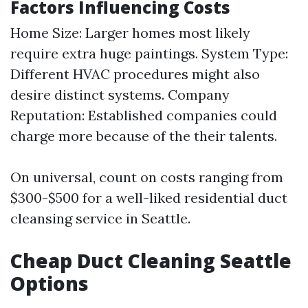
Factors Influencing Costs
Home Size: Larger homes most likely
require extra huge paintings. System Type:
Different HVAC procedures might also
desire distinct systems. Company
Reputation: Established companies could
charge more because of the their talents.
On universal, count on costs ranging from
$300-$500 for a well-liked residential duct
cleansing service in Seattle.
Cheap Duct Cleaning Seattle
Options