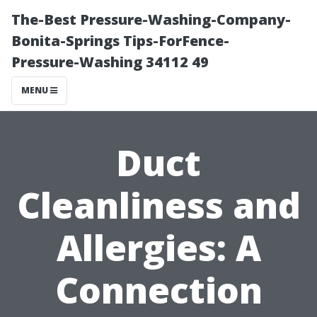
The-Best Pressure-Washing-Company-
Bonita-Springs Tips-ForFence-
Pressure-Washing 34112 49
MENU
Duct
Cleanliness and
Allergies: A
Connection