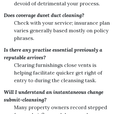
devoid of detrimental your process.
Does coverage duvet duct cleaning?
Check with your service; insurance plan
varies generally based mostly on policy
phrases.
Is there any practise essential previously a
reputable arrives?
Clearing furnishings close vents is
helping facilitate quicker get right of
entry to during the cleansing task.
Will I understand an instantaneous change
submit-cleansing?
Many property owners record stepped