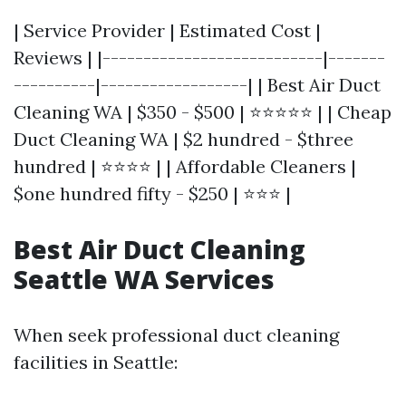
| Service Provider | Estimated Cost |
Reviews | |---------------------------|-------
----------|------------------| | Best Air Duct
Cleaning WA | $350 - $500 | ⭐⭐⭐⭐⭐ | | Cheap
Duct Cleaning WA | $2 hundred - $three
hundred | ⭐⭐⭐⭐ | | Affordable Cleaners |
$one hundred fifty - $250 | ⭐⭐⭐ |
Best Air Duct Cleaning
Seattle WA Services
When seek professional duct cleaning
facilities in Seattle: