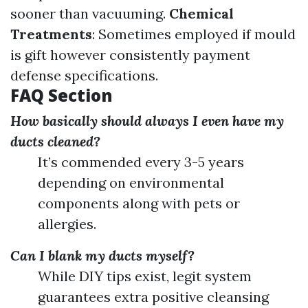
sooner than vacuuming.
Chemical
Treatments
: Sometimes employed if mould
is gift however consistently payment
defense specifications.
FAQ Section
How basically should always I even have my
ducts cleaned?
It’s commended every 3-5 years
depending on environmental
components along with pets or
allergies.
Can I blank my ducts myself?
While DIY tips exist, legit system
guarantees extra positive cleansing