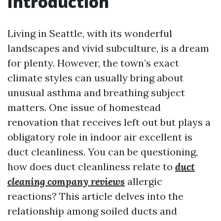
Introduction
Living in Seattle, with its wonderful
landscapes and vivid subculture, is a dream
for plenty. However, the town’s exact
climate styles can usually bring about
unusual asthma and breathing subject
matters. One issue of homestead
renovation that receives left out but plays a
obligatory role in indoor air excellent is
duct cleanliness. You can be questioning,
how does duct cleanliness relate to
duct
cleaning company reviews
allergic
reactions? This article delves into the
relationship among soiled ducts and