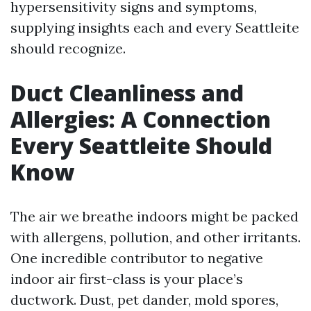
hypersensitivity signs and symptoms,
supplying insights each and every Seattleite
should recognize.
Duct Cleanliness and
Allergies: A Connection
Every Seattleite Should
Know
The air we breathe indoors might be packed
with allergens, pollution, and other irritants.
One incredible contributor to negative
indoor air first-class is your place’s
ductwork. Dust, pet dander, mold spores,