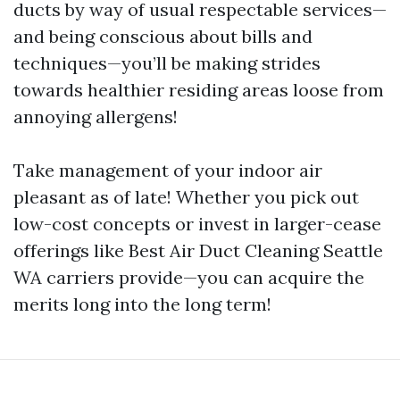
ducts by way of usual respectable services—
and being conscious about bills and
techniques—you’ll be making strides
towards healthier residing areas loose from
annoying allergens!
Take management of your indoor air
pleasant as of late! Whether you pick out
low-cost concepts or invest in larger-cease
offerings like Best Air Duct Cleaning Seattle
WA carriers provide—you can acquire the
merits long into the long term!