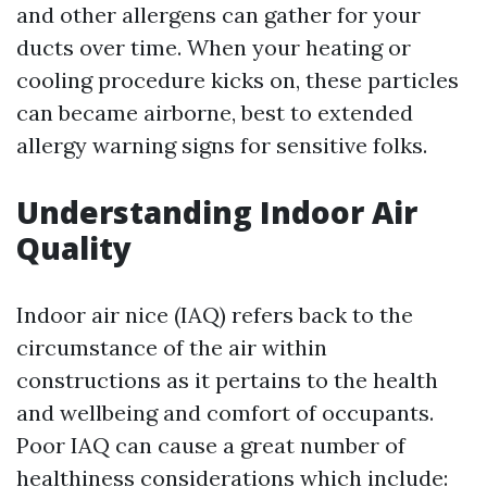
and other allergens can gather for your
ducts over time. When your heating or
cooling procedure kicks on, these particles
can became airborne, best to extended
allergy warning signs for sensitive folks.
Understanding Indoor Air
Quality
Indoor air nice (IAQ) refers back to the
circumstance of the air within
constructions as it pertains to the health
and wellbeing and comfort of occupants.
Poor IAQ can cause a great number of
healthiness considerations which include: