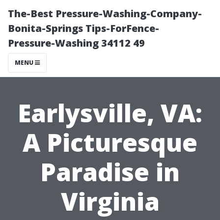
The-Best Pressure-Washing-Company-
Bonita-Springs Tips-ForFence-
Pressure-Washing 34112 49
MENU
Earlysville, VA:
A Picturesque
Paradise in
Virginia