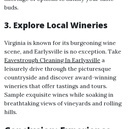
buds.
3. Explore Local Wineries
Virginia is known for its burgeoning wine
scene, and Earlysville is no exception. Take
Eavestrough Cleaning In Earlysville
a
leisurely drive through the picturesque
countryside and discover award-winning
wineries that offer tastings and tours.
Sample exquisite wines while soaking in
breathtaking views of vineyards and rolling
hills.