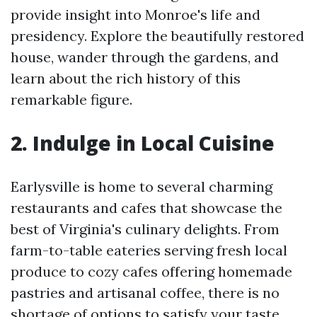
provide insight into Monroe's life and
presidency. Explore the beautifully restored
house, wander through the gardens, and
learn about the rich history of this
remarkable figure.
2. Indulge in Local Cuisine
Earlysville is home to several charming
restaurants and cafes that showcase the
best of Virginia's culinary delights. From
farm-to-table eateries serving fresh local
produce to cozy cafes offering homemade
pastries and artisanal coffee, there is no
shortage of options to satisfy your taste