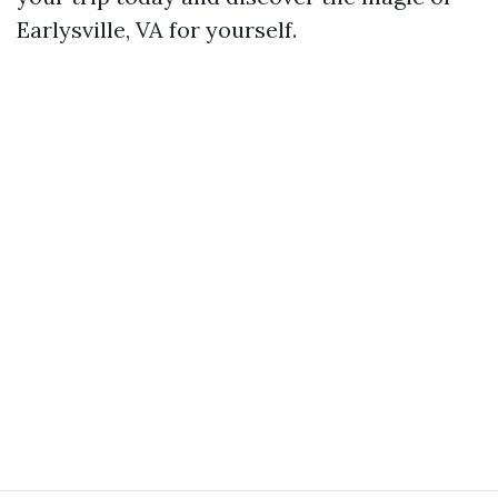
Earlysville, VA for yourself.