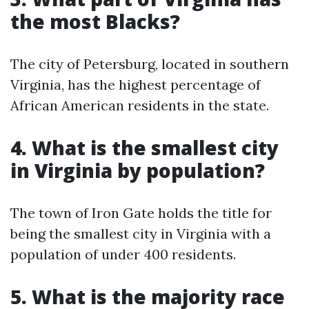
the most Blacks?
The city of Petersburg, located in southern
Virginia, has the highest percentage of
African American residents in the state.
4. What is the smallest city
in Virginia by population?
The town of Iron Gate holds the title for
being the smallest city in Virginia with a
population of under 400 residents.
5. What is the majority race