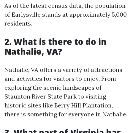
As of the latest census data, the population
of Earlysville stands at approximately 5,000
residents.
2. What is there to do in
Nathalie, VA?
Nathalie, VA offers a variety of attractions
and activities for visitors to enjoy. From
exploring the scenic landscapes of
Staunton River State Park to visiting
historic sites like Berry Hill Plantation,
there is something for everyone in Nathalie.
3. What part of Virginia has