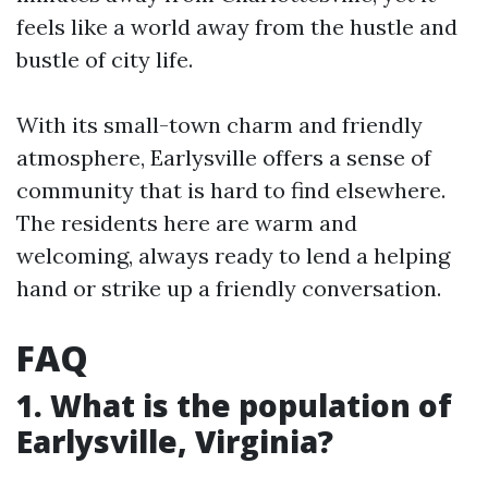
feels like a world away from the hustle and
bustle of city life.
With its small-town charm and friendly
atmosphere, Earlysville offers a sense of
community that is hard to find elsewhere.
The residents here are warm and
welcoming, always ready to lend a helping
hand or strike up a friendly conversation.
FAQ
1. What is the population of
Earlysville, Virginia?