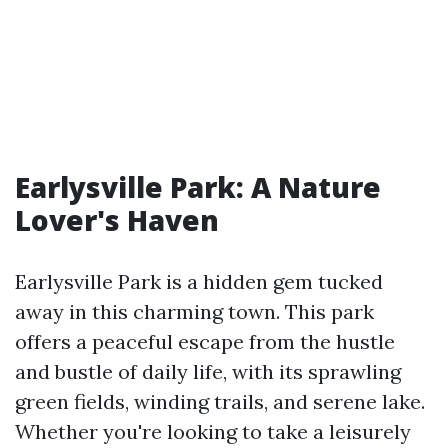
Earlysville Park: A Nature
Lover's Haven
Earlysville Park is a hidden gem tucked
away in this charming town. This park
offers a peaceful escape from the hustle
and bustle of daily life, with its sprawling
green fields, winding trails, and serene lake.
Whether you're looking to take a leisurely