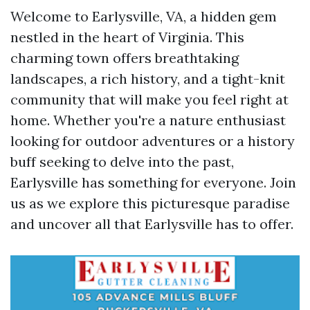
Welcome to Earlysville, VA, a hidden gem
nestled in the heart of Virginia. This
charming town offers breathtaking
landscapes, a rich history, and a tight-knit
community that will make you feel right at
home. Whether you're a nature enthusiast
looking for outdoor adventures or a history
buff seeking to delve into the past,
Earlysville has something for everyone. Join
us as we explore this picturesque paradise
and uncover all that Earlysville has to offer.