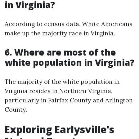
in Virginia?
According to census data, White Americans
make up the majority race in Virginia.
6. Where are most of the
white population in Virginia?
The majority of the white population in
Virginia resides in Northern Virginia,
particularly in Fairfax County and Arlington
County.
Exploring Earlysville's