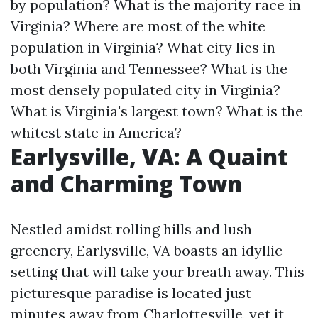
by population? What is the majority race in
Virginia? Where are most of the white
population in Virginia? What city lies in
both Virginia and Tennessee? What is the
most densely populated city in Virginia?
What is Virginia's largest town? What is the
whitest state in America?
Earlysville, VA: A Quaint
and Charming Town
Nestled amidst rolling hills and lush
greenery, Earlysville, VA boasts an idyllic
setting that will take your breath away. This
picturesque paradise is located just
minutes away from Charlottesville, yet it