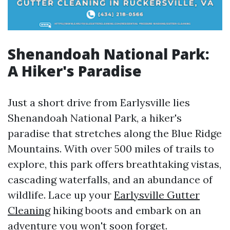
Shenandoah National Park:
A Hiker's Paradise
Just a short drive from Earlysville lies
Shenandoah National Park, a hiker's
paradise that stretches along the Blue Ridge
Mountains. With over 500 miles of trails to
explore, this park offers breathtaking vistas,
cascading waterfalls, and an abundance of
wildlife. Lace up your
Earlysville Gutter
Cleaning
hiking boots and embark on an
adventure you won't soon forget.