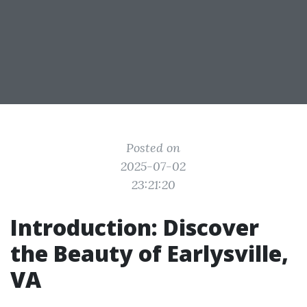
Posted on
2025-07-02
23:21:20
Introduction: Discover
the Beauty of Earlysville,
VA