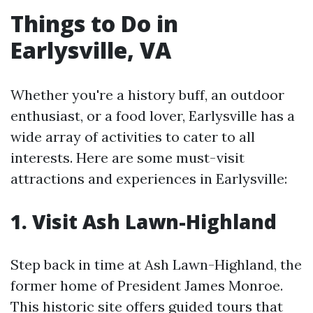
Things to Do in
Earlysville, VA
Whether you're a history buff, an outdoor
enthusiast, or a food lover, Earlysville has a
wide array of activities to cater to all
interests. Here are some must-visit
attractions and experiences in Earlysville:
1. Visit Ash Lawn-Highland
Step back in time at Ash Lawn-Highland, the
former home of President James Monroe.
This historic site offers guided tours that