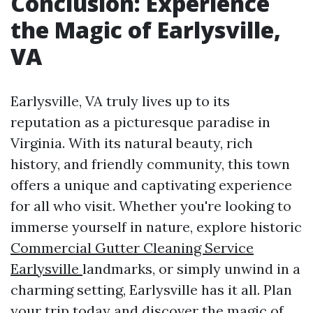
Conclusion: Experience
the Magic of Earlysville,
VA
Earlysville, VA truly lives up to its
reputation as a picturesque paradise in
Virginia. With its natural beauty, rich
history, and friendly community, this town
offers a unique and captivating experience
for all who visit. Whether you're looking to
immerse yourself in nature, explore historic
Commercial Gutter Cleaning Service
Earlysville
landmarks, or simply unwind in a
charming setting, Earlysville has it all. Plan
your trip today and discover the magic of