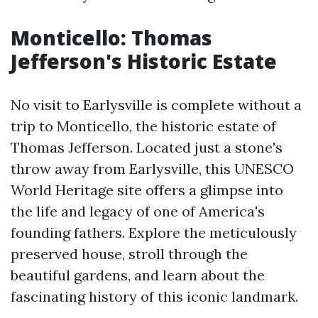
Monticello: Thomas
Jefferson's Historic Estate
No visit to Earlysville is complete without a
trip to Monticello, the historic estate of
Thomas Jefferson. Located just a stone's
throw away from Earlysville, this UNESCO
World Heritage site offers a glimpse into
the life and legacy of one of America's
founding fathers. Explore the meticulously
preserved house, stroll through the
beautiful gardens, and learn about the
fascinating history of this iconic landmark.