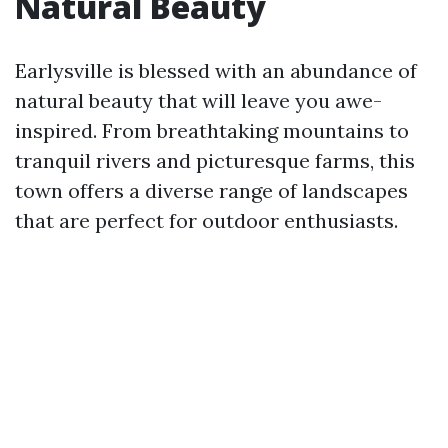
Natural Beauty
Earlysville is blessed with an abundance of
natural beauty that will leave you awe-
inspired. From breathtaking mountains to
tranquil rivers and picturesque farms, this
town offers a diverse range of landscapes
that are perfect for outdoor enthusiasts.