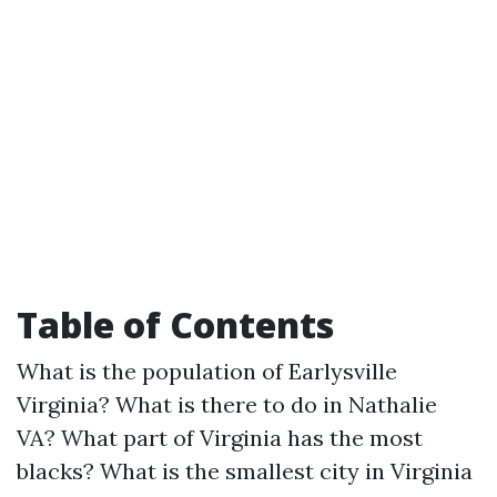
Table of Contents
What is the population of Earlysville
Virginia? What is there to do in Nathalie
VA? What part of Virginia has the most
blacks? What is the smallest city in Virginia