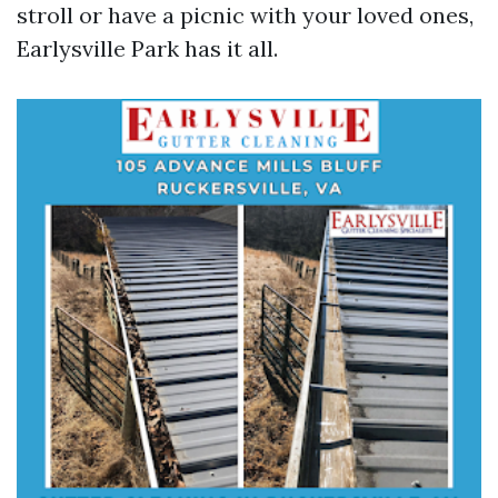
stroll or have a picnic with your loved ones,
Earlysville Park has it all.