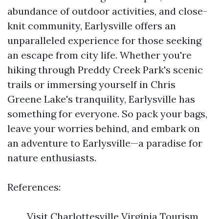
abundance of outdoor activities, and close-
knit community, Earlysville offers an
unparalleled experience for those seeking
an escape from city life. Whether you're
hiking through Preddy Creek Park's scenic
trails or immersing yourself in Chris
Greene Lake's tranquility, Earlysville has
something for everyone. So pack your bags,
leave your worries behind, and embark on
an adventure to Earlysville—a paradise for
nature enthusiasts.
References:
Visit Charlottesville Virginia Tourism