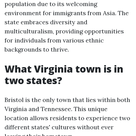
population due to its welcoming
environment for immigrants from Asia. The
state embraces diversity and
multiculturalism, providing opportunities
for individuals from various ethnic
backgrounds to thrive.
What Virginia town is in
two states?
Bristol is the only town that lies within both
Virginia and Tennessee. This unique
location allows residents to experience two
different states' cultures without ever