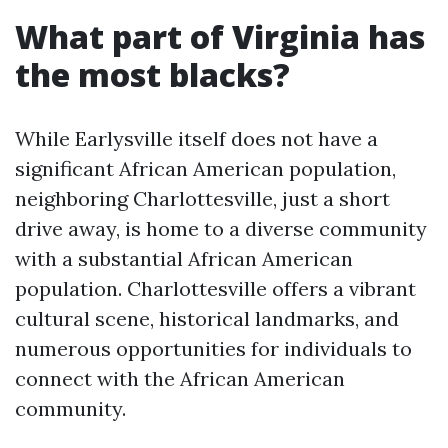
What part of Virginia has
the most blacks?
While Earlysville itself does not have a
significant African American population,
neighboring Charlottesville, just a short
drive away, is home to a diverse community
with a substantial African American
population. Charlottesville offers a vibrant
cultural scene, historical landmarks, and
numerous opportunities for individuals to
connect with the African American
community.