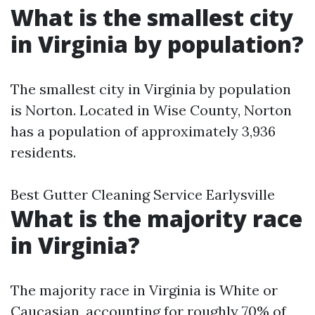
What is the smallest city
in Virginia by population?
The smallest city in Virginia by population
is Norton. Located in Wise County, Norton
has a population of approximately 3,936
residents.
Best Gutter Cleaning Service Earlysville
What is the majority race
in Virginia?
The majority race in Virginia is White or
Caucasian, accounting for roughly 70% of