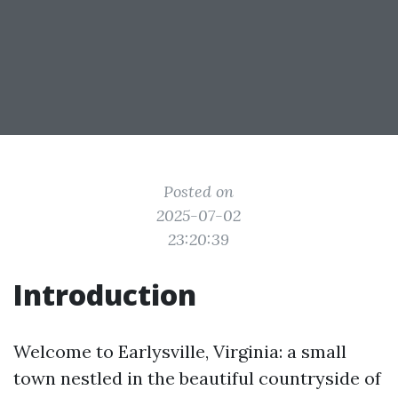
Posted on
2025-07-02
23:20:39
Introduction
Welcome to Earlysville, Virginia: a small
town nestled in the beautiful countryside of