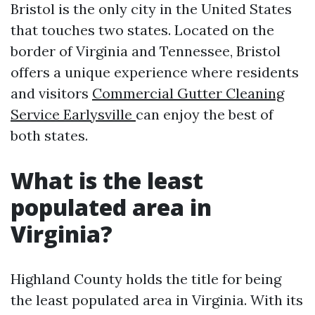
Bristol is the only city in the United States
that touches two states. Located on the
border of Virginia and Tennessee, Bristol
offers a unique experience where residents
and visitors
Commercial Gutter Cleaning
Service Earlysville
can enjoy the best of
both states.
What is the least
populated area in
Virginia?
Highland County holds the title for being
the least populated area in Virginia. With its