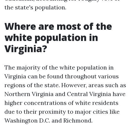
the state's population.
Where are most of the
white population in
Virginia?
The majority of the white population in
Virginia can be found throughout various
regions of the state. However, areas such as
Northern Virginia and Central Virginia have
higher concentrations of white residents
due to their proximity to major cities like
Washington D.C. and Richmond.