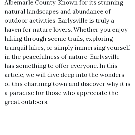
Albemarle County. Known for its stunning
natural landscapes and abundance of
outdoor activities, Earlysville is truly a
haven for nature lovers. Whether you enjoy
hiking through scenic trails, exploring
tranquil lakes, or simply immersing yourself
in the peacefulness of nature, Earlysville
has something to offer everyone. In this
article, we will dive deep into the wonders
of this charming town and discover why it is
a paradise for those who appreciate the
great outdoors.