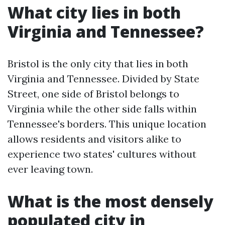
What city lies in both
Virginia and Tennessee?
Bristol is the only city that lies in both
Virginia and Tennessee. Divided by State
Street, one side of Bristol belongs to
Virginia while the other side falls within
Tennessee's borders. This unique location
allows residents and visitors alike to
experience two states' cultures without
ever leaving town.
What is the most densely
populated city in