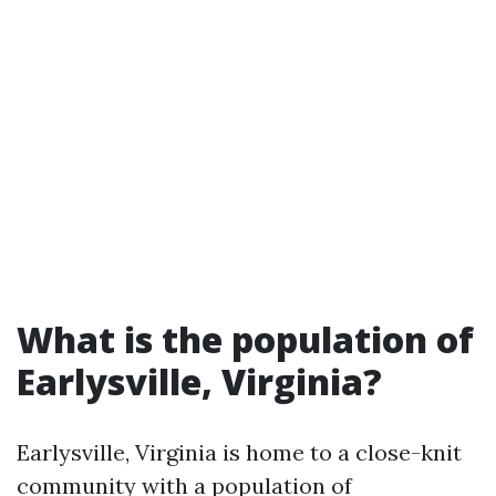
What is the population of
Earlysville, Virginia?
Earlysville, Virginia is home to a close-knit
community with a population of