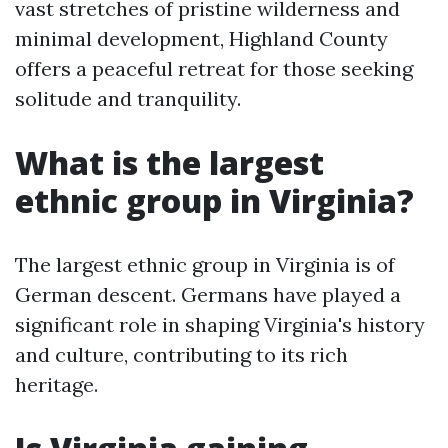
vast stretches of pristine wilderness and
minimal development, Highland County
offers a peaceful retreat for those seeking
solitude and tranquility.
What is the largest
ethnic group in Virginia?
The largest ethnic group in Virginia is of
German descent. Germans have played a
significant role in shaping Virginia's history
and culture, contributing to its rich
heritage.