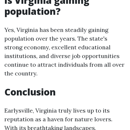
Is Virginia gaining
population?
Yes, Virginia has been steadily gaining
population over the years. The state's
strong economy, excellent educational
institutions, and diverse job opportunities
continue to attract individuals from all over
the country.
Conclusion
Earlysville, Virginia truly lives up to its
reputation as a haven for nature lovers.
With its breathtaking landscapes,