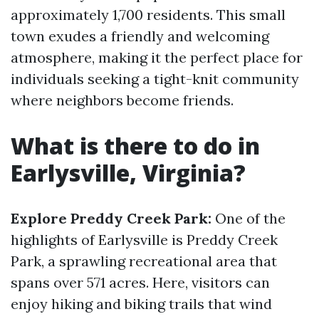
approximately 1,700 residents. This small
town exudes a friendly and welcoming
atmosphere, making it the perfect place for
individuals seeking a tight-knit community
where neighbors become friends.
What is there to do in
Earlysville, Virginia?
Explore Preddy Creek Park:
One of the
highlights of Earlysville is Preddy Creek
Park, a sprawling recreational area that
spans over 571 acres. Here, visitors can
enjoy hiking and biking trails that wind