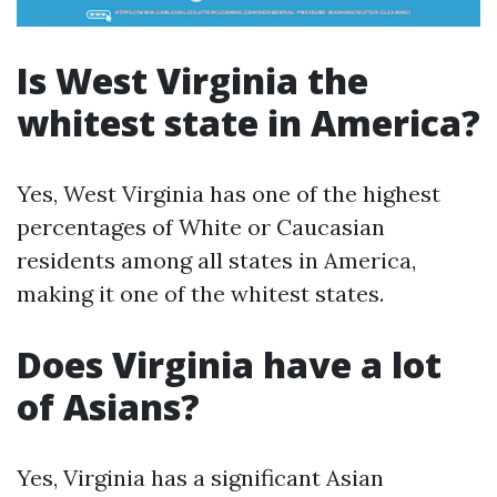
Is West Virginia the
whitest state in America?
Yes, West Virginia has one of the highest
percentages of White or Caucasian
residents among all states in America,
making it one of the whitest states.
Does Virginia have a lot
of Asians?
Yes, Virginia has a significant Asian