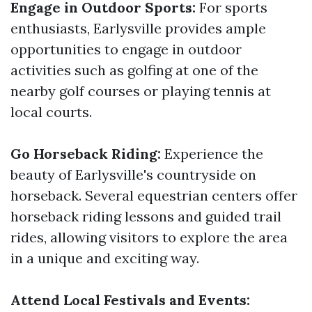
Engage in Outdoor Sports:
For sports
enthusiasts, Earlysville provides ample
opportunities to engage in outdoor
activities such as golfing at one of the
nearby golf courses or playing tennis at
local courts.
Go Horseback Riding:
Experience the
beauty of Earlysville's countryside on
horseback. Several equestrian centers offer
horseback riding lessons and guided trail
rides, allowing visitors to explore the area
in a unique and exciting way.
Attend Local Festivals and Events: