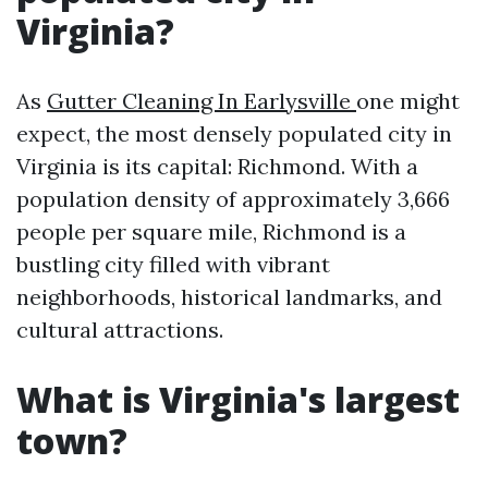
Virginia?
As
Gutter Cleaning In Earlysville
one might
expect, the most densely populated city in
Virginia is its capital: Richmond. With a
population density of approximately 3,666
people per square mile, Richmond is a
bustling city filled with vibrant
neighborhoods, historical landmarks, and
cultural attractions.
What is Virginia's largest
town?