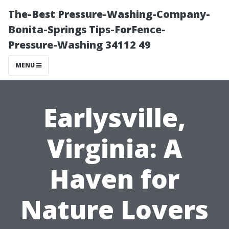
The-Best Pressure-Washing-Company-
Bonita-Springs Tips-ForFence-
Pressure-Washing 34112 49
MENU
Earlysville,
Virginia: A
Haven for
Nature Lovers