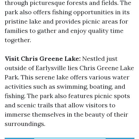
through picturesque forests and fields. The
park also offers fishing opportunities in its
pristine lake and provides picnic areas for
families to gather and enjoy quality time
together.
Visit Chris Greene Lake:
Nestled just
outside of Earlysville lies Chris Greene Lake
Park. This serene lake offers various water
activities such as swimming, boating, and
fishing. The park also features picnic spots
and scenic trails that allow visitors to
immerse themselves in the beauty of their
surroundings.