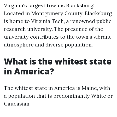
Virginia's largest town is Blacksburg.
Located in Montgomery County, Blacksburg
is home to Virginia Tech, a renowned public
research university. The presence of the
university contributes to the town's vibrant
atmosphere and diverse population.
What is the whitest state
in America?
The whitest state in America is Maine, with
a population that is predominantly White or
Caucasian.