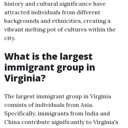
history and cultural significance have
attracted individuals from different
backgrounds and ethnicities, creating a
vibrant melting pot of cultures within the
city.
What is the largest
immigrant group in
Virginia?
The largest immigrant group in Virginia
consists of individuals from Asia.
Specifically, immigrants from India and
China contribute significantly to Virginia's