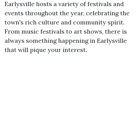
Earlysville hosts a variety of festivals and
events throughout the year, celebrating the
town's rich culture and community spirit.
From music festivals to art shows, there is
always something happening in Earlysville
that will pique your interest.