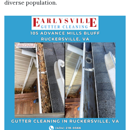
diverse population.