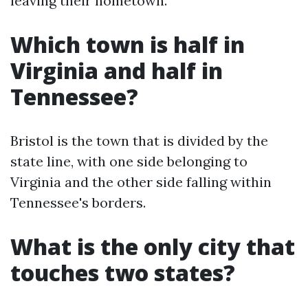
leaving their hometown.
Which town is half in
Virginia and half in
Tennessee?
Bristol is the town that is divided by the
state line, with one side belonging to
Virginia and the other side falling within
Tennessee's borders.
What is the only city that
touches two states?