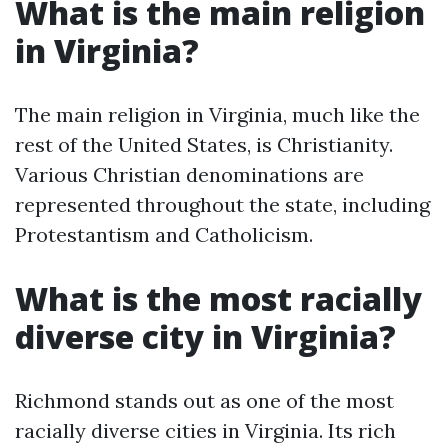
What is the main religion
in Virginia?
The main religion in Virginia, much like the
rest of the United States, is Christianity.
Various Christian denominations are
represented throughout the state, including
Protestantism and Catholicism.
What is the most racially
diverse city in Virginia?
Richmond stands out as one of the most
racially diverse cities in Virginia. Its rich