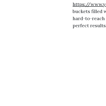
https://www.y
buckets filled
hard-to-reach 
perfect results