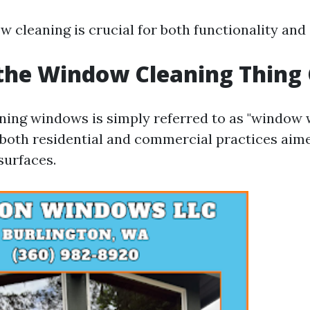
w cleaning is crucial for both functionality and
the Window Cleaning Thing 
aning windows is simply referred to as "window 
both residential and commercial practices aime
surfaces.