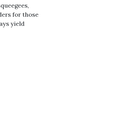
squeegees,
ders for those
ays yield