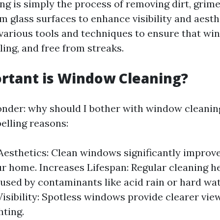
g is simply the process of removing dirt, grime
 glass surfaces to enhance visibility and aesthe
 various tools and techniques to ensure that wi
ling, and free from streaks.
rtant is Window Cleaning?
der: why should I bother with window cleaning
elling reasons:
esthetics: Clean windows significantly improve
ur home. Increases Lifespan: Regular cleaning h
sed by contaminants like acid rain or hard wat
isibility: Spotless windows provide clearer vi
hting.