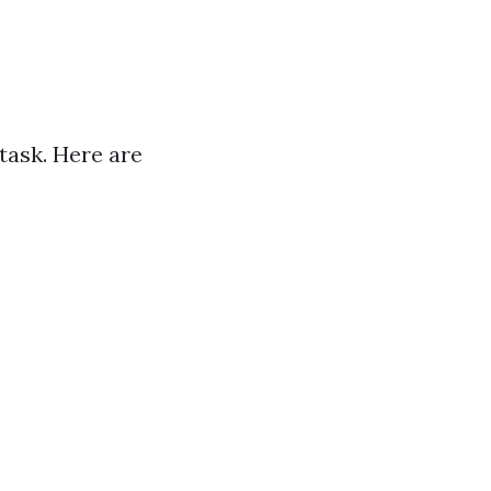
task. Here are