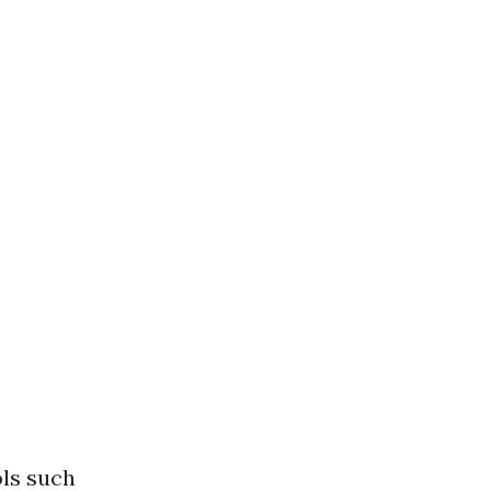
ols such