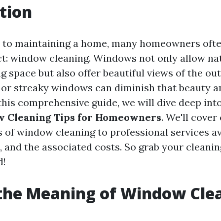
tion
 to maintaining a home, many homeowners ofte
ct: window cleaning. Windows not only allow nat
ng space but also offer beautiful views of the ou
 or streaky windows can diminish that beauty a
this comprehensive guide, we will dive deep int
w Cleaning Tips for Homeowners
. We'll cover
 of window cleaning to professional services av
, and the associated costs. So grab your cleanin
d!
the Meaning of Window Cle