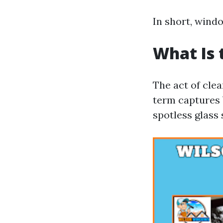
In short, windo
What Is 
The act of cle
term captures 
spotless glass 