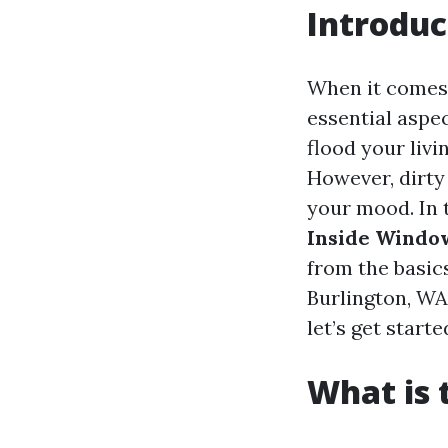
Introduc
When it comes
essential aspe
flood your livi
However, dirty
your mood. In 
Inside Windo
from the basics
Burlington, WA
let’s get starte
What is 