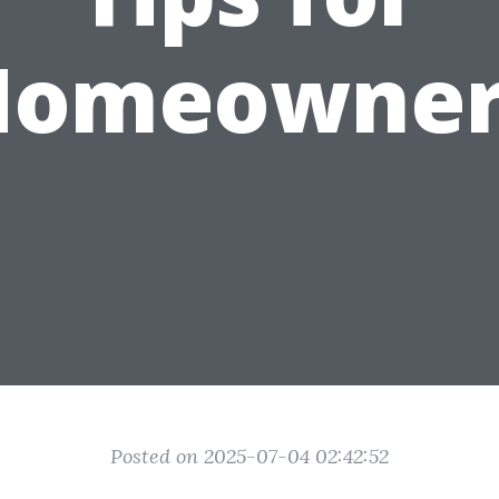
Homeowner
Posted on 2025-07-04 02:42:52