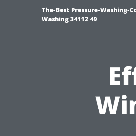
The-Best Pressure-Washing-Co
Washing 34112 49
Ef
Wi