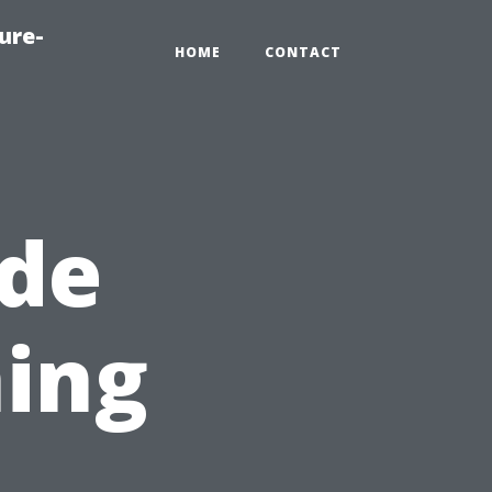
ure-
HOME
CONTACT
ide
ing