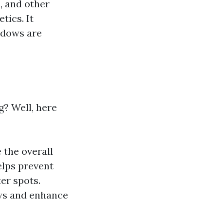
, and other
tics. It
ndows are
? Well, here
 the overall
elps prevent
er spots.
ews and enhance