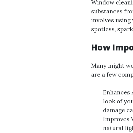
Window cleanin
substances from
involves using
spotless, spark
How Impo
Many might won
are a few comp
Enhances A
look of yo
damage cau
Improves V
natural lig