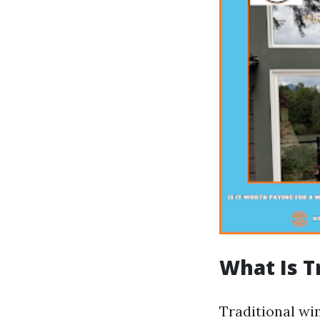
What Is T
Traditional wi