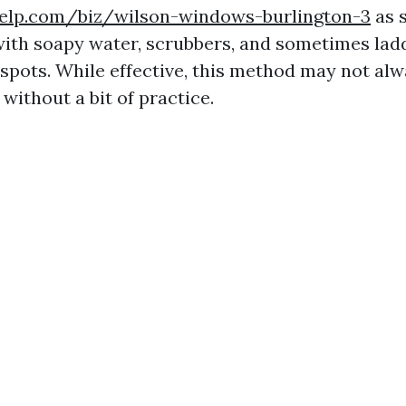
elp.com/biz/wilson-windows-burlington-3
as 
 with soapy water, scrubbers, and sometimes lad
spots. While effective, this method may not alw
 without a bit of practice.