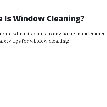
e Is Window Cleaning?
mount when it comes to any home maintenance 
afety tips for window cleaning: