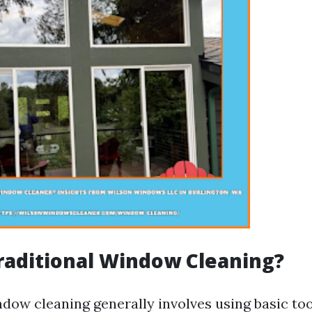
raditional Window Cleaning?
ndow cleaning generally involves using basic to