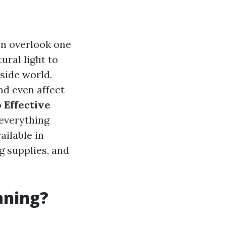
n overlook one
ural light to
tside world.
nd even affect
o
Effective
 everything
ailable in
g supplies, and
aning?