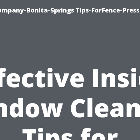
mpany-Bonita-Springs Tips-ForFence-Press
fective Ins
ndow Clean
Tips for