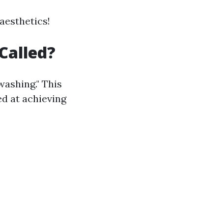
 aesthetics!
Called?
washing." This
d at achieving