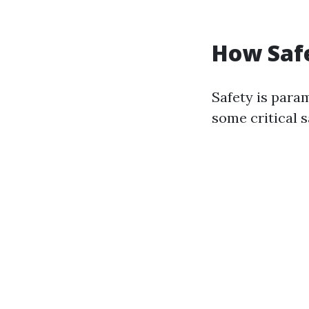
How Saf
Safety is para
some critical s