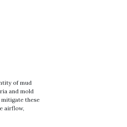
ntity of mud
eria and mold
 mitigate these
e airflow,