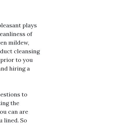
pleasant plays
leanliness of
ven mildew,
 duct cleansing
prior to you
and hiring a
estions to
ing the
you can are
 lined. So