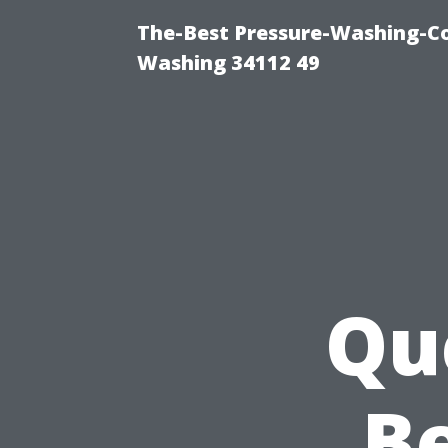
The-Best Pressure-Washing-Co
Washing 34112 49
Qu
Be