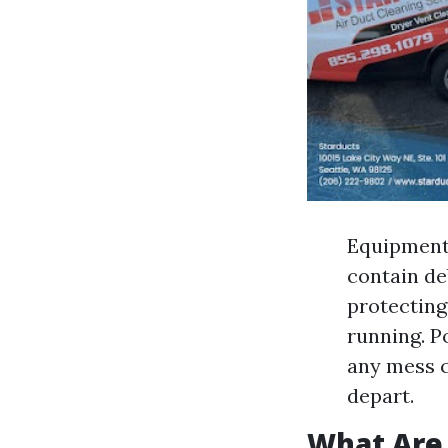
Equipment
contain de
protecting
running. P
any mess c
depart.
What Are 