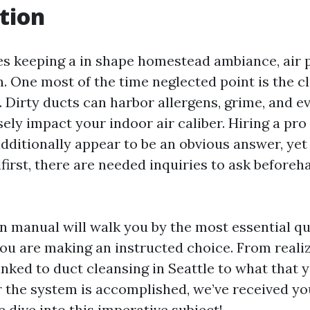
tion
es keeping a in shape homestead ambiance, air 
n. One most of the time neglected point is the c
 Dirty ducts can harbor allergens, grime, and e
ely impact your indoor air caliber. Hiring a pro
dditionally appear to be an obvious answer, yet 
irst, there are needed inquiries to ask beforeh
on manual will walk you by the most essential qu
ou are making an instructed choice. From realiz
inked to duct cleansing in Seattle to what that 
r the system is accomplished, we’ve received you
 dive into this imperative subject!