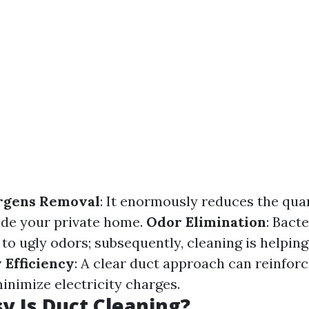
ergens Removal
: It enormously reduces the qua
side your private home.
Odor Elimination
: Bact
to ugly odors; subsequently, cleaning is helping
 Efficiency
: A clear duct approach can reinforc
inimize electricity charges.
 Is Duct Cleaning?