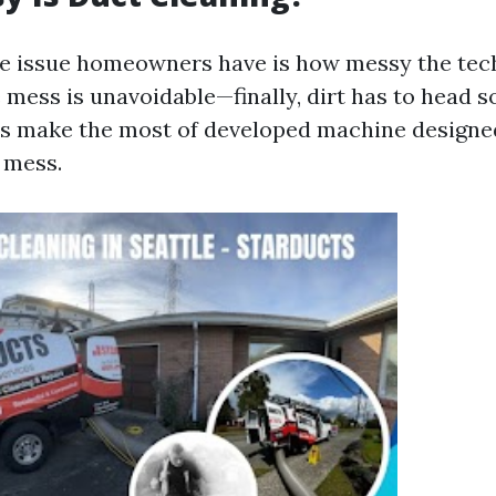
ee issue homeowners have is how messy the tec
 mess is unavoidable—finally, dirt has to head
ers make the most of developed machine designe
 mess.