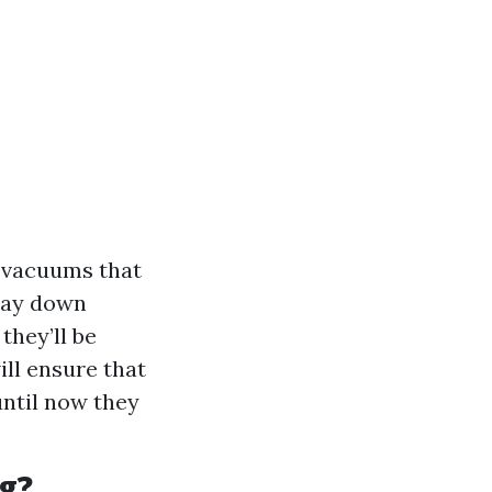
 vacuums that
 lay down
they’ll be
ill ensure that
until now they
g?