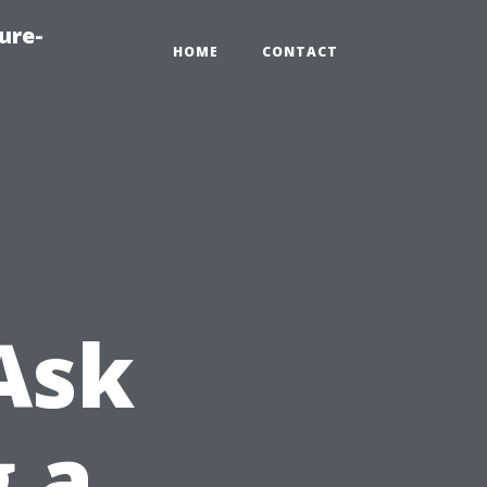
ure-
HOME
CONTACT
Ask
g a