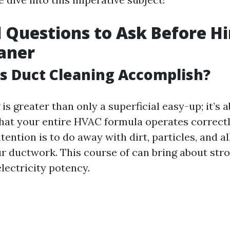
l Questions to Ask Before Hi
aner
s Duct Cleaning Accomplish?
is greater than only a superficial easy-up; it’s 
hat your entire HVAC formula operates correctl
ention is to do away with dirt, particles, and a
r ductwork. This course of can bring about stro
lectricity potency.