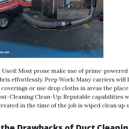
 Used: Most prone make use of prime-powered
bris effortlessly. Prep Work: Many carriers will
 coverings or use drop cloths in areas the place 
ost-Cleaning Clean-Up: Reputable capabilities w
reated in the time of the job is wiped clean up 
the Drawbacks of Duct Cleanin