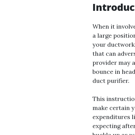
Introduc
When it involv
a large positio
your ductwork.
that can advers
provider may a
bounce in headf
duct purifier.
This instructi
make certain y
expenditures l
expecting afte
buckle up as we