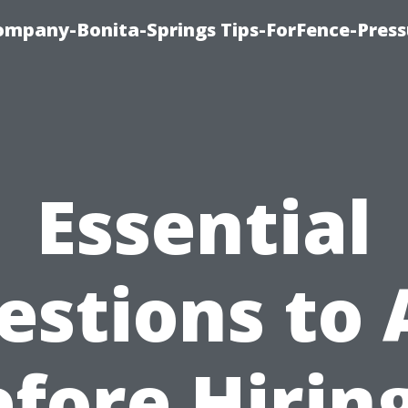
mpany-Bonita-Springs Tips-ForFence-Press
Essential
estions to 
fore Hirin