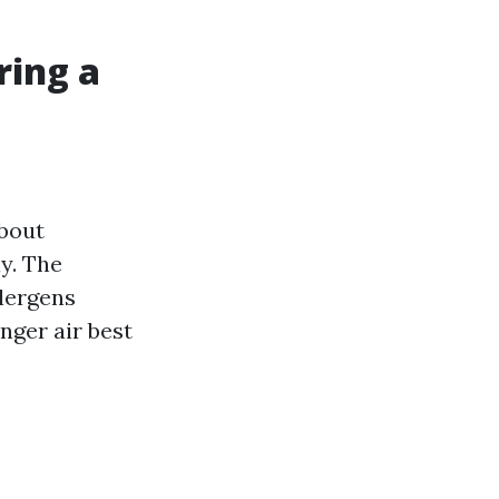
ring a
about
y. The
llergens
nger air best