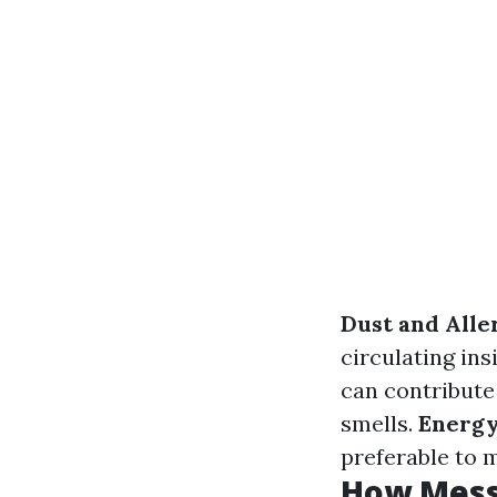
Dust and All
circulating in
can contribute 
smells.
Energy
preferable to m
How Messy