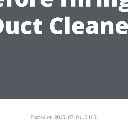
Duct Cleane
Posted on 2025-07-04 12:11:51