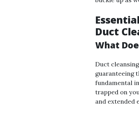
Essentia
Duct Cle
What Doe
Duct cleansing 
guaranteeing t
fundamental int
trapped on you
and extended e