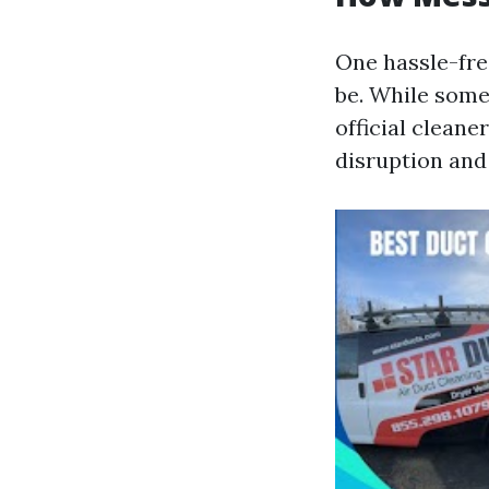
One hassle-fr
be. While some
official clean
disruption and