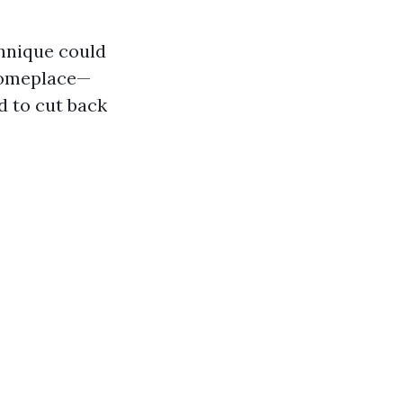
hnique could
 someplace—
d to cut back