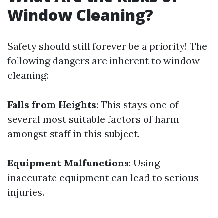
Window Cleaning?
Safety should still forever be a priority! The
following dangers are inherent to window
cleaning:
Falls from Heights
: This stays one of
several most suitable factors of harm
amongst staff in this subject.
Equipment Malfunctions
: Using
inaccurate equipment can lead to serious
injuries.