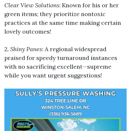
Clear View Solutions
: Known for his or her
green items; they prioritize nontoxic
practices at the same time making certain
lovely outcomes!
2.
Shiny Panes
: A regional widespread
praised for speedy turnaround instances
with no sacrificing excellent—supreme
while you want urgent suggestions!