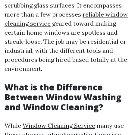
scrubbing glass surfaces. It encompasses
more than a few processes
reliable window
cleaning service
geared toward making
certain home windows are spotless and
streak-loose. The job may be residential or
industrial, with the different tools and
procedures being hired based totally at the
environment.
What is the Difference
Between Window Washing
and Window Cleaning?
While
Window Cleaning Service
many use
those phrases interchangeably, there is a