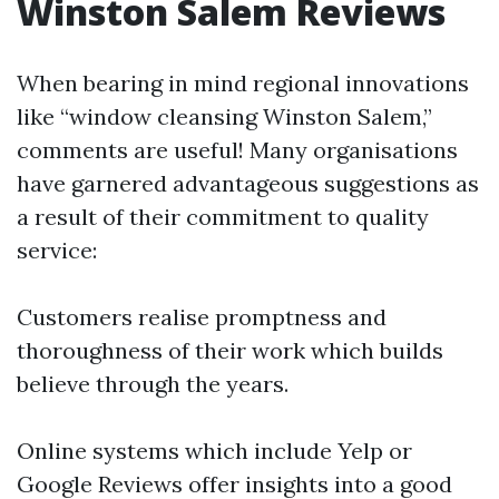
Winston Salem Reviews
When bearing in mind regional innovations
like “window cleansing Winston Salem,”
comments are useful! Many organisations
have garnered advantageous suggestions as
a result of their commitment to quality
service:
Customers realise promptness and
thoroughness of their work which builds
believe through the years.
Online systems which include Yelp or
Google Reviews offer insights into a good