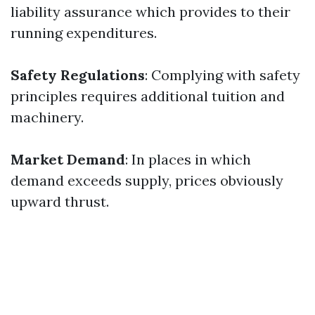
liability assurance which provides to their
running expenditures.
Safety Regulations
: Complying with safety
principles requires additional tuition and
machinery.
Market Demand
: In places in which
demand exceeds supply, prices obviously
upward thrust.