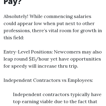
Pay?
Absolutely! While commencing salaries
could appear low when put next to other
professions, there’s vital room for growth in
this field:
Entry-Level Positions: Newcomers may also
leap round $15/hour yet have opportunities
for speedy will increase thru trip.
Independent Contractors vs Employees:
Independent contractors typically have
top earning viable due to the fact that