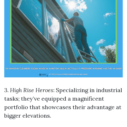
3.
High Rise Heroes
: Specializing in industrial
tasks; they’ve equipped a magnificent
portfolio that showcases their advantage at
bigger elevations.