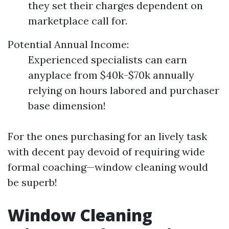
they set their charges dependent on
marketplace call for.
Potential Annual Income:
Experienced specialists can earn
anyplace from $40k-$70k annually
relying on hours labored and purchaser
base dimension!
For the ones purchasing for an lively task
with decent pay devoid of requiring wide
formal coaching—window cleaning would
be superb!
Window Cleaning