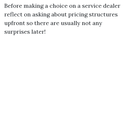
Before making a choice on a service dealer
reflect on asking about pricing structures
upfront so there are usually not any
surprises later!