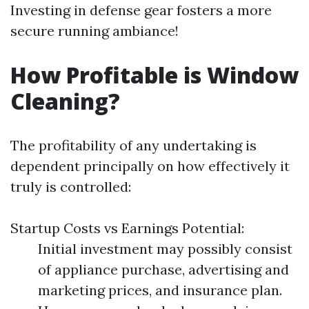
Investing in defense gear fosters a more
secure running ambiance!
How Profitable is Window
Cleaning?
The profitability of any undertaking is
dependent principally on how effectively it
truly is controlled:
Startup Costs vs Earnings Potential:
Initial investment may possibly consist
of appliance purchase, advertising and
marketing prices, and insurance plan.