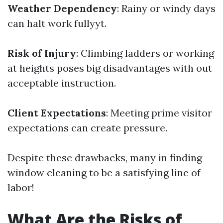
Weather Dependency
: Rainy or windy days
can halt work fullyyt.
Risk of Injury
: Climbing ladders or working
at heights poses big disadvantages with out
acceptable instruction.
Client Expectations
: Meeting prime visitor
expectations can create pressure.
Despite these drawbacks, many in finding
window cleaning to be a satisfying line of
labor!
What Are the Risks of