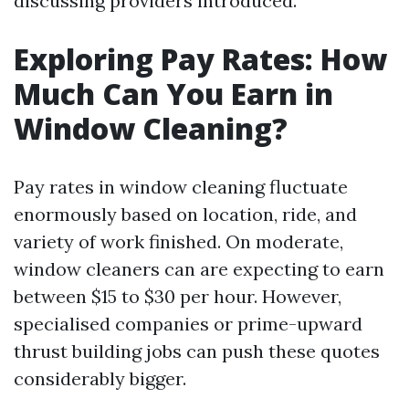
discussing providers introduced.
Exploring Pay Rates: How
Much Can You Earn in
Window Cleaning?
Pay rates in window cleaning fluctuate
enormously based on location, ride, and
variety of work finished. On moderate,
window cleaners can are expecting to earn
between $15 to $30 per hour. However,
specialised companies or prime-upward
thrust building jobs can push these quotes
considerably bigger.