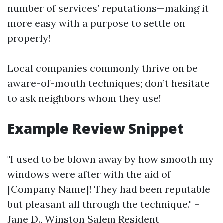
number of services’ reputations—making it
more easy with a purpose to settle on
properly!
Local companies commonly thrive on be
aware-of-mouth techniques; don’t hesitate
to ask neighbors whom they use!
Example Review Snippet
"I used to be blown away by how smooth my
windows were after with the aid of
[Company Name]! They had been reputable
but pleasant all through the technique." –
Jane D., Winston Salem Resident