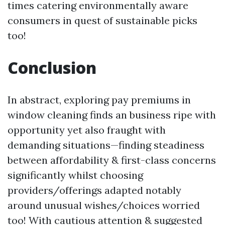
times catering environmentally aware
consumers in quest of sustainable picks
too!
Conclusion
In abstract, exploring pay premiums in
window cleaning finds an business ripe with
opportunity yet also fraught with
demanding situations—finding steadiness
between affordability & first-class concerns
significantly whilst choosing
providers/offerings adapted notably
around unusual wishes/choices worried
too! With cautious attention & suggested