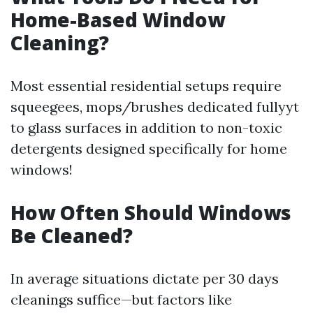
Home-Based Window
Cleaning?
Most essential residential setups require
squeegees, mops/brushes dedicated fullyyt
to glass surfaces in addition to non-toxic
detergents designed specifically for home
windows!
How Often Should Windows
Be Cleaned?
In average situations dictate per 30 days
cleanings suffice—but factors like