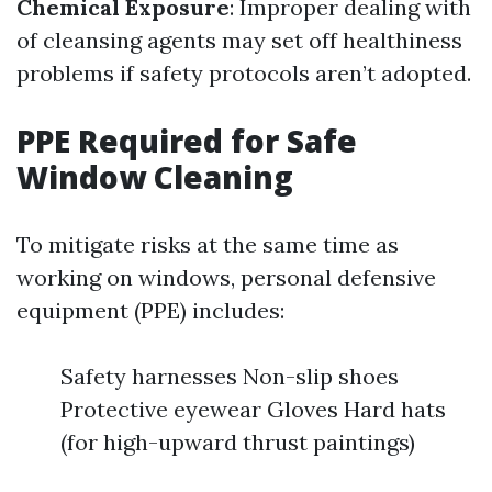
Chemical Exposure
: Improper dealing with
of cleansing agents may set off healthiness
problems if safety protocols aren’t adopted.
PPE Required for Safe
Window Cleaning
To mitigate risks at the same time as
working on windows, personal defensive
equipment (PPE) includes:
Safety harnesses Non-slip shoes
Protective eyewear Gloves Hard hats
(for high-upward thrust paintings)