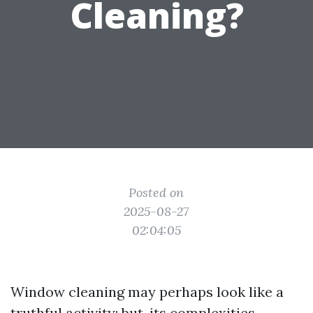
Cleaning?
Posted on
2025-08-27
02:04:05
Window cleaning may perhaps look like a
truthful activity; but, its complexities