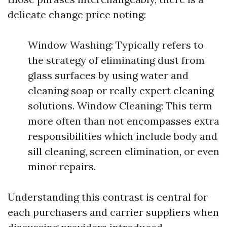
delicate change price noting:
Window Washing: Typically refers to
the strategy of eliminating dust from
glass surfaces by using water and
cleaning soap or really expert cleaning
solutions. Window Cleaning: This term
more often than not encompasses extra
responsibilities which include body and
sill cleaning, screen elimination, or even
minor repairs.
Understanding this contrast is central for
each purchasers and carrier suppliers when