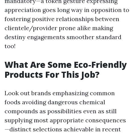
mandatory—a token gesture expressing
appreciation goes long way in opposition to
fostering positive relationships between
clientele/provider prone alike making
destiny engagements smoother standard
too!
What Are Some Eco-Friendly
Products For This Job?
Look out brands emphasizing common
foods avoiding dangerous chemical
compounds as possibilities even as still
supplying most appropriate consequences
—distinct selections achievable in recent