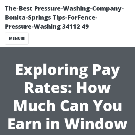
The-Best Pressure-Washing-Company-
Bonita-Springs Tips-ForFence-
Pressure-Washing 34112 49
MENU
Exploring Pay
Rates: How
Much Can You
Earn in Window