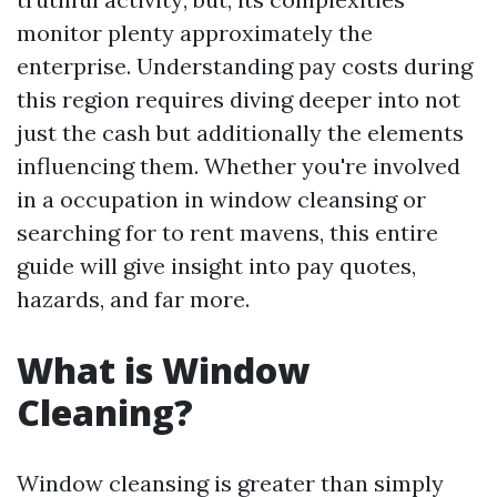
monitor plenty approximately the
enterprise. Understanding pay costs during
this region requires diving deeper into not
just the cash but additionally the elements
influencing them. Whether you're involved
in a occupation in window cleansing or
searching for to rent mavens, this entire
guide will give insight into pay quotes,
hazards, and far more.
What is Window
Cleaning?
Window cleansing is greater than simply