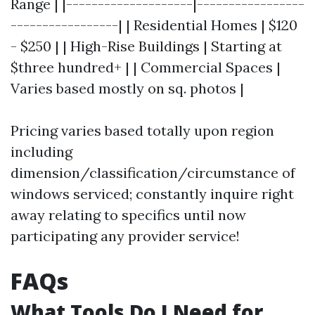
Range | |--------------------|-----------------
-----------------| | Residential Homes | $120
- $250 | | High-Rise Buildings | Starting at
$three hundred+ | | Commercial Spaces |
Varies based mostly on sq. photos |
Pricing varies based totally upon region
including
dimension/classification/circumstance of
windows serviced; constantly inquire right
away relating to specifics until now
participating any provider service!
FAQs
What Tools Do I Need for