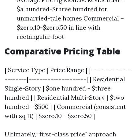
$a hundred-$three hundred for
unmarried-tale homes Commercial –
$zero.10-$zero.50 in line with
rectangular foot
Comparative Pricing Table
| Service Type | Price Range | |---------------
--------|---------------------| | Residential
Single-Story | $one hundred - $three
hundred | | Residential Multi-Story | $two
hundred - $500 | | Commercial (consistent
with sq ft) | $zero.10 - $zero.50 |
Ultimately, "first-class price" approach