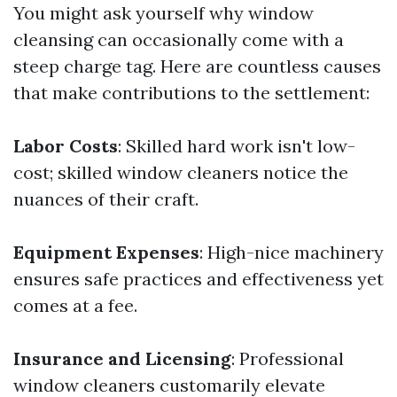
You might ask yourself why window
cleansing can occasionally come with a
steep charge tag. Here are countless causes
that make contributions to the settlement:
Labor Costs
: Skilled hard work isn't low-
cost; skilled window cleaners notice the
nuances of their craft.
Equipment Expenses
: High-nice machinery
ensures safe practices and effectiveness yet
comes at a fee.
Insurance and Licensing
: Professional
window cleaners customarily elevate