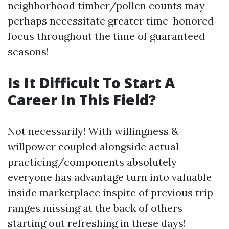
neighborhood timber/pollen counts may
perhaps necessitate greater time-honored
focus throughout the time of guaranteed
seasons!
Is It Difficult To Start A
Career In This Field?
Not necessarily! With willingness &
willpower coupled alongside actual
practicing/components absolutely
everyone has advantage turn into valuable
inside marketplace inspite of previous trip
ranges missing at the back of others
starting out refreshing in these days!