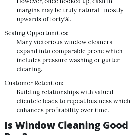
However, once hooked up, cash in
margins may be truly natural—mostly
upwards of forty%.
Scaling Opportunities:
Many victorious window cleaners
expand into comparable prone which
includes pressure washing or gutter
cleaning.
Customer Retention:
Building relationships with valued
clientele leads to repeat business which
enhances profitability over time.
Is Window Cleaning Good