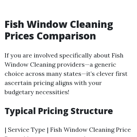
Fish Window Cleaning
Prices Comparison
If you are involved specifically about Fish
Window Cleaning providers—a generic
choice across many states—it’s clever first
ascertain pricing aligns with your
budgetary necessities!
Typical Pricing Structure
| Service Type | Fish Window Cleaning Price