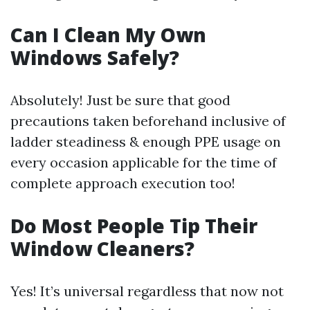
Can I Clean My Own
Windows Safely?
Absolutely! Just be sure that good
precautions taken beforehand inclusive of
ladder steadiness & enough PPE usage on
every occasion applicable for the time of
complete approach execution too!
Do Most People Tip Their
Window Cleaners?
Yes! It’s universal regardless that now not