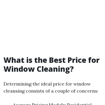
What is the Best Price for
Window Cleaning?
Determining the ideal price for window
cleansing consists of a couple of concerns:
Average Pricing Models: Residential –