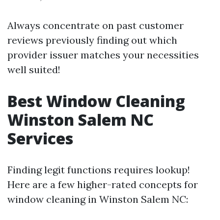
Always concentrate on past customer
reviews previously finding out which
provider issuer matches your necessities
well suited!
Best Window Cleaning
Winston Salem NC
Services
Finding legit functions requires lookup!
Here are a few higher-rated concepts for
window cleaning in Winston Salem NC: