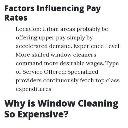
Factors Influencing Pay
Rates
Location: Urban areas probably be
offering upper pay simply by
accelerated demand. Experience Level:
More skilled window cleaners
command more desirable wages. Type
of Service Offered: Specialized
providers continuously fetch top class
expenditures.
Why is Window Cleaning
So Expensive?