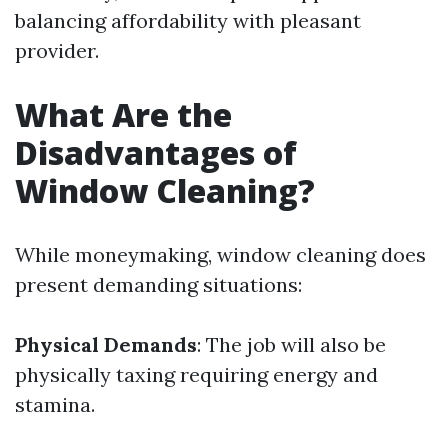
balancing affordability with pleasant
provider.
What Are the
Disadvantages of
Window Cleaning?
While moneymaking, window cleaning does
present demanding situations:
Physical Demands
: The job will also be
physically taxing requiring energy and
stamina.