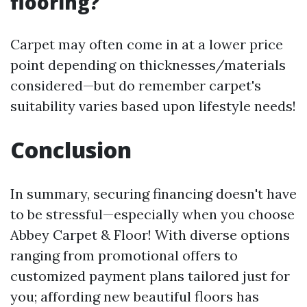
flooring?
Carpet may often come in at a lower price
point depending on thicknesses/materials
considered—but do remember carpet's
suitability varies based upon lifestyle needs!
Conclusion
In summary, securing financing doesn't have
to be stressful—especially when you choose
Abbey Carpet & Floor! With diverse options
ranging from promotional offers to
customized payment plans tailored just for
you; affording new beautiful floors has