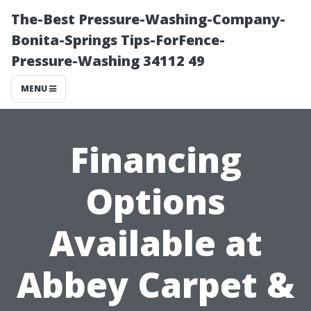
The-Best Pressure-Washing-Company-
Bonita-Springs Tips-ForFence-
Pressure-Washing 34112 49
MENU
Financing
Options
Available at
Abbey Carpet &