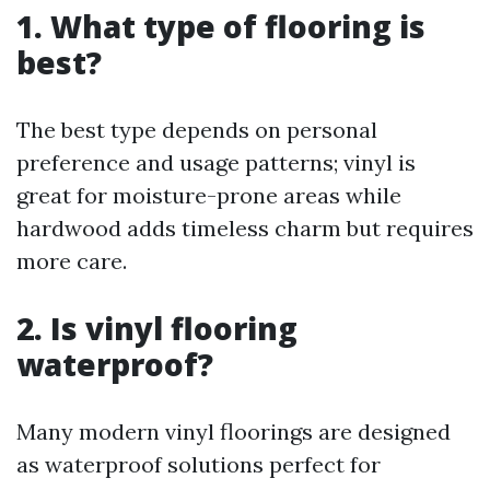
1. What type of flooring is
best?
The best type depends on personal
preference and usage patterns; vinyl is
great for moisture-prone areas while
hardwood adds timeless charm but requires
more care.
2. Is vinyl flooring
waterproof?
Many modern vinyl floorings are designed
as waterproof solutions perfect for