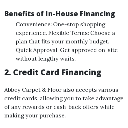
Benefits of In-House Financing
Convenience: One-stop shopping
experience. Flexible Terms: Choose a
plan that fits your monthly budget.
Quick Approval: Get approved on-site
without lengthy waits.
2. Credit Card Financing
Abbey Carpet & Floor also accepts various
credit cards, allowing you to take advantage
of any rewards or cash-back offers while
making your purchase.