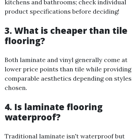
kitchens and bathrooms; check individual
product specifications before deciding!
3. What is cheaper than tile
flooring?
Both laminate and vinyl generally come at
lower price points than tile while providing
comparable aesthetics depending on styles
chosen.
4. Is laminate flooring
waterproof?
Traditional laminate isn't waterproof but