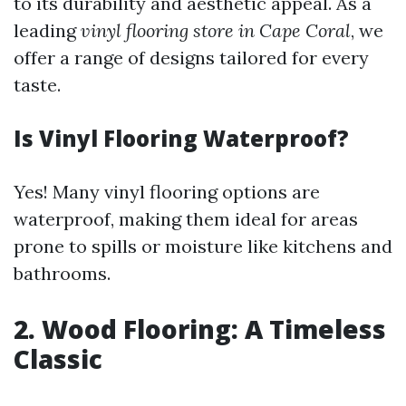
to its durability and aesthetic appeal. As a
leading
vinyl flooring store in Cape Coral
, we
offer a range of designs tailored for every
taste.
Is Vinyl Flooring Waterproof?
Yes! Many vinyl flooring options are
waterproof, making them ideal for areas
prone to spills or moisture like kitchens and
bathrooms.
2. Wood Flooring: A Timeless
Classic