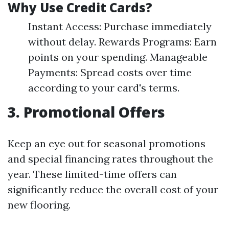
Why Use Credit Cards?
Instant Access: Purchase immediately
without delay. Rewards Programs: Earn
points on your spending. Manageable
Payments: Spread costs over time
according to your card's terms.
3. Promotional Offers
Keep an eye out for seasonal promotions
and special financing rates throughout the
year. These limited-time offers can
significantly reduce the overall cost of your
new flooring.