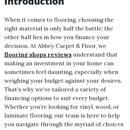
Introduction
When it comes to flooring, choosing the
right material is only half the battle; the
other half lies in how you finance your
decision. At Abbey Carpet & Floor, we
flooring shops reviews
understand that
making an investment in your home can
sometimes feel daunting, especially when
weighing your budget against your desires.
That’s why we’ve tailored a variety of
financing options to suit every budget.
Whether you’re looking for vinyl, wood, or
laminate flooring, our team is here to help
you navigate through the myriad of choices