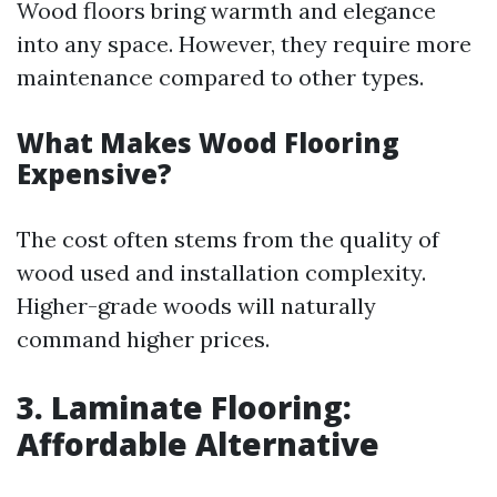
Wood floors bring warmth and elegance
into any space. However, they require more
maintenance compared to other types.
What Makes Wood Flooring
Expensive?
The cost often stems from the quality of
wood used and installation complexity.
Higher-grade woods will naturally
command higher prices.
3. Laminate Flooring:
Affordable Alternative