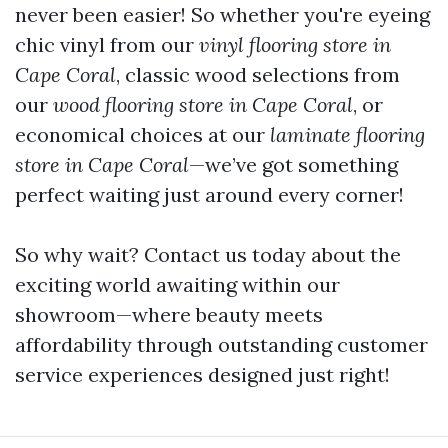
never been easier! So whether you're eyeing
chic vinyl from our
vinyl flooring store in
Cape Coral
, classic wood selections from
our
wood flooring store in Cape Coral
, or
economical choices at our
laminate flooring
store in Cape Coral
—we’ve got something
perfect waiting just around every corner!
So why wait? Contact us today about the
exciting world awaiting within our
showroom—where beauty meets
affordability through outstanding customer
service experiences designed just right!