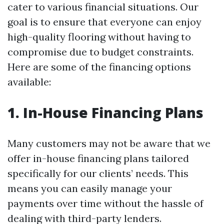
cater to various financial situations. Our
goal is to ensure that everyone can enjoy
high-quality flooring without having to
compromise due to budget constraints.
Here are some of the financing options
available:
1. In-House Financing Plans
Many customers may not be aware that we
offer in-house financing plans tailored
specifically for our clients’ needs. This
means you can easily manage your
payments over time without the hassle of
dealing with third-party lenders.