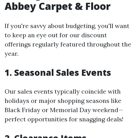
Abbey Carpet & Floor
If you're savvy about budgeting, you'll want
to keep an eye out for our discount
offerings regularly featured throughout the
year.
1. Seasonal Sales Events
Our sales events typically coincide with
holidays or major shopping seasons like
Black Friday or Memorial Day weekend—
perfect opportunities for snagging deals!