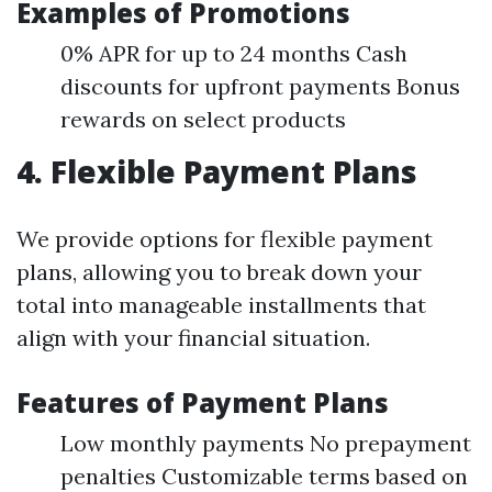
Examples of Promotions
0% APR for up to 24 months Cash
discounts for upfront payments Bonus
rewards on select products
4. Flexible Payment Plans
We provide options for flexible payment
plans, allowing you to break down your
total into manageable installments that
align with your financial situation.
Features of Payment Plans
Low monthly payments No prepayment
penalties Customizable terms based on