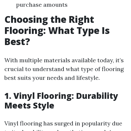
purchase amounts
Choosing the Right
Flooring: What Type Is
Best?
With multiple materials available today, it’s
crucial to understand what type of flooring
best suits your needs and lifestyle.
1. Vinyl Flooring: Durability
Meets Style
Vinyl flooring has surged in popularity due