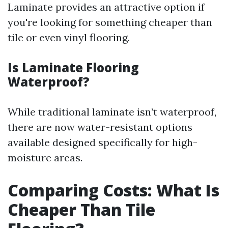
Laminate provides an attractive option if
you're looking for something cheaper than
tile or even vinyl flooring.
Is Laminate Flooring
Waterproof?
While traditional laminate isn’t waterproof,
there are now water-resistant options
available designed specifically for high-
moisture areas.
Comparing Costs: What Is
Cheaper Than Tile