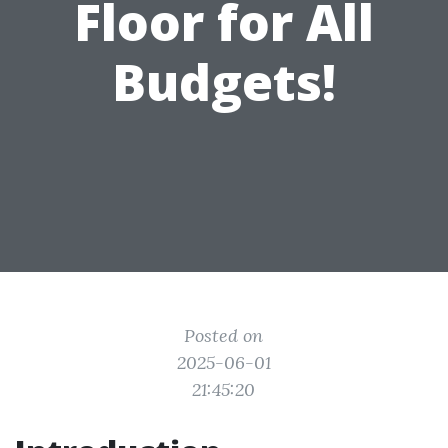
Floor for All
Budgets!
Posted on
2025-06-01
21:45:20