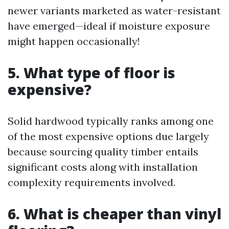
newer variants marketed as water-resistant
have emerged—ideal if moisture exposure
might happen occasionally!
5. What type of floor is
expensive?
Solid hardwood typically ranks among one
of the most expensive options due largely
because sourcing quality timber entails
significant costs along with installation
complexity requirements involved.
6. What is cheaper than vinyl