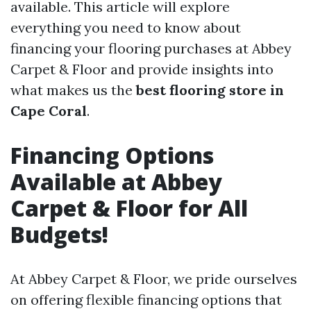
available. This article will explore
everything you need to know about
financing your flooring purchases at Abbey
Carpet & Floor and provide insights into
what makes us the
best flooring store in
Cape Coral
.
Financing Options
Available at Abbey
Carpet & Floor for All
Budgets!
At Abbey Carpet & Floor, we pride ourselves
on offering flexible financing options that