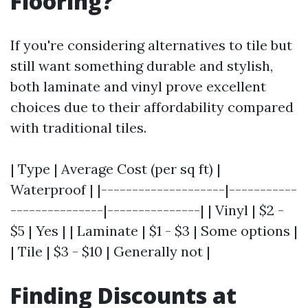
Flooring?
If you're considering alternatives to tile but
still want something durable and stylish,
both laminate and vinyl prove excellent
choices due to their affordability compared
with traditional tiles.
| Type | Average Cost (per sq ft) |
Waterproof | |--------------------|-----------
---------------|---------------| | Vinyl | $2 -
$5 | Yes | | Laminate | $1 - $3 | Some options |
| Tile | $3 - $10 | Generally not |
Finding Discounts at