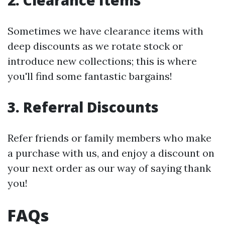
2. Clearance Items
Sometimes we have clearance items with
deep discounts as we rotate stock or
introduce new collections; this is where
you'll find some fantastic bargains!
3. Referral Discounts
Refer friends or family members who make
a purchase with us, and enjoy a discount on
your next order as our way of saying thank
you!
FAQs