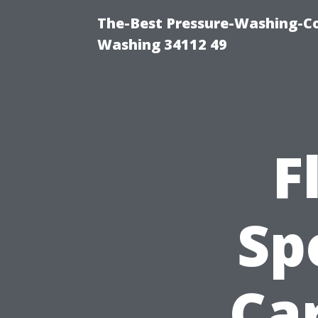
The-Best Pressure-Washing-Co
Washing 34112 49
F
Sp
Car