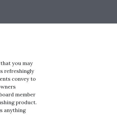
d that you may
s refreshingly
ients convey to
 owners
e board member
ushing product.
lds anything