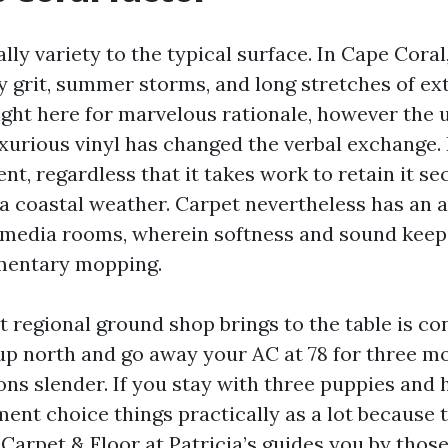
eally variety to the typical surface. In Cape Coral
y grit, summer storms, and long stretches of ex
ight here for marvelous rationale, however the
luxurious vinyl has changed the verbal exchange.
nt, regardless that it takes work to retain it s
a coastal weather. Carpet nevertheless has an a
edia rooms, wherein softness and sound keep 
mentary mopping.
regional ground shop brings to the table is con
up north and go away your AC at 78 for three m
ons slender. If you stay with three puppies and 
ent choice things practically as a lot because 
Carpet & Floor at Patricia’s guides you by those