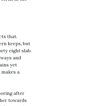
cts that.
ern keeps, but
ty eight slab.
llways and
ains yet
e makes a
oring after
 her towards