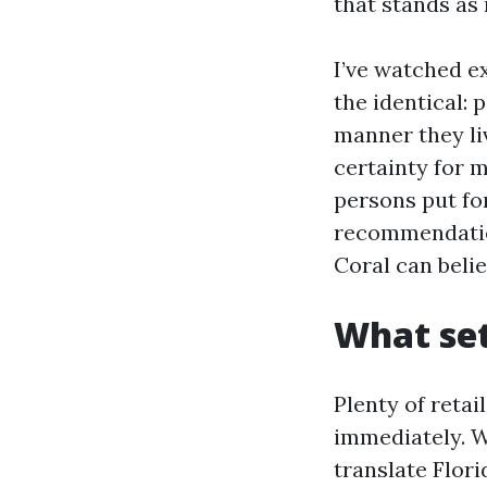
that stands as
I’ve watched ex
the identical: 
manner they liv
certainty for 
persons put fo
recommendation 
Coral can belie
What se
Plenty of retai
immediately. W
translate Flori