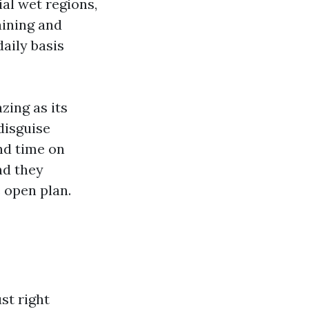
al wet regions,
aining and
daily basis
zing as its
 disguise
end time on
nd they
e open plan.
st right