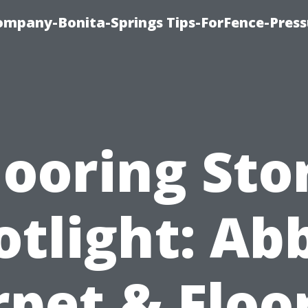
mpany-Bonita-Springs Tips-ForFence-Press
looring Sto
otlight: Ab
pet & Floo