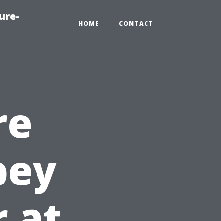
ure-
HOME
CONTACT
re
bey
r at