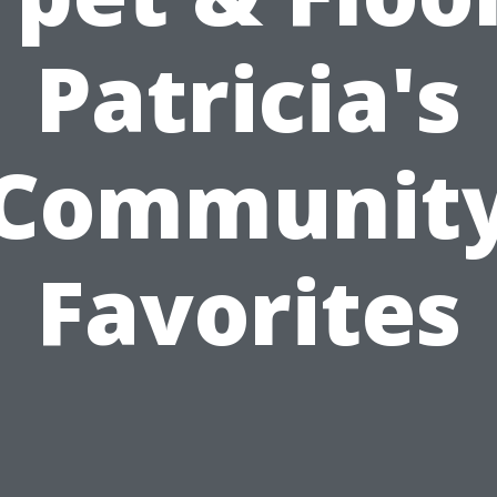
Patricia's
Communit
Favorites