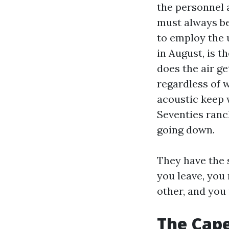
the personnel 
must always be
to employ the 
in August, is t
does the air g
regardless of 
acoustic keep 
Seventies ranch
going down.
They have the 
you leave, you 
other, and you
The Cape