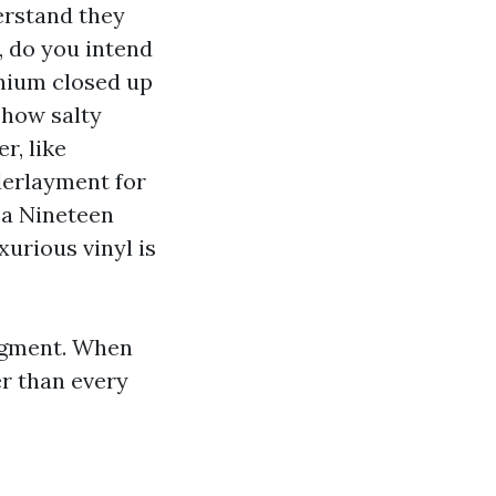
erstand they
, do you intend
inium closed up
, how salty
r, like
derlayment for
 a Nineteen
xurious vinyl is
udgment. When
er than every