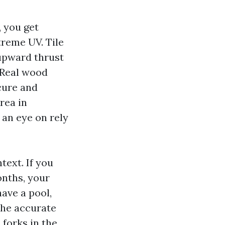
, you get
treme UV. Tile
 upward thrust
 Real wood
ecure and
rea in
an eye on rely
text. If you
onths, your
have a pool,
the accurate
 forks in the