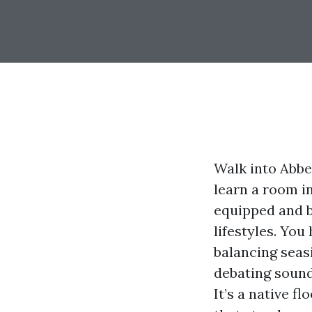
Walk into Abbe
learn a room i
equipped and b
lifestyles. Yo
balancing seas
debating sound 
It’s a native fl