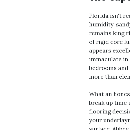
Florida isn't r
humidity, sand
remains king r
of rigid core 
appears excelle
immaculate in 
bedrooms and m
more than ele
What an honest 
break up time 
flooring decisi
your underlaym
surface. Abbey 