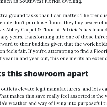
 much as Southwest Florida dwelling.
tra ground tasks than I can matter. The trend i
people don’t purchase floors, they buy peace of i
e. Abbey Carpet & Floor at Patricia’s has leaned
many years, transforming into one of those infr
rward to their buddies given that the work hold
feels fair. If you’re attempting to find a Floo
f year in and year out, this one merits an exte
ts this showroom apart
l outlets elevate legit manufacturers, and lots c
hat makes this save really feel assorted is the 
da’s weather and way of living into purposeful ti