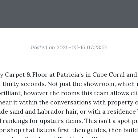
Posted on 2026-05-16 07:23:56
y Carpet & Floor at Patricia’s in Cape Coral an
n thirty seconds. Not just the showroom, which i
rilliant, however the rooms this team allows cl
u hear it within the conversations with property
ide sand and Labrador hair, or with a residenc
rankings for upstairs items. This isn’t a spot p
oor shop that listens first, then guides, then bui