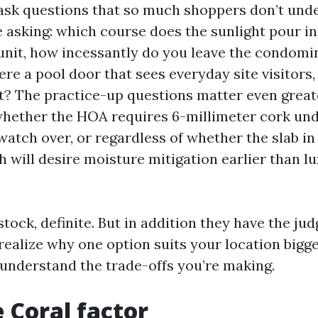
ask questions that so much shoppers don’t und
 asking: which course does the sunlight pour in
unit, how incessantly do you leave the condom
here a pool door that sees everyday site visitors
et? The practice-up questions matter even greate
whether the HOA requires 6-millimeter cork un
watch over, or regardless of whether the slab in
 will desire moisture mitigation earlier than lu
stock, definite. But in addition they have the j
realize why one option suits your location bigg
 understand the trade-offs you’re making.
 Coral factor