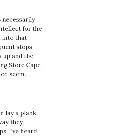
s necessarily
ntellect for the
 into that
equent stops
s up and the
ring Store Cape
nded seem.
an lay a plank
way they
ps. I’ve heard