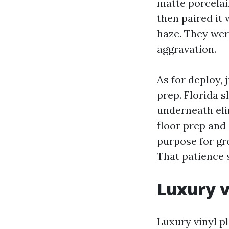
matte porcelai
then paired it 
haze. They were
aggravation.
As for deploy, 
prep. Florida s
underneath elim
floor prep and
purpose for gro
That patience 
Luxury v
Luxury vinyl pl