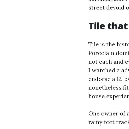
street devoid 
Tile that
Tile is the his
Porcelain domi
not each and e
I watched a ad
endorse a 12-b
nonetheless fi
house experienc
One owner of a
rainy feet tra