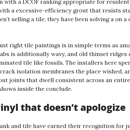
n with a DCOF ranking appropriate for residenti
with a excessive-efficiency grout that resists st
n’t selling a tile, they have been solving a on a 
just right tile paintings is in simple terms as ama
labs is additionally wavy, and old thinset ridges
inated tile like fossils. The installers here sp
 crack isolation membranes the place wished, a
ut joints that dwell consistent across an entir
shows inside the conclude.
inyl that doesn’t apologize
ank and tile have earned their recognition for ju