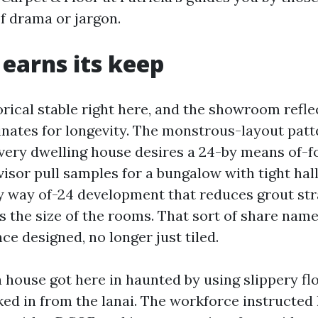
of drama or jargon.
 earns its keep
torical stable right here, and the showroom refle
nates for longevity. The monstrous-layout patt
very dwelling house desires a 24-by means of-for
visor pull samples for a bungalow with tight ha
y way of-24 development that reduces grout str
ts the size of the rooms. That sort of share nam
e designed, no longer just tiled.
 house got here in haunted by using slippery flo
cked in from the lanai. The workforce instructed