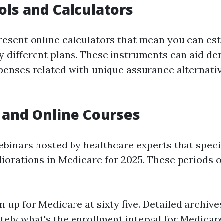
ols and Calculators
present online calculators that mean you can es
y different plans. These instruments can aid de
xpenses related with unique assurance alternativ
 and Online Courses
ebinars hosted by healthcare experts that specia
orations in Medicare for 2025. These periods o
n up for Medicare at sixty five. Detailed archive
ely what's the enrollment interval for Medicare