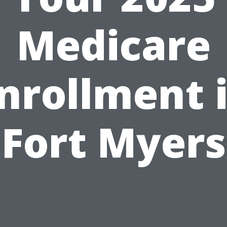
Medicare
nrollment 
Fort Myers