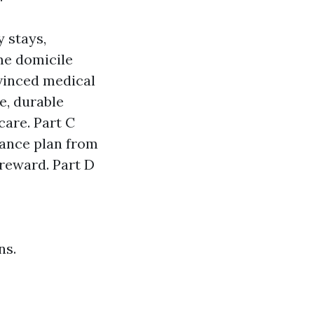
y stays,
me domicile
nvinced medical
e, durable
care. Part C
rance plan from
 reward. Part D
ns.