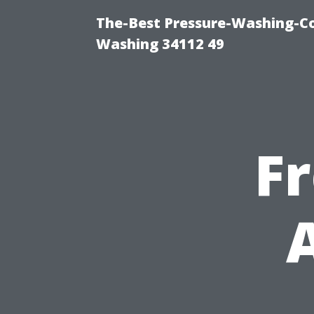
The-Best Pressure-Washing-Co
Washing 34112 49
F