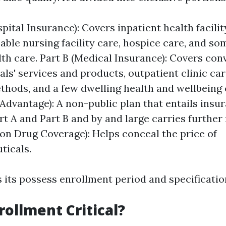
pital Insurance): Covers inpatient health facilit
ble nursing facility care, hospice care, and so
lth care. Part B (Medical Insurance): Covers co
als' services and products, outpatient clinic car
ethods, and a few dwelling health and wellbeing 
Advantage): A non-public plan that entails insu
rt A and Part B and by and large carries further
ion Drug Coverage): Helps conceal the price of
ticals.
 its possess enrollment period and specificatio
rollment Critical?