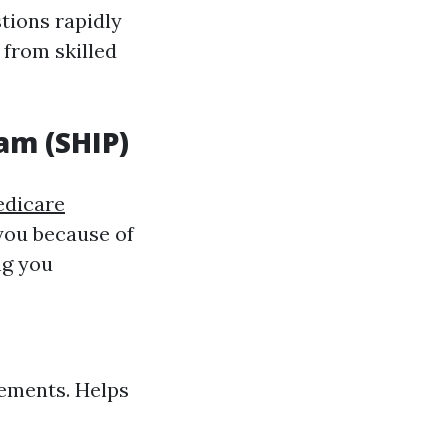
stions rapidly
from skilled
am (SHIP)
dicare
you because of
ng you
ements. Helps