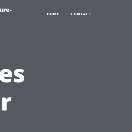
ure-
HOME
CONTACT
es
r