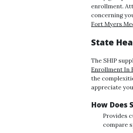
enrollment. Att
concerning you
Fort Myers Me
State Hea
The SHIP suppl
Enrollment In 
the complexiti
appreciate you
How Does S
Provides c
compare sp