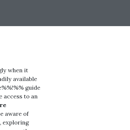
ly when it
dily available
0e%%!%% guide
e access to an
re
be aware of
, exploring