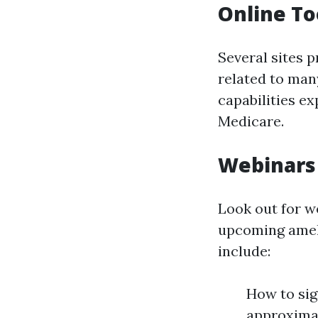
Online To
Several sites 
related to man
capabilities e
Medicare.
Webinars
Look out for w
upcoming ameli
include:
How to sig
approximat