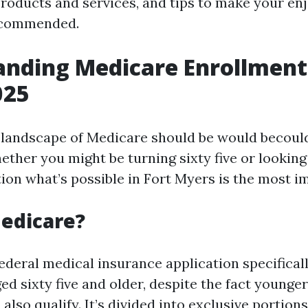
 products and services, and tips to make your e
ecommended.
nding Medicare Enrollment 
025
 landscape of Medicare should be would becould
ether you might be turning sixty five or looking
tion what’s possible in Fort Myers is the most i
edicare?
ederal medical insurance application specificall
ed sixty five and older, despite the fact younge
l also qualify. It’s divided into exclusive portions