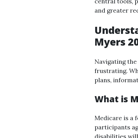
central tools,
and greater r
Understa
Myers 2
Navigating the
frustrating. Wh
plans, informa
What is M
Medicare is a f
participants ag
disabilities wil