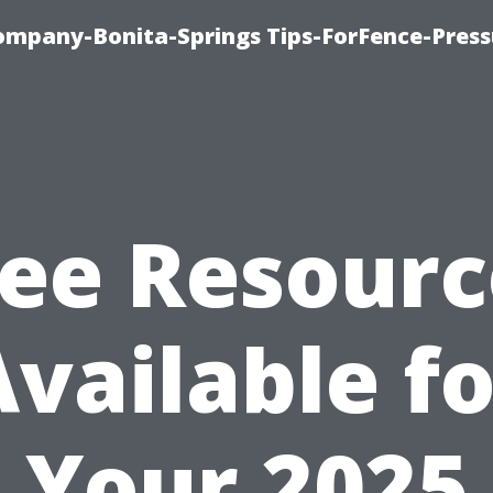
mpany-Bonita-Springs Tips-ForFence-Press
ree Resourc
Available fo
Your 2025