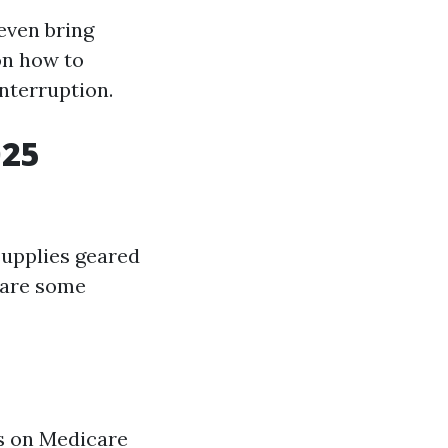
 even bring
on how to
interruption.
025
supplies geared
 are some
s on Medicare