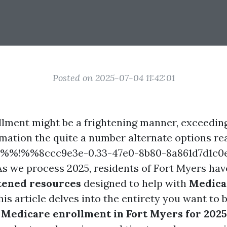
Posted on 2025-07-04 11:42:01
lment might be a frightening manner, exceeding
mation the quite a number alternate options rea
ts %%!%%8ccc9e3e-0.33-47e0-8b80-8a861d7d1c
 As we process 2025, residents of Fort Myers hav
tened resources
designed to help with
Medica
This article delves into the entirety you want to 
y
Medicare enrollment in Fort Myers for 2025