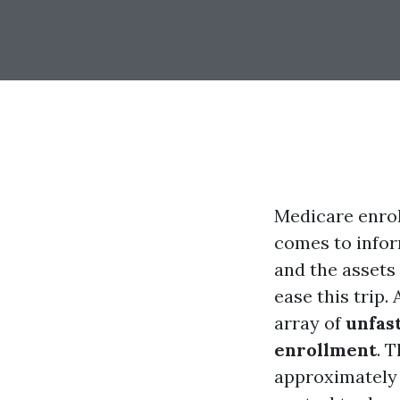
Medicare enrol
comes to infor
and the asse
ease this trip.
array of
unfas
enrollment
. 
approximatel