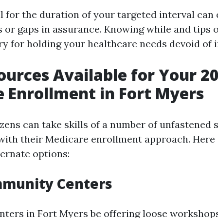
ll for the duration of your targeted interval can
s or gaps in assurance. Knowing while and tips 
ry for holding your healthcare needs devoid of 
ources Available for Your 2
 Enrollment in Fort Myers
izens can take skills of a number of unfastened 
with their Medicare enrollment approach. Here
ernate options:
mmunity Centers
ters in Fort Myers be offering loose workshop