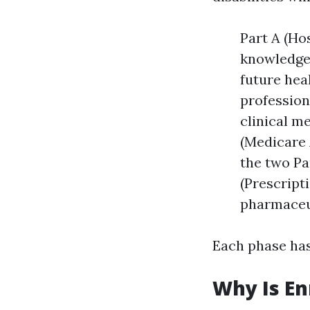
Part A (Hos
knowledgea
future hea
profession
clinical m
(Medicare 
the two Pa
(Prescript
pharmaceu
Each phase has
Why Is En