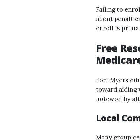
Failing to enro
about penaltie
enroll is prima
Free Res
Medicare
Fort Myers cit
toward aiding 
noteworthy alt
Local Co
Many group cen