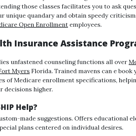
ending those classes facilitates you to ask que
r unique quandary and obtain speedy criticism 
dicare Open Enrollment
employees.
lth Insurance Assistance Progr
ies unfastened counseling functions all over
Me
Fort Myers
Florida. Trained mavens can e book 
es of Medicare enrollment specifications, helpi
r decisions higher.
HIP Help?
ustom-made suggestions. Offers educational el
ecial plans centered on individual desires.