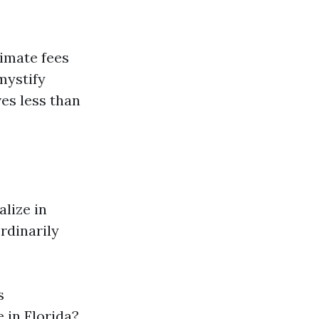
timate fees
mystify
es less than
lize in
rdinarily
s
 in Florida?