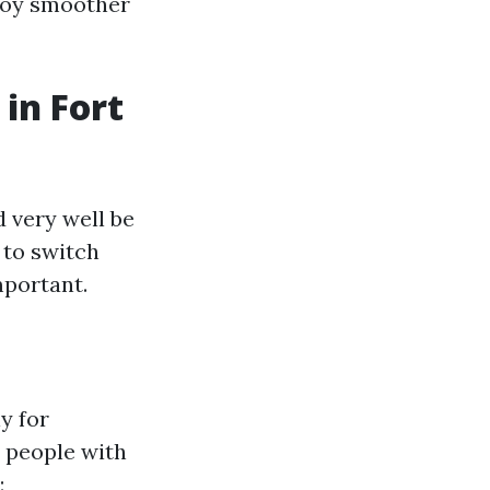
njoy smoother
in Fort
 very well be
 to switch
mportant.
y for
r people with
: