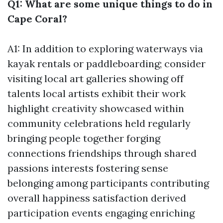
Q1: What are some unique things to do in
Cape Coral?
A1: In addition to exploring waterways via
kayak rentals or paddleboarding; consider
visiting local art galleries showing off
talents local artists exhibit their work
highlight creativity showcased within
community celebrations held regularly
bringing people together forging
connections friendships through shared
passions interests fostering sense
belonging among participants contributing
overall happiness satisfaction derived
participation events engaging enriching