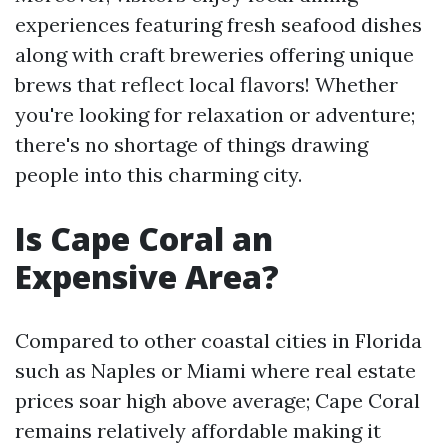
experiences featuring fresh seafood dishes
along with craft breweries offering unique
brews that reflect local flavors! Whether
you're looking for relaxation or adventure;
there's no shortage of things drawing
people into this charming city.
Is Cape Coral an
Expensive Area?
Compared to other coastal cities in Florida
such as Naples or Miami where real estate
prices soar high above average; Cape Coral
remains relatively affordable making it