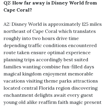
Q2: How far away is Disney World from
Cape Coral?
A2: Disney World is approximately 125 miles
northeast of Cape Coral which translates
roughly into two hours drive time
depending traffic conditions encountered
route taken ensure optimal experience
planning trips accordingly best suited
families wanting combine fun-filled days
magical kingdom enjoyment memorable
vacations visiting theme parks attractions
located central Florida region discovering
enchantment delights await every guest
young old alike reaffirm faith magic present