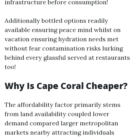
infrastructure before consumption!
Additionally bottled options readily
available ensuring peace mind whilst on
vacation ensuring hydration needs met
without fear contamination risks lurking
behind every glassful served at restaurants
too!
Why Is Cape Coral Cheaper?
The affordability factor primarily stems
from land availability coupled lower
demand compared larger metropolitan
markets nearby attracting individuals