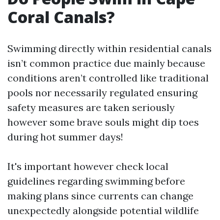
Coral Canals?
Swimming directly within residential canals
isn’t common practice due mainly because
conditions aren’t controlled like traditional
pools nor necessarily regulated ensuring
safety measures are taken seriously
however some brave souls might dip toes
during hot summer days!
It's important however check local
guidelines regarding swimming before
making plans since currents can change
unexpectedly alongside potential wildlife