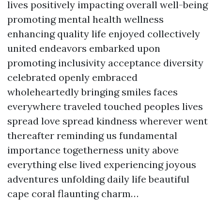
lives positively impacting overall well-being
promoting mental health wellness
enhancing quality life enjoyed collectively
united endeavors embarked upon
promoting inclusivity acceptance diversity
celebrated openly embraced
wholeheartedly bringing smiles faces
everywhere traveled touched peoples lives
spread love spread kindness wherever went
thereafter reminding us fundamental
importance togetherness unity above
everything else lived experiencing joyous
adventures unfolding daily life beautiful
cape coral flaunting charm…