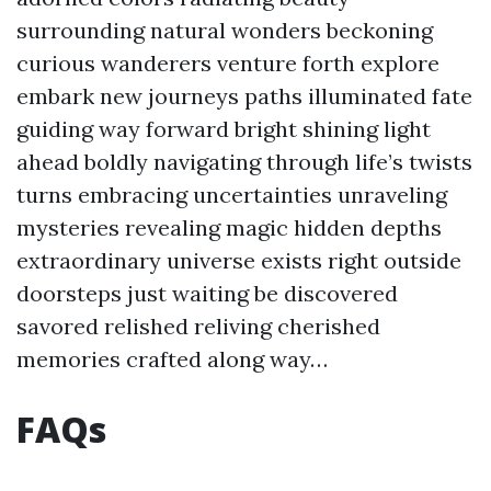
surrounding natural wonders beckoning
curious wanderers venture forth explore
embark new journeys paths illuminated fate
guiding way forward bright shining light
ahead boldly navigating through life’s twists
turns embracing uncertainties unraveling
mysteries revealing magic hidden depths
extraordinary universe exists right outside
doorsteps just waiting be discovered
savored relished reliving cherished
memories crafted along way…
FAQs