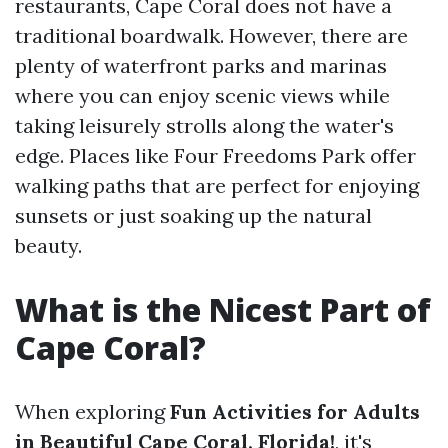
restaurants, Cape Coral does not have a
traditional boardwalk. However, there are
plenty of waterfront parks and marinas
where you can enjoy scenic views while
taking leisurely strolls along the water's
edge. Places like Four Freedoms Park offer
walking paths that are perfect for enjoying
sunsets or just soaking up the natural
beauty.
What is the Nicest Part of
Cape Coral?
When exploring
Fun Activities for Adults
in Beautiful Cape Coral, Florida!
, it's