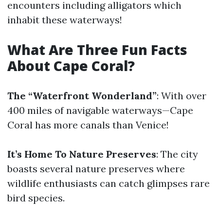
encounters including alligators which
inhabit these waterways!
What Are Three Fun Facts
About Cape Coral?
The “Waterfront Wonderland”
: With over
400 miles of navigable waterways—Cape
Coral has more canals than Venice!
It’s Home To Nature Preserves
: The city
boasts several nature preserves where
wildlife enthusiasts can catch glimpses rare
bird species.