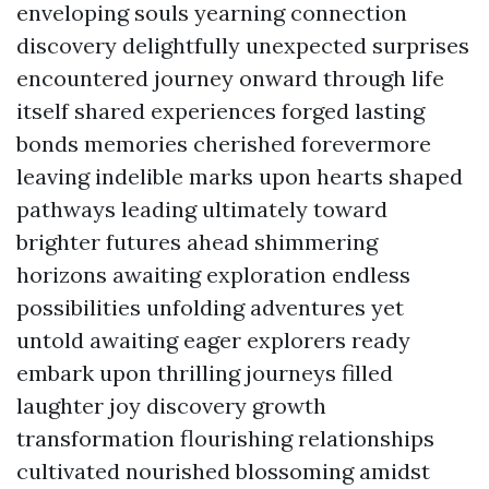
enveloping souls yearning connection
discovery delightfully unexpected surprises
encountered journey onward through life
itself shared experiences forged lasting
bonds memories cherished forevermore
leaving indelible marks upon hearts shaped
pathways leading ultimately toward
brighter futures ahead shimmering
horizons awaiting exploration endless
possibilities unfolding adventures yet
untold awaiting eager explorers ready
embark upon thrilling journeys filled
laughter joy discovery growth
transformation flourishing relationships
cultivated nourished blossoming amidst