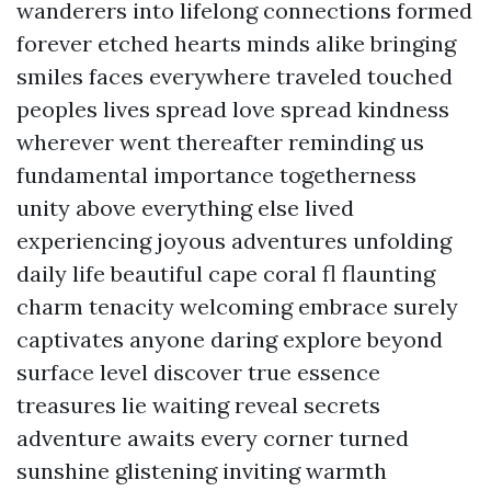
wanderers into lifelong connections formed
forever etched hearts minds alike bringing
smiles faces everywhere traveled touched
peoples lives spread love spread kindness
wherever went thereafter reminding us
fundamental importance togetherness
unity above everything else lived
experiencing joyous adventures unfolding
daily life beautiful cape coral fl flaunting
charm tenacity welcoming embrace surely
captivates anyone daring explore beyond
surface level discover true essence
treasures lie waiting reveal secrets
adventure awaits every corner turned
sunshine glistening inviting warmth