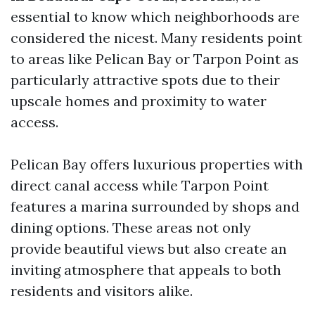
essential to know which neighborhoods are
considered the nicest. Many residents point
to areas like Pelican Bay or Tarpon Point as
particularly attractive spots due to their
upscale homes and proximity to water
access.
Pelican Bay offers luxurious properties with
direct canal access while Tarpon Point
features a marina surrounded by shops and
dining options. These areas not only
provide beautiful views but also create an
inviting atmosphere that appeals to both
residents and visitors alike.