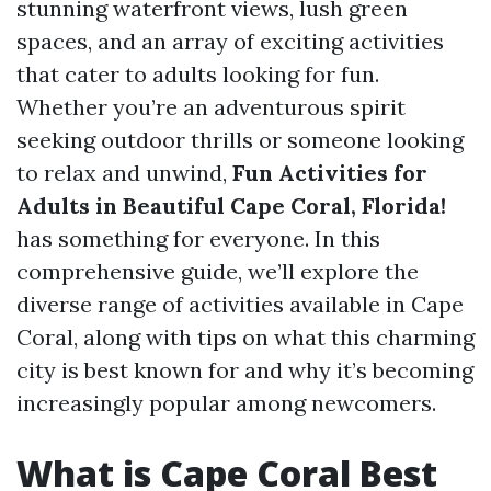
stunning waterfront views, lush green
spaces, and an array of exciting activities
that cater to adults looking for fun.
Whether you’re an adventurous spirit
seeking outdoor thrills or someone looking
to relax and unwind,
Fun Activities for
Adults in Beautiful Cape Coral, Florida!
has something for everyone. In this
comprehensive guide, we’ll explore the
diverse range of activities available in Cape
Coral, along with tips on what this charming
city is best known for and why it’s becoming
increasingly popular among newcomers.
What is Cape Coral Best