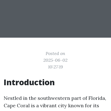
Posted on
2025-06-02
10:27:19
Introduction
Nestled in the southwestern part of Florida,
Cape Coral is a vibrant city known for its