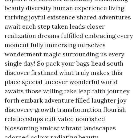
beauty diversity human experience living
thriving joyful existence shared adventures
await each step taken leads closer
realization dreams fulfilled embracing every
moment fully immersing ourselves
wonderment magic surrounding us every
single day! So pack your bags head south
discover firsthand what truly makes this
place special uncover wonderful world
awaits those willing take leap faith journey
forth embark adventure filled laughter joy
discovery growth transformation flourish
relationships cultivated nourished
blossoming amidst vibrant landscapes
adorned colors radiating beauty