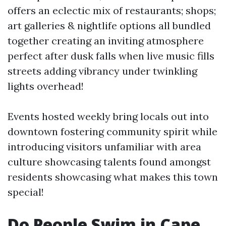
offers an eclectic mix of restaurants; shops;
art galleries & nightlife options all bundled
together creating an inviting atmosphere
perfect after dusk falls when live music fills
streets adding vibrancy under twinkling
lights overhead!
Events hosted weekly bring locals out into
downtown fostering community spirit while
introducing visitors unfamiliar with area
culture showcasing talents found amongst
residents showcasing what makes this town
special!
Do People Swim in Cape