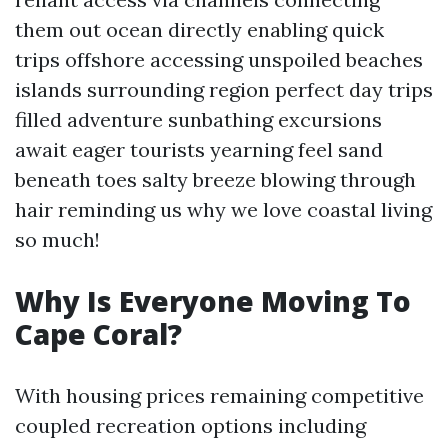
them out ocean directly enabling quick
trips offshore accessing unspoiled beaches
islands surrounding region perfect day trips
filled adventure sunbathing excursions
await eager tourists yearning feel sand
beneath toes salty breeze blowing through
hair reminding us why we love coastal living
so much!
Why Is Everyone Moving To
Cape Coral?
With housing prices remaining competitive
coupled recreation options including