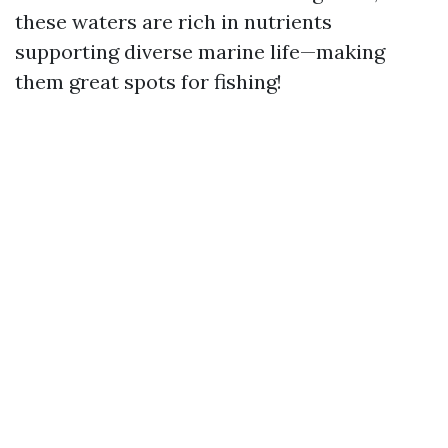
these waters are rich in nutrients
supporting diverse marine life—making
them great spots for fishing!