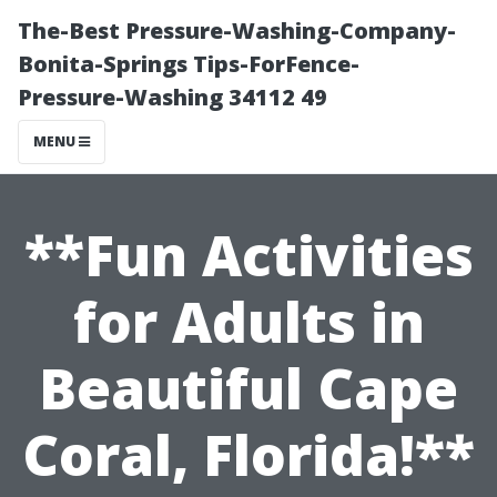
The-Best Pressure-Washing-Company-
Bonita-Springs Tips-ForFence-
Pressure-Washing 34112 49
MENU
**Fun Activities
for Adults in
Beautiful Cape
Coral, Florida!**