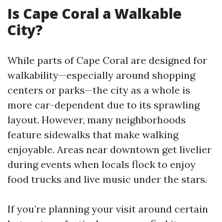
Is Cape Coral a Walkable
City?
While parts of Cape Coral are designed for
walkability—especially around shopping
centers or parks—the city as a whole is
more car-dependent due to its sprawling
layout. However, many neighborhoods
feature sidewalks that make walking
enjoyable. Areas near downtown get livelier
during events when locals flock to enjoy
food trucks and live music under the stars.
If you’re planning your visit around certain