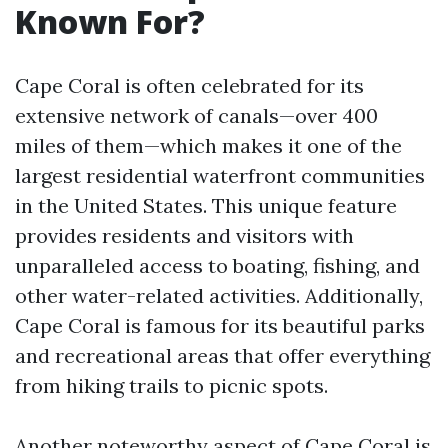
Known For?
Cape Coral is often celebrated for its
extensive network of canals—over 400
miles of them—which makes it one of the
largest residential waterfront communities
in the United States. This unique feature
provides residents and visitors with
unparalleled access to boating, fishing, and
other water-related activities. Additionally,
Cape Coral is famous for its beautiful parks
and recreational areas that offer everything
from hiking trails to picnic spots.
Another noteworthy aspect of Cape Coral is