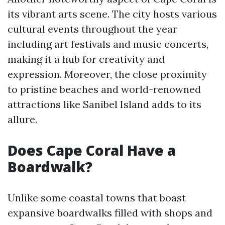
its vibrant arts scene. The city hosts various
cultural events throughout the year
including art festivals and music concerts,
making it a hub for creativity and
expression. Moreover, the close proximity
to pristine beaches and world-renowned
attractions like Sanibel Island adds to its
allure.
Does Cape Coral Have a
Boardwalk?
Unlike some coastal towns that boast
expansive boardwalks filled with shops and