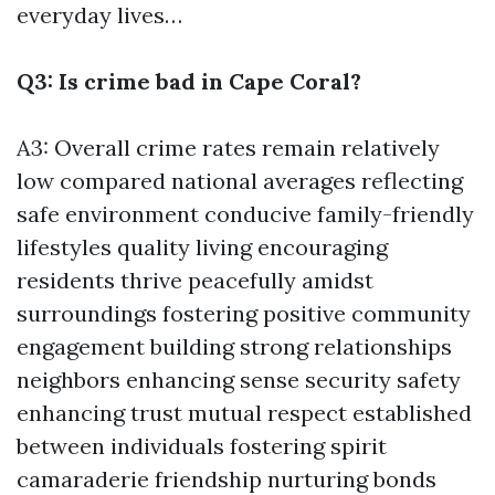
everyday lives…
Q3: Is crime bad in Cape Coral?
A3: Overall crime rates remain relatively
low compared national averages reflecting
safe environment conducive family-friendly
lifestyles quality living encouraging
residents thrive peacefully amidst
surroundings fostering positive community
engagement building strong relationships
neighbors enhancing sense security safety
enhancing trust mutual respect established
between individuals fostering spirit
camaraderie friendship nurturing bonds