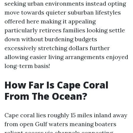
seeking urban environments instead opting
move towards quieter suburban lifestyles
offered here making it appealing
particularly retirees families looking settle
down without burdening budgets
excessively stretching dollars further
allowing easier living arrangements enjoyed
long-term basis!
How Far Is Cape Coral
From The Ocean?
Cape coral lies roughly 15 miles inland away
from open Gulf waters meaning boaters
reliant access via channels connecting