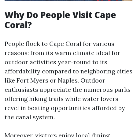
Why Do People Visit Cape
Coral?
People flock to Cape Coral for various
reasons: from its warm climate ideal for
outdoor activities year-round to its
affordability compared to neighboring cities
like Fort Myers or Naples. Outdoor
enthusiasts appreciate the numerous parks
offering hiking trails while water lovers
revel in boating opportunities afforded by
the canal system.
Moreover, visitors enjoy local dining