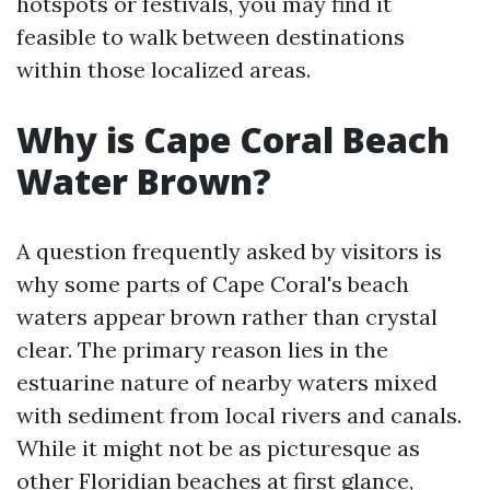
hotspots or festivals, you may find it
feasible to walk between destinations
within those localized areas.
Why is Cape Coral Beach
Water Brown?
A question frequently asked by visitors is
why some parts of Cape Coral's beach
waters appear brown rather than crystal
clear. The primary reason lies in the
estuarine nature of nearby waters mixed
with sediment from local rivers and canals.
While it might not be as picturesque as
other Floridian beaches at first glance,