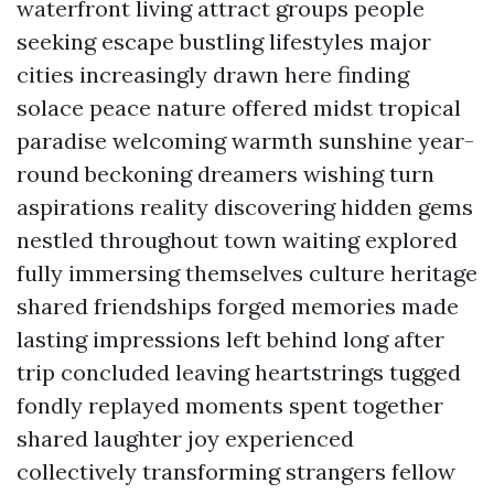
waterfront living attract groups people
seeking escape bustling lifestyles major
cities increasingly drawn here finding
solace peace nature offered midst tropical
paradise welcoming warmth sunshine year-
round beckoning dreamers wishing turn
aspirations reality discovering hidden gems
nestled throughout town waiting explored
fully immersing themselves culture heritage
shared friendships forged memories made
lasting impressions left behind long after
trip concluded leaving heartstrings tugged
fondly replayed moments spent together
shared laughter joy experienced
collectively transforming strangers fellow