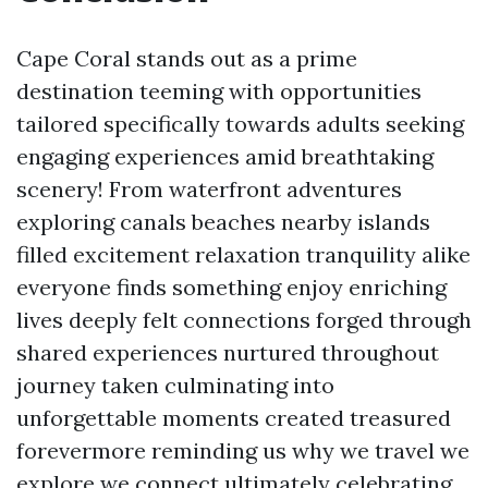
Cape Coral stands out as a prime
destination teeming with opportunities
tailored specifically towards adults seeking
engaging experiences amid breathtaking
scenery! From waterfront adventures
exploring canals beaches nearby islands
filled excitement relaxation tranquility alike
everyone finds something enjoy enriching
lives deeply felt connections forged through
shared experiences nurtured throughout
journey taken culminating into
unforgettable moments created treasured
forevermore reminding us why we travel we
explore we connect ultimately celebrating