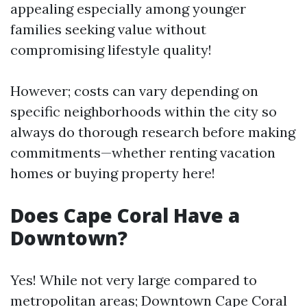
appealing especially among younger
families seeking value without
compromising lifestyle quality!
However; costs can vary depending on
specific neighborhoods within the city so
always do thorough research before making
commitments—whether renting vacation
homes or buying property here!
Does Cape Coral Have a
Downtown?
Yes! While not very large compared to
metropolitan areas; Downtown Cape Coral