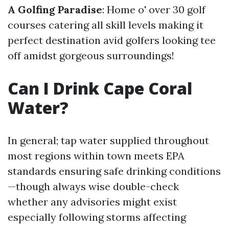
A Golfing Paradise
: Home o' over 30 golf
courses catering all skill levels making it
perfect destination avid golfers looking tee
off amidst gorgeous surroundings!
Can I Drink Cape Coral
Water?
In general; tap water supplied throughout
most regions within town meets EPA
standards ensuring safe drinking conditions
—though always wise double-check
whether any advisories might exist
especially following storms affecting