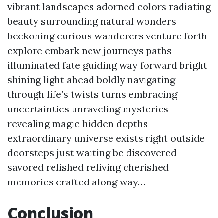
vibrant landscapes adorned colors radiating
beauty surrounding natural wonders
beckoning curious wanderers venture forth
explore embark new journeys paths
illuminated fate guiding way forward bright
shining light ahead boldly navigating
through life’s twists turns embracing
uncertainties unraveling mysteries
revealing magic hidden depths
extraordinary universe exists right outside
doorsteps just waiting be discovered
savored relished reliving cherished
memories crafted along way…
Conclusion