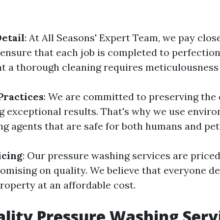
etail
: At All Seasons' Expert Team, we pay clos
 ensure that each job is completed to perfectio
t a thorough cleaning requires meticulousness 
Practices
: We are committed to preserving the
ng exceptional results. That's why we use envir
ing agents that are safe for both humans and pet
icing
: Our pressure washing services are price
mising on quality. We believe that everyone de
roperty at an affordable cost.
lity Pressure Washing Servi