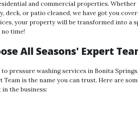
residential and commercial properties. Whether
y, deck, or patio cleaned, we have got you cover
ices, your property will be transformed into a s
 no time!
se All Seasons' Expert Te
to pressure washing services in Bonita Springs, 
t Team is the name you can trust. Here are so
 in the business: