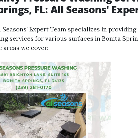
prings, FL: All Seasons' Exp
l Seasons' Expert Team specializes in providing
ng services for various surfaces in Bonita Sprin
e areas we cover: