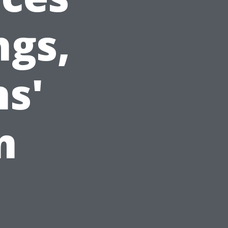
ngs,
ns'
m