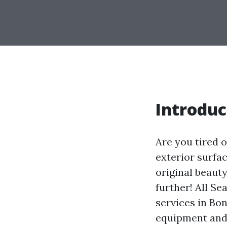
Introduc
Are you tired 
exterior surfa
original beaut
further! All S
services in Bo
equipment and 