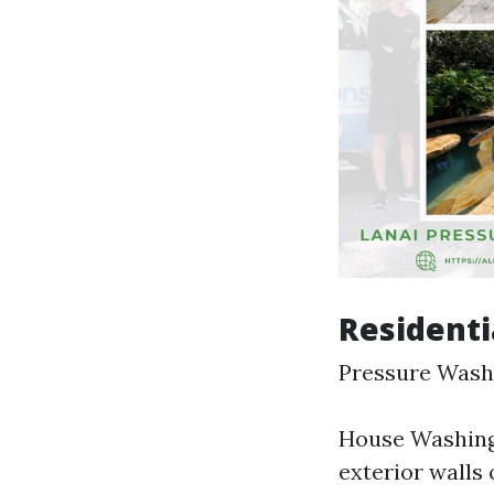
Residenti
Pressure Washi
House Washing:
exterior walls 