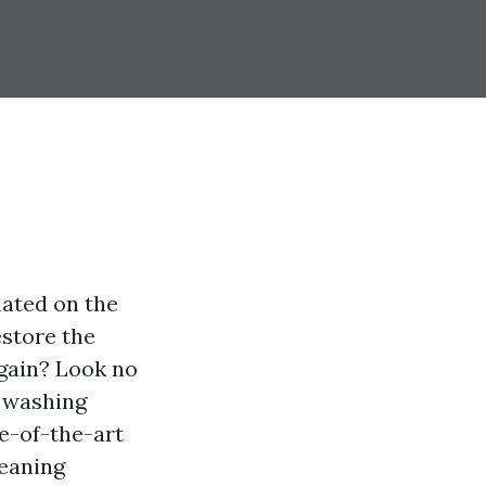
lated on the
estore the
again? Look no
e washing
e-of-the-art
leaning