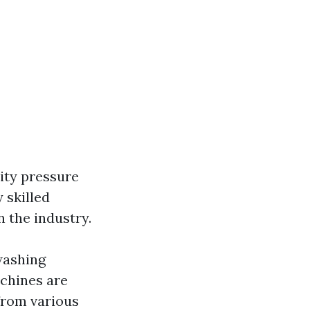
ity pressure
 skilled
 the industry.
washing
achines are
from various