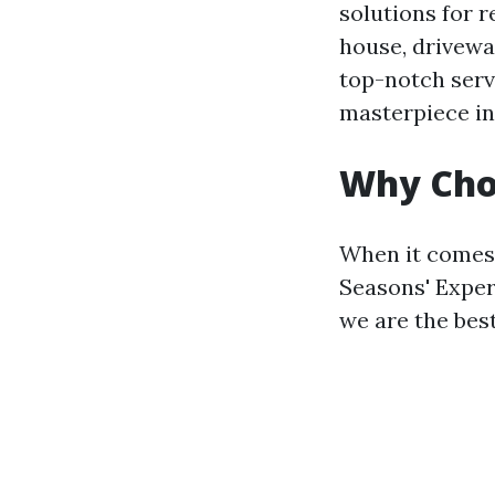
solutions for 
house, drivewa
top-notch serv
masterpiece in
Why Choo
When it comes 
Seasons' Exper
we are the best