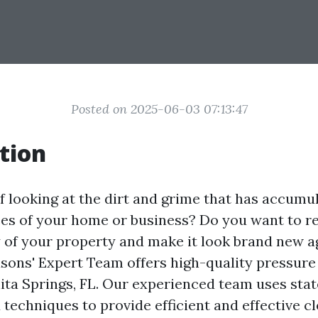
Posted on 2025-06-03 07:13:47
tion
of looking at the dirt and grime that has accumu
ces of your home or business? Do you want to r
y of your property and make it look brand new 
easons' Expert Team offers high-quality pressur
nita Springs, FL. Our experienced team uses stat
techniques to provide efficient and effective c