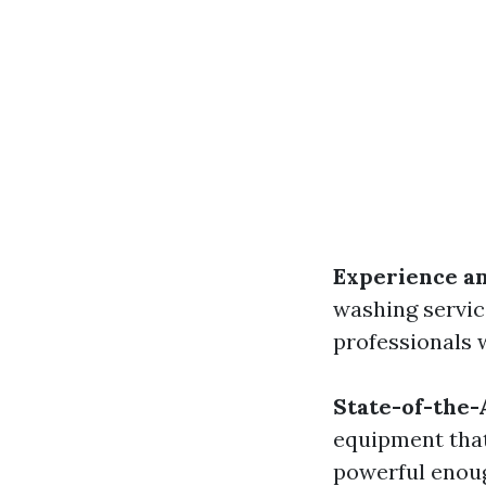
Experience an
washing service
professionals 
State-of-the
equipment that
powerful enoug