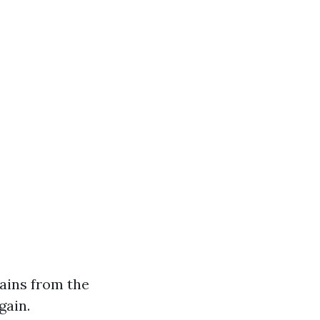
ains from the
gain.