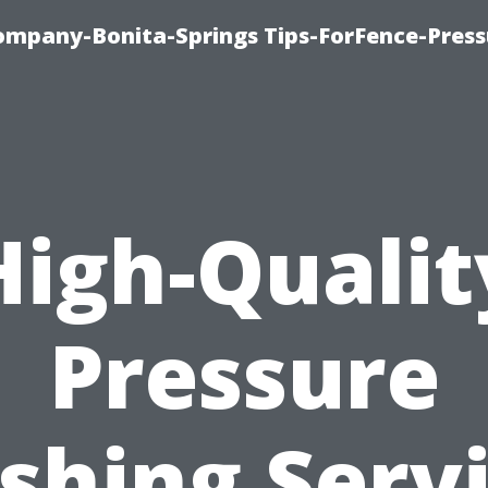
mpany-Bonita-Springs Tips-ForFence-Press
High-Qualit
Pressure
hing Serv