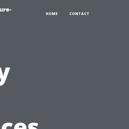
ure-
HOME
CONTACT
y
ices