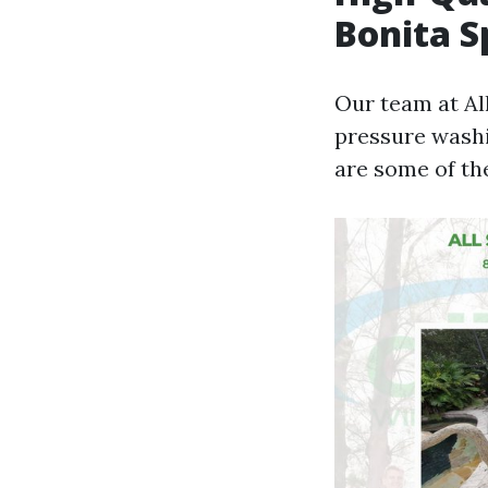
Bonita S
Our team at Al
pressure washi
are some of th