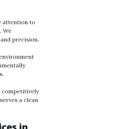
e attention to
n. We
and precision.
 environment
onmentally
s.
d competitively
serves a clean
ces in