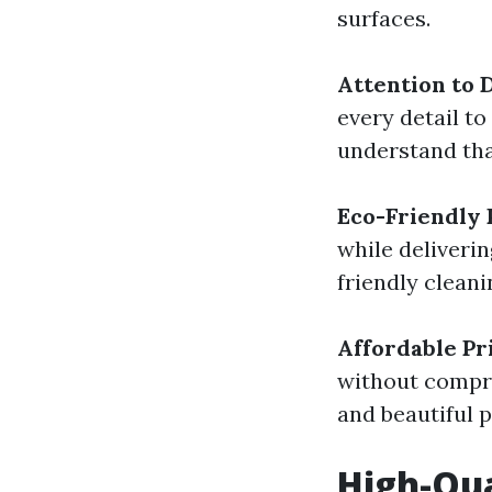
surfaces.
Attention to D
every detail to
understand tha
Eco-Friendly 
while deliveri
friendly clean
Affordable Pr
without compro
and beautiful p
High-Qua