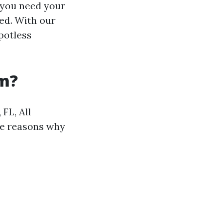
 you need your
ed. With our
potless
am?
FL, All
me reasons why