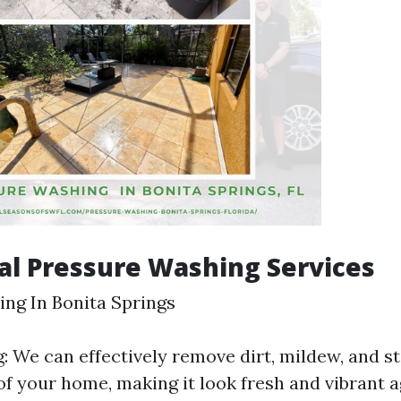
al Pressure Washing Services
ng In Bonita Springs
 We can effectively remove dirt, mildew, and st
of your home, making it look fresh and vibrant a