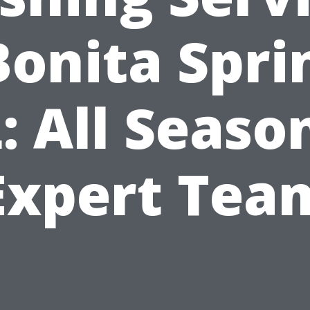
Bonita Spri
: All Seaso
Expert Tea