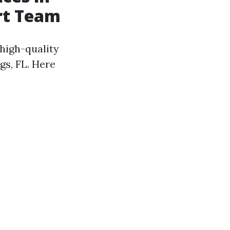
ert Team
 high-quality
gs, FL. Here