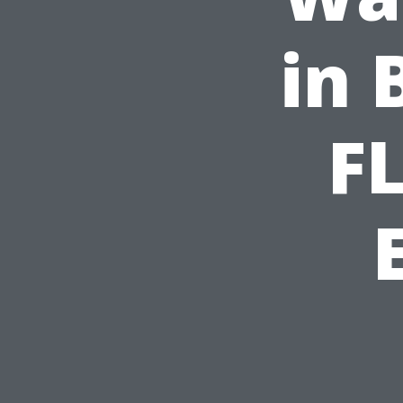
in 
FL