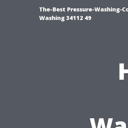
The-Best Pressure-Washing-Co
Washing 34112 49
Was