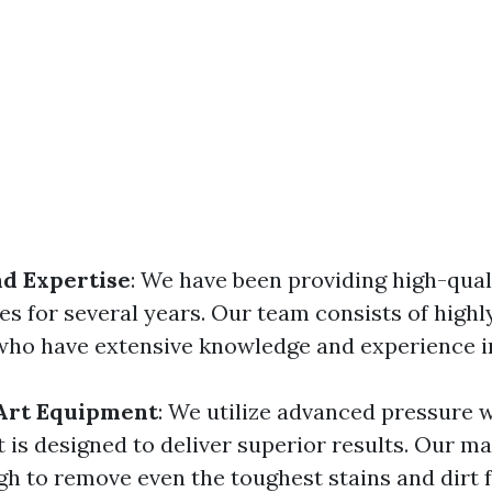
d Expertise
: We have been providing high-qual
s for several years. Our team consists of highly
who have extensive knowledge and experience in
-Art Equipment
: We utilize advanced pressure 
 is designed to deliver superior results. Our m
h to remove even the toughest stains and dirt 