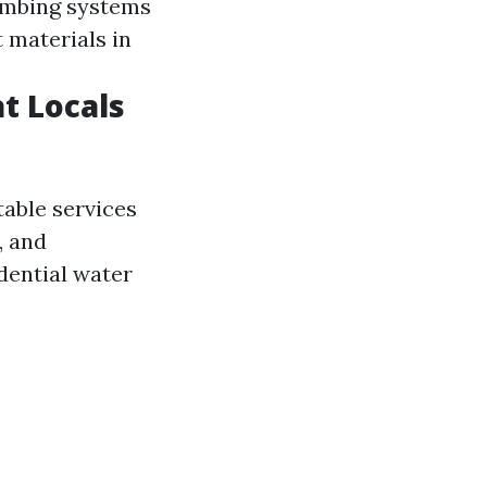
lumbing systems
 materials in
t Locals
able services
, and
dential water