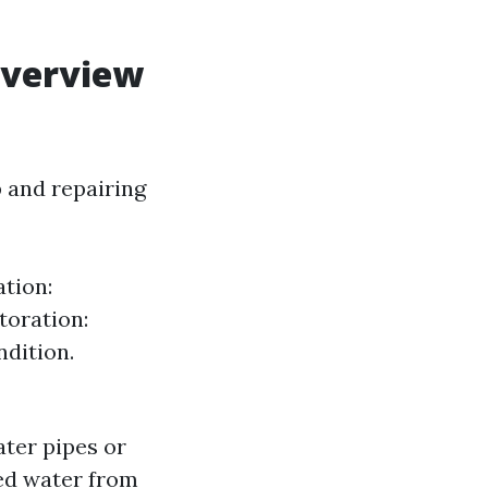
Overview
 and repairing
tion:
toration:
ndition.
ter pipes or
ed water from