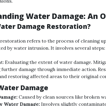
sions.
anding Water Damage: An 
Water Damage Restoration?
estoration refers to the process of cleaning up
ed by water intrusion. It involves several steps:
: Evaluating the extent of water damage. Mitiga
 further damage through immediate action. Res
and restoring affected areas to their original co
 Water Damage
Damage:
Caused by clean sources like broken wa
y Water Damage:
Involves slightly contaminat