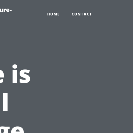
ure-
HOME
CONTACT
 is
l
ge