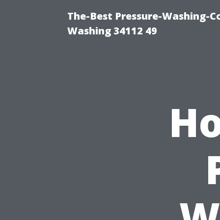
The-Best Pressure-Washing-Co
Washing 34112 49
Ho
W