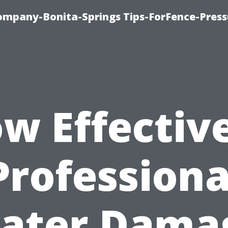
mpany-Bonita-Springs Tips-ForFence-Press
w Effective
Professiona
ater Dama