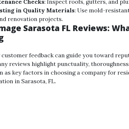
tenance Checks
: Inspect roofs, gutters, and p
sting in Quality Materials
: Use mold-resistant
nd renovation projects.
age Sarasota FL Reviews: Wha
g
customer feedback can guide you toward reput
any reviews highlight punctuality, thoroughness
m as key factors in choosing a company for resi
tion in Sarasota, FL.