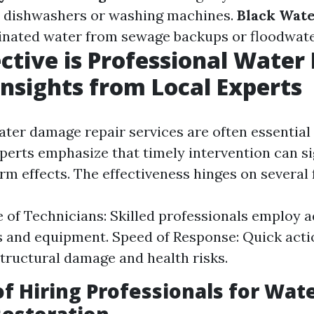
e dishwashers or washing machines.
Black Wat
inated water from sewage backups or floodwate
ctive is Professional Wate
Insights from Local Experts
ter damage repair services are often essential 
xperts emphasize that timely intervention can si
m effects. The effectiveness hinges on several 
 of Technicians: Skilled professionals employ 
 and equipment. Speed of Response: Quick act
structural damage and health risks.
of Hiring Professionals for Wat