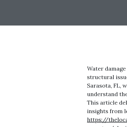
Water damage c
structural iss
Sarasota, FL, w
understand the
This article de
insights from 
https://theloc