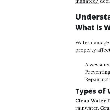
manatee/
deci
Underst
What is 
Water damage r
property affect
Assessment
Preventing
Repairing 
Types of
Clean Water 
rainwater.
Gra