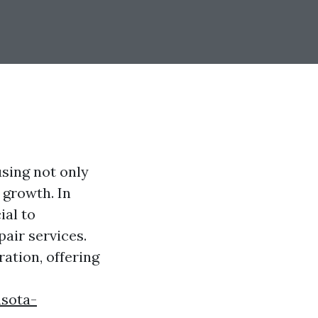
sing not only
 growth. In
ial to
air services.
ation, offering
asota-