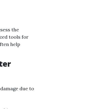
sess the
zed tools for
ften help
ter
r damage due to