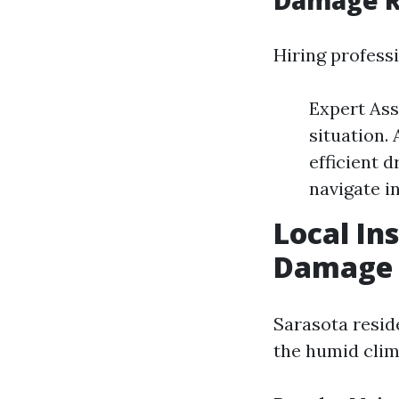
Damage R
Hiring professi
Expert Ass
situation.
efficient 
navigate i
Local In
Damage R
Sarasota resid
the humid clim