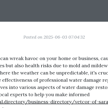
Posted on 2025-06-03 07:04:32
an wreak havoc on your home or business, cau
ues but also health risks due to mold and mildew
here the weather can be unpredictable, it's cruc
 effectiveness of professional water damage rep
lves into various aspects of water damage restor
local experts to help you make informed
al.directory/business-directory/vetcor-of-sar