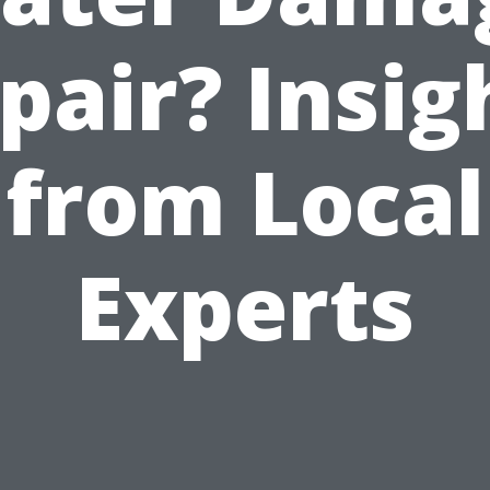
pair? Insig
from Local
Experts