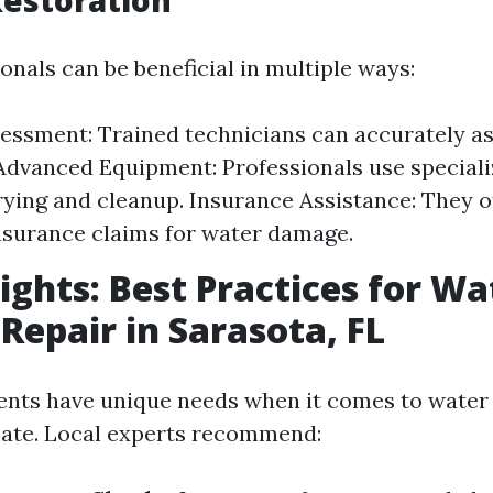
estoration
onals can be beneficial in multiple ways:
essment: Trained technicians can accurately as
 Advanced Equipment: Professionals use speciali
drying and cleanup. Insurance Assistance: They o
nsurance claims for water damage.
sights: Best Practices for Wa
epair in Sarasota, FL
ents have unique needs when it comes to wate
ate. Local experts recommend: