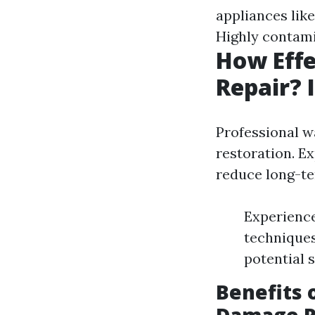
appliances lik
Highly contam
How Effe
Repair? 
Professional wa
restoration. E
reduce long-ter
Experience
techniques
potential 
Benefits 