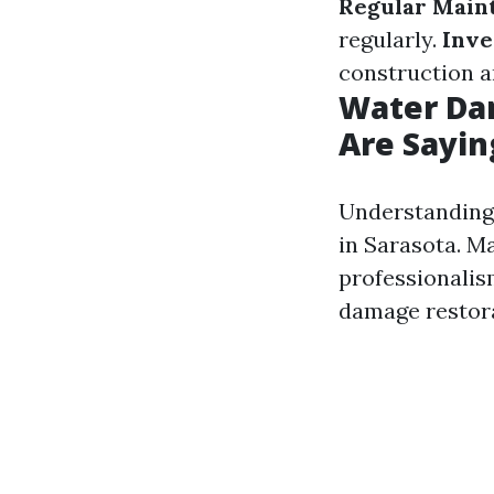
Regular Main
regularly.
Inve
construction a
Water Dam
Are Sayin
Understanding 
in Sarasota. M
professionalis
damage restora