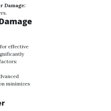
er Damage:
rs.
r Damage
for effective
gnificantly
factors:
advanced
ion minimizes
er