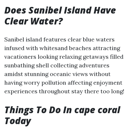
Does Sanibel Island Have
Clear Water?
Sanibel island features clear blue waters
infused with whitesand beaches attracting
vacationers looking relaxing getaways filled
sunbathing shell collecting adventures
amidst stunning oceanic views without
having worry pollution affecting enjoyment
experiences throughout stay there too long!
Things To Do In cape coral
Today