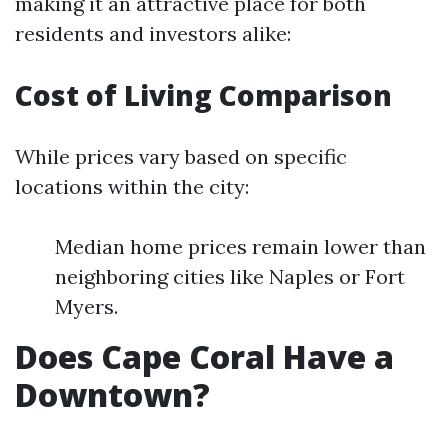
making it an attractive place for both
residents and investors alike:
Cost of Living Comparison
While prices vary based on specific
locations within the city:
Median home prices remain lower than
neighboring cities like Naples or Fort
Myers.
Does Cape Coral Have a
Downtown?