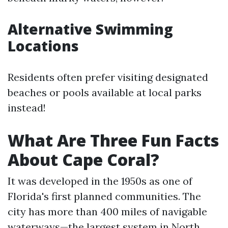
Alternative Swimming
Locations
Residents often prefer visiting designated
beaches or pools available at local parks
instead!
What Are Three Fun Facts
About Cape Coral?
It was developed in the 1950s as one of
Florida's first planned communities. The
city has more than 400 miles of navigable
waterways—the largest system in North