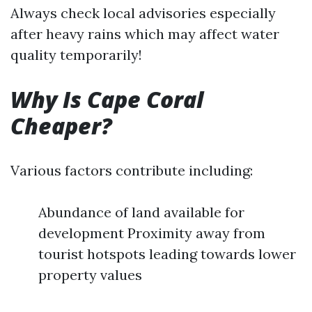
Always check local advisories especially
after heavy rains which may affect water
quality temporarily!
Why Is Cape Coral
Cheaper?
Various factors contribute including:
Abundance of land available for
development Proximity away from
tourist hotspots leading towards lower
property values