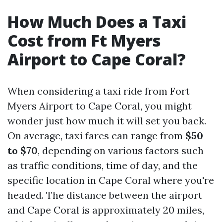
How Much Does a Taxi
Cost from Ft Myers
Airport to Cape Coral?
When considering a taxi ride from Fort
Myers Airport to Cape Coral, you might
wonder just how much it will set you back.
On average, taxi fares can range from
$50
to $70
, depending on various factors such
as traffic conditions, time of day, and the
specific location in Cape Coral where you're
headed. The distance between the airport
and Cape Coral is approximately 20 miles,