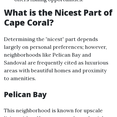
What is the Nicest Part of
Cape Coral?
Determining the "nicest" part depends
largely on personal preferences; however,
neighborhoods like Pelican Bay and
Sandoval are frequently cited as luxurious
areas with beautiful homes and proximity
to amenities.
Pelican Bay
This neighborhood is known for upscale