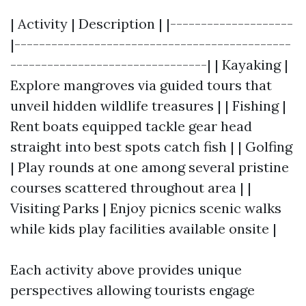
| Activity | Description | |--------------------
|---------------------------------------------
--------------------------------| | Kayaking |
Explore mangroves via guided tours that
unveil hidden wildlife treasures | | Fishing |
Rent boats equipped tackle gear head
straight into best spots catch fish | | Golfing
| Play rounds at one among several pristine
courses scattered throughout area | |
Visiting Parks | Enjoy picnics scenic walks
while kids play facilities available onsite |
Each activity above provides unique
perspectives allowing tourists engage