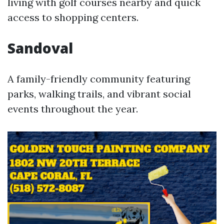
living with golf courses nearby and quick
access to shopping centers.
Sandoval
A family-friendly community featuring
parks, walking trails, and vibrant social
events throughout the year.