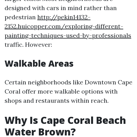
designed with cars in mind rather than
pedestrian
http://pekin14132-
2152.huicopper.com/exploring-different-
painting-techniques-used-by-professionals
traffic. However:
Walkable Areas
Certain neighborhoods like Downtown Cape
Coral offer more walkable options with
shops and restaurants within reach.
Why Is Cape Coral Beach
Water Brown?