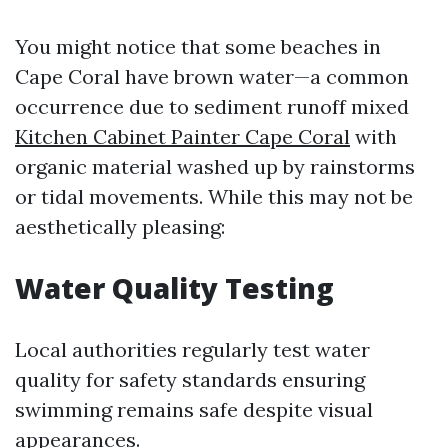
You might notice that some beaches in
Cape Coral have brown water—a common
occurrence due to sediment runoff mixed
Kitchen Cabinet Painter Cape Coral
with
organic material washed up by rainstorms
or tidal movements. While this may not be
aesthetically pleasing:
Water Quality Testing
Local authorities regularly test water
quality for safety standards ensuring
swimming remains safe despite visual
appearances.