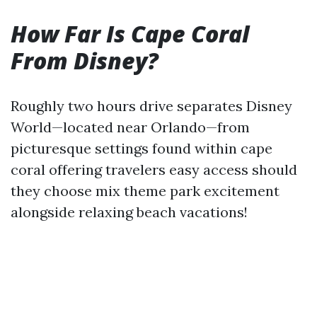
How Far Is Cape Coral
From Disney?
Roughly two hours drive separates Disney
World—located near Orlando—from
picturesque settings found within cape
coral offering travelers easy access should
they choose mix theme park excitement
alongside relaxing beach vacations!