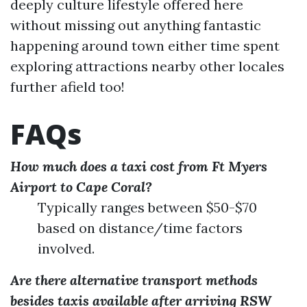
deeply culture lifestyle offered here
without missing out anything fantastic
happening around town either time spent
exploring attractions nearby other locales
further afield too!
FAQs
How much does a taxi cost from Ft Myers
Airport to Cape Coral?
Typically ranges between $50-$70
based on distance/time factors
involved.
Are there alternative transport methods
besides taxis available after arriving RSW