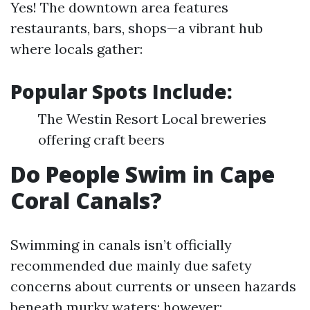
Yes! The downtown area features
restaurants, bars, shops—a vibrant hub
where locals gather:
Popular Spots Include:
The Westin Resort Local breweries
offering craft beers
Do People Swim in Cape
Coral Canals?
Swimming in canals isn’t officially
recommended due mainly due safety
concerns about currents or unseen hazards
beneath murky waters; however: