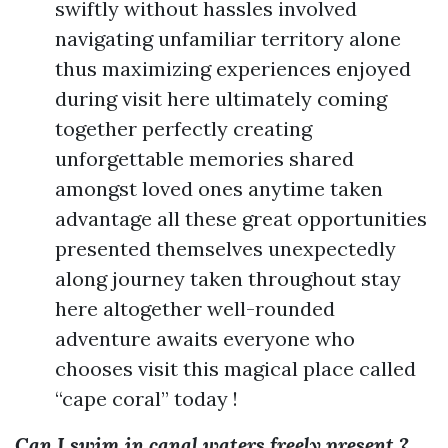
swiftly without hassles involved
navigating unfamiliar territory alone
thus maximizing experiences enjoyed
during visit here ultimately coming
together perfectly creating
unforgettable memories shared
amongst loved ones anytime taken
advantage all these great opportunities
presented themselves unexpectedly
along journey taken throughout stay
here altogether well-rounded
adventure awaits everyone who
chooses visit this magical place called
“cape coral” today !
Can I swim in canal waters freely present ?