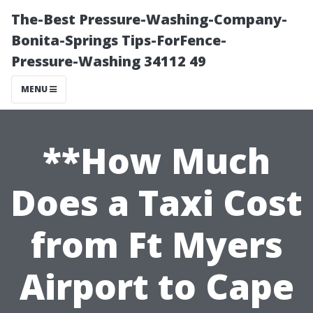
The-Best Pressure-Washing-Company-
Bonita-Springs Tips-ForFence-
Pressure-Washing 34112 49
MENU
**How Much
Does a Taxi Cost
from Ft Myers
Airport to Cape