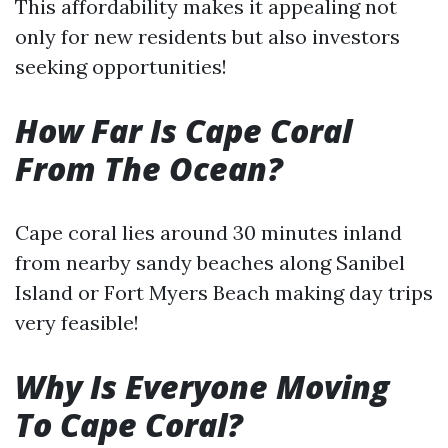
This affordability makes it appealing not
only for new residents but also investors
seeking opportunities!
How Far Is Cape Coral
From The Ocean?
Cape coral lies around 30 minutes inland
from nearby sandy beaches along Sanibel
Island or Fort Myers Beach making day trips
very feasible!
Why Is Everyone Moving
To Cape Coral?