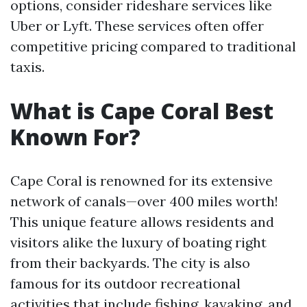
options, consider rideshare services like
Uber or Lyft. These services often offer
competitive pricing compared to traditional
taxis.
What is Cape Coral Best
Known For?
Cape Coral is renowned for its extensive
network of canals—over 400 miles worth!
This unique feature allows residents and
visitors alike the luxury of boating right
from their backyards. The city is also
famous for its outdoor recreational
activities that include fishing, kayaking, and