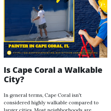
Is Cape Coral a Walkable
City?
In general terms, Cape Coral isn't
considered highly walkable compared to
larger cities. Most neighborhoods are