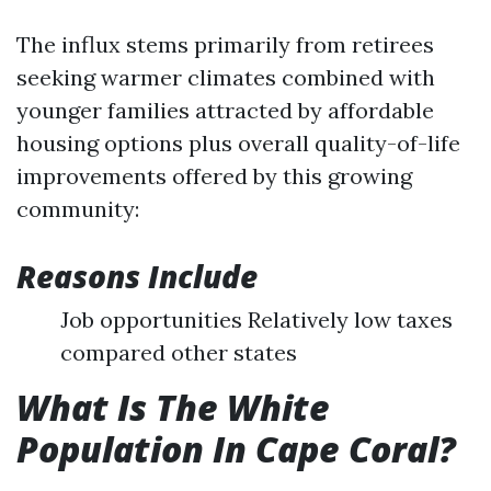
The influx stems primarily from retirees
seeking warmer climates combined with
younger families attracted by affordable
housing options plus overall quality-of-life
improvements offered by this growing
community:
Reasons Include
Job opportunities Relatively low taxes
compared other states
What Is The White
Population In Cape Coral?