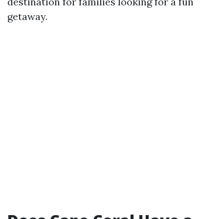
destination for families looking for a fun
getaway.