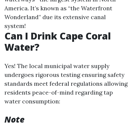
America. It’s known as “the Waterfront
Wonderland” due its extensive canal
system!
Can I Drink Cape Coral
Water?
Yes! The local municipal water supply
undergoes rigorous testing ensuring safety
standards meet federal regulations allowing
residents peace-of-mind regarding tap
water consumption:
Note