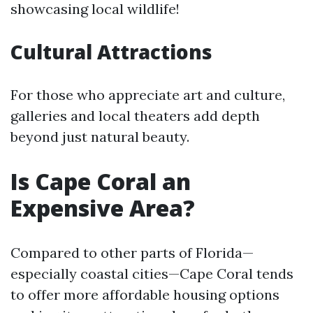
showcasing local wildlife!
Cultural Attractions
For those who appreciate art and culture,
galleries and local theaters add depth
beyond just natural beauty.
Is Cape Coral an
Expensive Area?
Compared to other parts of Florida—
especially coastal cities—Cape Coral tends
to offer more affordable housing options