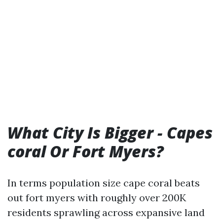
What City Is Bigger - Capes
coral Or Fort Myers?
In terms population size cape coral beats
out fort myers with roughly over 200K
residents sprawling across expansive land