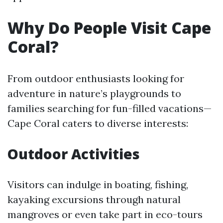
Why Do People Visit Cape
Coral?
From outdoor enthusiasts looking for
adventure in nature’s playgrounds to
families searching for fun-filled vacations—
Cape Coral caters to diverse interests:
Outdoor Activities
Visitors can indulge in boating, fishing,
kayaking excursions through natural
mangroves or even take part in eco-tours