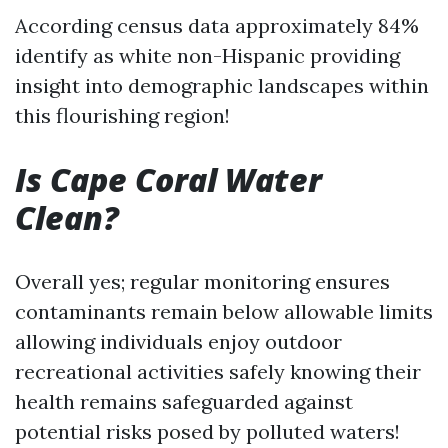
According census data approximately 84%
identify as white non-Hispanic providing
insight into demographic landscapes within
this flourishing region!
Is Cape Coral Water
Clean?
Overall yes; regular monitoring ensures
contaminants remain below allowable limits
allowing individuals enjoy outdoor
recreational activities safely knowing their
health remains safeguarded against
potential risks posed by polluted waters!