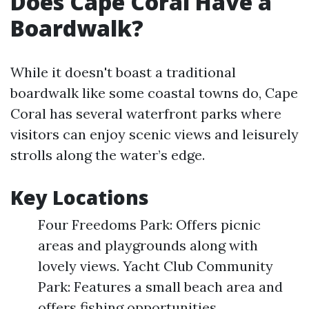
Does Cape Coral Have a
Boardwalk?
While it doesn't boast a traditional
boardwalk like some coastal towns do, Cape
Coral has several waterfront parks where
visitors can enjoy scenic views and leisurely
strolls along the water’s edge.
Key Locations
Four Freedoms Park: Offers picnic
areas and playgrounds along with
lovely views. Yacht Club Community
Park: Features a small beach area and
offers fishing opportunities.