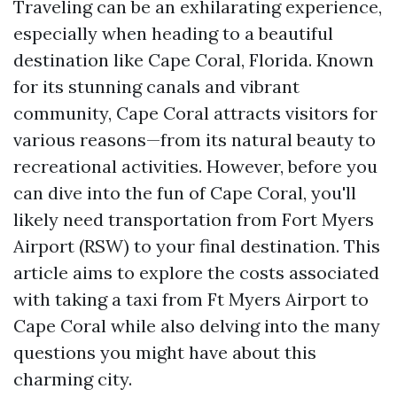
Traveling can be an exhilarating experience,
especially when heading to a beautiful
destination like Cape Coral, Florida. Known
for its stunning canals and vibrant
community, Cape Coral attracts visitors for
various reasons—from its natural beauty to
recreational activities. However, before you
can dive into the fun of Cape Coral, you'll
likely need transportation from Fort Myers
Airport (RSW) to your final destination. This
article aims to explore the costs associated
with taking a taxi from Ft Myers Airport to
Cape Coral while also delving into the many
questions you might have about this
charming city.