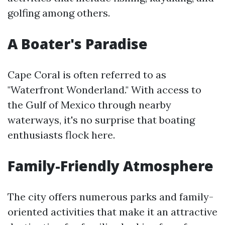
golfing among others.
A Boater's Paradise
Cape Coral is often referred to as
"Waterfront Wonderland." With access to
the Gulf of Mexico through nearby
waterways, it's no surprise that boating
enthusiasts flock here.
Family-Friendly Atmosphere
The city offers numerous parks and family-
oriented activities that make it an attractive