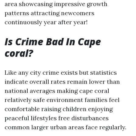
area showcasing impressive growth
patterns attracting newcomers
continuously year after year!
Is Crime Bad In Cape
coral?
Like any city crime exists but statistics
indicate overall rates remain lower than
national averages making cape coral
relatively safe environment families feel
comfortable raising children enjoying
peaceful lifestyles free disturbances
common larger urban areas face regularly.