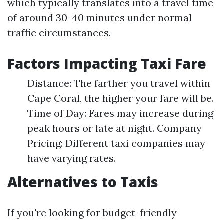
which typically translates into a travel time
of around 30-40 minutes under normal
traffic circumstances.
Factors Impacting Taxi Fare
Distance: The farther you travel within
Cape Coral, the higher your fare will be.
Time of Day: Fares may increase during
peak hours or late at night. Company
Pricing: Different taxi companies may
have varying rates.
Alternatives to Taxis
If you're looking for budget-friendly