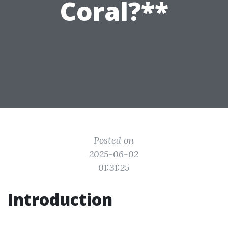
Coral?**
Posted on
2025-06-02
01:31:25
Introduction