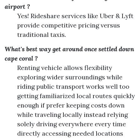
airport ?
Yes! Rideshare services like Uber & Lyft
provide competitive pricing versus
traditional taxis.
What's best way get around once settled down
cape coral ?
Renting vehicle allows flexibility
exploring wider surroundings while
riding public transport works well too
getting familiarized local routes quickly
enough if prefer keeping costs down
while traveling locally instead relying
solely driving everywhere every time
directly accessing needed locations