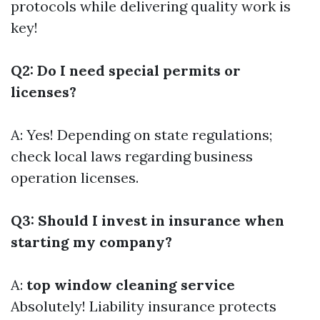
protocols while delivering quality work is
key!
Q2: Do I need special permits or
licenses?
A: Yes! Depending on state regulations;
check local laws regarding business
operation licenses.
Q3: Should I invest in insurance when
starting my company?
A:
top window cleaning service
Absolutely! Liability insurance protects