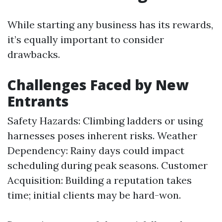
While starting any business has its rewards,
it’s equally important to consider
drawbacks.
Challenges Faced by New
Entrants
Safety Hazards: Climbing ladders or using
harnesses poses inherent risks. Weather
Dependency: Rainy days could impact
scheduling during peak seasons. Customer
Acquisition: Building a reputation takes
time; initial clients may be hard-won.