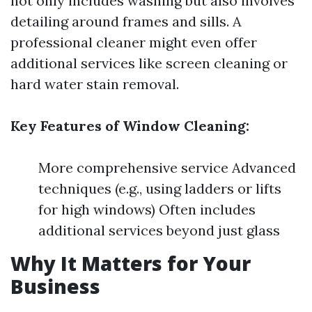
not only includes washing but also involves
detailing around frames and sills. A
professional cleaner might even offer
additional services like screen cleaning or
hard water stain removal.
Key Features of Window Cleaning:
More comprehensive service Advanced
techniques (e.g., using ladders or lifts
for high windows) Often includes
additional services beyond just glass
Why It Matters for Your
Business