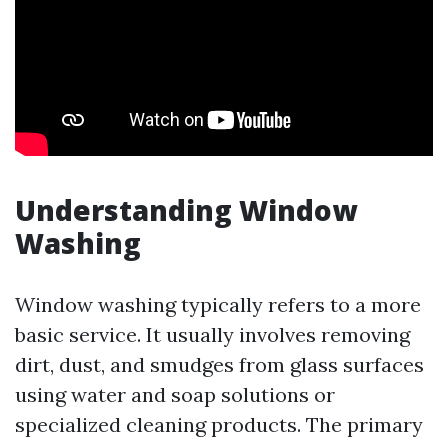
Understanding Window
Washing
Window washing typically refers to a more
basic service. It usually involves removing
dirt, dust, and smudges from glass surfaces
using water and soap solutions or
specialized cleaning products. The primary