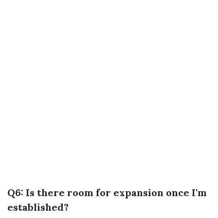
Q6: Is there room for expansion once I'm
established?