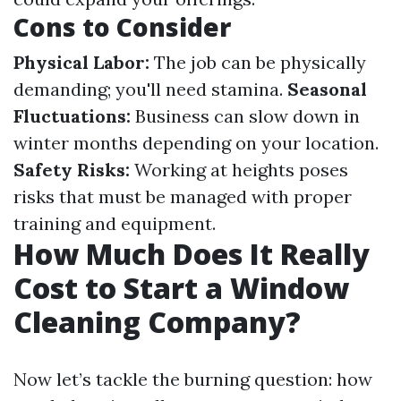
Cons to Consider
Physical Labor:
The job can be physically
demanding; you'll need stamina.
Seasonal
Fluctuations:
Business can slow down in
winter months depending on your location.
Safety Risks:
Working at heights poses
risks that must be managed with proper
training and equipment.
How Much Does It Really
Cost to Start a Window
Cleaning Company?
Now let’s tackle the burning question: how