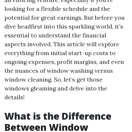
looking for a flexible schedule and the
potential for great earnings. But before you
dive headfirst into this sparkling world, it’s
essential to understand the financial
aspects involved. This article will explore
everything from initial start-up costs to
ongoing expenses, profit margins, and even
the nuances of window washing versus
window cleaning. So, let’s get those
windows gleaming and delve into the
details!
What is the Difference
Between Window