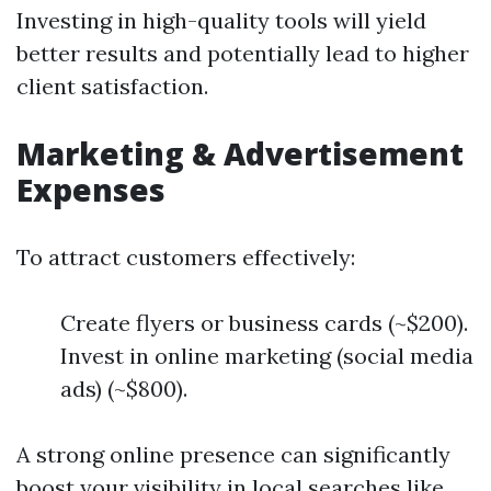
Investing in high-quality tools will yield
better results and potentially lead to higher
client satisfaction.
Marketing & Advertisement
Expenses
To attract customers effectively:
Create flyers or business cards (~$200).
Invest in online marketing (social media
ads) (~$800).
A strong online presence can significantly
boost your visibility in local searches like