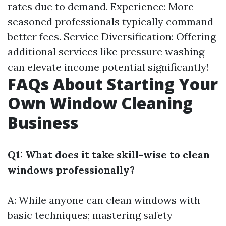
rates due to demand. Experience: More
seasoned professionals typically command
better fees. Service Diversification: Offering
additional services like pressure washing
can elevate income potential significantly!
FAQs About Starting Your
Own Window Cleaning
Business
Q1: What does it take skill-wise to clean
windows professionally?
A: While anyone can clean windows with
basic techniques; mastering safety