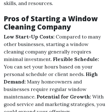
skills, and resources.
Pros of Starting a Window
Cleaning Company
Low Start-Up Costs:
Compared to many
other businesses, starting a window
cleaning company generally requires
minimal investment.
Flexible Schedule:
You can set your hours based on your
personal schedule or client needs.
High
Demand:
Many homeowners and
businesses require regular window
maintenance.
Potential for Growth:
With
good service and marketing strategies, you
could expand your offerings.