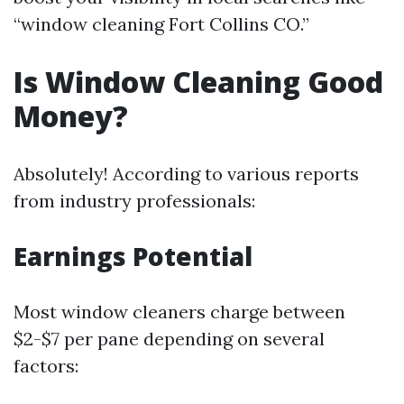
“window cleaning Fort Collins CO.”
Is Window Cleaning Good
Money?
Absolutely! According to various reports
from industry professionals:
Earnings Potential
Most window cleaners charge between
$2-$7 per pane depending on several
factors: