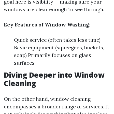
goal here is visibility — making sure your
windows are clear enough to see through.
Key Features of Window Washing:
Quick service (often takes less time)
Basic equipment (squeegees, buckets,
soap) Primarily focuses on glass
surfaces
Diving Deeper into Window
Cleaning
On the other hand, window cleaning
encompasses a broader range of services. It