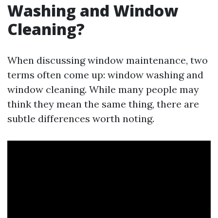
Washing and Window
Cleaning?
When discussing window maintenance, two
terms often come up: window washing and
window cleaning. While many people may
think they mean the same thing, there are
subtle differences worth noting.