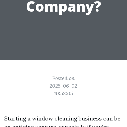
Company?
Posted on
2025-06-02
10:53:05
Starting a window cleaning business can be
an enticing venture, especially if you’re