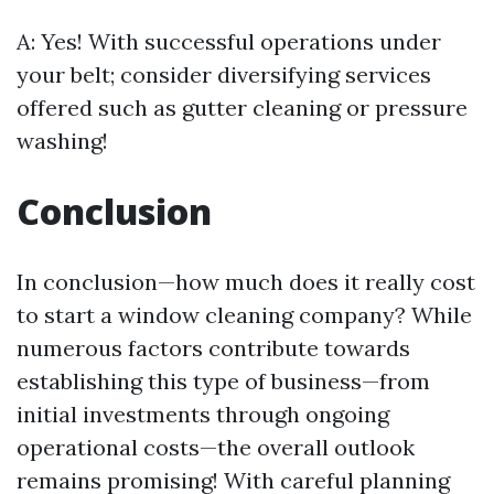
A: Yes! With successful operations under
your belt; consider diversifying services
offered such as gutter cleaning or pressure
washing!
Conclusion
In conclusion—how much does it really cost
to start a window cleaning company? While
numerous factors contribute towards
establishing this type of business—from
initial investments through ongoing
operational costs—the overall outlook
remains promising! With careful planning