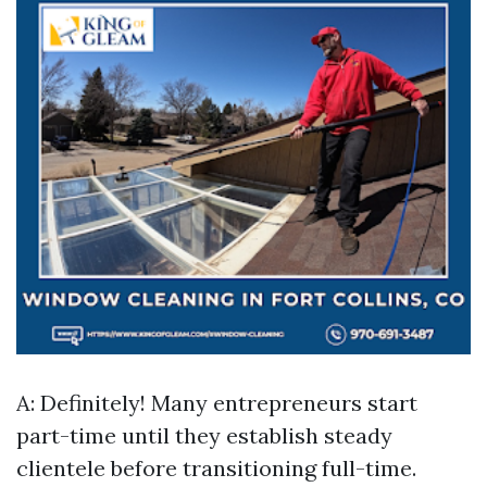
A: Definitely! Many entrepreneurs start
part-time until they establish steady
clientele before transitioning full-time.