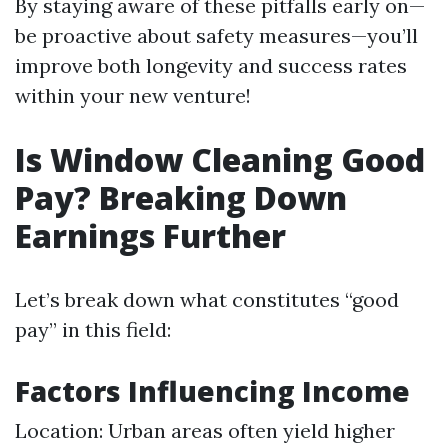
By staying aware of these pitfalls early on—
be proactive about safety measures—you’ll
improve both longevity and success rates
within your new venture!
Is Window Cleaning Good
Pay? Breaking Down
Earnings Further
Let’s break down what constitutes “good
pay” in this field:
Factors Influencing Income
Location: Urban areas often yield higher