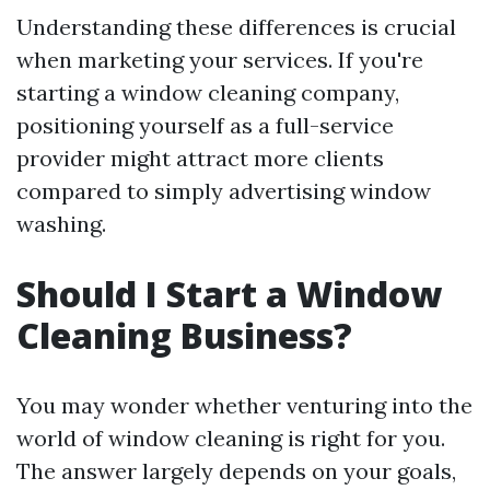
Understanding these differences is crucial
when marketing your services. If you're
starting a window cleaning company,
positioning yourself as a full-service
provider might attract more clients
compared to simply advertising window
washing.
Should I Start a Window
Cleaning Business?
You may wonder whether venturing into the
world of window cleaning is right for you.
The answer largely depends on your goals,