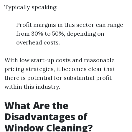
Typically speaking:
Profit margins in this sector can range
from 30% to 50%, depending on
overhead costs.
With low start-up costs and reasonable
pricing strategies, it becomes clear that
there is potential for substantial profit
within this industry.
What Are the
Disadvantages of
Window Cleaning?