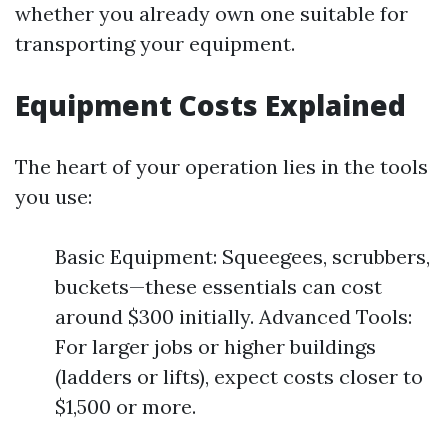
whether you already own one suitable for
transporting your equipment.
Equipment Costs Explained
The heart of your operation lies in the tools
you use:
Basic Equipment: Squeegees, scrubbers,
buckets—these essentials can cost
around $300 initially. Advanced Tools:
For larger jobs or higher buildings
(ladders or lifts), expect costs closer to
$1,500 or more.