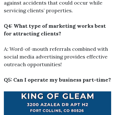
against accidents that could occur while
servicing clients’ properties.
Q4: What type of marketing works best
for attracting clients?
A: Word-of-mouth referrals combined with
social media advertising provides effective
outreach opportunities!
Q5: Can I operate my business part-time?