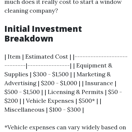
much does it really cost to start a window
cleaning company?
Initial Investment
Breakdown
| Item | Estimated Cost | |--------------------
--------|----------------| | Equipment &
Supplies | $300 - $1,500 | | Marketing &
Advertising | $200 - $1,000 | | Insurance |
$500 - $1,500 | | Licensing & Permits | $50 -
$200 | | Vehicle Expenses | $500* | |
Miscellaneous | $100 - $300 |
*Vehicle expenses can vary widely based on