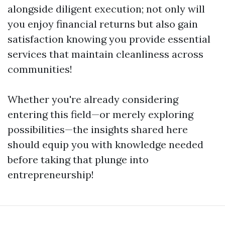
alongside diligent execution; not only will
you enjoy financial returns but also gain
satisfaction knowing you provide essential
services that maintain cleanliness across
communities!
Whether you're already considering
entering this field—or merely exploring
possibilities—the insights shared here
should equip you with knowledge needed
before taking that plunge into
entrepreneurship!