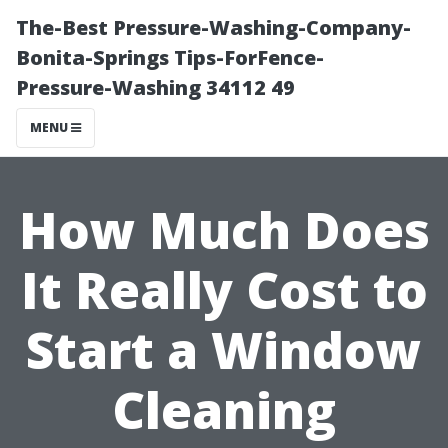
The-Best Pressure-Washing-Company-
Bonita-Springs Tips-ForFence-
Pressure-Washing 34112 49
MENU
How Much Does
It Really Cost to
Start a Window
Cleaning