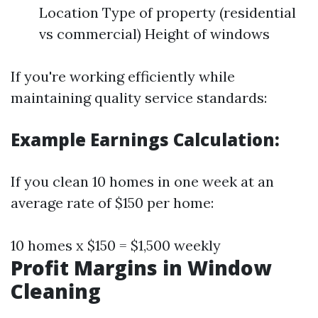
Location Type of property (residential
vs commercial) Height of windows
If you're working efficiently while
maintaining quality service standards:
Example Earnings Calculation:
If you clean 10 homes in one week at an
average rate of $150 per home:
10 homes x $150 = $1,500 weekly
Profit Margins in Window
Cleaning