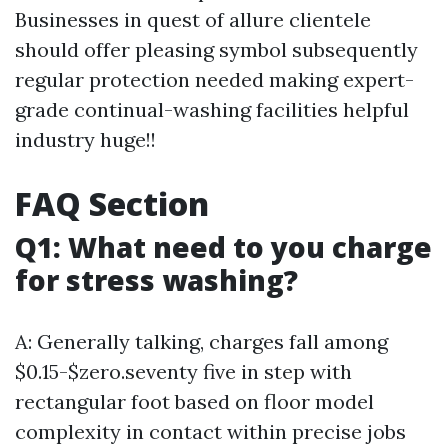
Businesses in quest of allure clientele
should offer pleasing symbol subsequently
regular protection needed making expert-
grade continual-washing facilities helpful
industry huge!!
FAQ Section
Q1: What need to you charge
for stress washing?
A: Generally talking, charges fall among
$0.15-$zero.seventy five in step with
rectangular foot based on floor model
complexity in contact within precise jobs