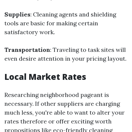
Supplies
: Cleaning agents and shielding
tools are basic for making certain
satisfactory work.
Transportation
: Traveling to task sites will
even desire attention in your pricing layout.
Local Market Rates
Researching neighborhood pageant is
necessary. If other suppliers are charging
much less, you're able to want to alter your
rates therefore or offer exciting worth
propositions like eco-friendly cleaning