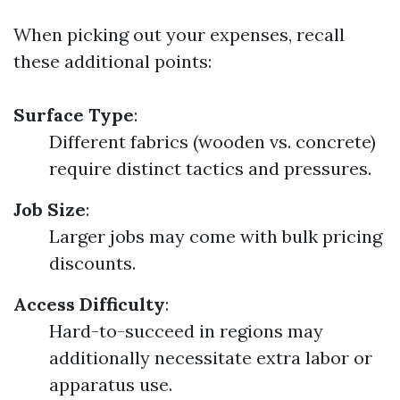
When picking out your expenses, recall
these additional points:
Surface Type
:
Different fabrics (wooden vs. concrete)
require distinct tactics and pressures.
Job Size
:
Larger jobs may come with bulk pricing
discounts.
Access Difficulty
:
Hard-to-succeed in regions may
additionally necessitate extra labor or
apparatus use.