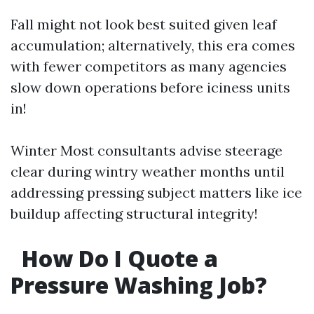
Fall might not look best suited given leaf
accumulation; alternatively, this era comes
with fewer competitors as many agencies
slow down operations before iciness units
in!
Winter Most consultants advise steerage
clear during wintry weather months until
addressing pressing subject matters like ice
buildup affecting structural integrity!
How Do I Quote a
Pressure Washing Job?