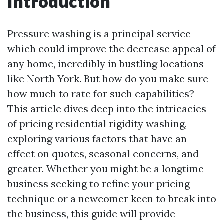
Introduction
Pressure washing is a principal service
which could improve the decrease appeal of
any home, incredibly in bustling locations
like North York. But how do you make sure
how much to rate for such capabilities?
This article dives deep into the intricacies
of pricing residential rigidity washing,
exploring various factors that have an
effect on quotes, seasonal concerns, and
greater. Whether you might be a longtime
business seeking to refine your pricing
technique or a newcomer keen to break into
the business, this guide will provide