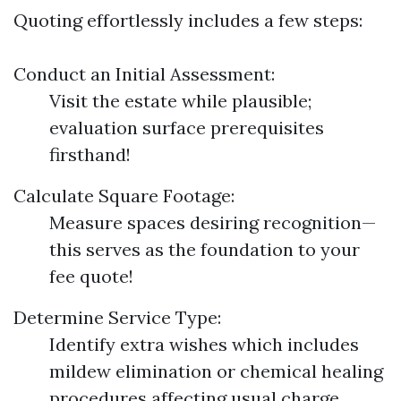
Quoting effortlessly includes a few steps:
Conduct an Initial Assessment:
Visit the estate while plausible;
evaluation surface prerequisites
firsthand!
Calculate Square Footage:
Measure spaces desiring recognition—
this serves as the foundation to your
fee quote!
Determine Service Type:
Identify extra wishes which includes
mildew elimination or chemical healing
procedures affecting usual charge