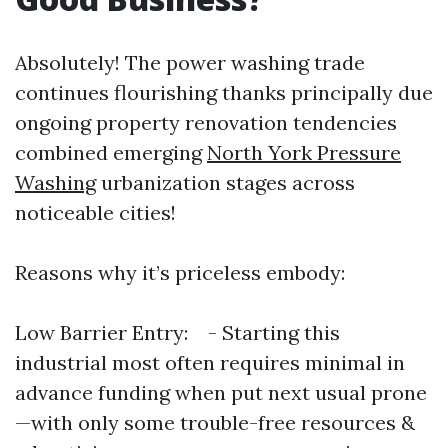
Absolutely! The power washing trade
continues flourishing thanks principally due
ongoing property renovation tendencies
combined emerging
North York Pressure
Washing
urbanization stages across
noticeable cities!
Reasons why it’s priceless embody:
Low Barrier Entry: - Starting this
industrial most often requires minimal in
advance funding when put next usual prone
—with only some trouble-free resources &