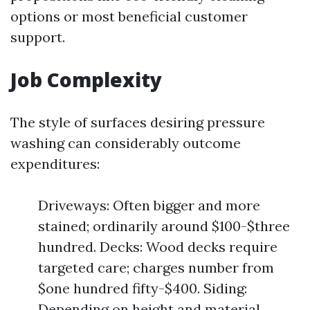
options or most beneficial customer
support.
Job Complexity
The style of surfaces desiring pressure
washing can considerably outcome
expenditures:
Driveways: Often bigger and more
stained; ordinarily around $100-$three
hundred. Decks: Wood decks require
targeted care; charges number from
$one hundred fifty-$400. Siding:
Depending on height and material,