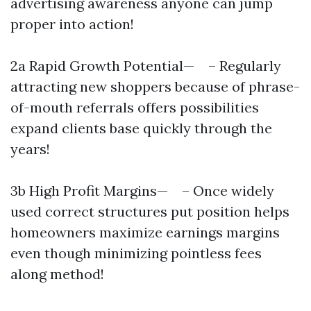
advertising awareness anyone can jump
proper into action!
2a Rapid Growth Potential­— – Regularly
attracting new shoppers because of phrase-
of-mouth referrals offers possibilities
expand clients base quickly through the
years!
3b High Profit Margins— – Once widely
used correct structures put position helps
homeowners maximize earnings margins
even though minimizing pointless fees
along method!