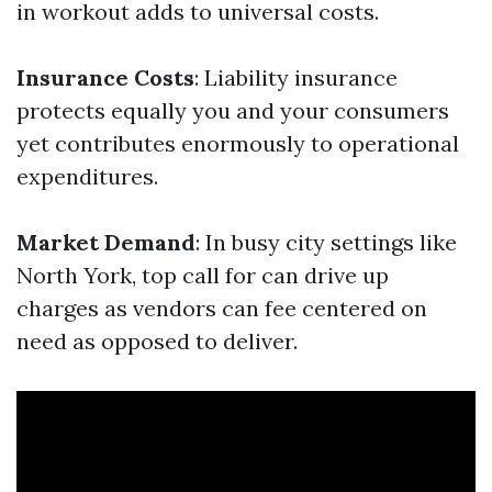
in workout adds to universal costs.
Insurance Costs
: Liability insurance
protects equally you and your consumers
yet contributes enormously to operational
expenditures.
Market Demand
: In busy city settings like
North York, top call for can drive up
charges as vendors can fee centered on
need as opposed to deliver.