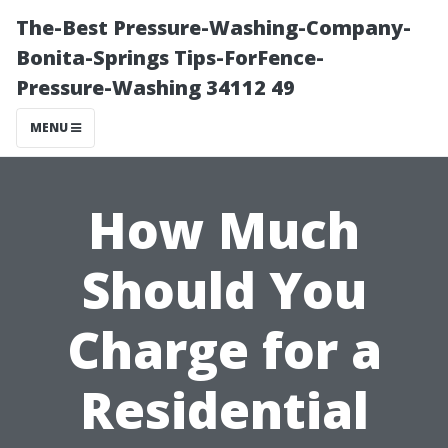
The-Best Pressure-Washing-Company-
Bonita-Springs Tips-ForFence-
Pressure-Washing 34112 49
MENU
How Much
Should You
Charge for a
Residential