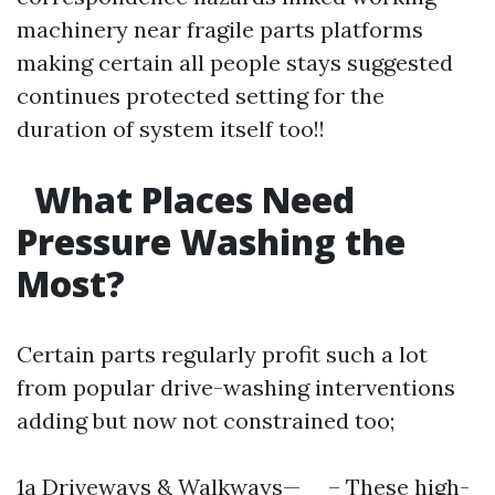
machinery near fragile parts platforms
making certain all people stays suggested
continues protected setting for the
duration of system itself too!!
What Places Need
Pressure Washing the
Most?
Certain parts regularly profit such a lot
from popular drive-washing interventions
adding but now not constrained too;
1a Driveways & Walkways— – These high-