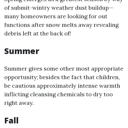
of submit-wintry weather dust buildup—
many homeowners are looking for out
functions after snow melts away revealing
debris left at the back of!
Summer
Summer gives some other most appropriate
opportunity; besides the fact that children,
be cautious approximately intense warmth
inflicting cleansing chemicals to dry too
right away.
Fall