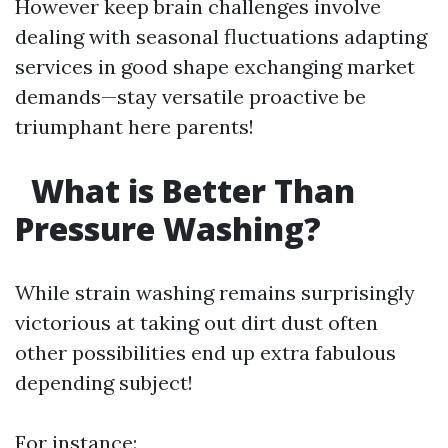
However keep brain challenges involve
dealing with seasonal fluctuations adapting
services in good shape exchanging market
demands—stay versatile proactive be
triumphant here parents!
What is Better Than
Pressure Washing?
While strain washing remains surprisingly
victorious at taking out dirt dust often
other possibilities end up extra fabulous
depending subject!
For instance: