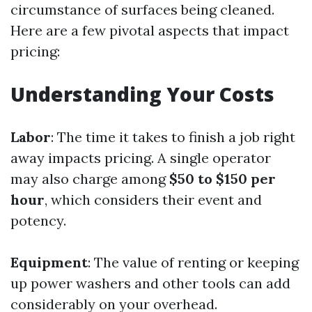
circumstance of surfaces being cleaned.
Here are a few pivotal aspects that impact
pricing:
Understanding Your Costs
Labor
: The time it takes to finish a job right
away impacts pricing. A single operator
may also charge among
$50 to $150 per
hour
, which considers their event and
potency.
Equipment
: The value of renting or keeping
up power washers and other tools can add
considerably on your overhead.