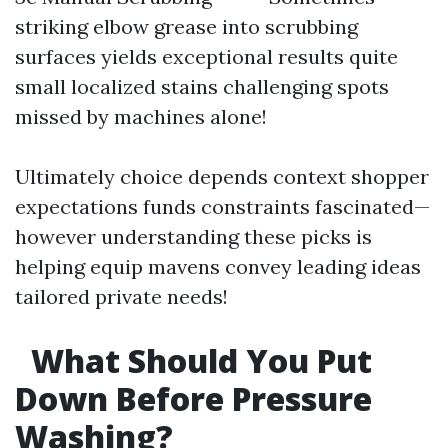
striking elbow grease into scrubbing
surfaces yields exceptional results quite
small localized stains challenging spots
missed by machines alone!
Ultimately choice depends context shopper
expectations funds constraints fascinated—
however understanding these picks is
helping equip mavens convey leading ideas
tailored private needs!
What Should You Put
Down Before Pressure
Washing?