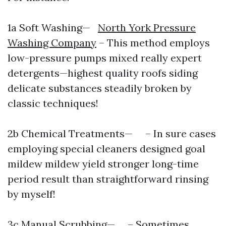
1a Soft Washing—
North York Pressure
Washing Company
– This method employs
low-pressure pumps mixed really expert
detergents—highest quality roofs siding
delicate substances steadily broken by
classic techniques!
2b Chemical Treatments— – In sure cases
employing special cleaners designed goal
mildew mildew yield stronger long-time
period result than straightforward rinsing
by myself!
3c Manual Scrubbing— – Sometimes