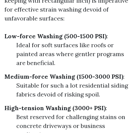
keeping with rectangular inch) is imperative
for effective strain washing devoid of
unfavorable surfaces:
Low-force Washing (500-1500 PSI)
:
Ideal for soft surfaces like roofs or
painted areas where gentler programs
are beneficial.
Medium-force Washing (1500-3000 PSI)
:
Suitable for such a lot residential siding
fabrics devoid of risking spoil.
High-tension Washing (3000+ PSI)
:
Best reserved for challenging stains on
concrete driveways or business