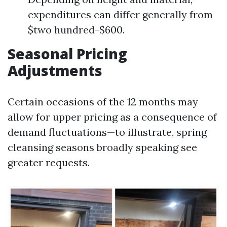
expenditures can differ generally from
$two hundred-$600.
Seasonal Pricing
Adjustments
Certain occasions of the 12 months may
allow for upper pricing as a consequence of
demand fluctuations—to illustrate, spring
cleansing seasons broadly speaking see
greater requests.