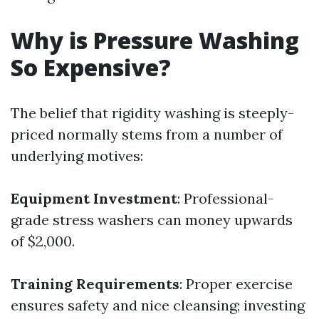
Why is Pressure Washing
So Expensive?
The belief that rigidity washing is steeply-
priced normally stems from a number of
underlying motives:
Equipment Investment
: Professional-
grade stress washers can money upwards
of $2,000.
Training Requirements
: Proper exercise
ensures safety and nice cleansing; investing