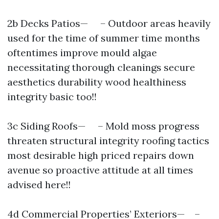
2b Decks Patios— – Outdoor areas heavily
used for the time of summer time months
oftentimes improve mould algae
necessitating thorough cleanings secure
aesthetics durability wood healthiness
integrity basic too!!
3c Siding Roofs— – Mold moss progress
threaten structural integrity roofing tactics
most desirable high priced repairs down
avenue so proactive attitude at all times
advised here!!
4d Commercial Properties’ Exteriors— –