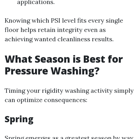
applications.
Knowing which PSI level fits every single
floor helps retain integrity even as
achieving wanted cleanliness results.
What Season is Best for
Pressure Washing?
Timing your rigidity washing activity simply
can optimize consequences:
Spring
Spring emerges as a greatest season by way