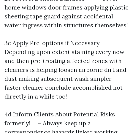
home windows door frames applying plastic
sheeting tape guard against accidental
water ingress within structures themselves!
3c Apply Pre-options if Necessary— –
Depending upon extent staining every now
and then pre-treating affected zones with
cleaners is helping loosen airborne dirt and
dust making subsequent wash simpler
faster cleaner conclude accomplished not
directly in a while too!
4d Inform Clients About Potential Risks
formerly! – Always keep up a
correspondence hazards linked working