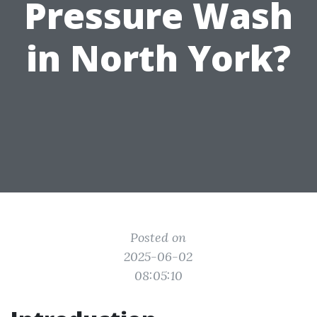
Pressure Wash
in North York?
Posted on
2025-06-02
08:05:10