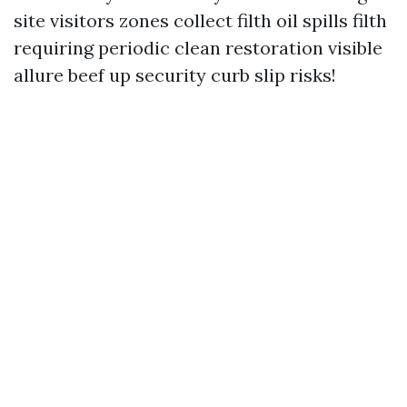
site visitors zones collect filth oil spills filth
requiring periodic clean restoration visible
allure beef up security curb slip risks!