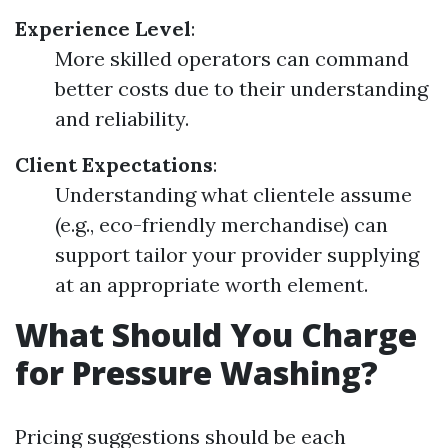
Experience Level
:
More skilled operators can command
better costs due to their understanding
and reliability.
Client Expectations
:
Understanding what clientele assume
(e.g., eco-friendly merchandise) can
support tailor your provider supplying
at an appropriate worth element.
What Should You Charge
for Pressure Washing?
Pricing suggestions should be each