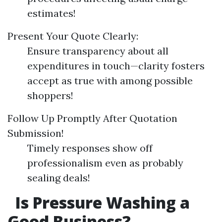
estimates!
Present Your Quote Clearly:
Ensure transparency about all
expenditures in touch—clarity fosters
accept as true with among possible
shoppers!
Follow Up Promptly After Quotation
Submission!
Timely responses show off
professionalism even as probably
sealing deals!
Is Pressure Washing a
Good Business?