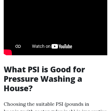
What PSI is Good for
Pressure Washing a
House?
Choosing the suitable PSI (pounds in