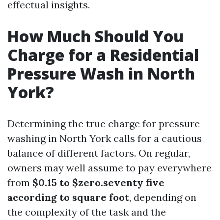
effectual insights.
How Much Should You
Charge for a Residential
Pressure Wash in North
York?
Determining the true charge for pressure
washing in North York calls for a cautious
balance of different factors. On regular,
owners may well assume to pay everywhere
from
$0.15 to $zero.seventy five
according to square foot
, depending on
the complexity of the task and the