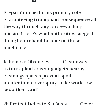
Preparation performs primary role
guaranteeing triumphant consequence all
the way through any force-washing
mission! Here’s what authorities suggest
doing beforehand turning on those
machines:
1a Remove Obstacles— – Clear away
fixtures plants decor gadgets nearby
cleanings spaces prevent spoil
unintentional overspray make workflow
smoother total!
2b Protect Delicate Surfaces— – Cover