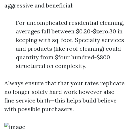
aggressive and beneficial:
For uncomplicated residential cleaning,
averages fall between $0.20-$zero.30 in
keeping with sq. foot. Specialty services
and products (like roof cleaning) could
quantity from $four hundred-$800
structured on complexity.
Always ensure that that your rates replicate
no longer solely hard work however also
fine service birth—this helps build believe
with possible purchasers.