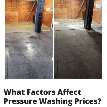
What Factors Affect
Pressure Washing Prices?