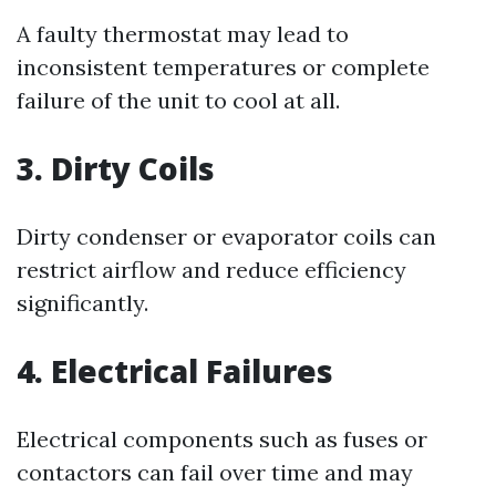
A faulty thermostat may lead to
inconsistent temperatures or complete
failure of the unit to cool at all.
3. Dirty Coils
Dirty condenser or evaporator coils can
restrict airflow and reduce efficiency
significantly.
4. Electrical Failures
Electrical components such as fuses or
contactors can fail over time and may