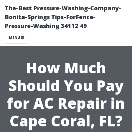
The-Best Pressure-Washing-Company-
Bonita-Springs Tips-ForFence-
Pressure-Washing 34112 49
MENU
How Much
Should You Pay
for AC Repair in
Cape Coral, FL?