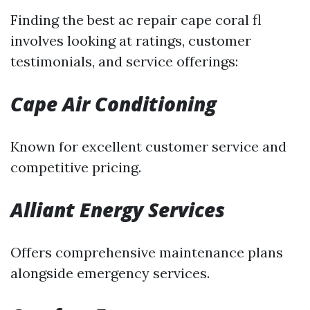
Finding the best ac repair cape coral fl
involves looking at ratings, customer
testimonials, and service offerings:
Cape Air Conditioning
Known for excellent customer service and
competitive pricing.
Alliant Energy Services
Offers comprehensive maintenance plans
alongside emergency services.