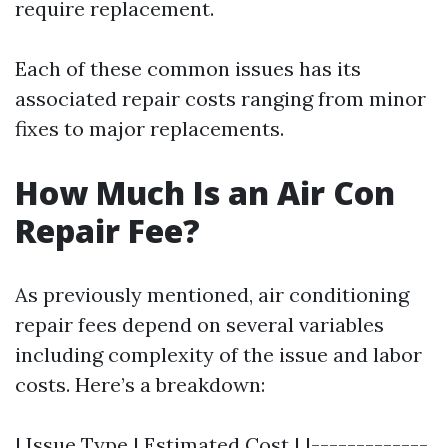
require replacement.
Each of these common issues has its
associated repair costs ranging from minor
fixes to major replacements.
How Much Is an Air Con
Repair Fee?
As previously mentioned, air conditioning
repair fees depend on several variables
including complexity of the issue and labor
costs. Here’s a breakdown:
| Issue Type | Estimated Cost | |-------------