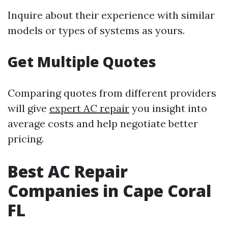
Inquire about their experience with similar
models or types of systems as yours.
Get Multiple Quotes
Comparing quotes from different providers
will give
expert AC repair
you insight into
average costs and help negotiate better
pricing.
Best AC Repair
Companies in Cape Coral
FL