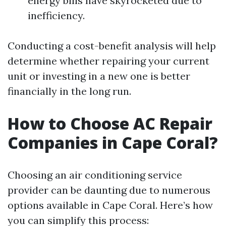
energy bills have skyrocketed due to
inefficiency.
Conducting a cost-benefit analysis will help
determine whether repairing your current
unit or investing in a new one is better
financially in the long run.
How to Choose AC Repair
Companies in Cape Coral?
Choosing an air conditioning service
provider can be daunting due to numerous
options available in Cape Coral. Here’s how
you can simplify this process: