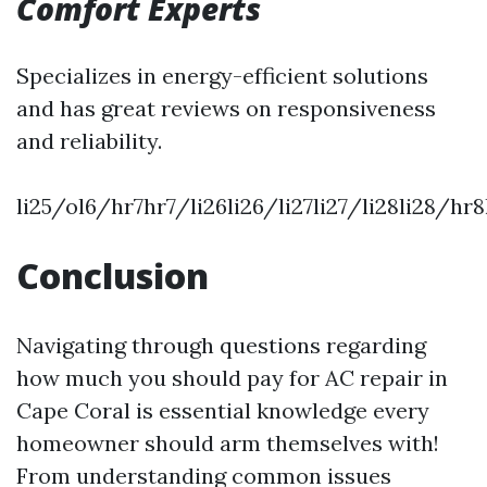
Comfort Experts
Specializes in energy-efficient solutions
and has great reviews on responsiveness
and reliability.
li25/ol6/hr7hr7/li26li26/li27li27/li28li28/hr
Conclusion
Navigating through questions regarding
how much you should pay for AC repair in
Cape Coral is essential knowledge every
homeowner should arm themselves with!
From understanding common issues