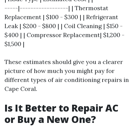
-----|------------------| | Thermostat
Replacement | $100 - $300 | | Refrigerant
Leak | $200 - $800 | | Coil Cleaning | $150 -
$400 | | Compressor Replacement| $1,200 -
$1,500 |
These estimates should give you a clearer
picture of how much you might pay for
different types of air conditioning repairs in
Cape Coral.
Is It Better to Repair AC
or Buy a New One?