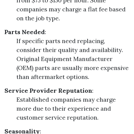
from $75 to $150 per hour. Some
companies may charge a flat fee based
on the job type.
Parts Needed
:
If specific parts need replacing,
consider their quality and availability.
Original Equipment Manufacturer
(OEM) parts are usually more expensive
than aftermarket options.
Service Provider Reputation
:
Established companies may charge
more due to their experience and
customer service reputation.
Seasonality
: