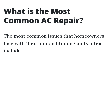
What is the Most
Common AC Repair?
The most common issues that homeowners
face with their air conditioning units often
include: