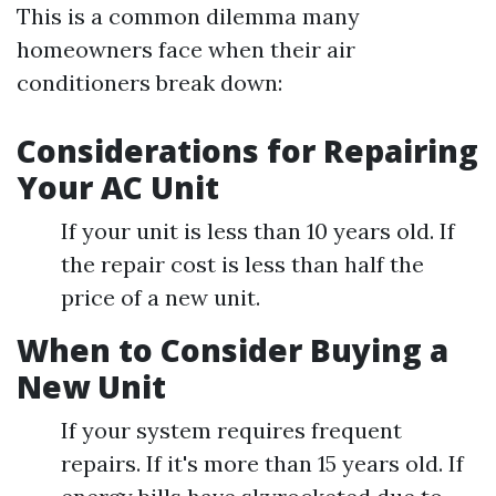
This is a common dilemma many
homeowners face when their air
conditioners break down:
Considerations for Repairing
Your AC Unit
If your unit is less than 10 years old. If
the repair cost is less than half the
price of a new unit.
When to Consider Buying a
New Unit
If your system requires frequent
repairs. If it's more than 15 years old. If