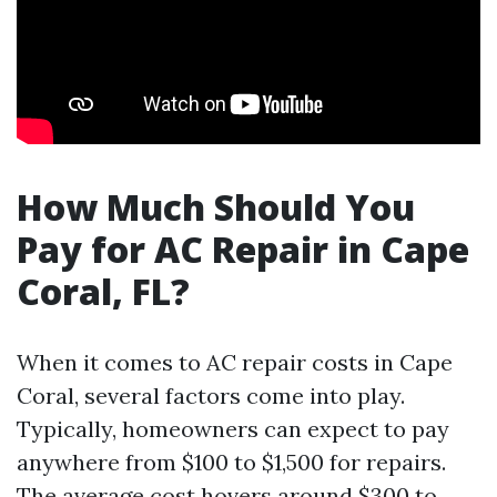
How Much Should You
Pay for AC Repair in Cape
Coral, FL?
When it comes to AC repair costs in Cape
Coral, several factors come into play.
Typically, homeowners can expect to pay
anywhere from $100 to $1,500 for repairs.
The average cost hovers around $300 to