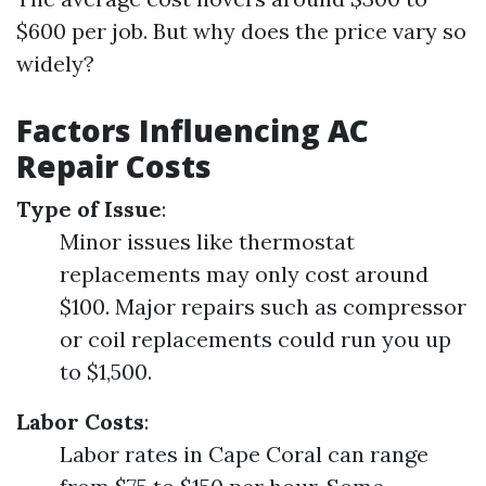
$600 per job. But why does the price vary so
widely?
Factors Influencing AC
Repair Costs
Type of Issue
:
Minor issues like thermostat
replacements may only cost around
$100. Major repairs such as compressor
or coil replacements could run you up
to $1,500.
Labor Costs
:
Labor rates in Cape Coral can range