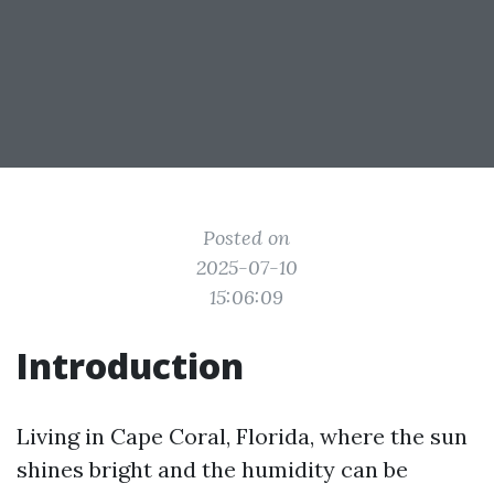
Posted on
2025-07-10
15:06:09
Introduction
Living in Cape Coral, Florida, where the sun
shines bright and the humidity can be