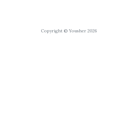
Copyright © Yousher 2026