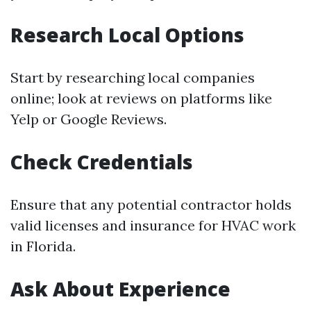
Research Local Options
Start by researching local companies
online; look at reviews on platforms like
Yelp or Google Reviews.
Check Credentials
Ensure that any potential contractor holds
valid licenses and insurance for HVAC work
in Florida.
Ask About Experience