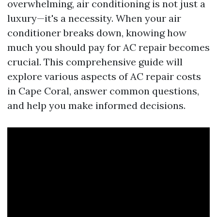
overwhelming, air conditioning is not just a
luxury—it's a necessity. When your air
conditioner breaks down, knowing how
much you should pay for AC repair becomes
crucial. This comprehensive guide will
explore various aspects of AC repair costs
in Cape Coral, answer common questions,
and help you make informed decisions.