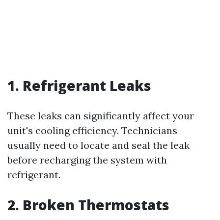
1. Refrigerant Leaks
These leaks can significantly affect your
unit's cooling efficiency. Technicians
usually need to locate and seal the leak
before recharging the system with
refrigerant.
2. Broken Thermostats