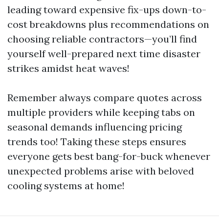
leading toward expensive fix-ups down-to-
cost breakdowns plus recommendations on
choosing reliable contractors—you’ll find
yourself well-prepared next time disaster
strikes amidst heat waves!
Remember always compare quotes across
multiple providers while keeping tabs on
seasonal demands influencing pricing
trends too! Taking these steps ensures
everyone gets best bang-for-buck whenever
unexpected problems arise with beloved
cooling systems at home!