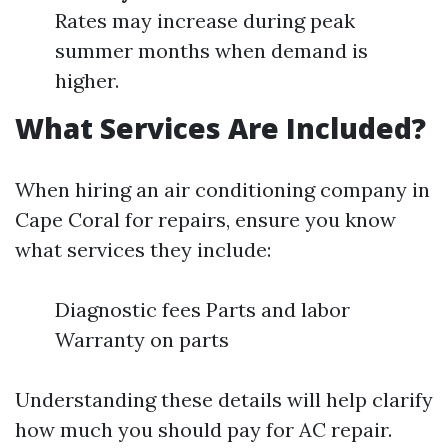
Rates may increase during peak
summer months when demand is
higher.
What Services Are Included?
When hiring an air conditioning company in
Cape Coral for repairs, ensure you know
what services they include:
Diagnostic fees Parts and labor
Warranty on parts
Understanding these details will help clarify
how much you should pay for AC repair.