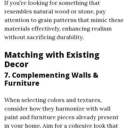
If you're looking for something that
resembles natural wood or stone, pay
attention to grain patterns that mimic these
materials effectively, enhancing realism
without sacrificing durability.
Matching with Existing
Decor
7. Complementing Walls &
Furniture
When selecting colors and textures,
consider how they harmonize with wall
paint and furniture pieces already present
in your home. Aim for a cohesive look that