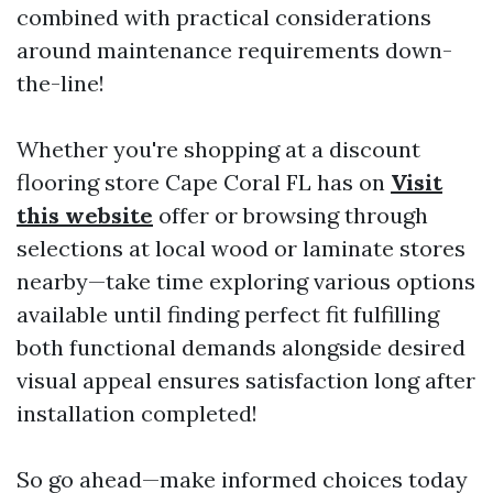
combined with practical considerations
around maintenance requirements down-
the-line!
Whether you're shopping at a discount
flooring store Cape Coral FL has on
Visit
this website
offer or browsing through
selections at local wood or laminate stores
nearby—take time exploring various options
available until finding perfect fit fulfilling
both functional demands alongside desired
visual appeal ensures satisfaction long after
installation completed!
So go ahead—make informed choices today