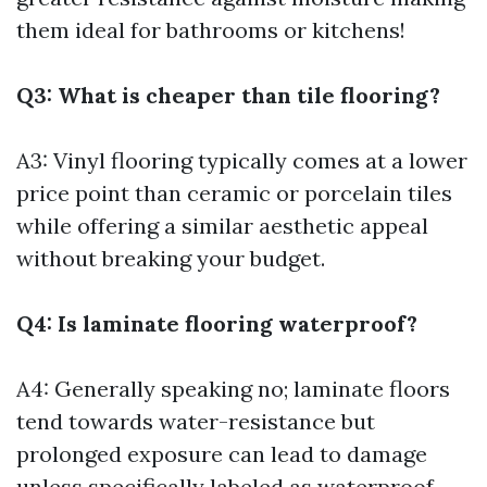
them ideal for bathrooms or kitchens!
Q3: What is cheaper than tile flooring?
A3: Vinyl flooring typically comes at a lower
price point than ceramic or porcelain tiles
while offering a similar aesthetic appeal
without breaking your budget.
Q4: Is laminate flooring waterproof?
A4: Generally speaking no; laminate floors
tend towards water-resistance but
prolonged exposure can lead to damage
unless specifically labeled as waterproof