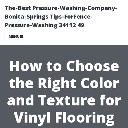
The-Best Pressure-Washing-Company-
Bonita-Springs Tips-ForFence-
Pressure-Washing 34112 49
MENU
How to Choose
the Right Color
and Texture for
Vinyl Flooring