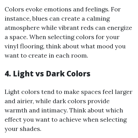
Colors evoke emotions and feelings. For
instance, blues can create a calming
atmosphere while vibrant reds can energize
a space. When selecting colors for your
vinyl flooring, think about what mood you
want to create in each room.
4. Light vs Dark Colors
Light colors tend to make spaces feel larger
and airier, while dark colors provide
warmth and intimacy. Think about which
effect you want to achieve when selecting
your shades.