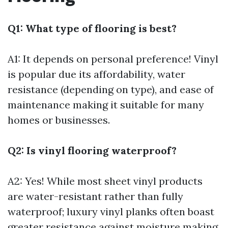
Q1: What type of flooring is best?
A1: It depends on personal preference! Vinyl
is popular due its affordability, water
resistance (depending on type), and ease of
maintenance making it suitable for many
homes or businesses.
Q2: Is vinyl flooring waterproof?
A2: Yes! While most sheet vinyl products
are water-resistant rather than fully
waterproof; luxury vinyl planks often boast
greater resistance against moisture making