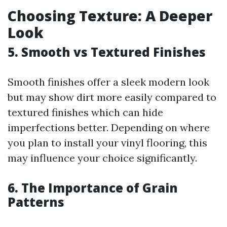
Choosing Texture: A Deeper
Look
5. Smooth vs Textured Finishes
Smooth finishes offer a sleek modern look
but may show dirt more easily compared to
textured finishes which can hide
imperfections better. Depending on where
you plan to install your vinyl flooring, this
may influence your choice significantly.
6. The Importance of Grain
Patterns