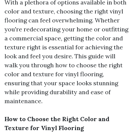
With a plethora of options available in both
color and texture, choosing the right vinyl
flooring can feel overwhelming. Whether
you're redecorating your home or outfitting
a commercial space, getting the color and
texture right is essential for achieving the
look and feel you desire. This guide will
walk you through how to choose the right
color and texture for vinyl flooring,
ensuring that your space looks stunning
while providing durability and ease of
maintenance.
How to Choose the Right Color and
Texture for Vinyl Flooring