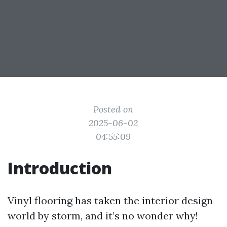
Posted on
2025-06-02
04:55:09
Introduction
Vinyl flooring has taken the interior design
world by storm, and it’s no wonder why!