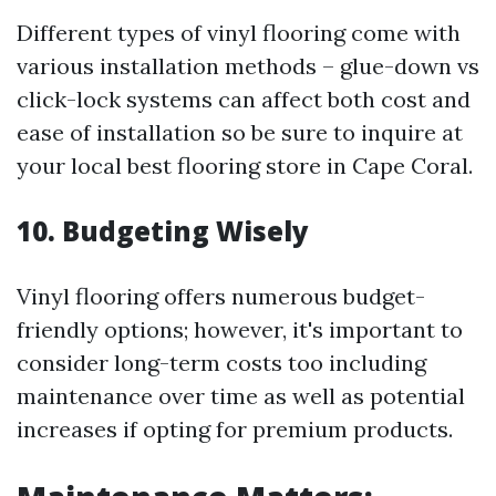
Different types of vinyl flooring come with
various installation methods – glue-down vs
click-lock systems can affect both cost and
ease of installation so be sure to inquire at
your local best flooring store in Cape Coral.
10. Budgeting Wisely
Vinyl flooring offers numerous budget-
friendly options; however, it's important to
consider long-term costs too including
maintenance over time as well as potential
increases if opting for premium products.