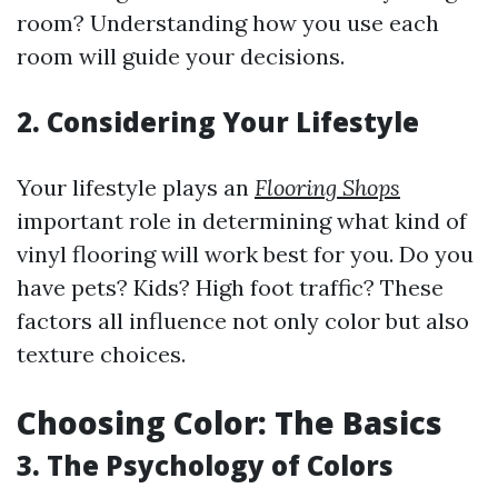
room? Understanding how you use each
room will guide your decisions.
2. Considering Your Lifestyle
Your lifestyle plays an
Flooring Shops
important role in determining what kind of
vinyl flooring will work best for you. Do you
have pets? Kids? High foot traffic? These
factors all influence not only color but also
texture choices.
Choosing Color: The Basics
3. The Psychology of Colors