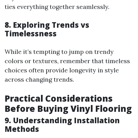
ties everything together seamlessly.
8. Exploring Trends vs
Timelessness
While it’s tempting to jump on trendy
colors or textures, remember that timeless
choices often provide longevity in style
across changing trends.
Practical Considerations
Before Buying Vinyl Flooring
9. Understanding Installation
Methods