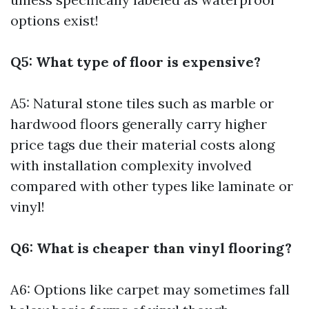
options exist!
Q5: What type of floor is expensive?
A5: Natural stone tiles such as marble or
hardwood floors generally carry higher
price tags due their material costs along
with installation complexity involved
compared with other types like laminate or
vinyl!
Q6: What is cheaper than vinyl flooring?
A6: Options like carpet may sometimes fall