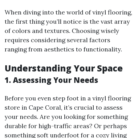
When diving into the world of vinyl flooring,
the first thing you’ll notice is the vast array
of colors and textures. Choosing wisely
requires considering several factors
ranging from aesthetics to functionality.
Understanding Your Space
1. Assessing Your Needs
Before you even step foot in a vinyl flooring
store in Cape Coral, it’s crucial to assess
your needs. Are you looking for something
durable for high-traffic areas? Or perhaps
something soft underfoot for a cozy living