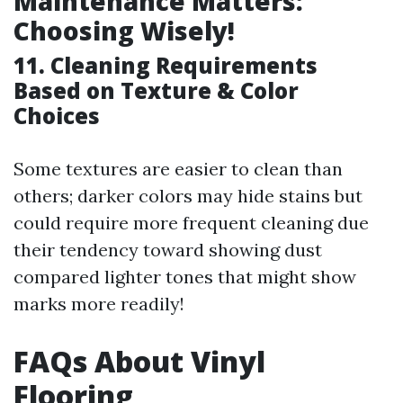
Maintenance Matters:
Choosing Wisely!
11. Cleaning Requirements
Based on Texture & Color
Choices
Some textures are easier to clean than
others; darker colors may hide stains but
could require more frequent cleaning due
their tendency toward showing dust
compared lighter tones that might show
marks more readily!
FAQs About Vinyl
Flooring