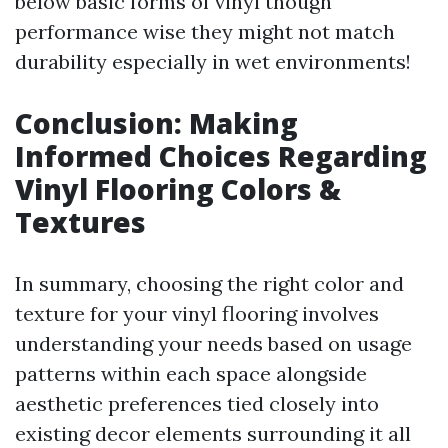
below basic forms of vinyl though
performance wise they might not match
durability especially in wet environments!
Conclusion: Making
Informed Choices Regarding
Vinyl Flooring Colors &
Textures
In summary, choosing the right color and
texture for your vinyl flooring involves
understanding your needs based on usage
patterns within each space alongside
aesthetic preferences tied closely into
existing decor elements surrounding it all