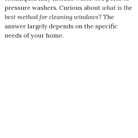
pressure washers. Curious about
what is the
best method for cleaning windows
? The
answer largely depends on the specific
needs of your home.