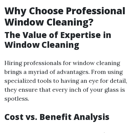
Why Choose Professional
Window Cleaning?
The Value of Expertise in
Window Cleaning
Hiring professionals for window cleaning
brings a myriad of advantages. From using
specialized tools to having an eye for detail,
they ensure that every inch of your glass is
spotless.
Cost vs. Benefit Analysis