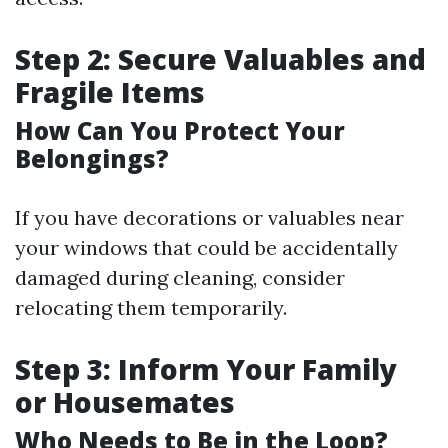
Step 2: Secure Valuables and
Fragile Items
How Can You Protect Your
Belongings?
If you have decorations or valuables near
your windows that could be accidentally
damaged during cleaning, consider
relocating them temporarily.
Step 3: Inform Your Family
or Housemates
Who Needs to Be in the Loop?