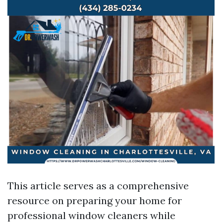
This article serves as a comprehensive
resource on preparing your home for
professional window cleaners while