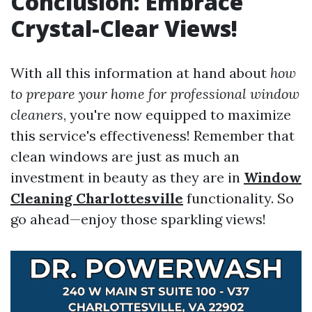
Conclusion: Embrace
Crystal-Clear Views!
With all this information at hand about
how
to prepare your home for professional window
cleaners
, you're now equipped to maximize
this service's effectiveness! Remember that
clean windows are just as much an
investment in beauty as they are in
Window
Cleaning Charlottesville
functionality. So
go ahead—enjoy those sparkling views!