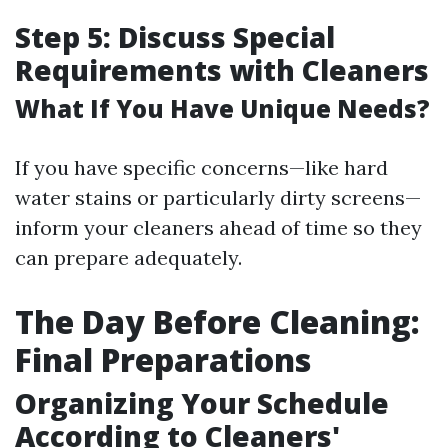
Step 5: Discuss Special
Requirements with Cleaners
What If You Have Unique Needs?
If you have specific concerns—like hard
water stains or particularly dirty screens—
inform your cleaners ahead of time so they
can prepare adequately.
The Day Before Cleaning:
Final Preparations
Organizing Your Schedule
According to Cleaners'