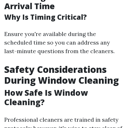
Arrival Time
Why Is Timing Critical?
Ensure you're available during the
scheduled time so you can address any
last-minute questions from the cleaners.
Safety Considerations
During Window Cleaning
How Safe Is Window
Cleaning?
Professional cleaners are trained in safety