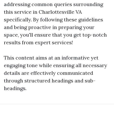
addressing common queries surrounding
this service in Charlottesville VA
specifically. By following these guidelines
and being proactive in preparing your
space, you'll ensure that you get top-notch
results from expert services!
This content aims at an informative yet
engaging tone while ensuring all necessary
details are effectively communicated
through structured headings and sub-
headings.