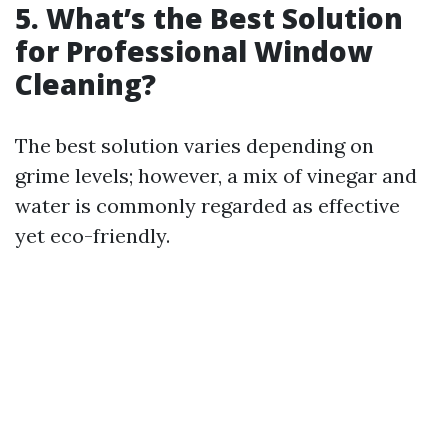
5. What’s the Best Solution
for Professional Window
Cleaning?
The best solution varies depending on
grime levels; however, a mix of vinegar and
water is commonly regarded as effective
yet eco-friendly.