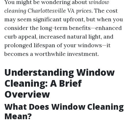
You might be wondering about
window
cleaning Charlottesville VA prices
. The cost
may seem significant upfront, but when you
consider the long-term benefits—enhanced
curb appeal, increased natural light, and
prolonged lifespan of your windows—it
becomes a worthwhile investment.
Understanding Window
Cleaning: A Brief
Overview
What Does Window Cleaning
Mean?