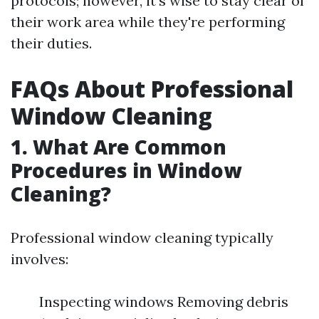
protocols; however, it's wise to stay clear of
their work area while they're performing
their duties.
FAQs About Professional
Window Cleaning
1. What Are Common
Procedures in Window
Cleaning?
Professional window cleaning typically
involves:
Inspecting windows Removing debris