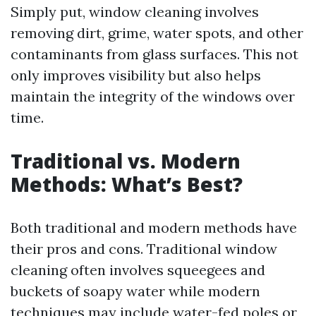
Simply put, window cleaning involves
removing dirt, grime, water spots, and other
contaminants from glass surfaces. This not
only improves visibility but also helps
maintain the integrity of the windows over
time.
Traditional vs. Modern
Methods: What’s Best?
Both traditional and modern methods have
their pros and cons. Traditional window
cleaning often involves squeegees and
buckets of soapy water while modern
techniques may include water-fed poles or