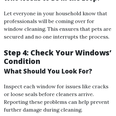
Let everyone in your household know that
professionals will be coming over for
window cleaning. This ensures that pets are
secured and no one interrupts the process.
Step 4: Check Your Windows’
Condition
What Should You Look For?
Inspect each window for issues like cracks
or loose seals before cleaners arrive.
Reporting these problems can help prevent
further damage during cleaning.