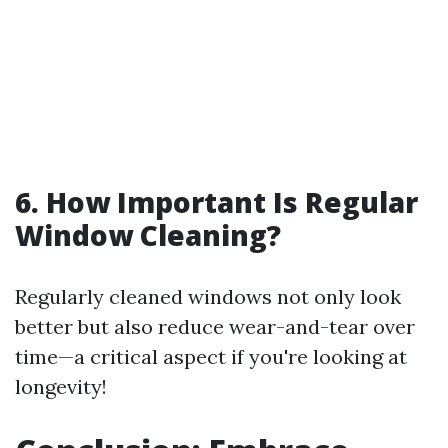
6. How Important Is Regular
Window Cleaning?
Regularly cleaned windows not only look
better but also reduce wear-and-tear over
time—a critical aspect if you're looking at
longevity!