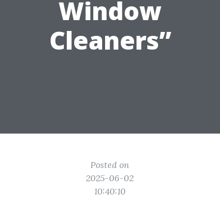
Window
Cleaners”
Posted on
2025-06-02
10:40:10