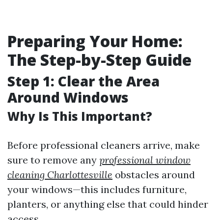
Preparing Your Home:
The Step-by-Step Guide
Step 1: Clear the Area
Around Windows
Why Is This Important?
Before professional cleaners arrive, make
sure to remove any
professional window
cleaning Charlottesville
obstacles around
your windows—this includes furniture,
planters, or anything else that could hinder
access.