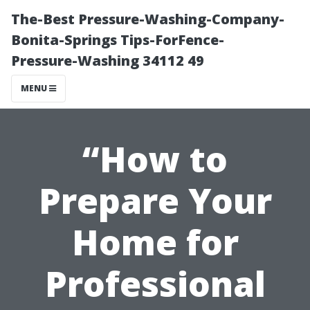
The-Best Pressure-Washing-Company-
Bonita-Springs Tips-ForFence-
Pressure-Washing 34112 49
MENU
“How to
Prepare Your
Home for
Professional