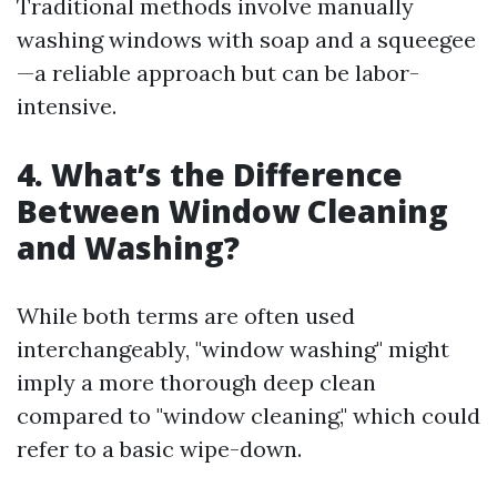
Traditional methods involve manually
washing windows with soap and a squeegee
—a reliable approach but can be labor-
intensive.
4. What’s the Difference
Between Window Cleaning
and Washing?
While both terms are often used
interchangeably, "window washing" might
imply a more thorough deep clean
compared to "window cleaning," which could
refer to a basic wipe-down.