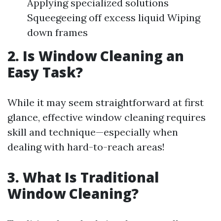
Applying specialized solutions
Squeegeeing off excess liquid Wiping
down frames
2. Is Window Cleaning an
Easy Task?
While it may seem straightforward at first
glance, effective window cleaning requires
skill and technique—especially when
dealing with hard-to-reach areas!
3. What Is Traditional
Window Cleaning?