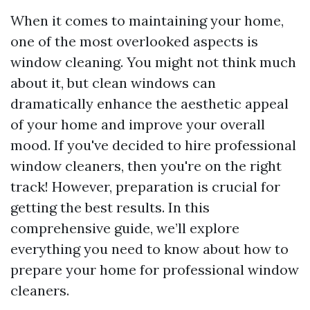
When it comes to maintaining your home,
one of the most overlooked aspects is
window cleaning. You might not think much
about it, but clean windows can
dramatically enhance the aesthetic appeal
of your home and improve your overall
mood. If you've decided to hire professional
window cleaners, then you're on the right
track! However, preparation is crucial for
getting the best results. In this
comprehensive guide, we’ll explore
everything you need to know about how to
prepare your home for professional window
cleaners.