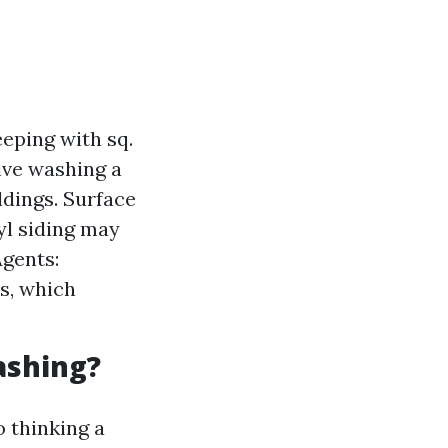
eping with sq.
rive washing a
ldings. Surface
yl siding may
Agents:
ns, which
ashing?
 thinking a