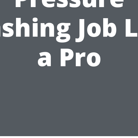
shing Job L
a Pro