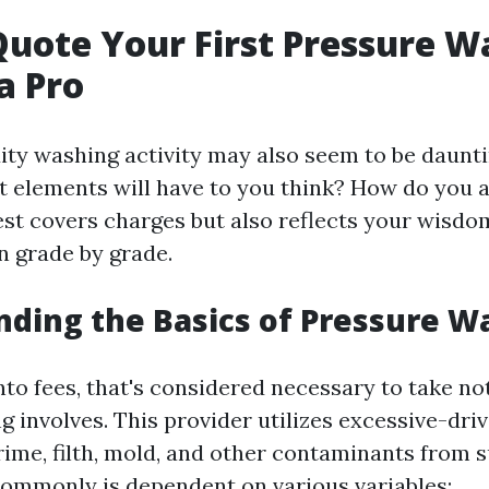
uote Your First Pressure W
a Pro
dity washing activity may also seem to be daunti
t elements will have to you think? How do you ar
est covers charges but also reflects your wisdo
 grade by grade.
ding the Basics of Pressure W
nto fees, that's considered necessary to take n
g involves. This provider utilizes excessive-dri
rime, filth, mold, and other contaminants from s
commonly is dependent on various variables: