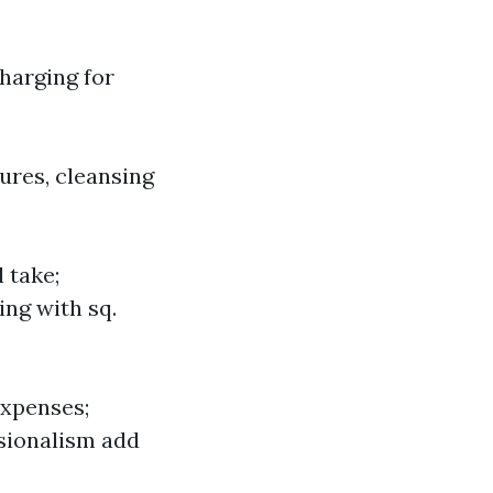
charging for
tures, cleansing
 take;
ing with sq.
expenses;
sionalism add