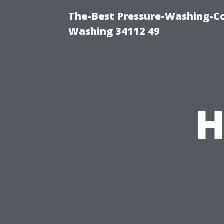
The-Best Pressure-Washing-Co
Washing 34112 49
H