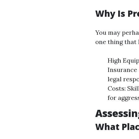
Why Is Pr
You may perhap
one thing that 
High Equip
Insurance 
legal resp
Costs: Ski
for aggres
Assessi
What Pla