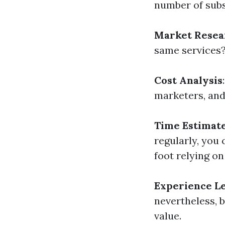
number of sub
Market Resea
same services
Cost Analysis
marketers, and
Time Estimat
regularly, you
foot relying on
Experience L
nevertheless, 
value.