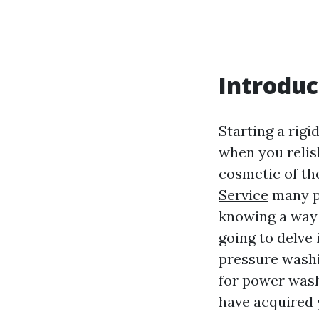
Introduc
Starting a rigi
when you relis
cosmetic of th
Service
many pi
knowing a way t
going to delve 
pressure washi
for power washi
have acquired 