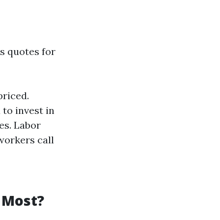
s quotes for
priced.
to invest in
es. Labor
workers call
 Most?