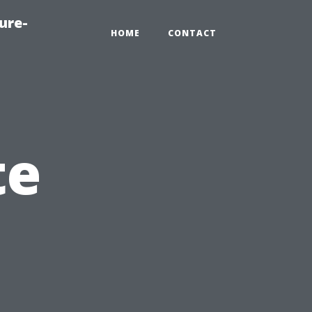
ure-
HOME
CONTACT
te