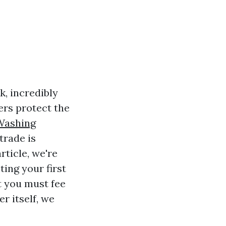
k, incredibly
rs protect the
Washing
trade is
rticle, we're
ting your first
t you must fee
r itself, we