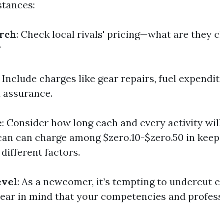
stances:
rch
: Check local rivals' pricing—what are they 
?
: Include charges like gear repairs, fuel expendi
 assurance.
e
: Consider how long each and every activity will
 can can charge among $zero.10-$zero.50 in keep
 different factors.
evel
: As a newcomer, it’s tempting to undercut 
bear in mind that your competencies and profes