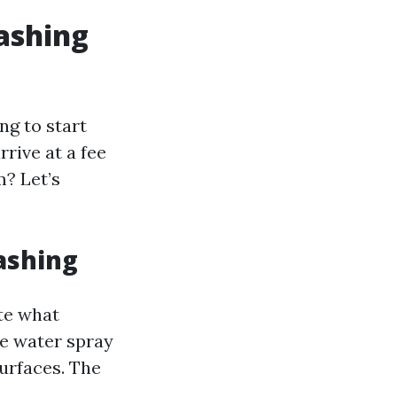
ashing
ng to start
rive at a fee
m? Let’s
ashing
ote what
ve water spray
urfaces. The