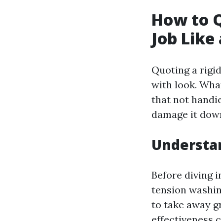
How to Q
Job Like 
Quoting a rigi
with look. Wha
that not handi
damage it down
Understan
Before diving i
tension washin
to take away g
effectiveness 