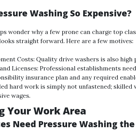
essure Washing So Expensive?
s wonder why a few prone can charge top clas
looks straight forward. Here are a few motives:
ment Costs: Quality drive washers is also high 
and Licenses: Professional establishments need 
onsibility insurance plan and any required enabl
lled hard work is simply not unfastened; skilled 
sive wages.
ng Your Work Area
ces Need Pressure Washing the