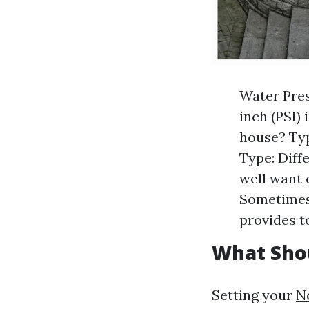
Water Pres
inch (PSI)
house? Typi
Type: Diff
well want 
Sometimes 
provides t
What Sho
Setting your
N