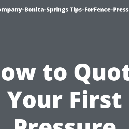
mpany-Bonita-Springs Tips-ForFence-Press
ow to Quo
Your First
Pressure