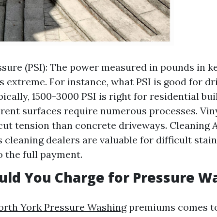
sure (PSI): The power measured in pounds in ke
 is extreme. For instance, what PSI is good for d
cally, 1500-3000 PSI is right for residential bui
erent surfaces require numerous processes. Vin
cut tension than concrete driveways. Cleaning 
cleaning dealers are valuable for difficult stai
o the full payment.
uld You Charge for Pressure W
orth York Pressure Washing
premiums comes to