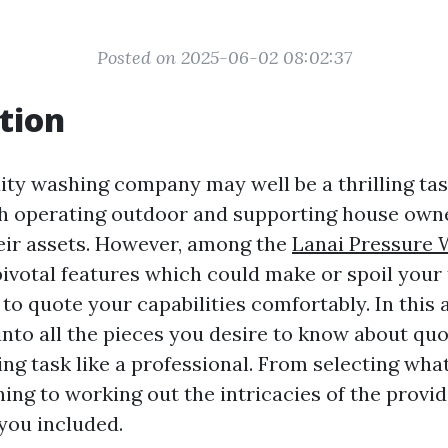
Posted on 2025-06-02 08:02:37
tion
dity washing company may well be a thrilling tas
h operating outdoor and supporting house owne
eir assets. However, among the
Lanai Pressure 
votal features which could make or spoil your 
o quote your capabilities comfortably. In this a
into all the pieces you desire to know about quo
ng task like a professional. From selecting wha
ng to working out the intricacies of the provide
you included.