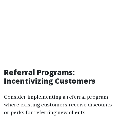
Referral Programs:
Incentivizing Customers
Consider implementing a referral program
where existing customers receive discounts
or perks for referring new clients.