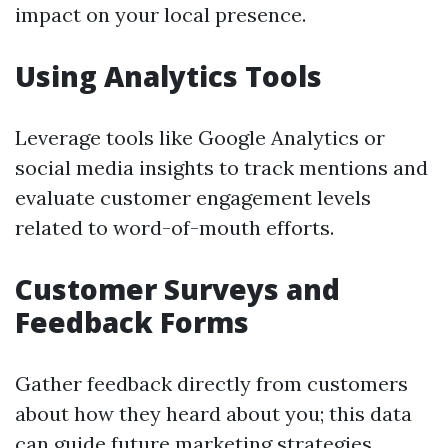
impact on your local presence.
Using Analytics Tools
Leverage tools like Google Analytics or
social media insights to track mentions and
evaluate customer engagement levels
related to word-of-mouth efforts.
Customer Surveys and
Feedback Forms
Gather feedback directly from customers
about how they heard about you; this data
can guide future marketing strategies.