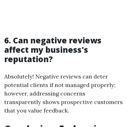
6. Can negative reviews
affect my business's
reputation?
Absolutely! Negative reviews can deter
potential clients if not managed properly;
however, addressing concerns
transparently shows prospective customers
that you value feedback.