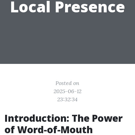
Local Presence
Posted on
2025-06-12
23:32:34
Introduction: The Power
of Word-of-Mouth