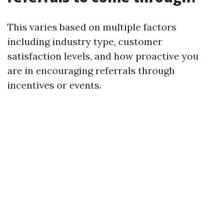
This varies based on multiple factors
including industry type, customer
satisfaction levels, and how proactive you
are in encouraging referrals through
incentives or events.