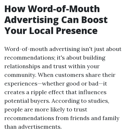
How Word-of-Mouth
Advertising Can Boost
Your Local Presence
Word-of-mouth advertising isn't just about
recommendations; it's about building
relationships and trust within your
community. When customers share their
experiences—whether good or bad—it
creates a ripple effect that influences
potential buyers. According to studies,
people are more likely to trust
recommendations from friends and family
than advertisements.