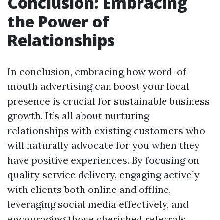
Conclusion: Embracing
the Power of
Relationships
In conclusion, embracing how word-of-
mouth advertising can boost your local
presence is crucial for sustainable business
growth. It’s all about nurturing
relationships with existing customers who
will naturally advocate for you when they
have positive experiences. By focusing on
quality service delivery, engaging actively
with clients both online and offline,
leveraging social media effectively, and
encouraging those cherished referrals