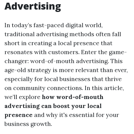
Advertising
In today’s fast-paced digital world,
traditional advertising methods often fall
short in creating a local presence that
resonates with customers. Enter the game-
changer: word-of-mouth advertising. This
age-old strategy is more relevant than ever,
especially for local businesses that thrive
on community connections. In this article,
we’ll explore
how word-of-mouth
advertising can boost your local
presence
and why it's essential for your
business growth.