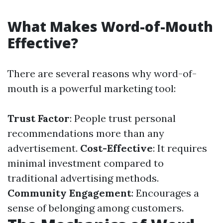
What Makes Word-of-Mouth
Effective?
There are several reasons why word-of-
mouth is a powerful marketing tool:
Trust Factor
: People trust personal
recommendations more than any
advertisement.
Cost-Effective
: It requires
minimal investment compared to
traditional advertising methods.
Community Engagement
: Encourages a
sense of belonging among customers.