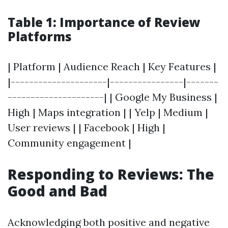
Table 1: Importance of Review
Platforms
| Platform | Audience Reach | Key Features |
|---------------------|----------------|-------
---------------------| | Google My Business |
High | Maps integration | | Yelp | Medium |
User reviews | | Facebook | High |
Community engagement |
Responding to Reviews: The
Good and Bad
Acknowledging both positive and negative