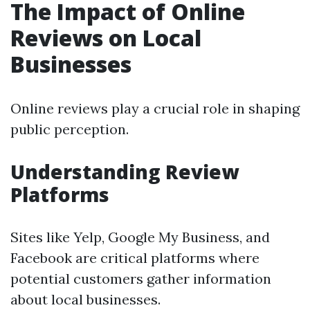
The Impact of Online
Reviews on Local
Businesses
Online reviews play a crucial role in shaping
public perception.
Understanding Review
Platforms
Sites like Yelp, Google My Business, and
Facebook are critical platforms where
potential customers gather information
about local businesses.