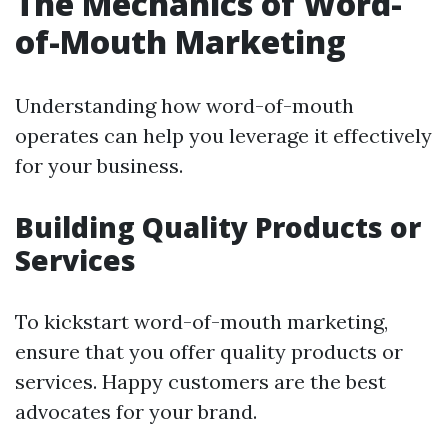
The Mechanics of Word-
of-Mouth Marketing
Understanding how word-of-mouth
operates can help you leverage it effectively
for your business.
Building Quality Products or
Services
To kickstart word-of-mouth marketing,
ensure that you offer quality products or
services. Happy customers are the best
advocates for your brand.