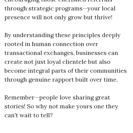
through strategic programs—your local
presence will not only grow but thrive!
By understanding these principles deeply
rooted in human connection over
transactional exchanges, businesses can
create not just loyal clientele but also
become integral parts of their communities
through genuine rapport built over time.
Remember—people love sharing great
stories! So why not make yours one they
can't wait to tell?