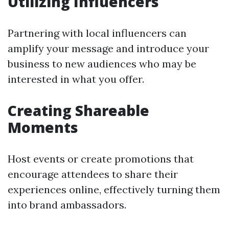
Utilizing Influencers
Partnering with local influencers can
amplify your message and introduce your
business to new audiences who may be
interested in what you offer.
Creating Shareable
Moments
Host events or create promotions that
encourage attendees to share their
experiences online, effectively turning them
into brand ambassadors.