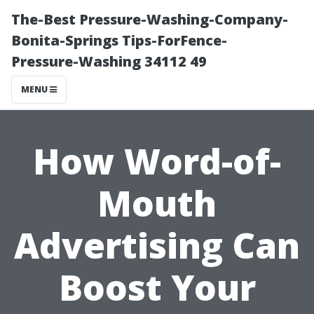
The-Best Pressure-Washing-Company-
Bonita-Springs Tips-ForFence-
Pressure-Washing 34112 49
MENU
How Word-of-
Mouth
Advertising Can
Boost Your