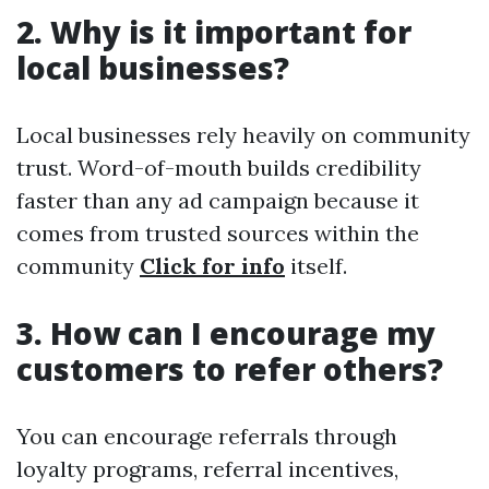
2. Why is it important for
local businesses?
Local businesses rely heavily on community
trust. Word-of-mouth builds credibility
faster than any ad campaign because it
comes from trusted sources within the
community
Click for info
itself.
3. How can I encourage my
customers to refer others?
You can encourage referrals through
loyalty programs, referral incentives,