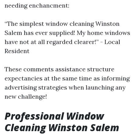
needing enchancment:
“The simplest window cleaning Winston
Salem has ever supplied! My home windows
have not at all regarded clearer!” - Local
Resident
These comments assistance structure
expectancies at the same time as informing
advertising strategies when launching any
new challenge!
Professional Window
Cleaning Winston Salem