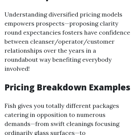
Understanding diversified pricing models
empowers prospects—proposing clarity
round expectancies fosters have confidence
between cleanser/operator/customer
relationships over the years in a
roundabout way benefiting everybody
involved!
Pricing Breakdown Examples
Fish gives you totally different packages
catering in opposition to numerous
demands—from swift cleanings focusing
ordinarily glass surfaces—to