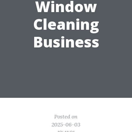
Window
Cleaning
Business
Posted on
2025-06-03