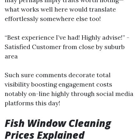
what works well here would translate
effortlessly somewhere else too!
“Best experience I’ve had! Highly advise!” -
Satisfied Customer from close by suburb
area
Such sure comments decorate total
visibility boosting engagement costs
notably on-line highly through social media
platforms this day!
Fish Window Cleaning
Prices Explained