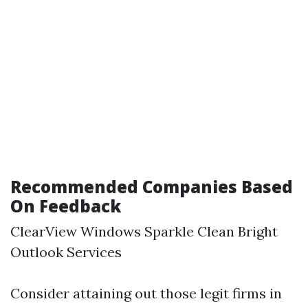
Recommended Companies Based
On Feedback
ClearView Windows Sparkle Clean Bright
Outlook Services
Consider attaining out those legit firms in