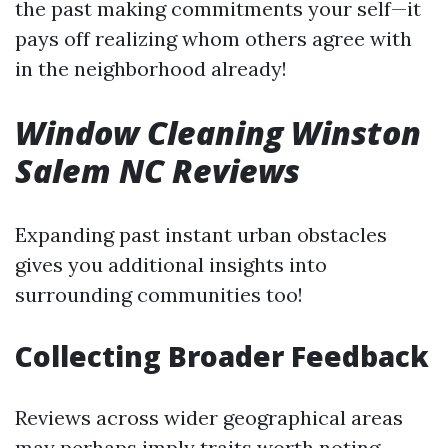
the past making commitments your self—it
pays off realizing whom others agree with
in the neighborhood already!
Window Cleaning Winston
Salem NC Reviews
Expanding past instant urban obstacles
gives you additional insights into
surrounding communities too!
Collecting Broader Feedback
Reviews across wider geographical areas
may perhaps imply traits worth noting—