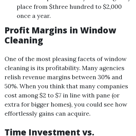
place from $three hundred to $2,000
once a year.
Profit Margins in Window
Cleaning
One of the most pleasing facets of window
cleaning is its profitability. Many agencies
relish revenue margins between 30% and
50%. When you think that many companies
cost among $2 to $7 in line with pane (or
extra for bigger homes), you could see how
effortlessly gains can acquire.
Time Investment vs.