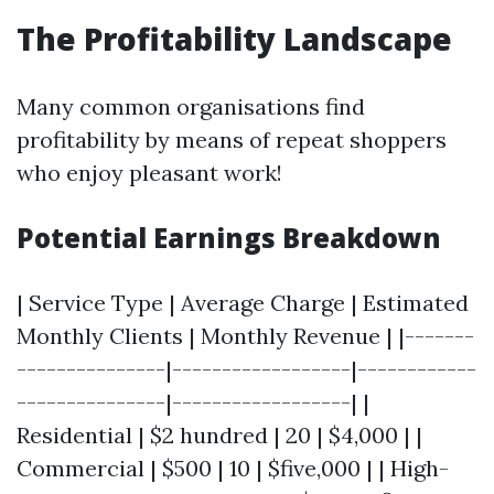
The Profitability Landscape
Many common organisations find
profitability by means of repeat shoppers
who enjoy pleasant work!
Potential Earnings Breakdown
| Service Type | Average Charge | Estimated
Monthly Clients | Monthly Revenue | |-------
---------------|------------------|------------
---------------|------------------| |
Residential | $2 hundred | 20 | $4,000 | |
Commercial | $500 | 10 | $five,000 | | High-