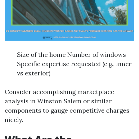
Size of the home Number of windows
Specific expertise requested (e.g., inner
vs exterior)
Consider accomplishing marketplace
analysis in Winston Salem or similar
components to gauge competitive charges
nicely.