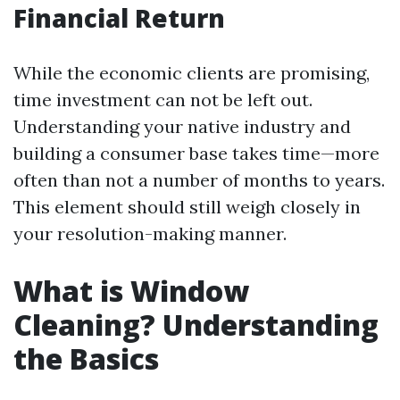
Financial Return
While the economic clients are promising,
time investment can not be left out.
Understanding your native industry and
building a consumer base takes time—more
often than not a number of months to years.
This element should still weigh closely in
your resolution-making manner.
What is Window
Cleaning? Understanding
the Basics