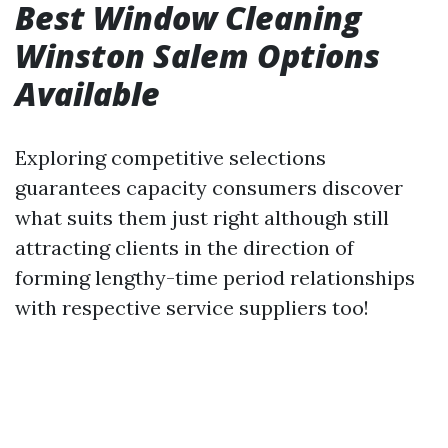
Best Window Cleaning
Winston Salem Options
Available
Exploring competitive selections
guarantees capacity consumers discover
what suits them just right although still
attracting clients in the direction of
forming lengthy-time period relationships
with respective service suppliers too!