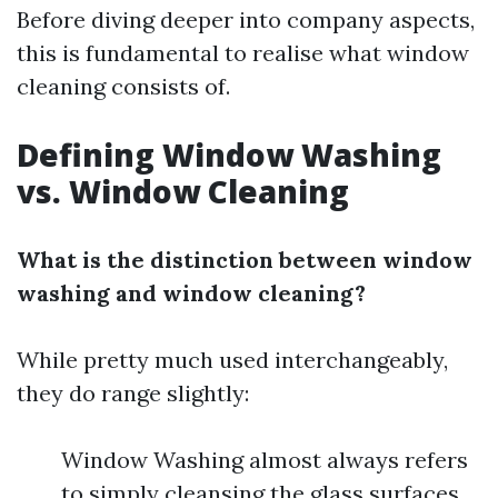
Before diving deeper into company aspects,
this is fundamental to realise what window
cleaning consists of.
Defining Window Washing
vs. Window Cleaning
What is the distinction between window
washing and window cleaning?
While pretty much used interchangeably,
they do range slightly:
Window Washing almost always refers
to simply cleansing the glass surfaces.