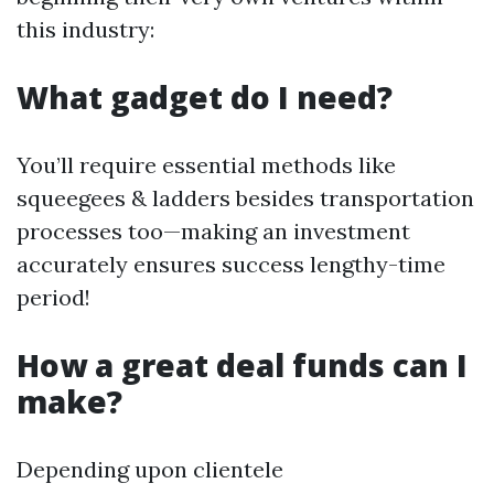
this industry:
What gadget do I need?
You’ll require essential methods like
squeegees & ladders besides transportation
processes too—making an investment
accurately ensures success lengthy-time
period!
How a great deal funds can I
make?
Depending upon clientele