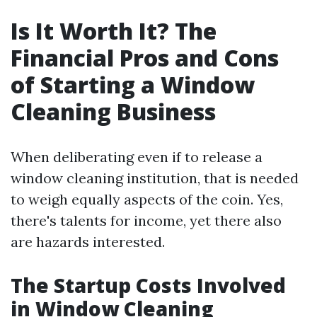
Is It Worth It? The
Financial Pros and Cons
of Starting a Window
Cleaning Business
When deliberating even if to release a
window cleaning institution, that is needed
to weigh equally aspects of the coin. Yes,
there's talents for income, yet there also
are hazards interested.
The Startup Costs Involved
in Window Cleaning