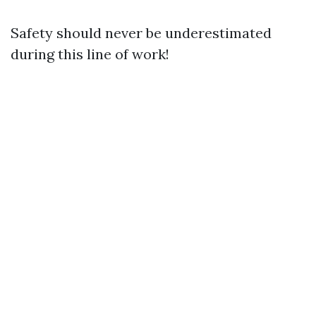
Safety should never be underestimated
during this line of work!