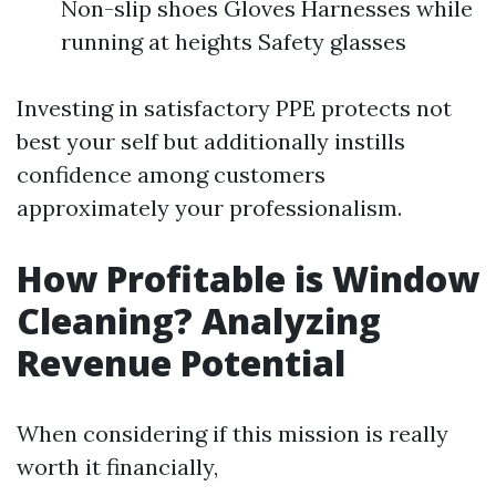
Non-slip shoes Gloves Harnesses while
running at heights Safety glasses
Investing in satisfactory PPE protects not
best your self but additionally instills
confidence among customers
approximately your professionalism.
How Profitable is Window
Cleaning? Analyzing
Revenue Potential
When considering if this mission is really
worth it financially,