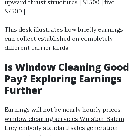
upward thrust structures | $1,500 | five |
$7,500 |
This desk illustrates how briefly earnings
can collect established on completely
different carrier kinds!
Is Window Cleaning Good
Pay? Exploring Earnings
Further
Earnings will not be nearly hourly prices;
window cleaning services Winston-Salem
they embody standard sales generation