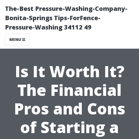
The-Best Pressure-Washing-Company-
Bonita-Springs Tips-ForFence-
Pressure-Washing 34112 49
MENU
Is It Worth It?
The Financial
Pros and Cons
of Starting a