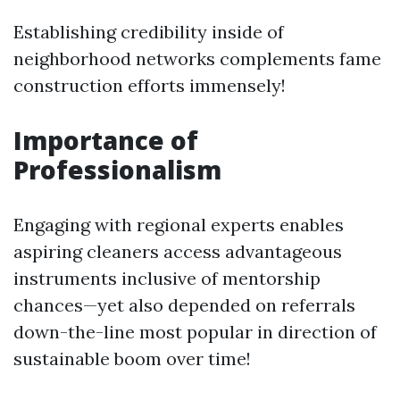
Establishing credibility inside of
neighborhood networks complements fame
construction efforts immensely!
Importance of
Professionalism
Engaging with regional experts enables
aspiring cleaners access advantageous
instruments inclusive of mentorship
chances—yet also depended on referrals
down-the-line most popular in direction of
sustainable boom over time!