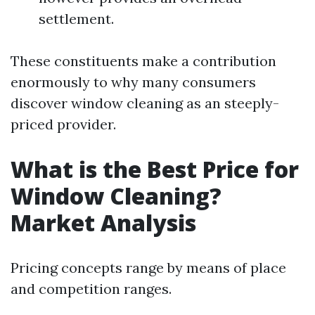
settlement.
These constituents make a contribution
enormously to why many consumers
discover window cleaning as an steeply-
priced provider.
What is the Best Price for
Window Cleaning?
Market Analysis
Pricing concepts range by means of place
and competition ranges.