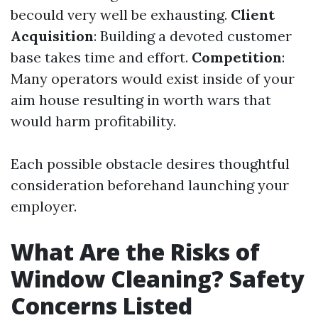
becould very well be exhausting.
Client
Acquisition
: Building a devoted customer
base takes time and effort.
Competition
:
Many operators would exist inside of your
aim house resulting in worth wars that
would harm profitability.
Each possible obstacle desires thoughtful
consideration beforehand launching your
employer.
What Are the Risks of
Window Cleaning? Safety
Concerns Listed