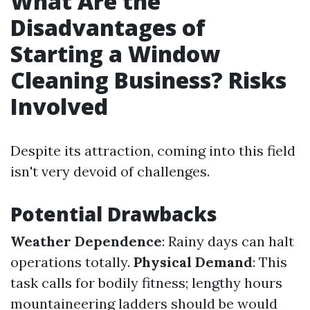
What Are the
Disadvantages of
Starting a Window
Cleaning Business? Risks
Involved
Despite its attraction, coming into this field
isn't very devoid of challenges.
Potential Drawbacks
Weather Dependence
: Rainy days can halt
operations totally.
Physical Demand
: This
task calls for bodily fitness; lengthy hours
mountaineering ladders should be would