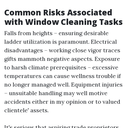
Common Risks Associated
with Window Cleaning Tasks
Falls from heights – ensuring desirable
ladder utilization is paramount. Electrical
disadvantages – working close vigor traces
gifts mammoth negative aspects. Exposure
to harsh climate prerequisites – excessive
temperatures can cause wellness trouble if
no longer managed well. Equipment injuries
– unsuitable handling may well motive
accidents either in my opinion or to valued
clientele' assets.
It's serious that aspiring trade proprietors