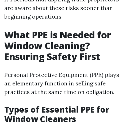
are aware about these risks sooner than
beginning operations.
What PPE is Needed for
Window Cleaning?
Ensuring Safety First
Personal Protective Equipment (PPE) plays
an elementary function in selling safe
practices at the same time on obligation.
Types of Essential PPE for
Window Cleaners