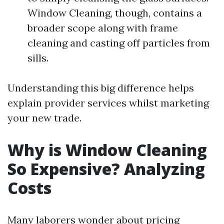
Window Cleaning, though, contains a
broader scope along with frame
cleaning and casting off particles from
sills.
Understanding this big difference helps
explain provider services whilst marketing
your new trade.
Why is Window Cleaning
So Expensive? Analyzing
Costs
Many laborers wonder about pricing