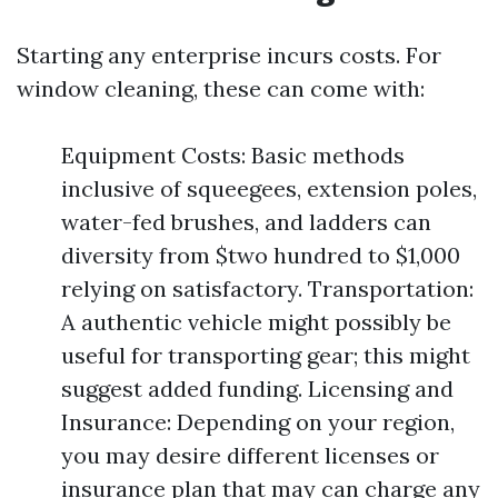
Starting any enterprise incurs costs. For
window cleaning, these can come with:
Equipment Costs: Basic methods
inclusive of squeegees, extension poles,
water-fed brushes, and ladders can
diversity from $two hundred to $1,000
relying on satisfactory. Transportation:
A authentic vehicle might possibly be
useful for transporting gear; this might
suggest added funding. Licensing and
Insurance: Depending on your region,
you may desire different licenses or
insurance plan that may can charge any