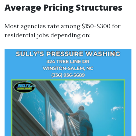
Average Pricing Structures
Most agencies rate among $150-$300 for
residential jobs depending on: