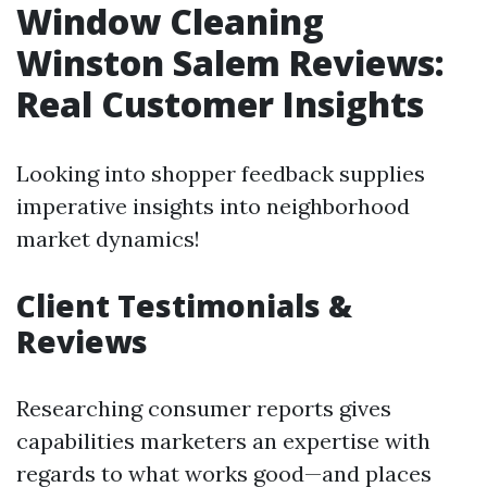
Window Cleaning
Winston Salem Reviews:
Real Customer Insights
Looking into shopper feedback supplies
imperative insights into neighborhood
market dynamics!
Client Testimonials &
Reviews
Researching consumer reports gives
capabilities marketers an expertise with
regards to what works good—and places