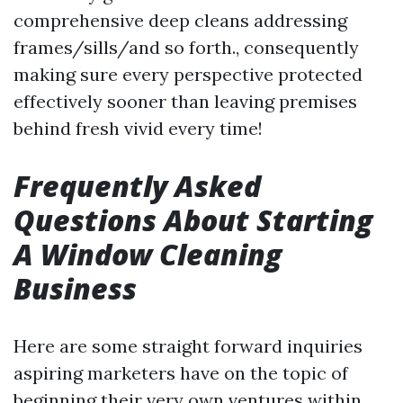
comprehensive deep cleans addressing
frames/sills/and so forth., consequently
making sure every perspective protected
effectively sooner than leaving premises
behind fresh vivid every time!
Frequently Asked
Questions About Starting
A Window Cleaning
Business
Here are some straight forward inquiries
aspiring marketers have on the topic of
beginning their very own ventures within