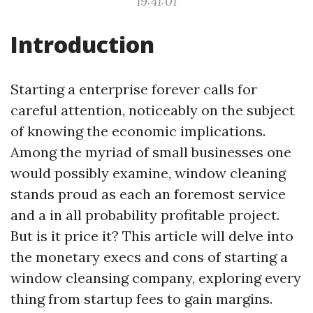
19:41:01
Introduction
Starting a enterprise forever calls for
careful attention, noticeably on the subject
of knowing the economic implications.
Among the myriad of small businesses one
would possibly examine, window cleaning
stands proud as each an foremost service
and a in all probability profitable project.
But is it price it? This article will delve into
the monetary execs and cons of starting a
window cleansing company, exploring every
thing from startup fees to gain margins.