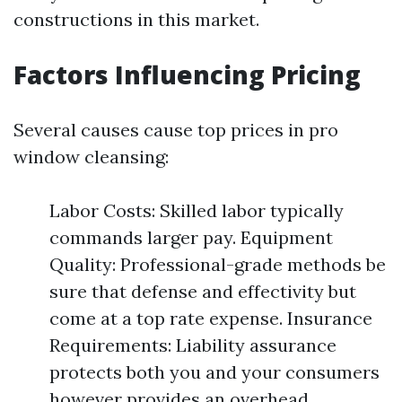
constructions in this market.
Factors Influencing Pricing
Several causes cause top prices in pro
window cleansing:
Labor Costs: Skilled labor typically
commands larger pay. Equipment
Quality: Professional-grade methods be
sure that defense and effectivity but
come at a top rate expense. Insurance
Requirements: Liability assurance
protects both you and your consumers
however provides an overhead