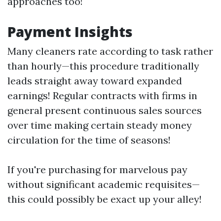
approaches too!
Payment Insights
Many cleaners rate according to task rather
than hourly—this procedure traditionally
leads straight away toward expanded
earnings! Regular contracts with firms in
general present continuous sales sources
over time making certain steady money
circulation for the time of seasons!
If you're purchasing for marvelous pay
without significant academic requisites—
this could possibly be exact up your alley!