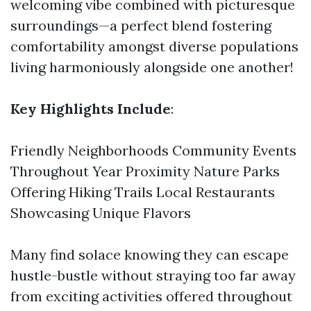
welcoming vibe combined with picturesque
surroundings—a perfect blend fostering
comfortability amongst diverse populations
living harmoniously alongside one another!
Key Highlights Include
:
Friendly Neighborhoods Community Events
Throughout Year Proximity Nature Parks
Offering Hiking Trails Local Restaurants
Showcasing Unique Flavors
Many find solace knowing they can escape
hustle-bustle without straying too far away
from exciting activities offered throughout