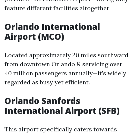
feature different facilities altogether:
Orlando International
Airport (MCO)
Located approximately 20 miles southward
from downtown Orlando & servicing over
40 million passengers annually—it’s widely
regarded as busy yet efficient.
Orlando Sanfords
International Airport (SFB)
This airport specifically caters towards