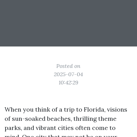
Posted on
2025-07-04
10:42:29
When you think of a trip to Florida, visions
of sun-soaked beaches, thrilling theme
parks, and vibrant cities often come to
mind. One city that may not be on your