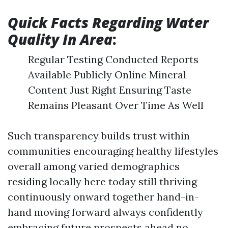
Quick Facts Regarding Water
Quality In Area
:
Regular Testing Conducted Reports
Available Publicly Online Mineral
Content Just Right Ensuring Taste
Remains Pleasant Over Time As Well
Such transparency builds trust within
communities encouraging healthy lifestyles
overall among varied demographics
residing locally here today still thriving
continuously onward together hand-in-
hand moving forward always confidently
embracing future prospects ahead no