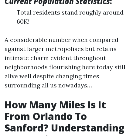
Current Population Statistics
:
Total residents stand roughly around
60K!
A considerable number when compared
against larger metropolises but retains
intimate charm evident throughout
neighborhoods flourishing here today still
alive well despite changing times
surrounding all us nowadays…
How Many Miles Is It
From Orlando To
Sanford? Understanding