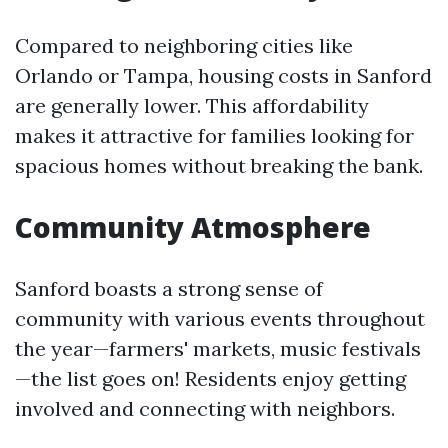
Compared to neighboring cities like
Orlando or Tampa, housing costs in Sanford
are generally lower. This affordability
makes it attractive for families looking for
spacious homes without breaking the bank.
Community Atmosphere
Sanford boasts a strong sense of
community with various events throughout
the year—farmers' markets, music festivals
—the list goes on! Residents enjoy getting
involved and connecting with neighbors.