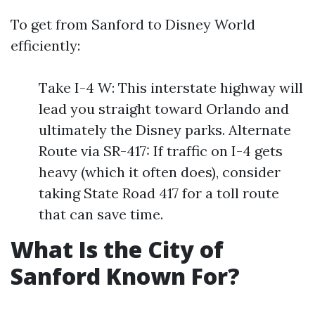
To get from Sanford to Disney World
efficiently:
Take I-4 W: This interstate highway will
lead you straight toward Orlando and
ultimately the Disney parks. Alternate
Route via SR-417: If traffic on I-4 gets
heavy (which it often does), consider
taking State Road 417 for a toll route
that can save time.
What Is the City of
Sanford Known For?