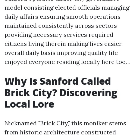
model consisting elected officials managing
daily affairs ensuring smooth operations
maintained consistently across sectors
providing necessary services required
citizens living therein making lives easier
overall daily basis improving quality life
enjoyed everyone residing locally here too…
Why Is Sanford Called
Brick City? Discovering
Local Lore
Nicknamed "Brick City," this moniker stems
from historic architecture constructed