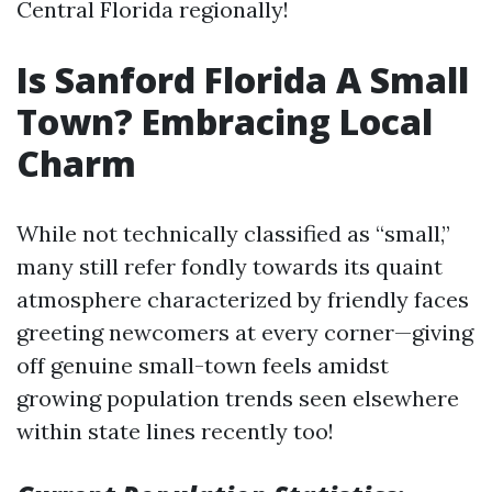
Central Florida regionally!
Is Sanford Florida A Small
Town? Embracing Local
Charm
While not technically classified as “small,”
many still refer fondly towards its quaint
atmosphere characterized by friendly faces
greeting newcomers at every corner—giving
off genuine small-town feels amidst
growing population trends seen elsewhere
within state lines recently too!