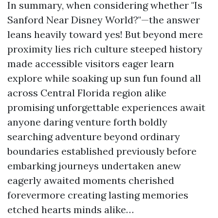
In summary, when considering whether "Is
Sanford Near Disney World?"—the answer
leans heavily toward yes! But beyond mere
proximity lies rich culture steeped history
made accessible visitors eager learn
explore while soaking up sun fun found all
across Central Florida region alike
promising unforgettable experiences await
anyone daring venture forth boldly
searching adventure beyond ordinary
boundaries established previously before
embarking journeys undertaken anew
eagerly awaited moments cherished
forevermore creating lasting memories
etched hearts minds alike…