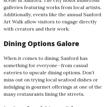
scene in Sanford. The city hosts numerous
galleries featuring works from local artists.
Additionally, events like the annual Sanford
Art Walk allow visitors to engage directly
with creators and their work.
Dining Options Galore
When it comes to dining, Sanford has
something for everyone—from casual
eateries to upscale dining options. Don’t
miss out on trying local seafood dishes or
indulging in gourmet offerings at one of the
many restaurants lining the streets.