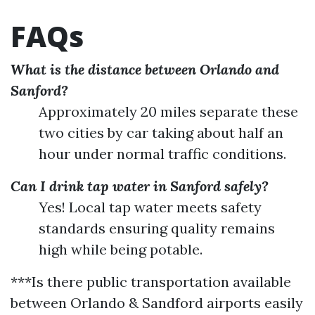
FAQs
What is the distance between Orlando and
Sanford?
Approximately 20 miles separate these
two cities by car taking about half an
hour under normal traffic conditions.
Can I drink tap water in Sanford safely?
Yes! Local tap water meets safety
standards ensuring quality remains
high while being potable.
***Is there public transportation available
between Orlando & Sandford airports easily