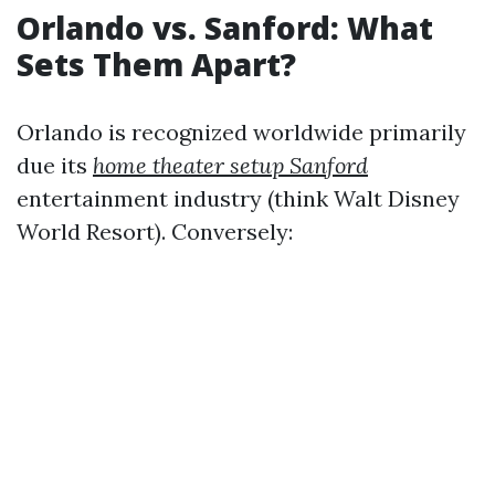
Orlando vs. Sanford: What
Sets Them Apart?
Orlando is recognized worldwide primarily
due its
home theater setup Sanford
entertainment industry (think Walt Disney
World Resort). Conversely: