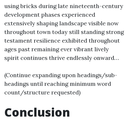
using bricks during late nineteenth-century
development phases experienced
extensively shaping landscape visible now
throughout town today still standing strong
testament resilience exhibited throughout
ages past remaining ever vibrant lively
spirit continues thrive endlessly onward…
(Continue expanding upon headings/sub-
headings until reaching minimum word
count/structure requested)
Conclusion