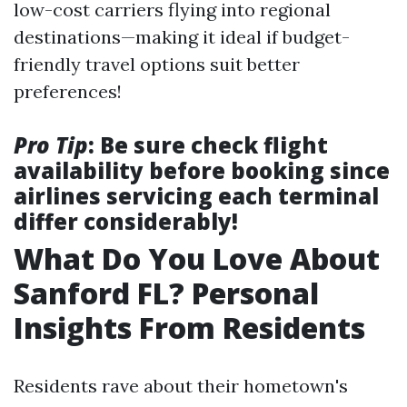
low-cost carriers flying into regional
destinations—making it ideal if budget-
friendly travel options suit better
preferences!
Pro Tip
: Be sure check flight
availability before booking since
airlines servicing each terminal
differ considerably!
What Do You Love About
Sanford FL? Personal
Insights From Residents
Residents rave about their hometown's