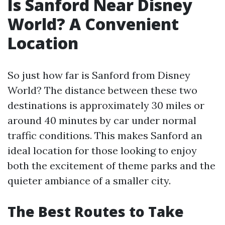
Is Sanford Near Disney
World? A Convenient
Location
So just how far is Sanford from Disney
World? The distance between these two
destinations is approximately 30 miles or
around 40 minutes by car under normal
traffic conditions. This makes Sanford an
ideal location for those looking to enjoy
both the excitement of theme parks and the
quieter ambiance of a smaller city.
The Best Routes to Take