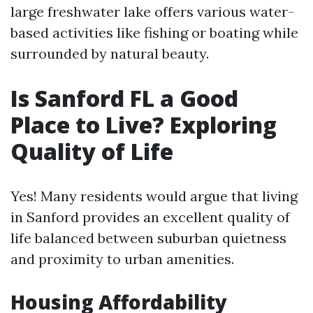
large freshwater lake offers various water-
based activities like fishing or boating while
surrounded by natural beauty.
Is Sanford FL a Good
Place to Live? Exploring
Quality of Life
Yes! Many residents would argue that living
in Sanford provides an excellent quality of
life balanced between suburban quietness
and proximity to urban amenities.
Housing Affordability