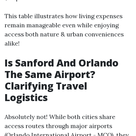
This table illustrates how living expenses
remain manageable even while enjoying
access both nature & urban conveniences
alike!
Is Sanford And Orlando
The Same Airport?
Clarifying Travel
Logistics
Absolutely not! While both cities share
access routes through major airports
(Orlando International Airport - MCO), they