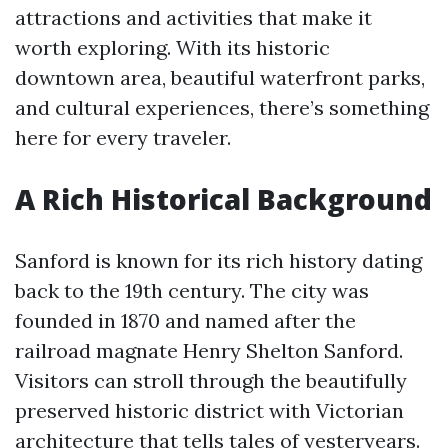
attractions and activities that make it
worth exploring. With its historic
downtown area, beautiful waterfront parks,
and cultural experiences, there’s something
here for every traveler.
A Rich Historical Background
Sanford is known for its rich history dating
back to the 19th century. The city was
founded in 1870 and named after the
railroad magnate Henry Shelton Sanford.
Visitors can stroll through the beautifully
preserved historic district with Victorian
architecture that tells tales of yesteryears.