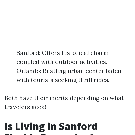
Sanford: Offers historical charm
coupled with outdoor activities.
Orlando: Bustling urban center laden
with tourists seeking thrill rides.
Both have their merits depending on what
travelers seek!
Is Living in Sanford