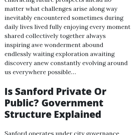
matter what challenges arise along way
inevitably encountered sometimes during
daily lives lived fully enjoying every moment
shared collectively together always
inspiring awe wonderment abound
endlessly waiting exploration awaiting
discovery anew constantly evolving around
us everywhere possible…
Is Sanford Private Or
Public? Government
Structure Explained
Sanford operates under city governance