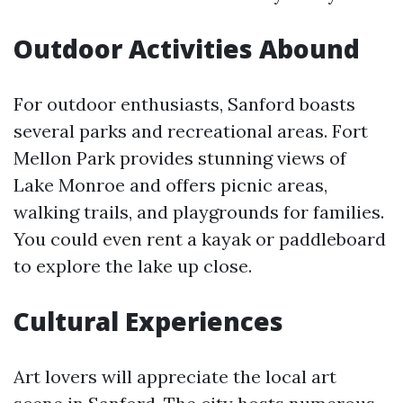
Outdoor Activities Abound
For outdoor enthusiasts, Sanford boasts
several parks and recreational areas. Fort
Mellon Park provides stunning views of
Lake Monroe and offers picnic areas,
walking trails, and playgrounds for families.
You could even rent a kayak or paddleboard
to explore the lake up close.
Cultural Experiences
Art lovers will appreciate the local art