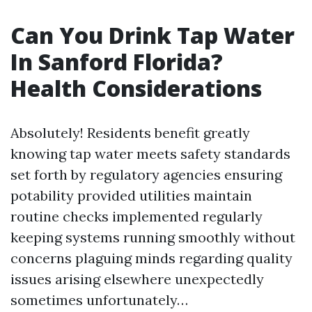
Can You Drink Tap Water
In Sanford Florida?
Health Considerations
Absolutely! Residents benefit greatly
knowing tap water meets safety standards
set forth by regulatory agencies ensuring
potability provided utilities maintain
routine checks implemented regularly
keeping systems running smoothly without
concerns plaguing minds regarding quality
issues arising elsewhere unexpectedly
sometimes unfortunately…