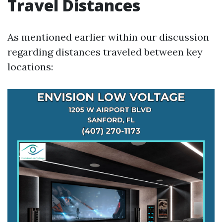
Travel Distances
As mentioned earlier within our discussion
regarding distances traveled between key
locations: