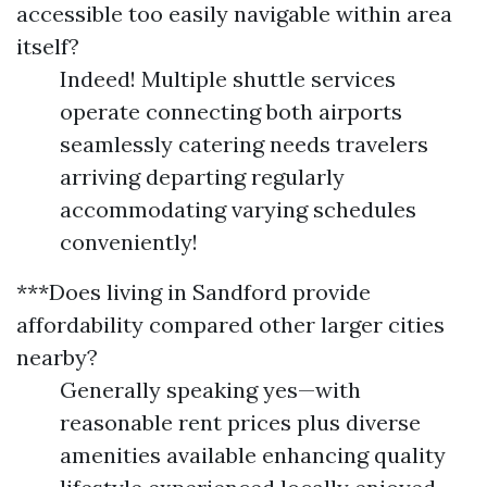
accessible too easily navigable within area
itself?
Indeed! Multiple shuttle services
operate connecting both airports
seamlessly catering needs travelers
arriving departing regularly
accommodating varying schedules
conveniently!
***Does living in Sandford provide
affordability compared other larger cities
nearby?
Generally speaking yes—with
reasonable rent prices plus diverse
amenities available enhancing quality