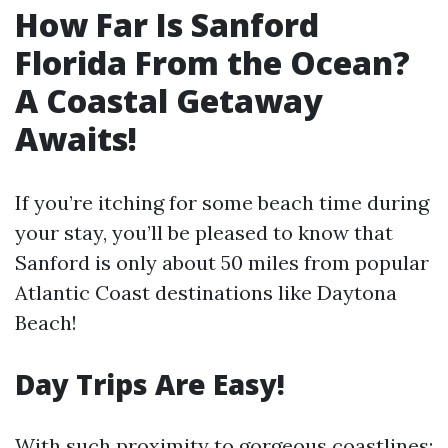
How Far Is Sanford
Florida From the Ocean?
A Coastal Getaway
Awaits!
If you’re itching for some beach time during
your stay, you’ll be pleased to know that
Sanford is only about 50 miles from popular
Atlantic Coast destinations like Daytona
Beach!
Day Trips Are Easy!
With such proximity to gorgeous coastlines: