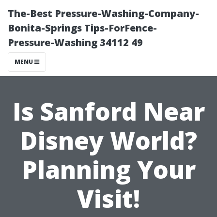
The-Best Pressure-Washing-Company-
Bonita-Springs Tips-ForFence-
Pressure-Washing 34112 49
MENU
Is Sanford Near
Disney World?
Planning Your
Visit!