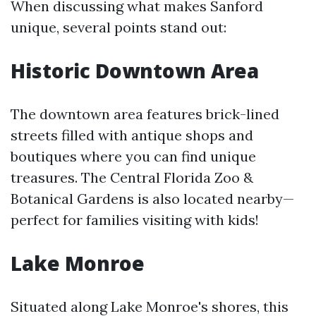
When discussing what makes Sanford
unique, several points stand out:
Historic Downtown Area
The downtown area features brick-lined
streets filled with antique shops and
boutiques where you can find unique
treasures. The Central Florida Zoo &
Botanical Gardens is also located nearby—
perfect for families visiting with kids!
Lake Monroe
Situated along Lake Monroe's shores, this