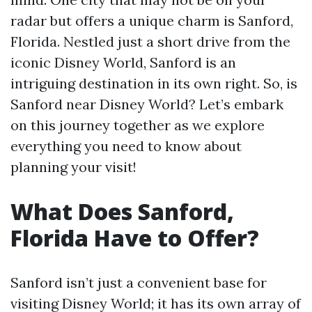
radar but offers a unique charm is Sanford,
Florida. Nestled just a short drive from the
iconic Disney World, Sanford is an
intriguing destination in its own right. So, is
Sanford near Disney World? Let’s embark
on this journey together as we explore
everything you need to know about
planning your visit!
What Does Sanford,
Florida Have to Offer?
Sanford isn’t just a convenient base for
visiting Disney World; it has its own array of