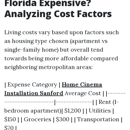
Florida Expensive?
Analyzing Cost Factors
Living costs vary based upon factors such
as housing type chosen (apartment vs
single-family home) but overall tend
towards being more affordable compared
neighboring metropolitan areas:
| Expense Category |
Home Cinema
Installation Sanford
Average Cost | |-------
-------------------|--------------| | Rent (1-
bedroom apartment)| $1,200 | | Utilities |
$150 | | Groceries | $300 | | Transportation |
$70 |