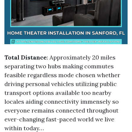
Total Distance
: Approximately 20 miles
separating two hubs making commutes
feasible regardless mode chosen whether
driving personal vehicles utilizing public
transport options available too nearby
locales aiding connectivity immensely so
everyone remains connected throughout
ever-changing fast-paced world we live
within today…