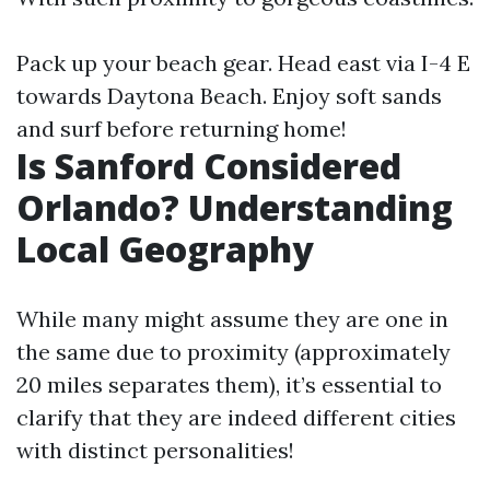
Pack up your beach gear. Head east via I-4 E
towards Daytona Beach. Enjoy soft sands
and surf before returning home!
Is Sanford Considered
Orlando? Understanding
Local Geography
While many might assume they are one in
the same due to proximity (approximately
20 miles separates them), it’s essential to
clarify that they are indeed different cities
with distinct personalities!