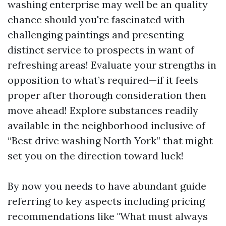
washing enterprise may well be an quality
chance should you're fascinated with
challenging paintings and presenting
distinct service to prospects in want of
refreshing areas! Evaluate your strengths in
opposition to what’s required—if it feels
proper after thorough consideration then
move ahead! Explore substances readily
available in the neighborhood inclusive of
“Best drive washing North York” that might
set you on the direction toward luck!
By now you needs to have abundant guide
referring to key aspects including pricing
recommendations like "What must always