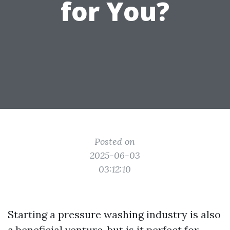
for You?
Posted on
2025-06-03
03:12:10
Starting a pressure washing industry is also
a beneficial venture, but is it perfect for