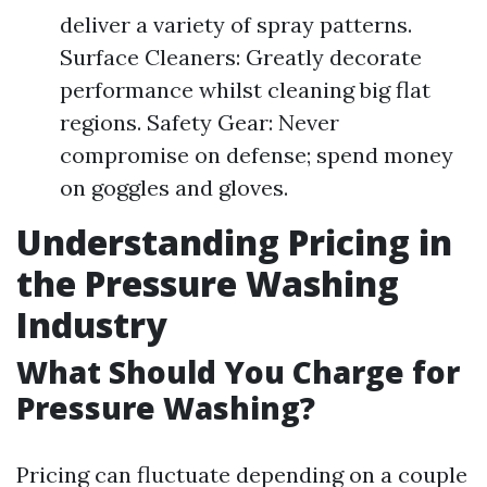
deliver a variety of spray patterns.
Surface Cleaners: Greatly decorate
performance whilst cleaning big flat
regions. Safety Gear: Never
compromise on defense; spend money
on goggles and gloves.
Understanding Pricing in
the Pressure Washing
Industry
What Should You Charge for
Pressure Washing?
Pricing can fluctuate depending on a couple