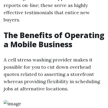
reports on-line; these serve as highly
effective testimonials that entice new
buyers.
The Benefits of Operating
a Mobile Business
A cell stress washing provider makes it
possible for you to cut down overhead
quotes related to asserting a storefront
whereas providing flexibility in scheduling
jobs at alternative locations.