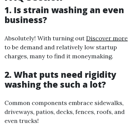
1. Is strain washing an even
business?
Absolutely! With turning out
Discover more
to be demand and relatively low startup
charges, many to find it moneymaking.
2. What puts need rigidity
washing the such a lot?
Common components embrace sidewalks,
driveways, patios, decks, fences, roofs, and
even trucks!