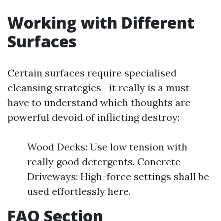
Working with Different
Surfaces
Certain surfaces require specialised
cleansing strategies—it really is a must-
have to understand which thoughts are
powerful devoid of inflicting destroy:
Wood Decks: Use low tension with
really good detergents. Concrete
Driveways: High-force settings shall be
used effortlessly here.
FAQ Section