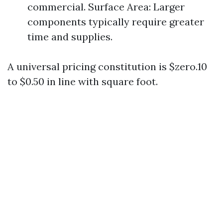
commercial. Surface Area: Larger
components typically require greater
time and supplies.
A universal pricing constitution is $zero.10
to $0.50 in line with square foot.