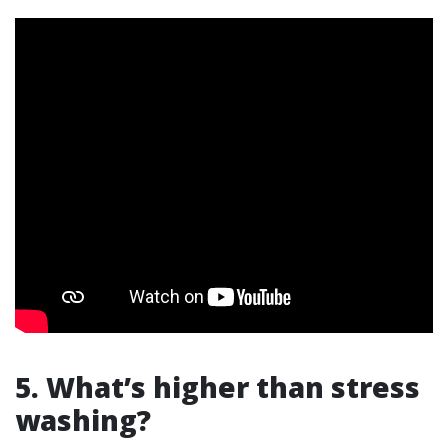
5. What’s higher than stress
washing?