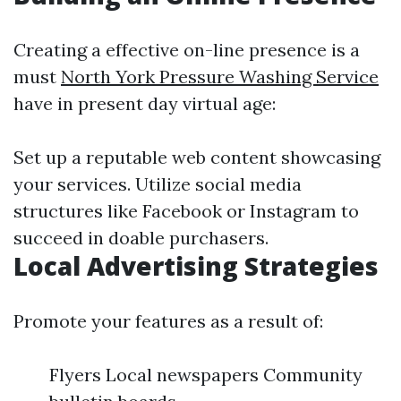
Creating a effective on-line presence is a
must
North York Pressure Washing Service
have in present day virtual age:
Set up a reputable web content showcasing
your services. Utilize social media
structures like Facebook or Instagram to
succeed in doable purchasers.
Local Advertising Strategies
Promote your features as a result of:
Flyers Local newspapers Community