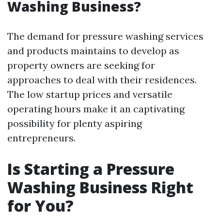
Washing Business?
The demand for pressure washing services
and products maintains to develop as
property owners are seeking for
approaches to deal with their residences.
The low startup prices and versatile
operating hours make it an captivating
possibility for plenty aspiring
entrepreneurs.
Is Starting a Pressure
Washing Business Right
for You?