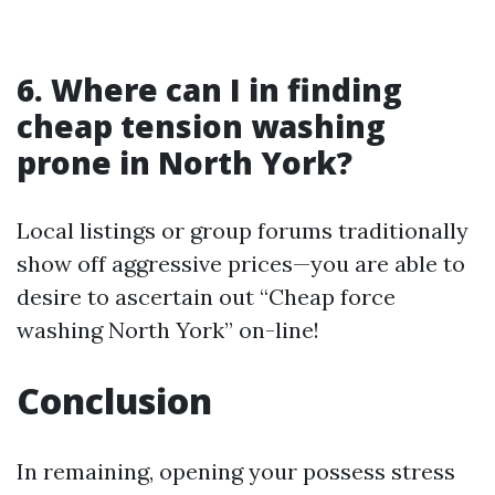
6. Where can I in finding
cheap tension washing
prone in North York?
Local listings or group forums traditionally
show off aggressive prices—you are able to
desire to ascertain out “Cheap force
washing North York” on-line!
Conclusion
In remaining, opening your possess stress