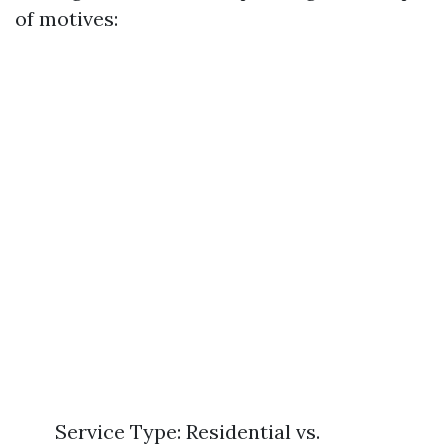
of motives:
Service Type: Residential vs.