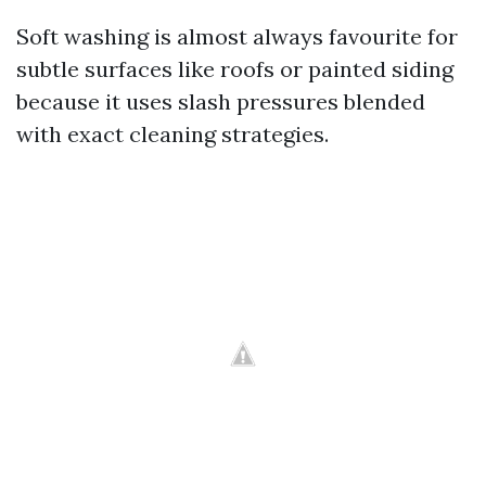
Soft washing is almost always favourite for
subtle surfaces like roofs or painted siding
because it uses slash pressures blended
with exact cleaning strategies.