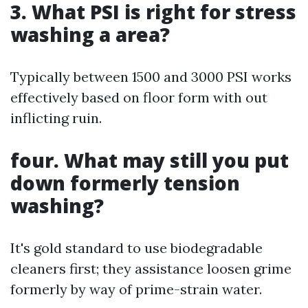
3. What PSI is right for stress
washing a area?
Typically between 1500 and 3000 PSI works
effectively based on floor form with out
inflicting ruin.
four. What may still you put
down formerly tension
washing?
It's gold standard to use biodegradable
cleaners first; they assistance loosen grime
formerly by way of prime-strain water.