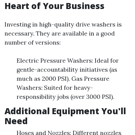
Heart of Your Business
Investing in high-quality drive washers is
necessary. They are available in a good
number of versions:
Electric Pressure Washers: Ideal for
gentle-accountability initiatives (as
much as 2000 PSI). Gas Pressure
Washers: Suited for heavy-
responsibility jobs (over 3000 PSI).
Additional Equipment You'll
Need
Hoses and Nozzles: Different nozzles