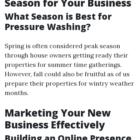
Season for Your Business
What Season is Best for
Pressure Washing?
Spring is often considered peak season
through house owners getting ready their
properties for summer time gatherings.
However, fall could also be fruitful as of us
prepare their properties for wintry weather
months.
Marketing Your New
Business Effectively
Building an Online Presence