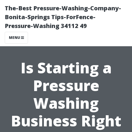
The-Best Pressure-Washing-Company-
Bonita-Springs Tips-ForFence-
Pressure-Washing 34112 49
MENU
Is Starting a
Pressure
Washing
Business Right