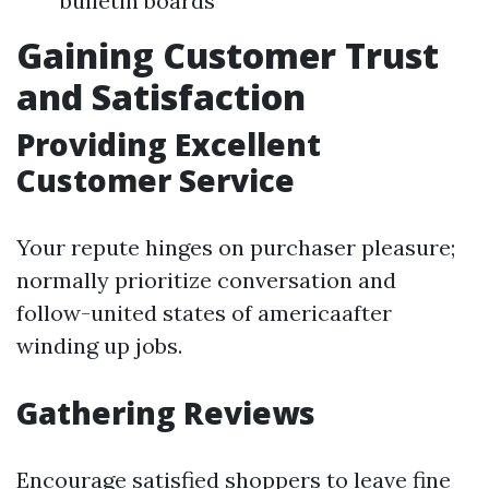
bulletin boards
Gaining Customer Trust
and Satisfaction
Providing Excellent
Customer Service
Your repute hinges on purchaser pleasure;
normally prioritize conversation and
follow-united states of americaafter
winding up jobs.
Gathering Reviews
Encourage satisfied shoppers to leave fine