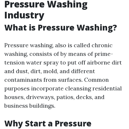
Pressure Washing
Industry
What is Pressure Washing?
Pressure washing, also is called chronic
washing, consists of by means of prime-
tension water spray to put off airborne dirt
and dust, dirt, mold, and different
contaminants from surfaces. Common
purposes incorporate cleansing residential
houses, driveways, patios, decks, and
business buildings.
Why Start a Pressure