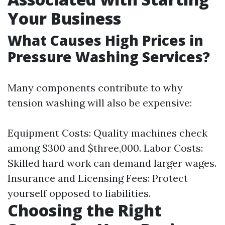
Your Business
What Causes High Prices in
Pressure Washing Services?
Many components contribute to why
tension washing will also be expensive:
Equipment Costs: Quality machines check
among $300 and $three,000. Labor Costs:
Skilled hard work can demand larger wages.
Insurance and Licensing Fees: Protect
yourself opposed to liabilities.
Choosing the Right