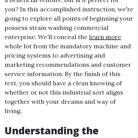
you? In this accomplished instruction, we're
going to explore all points of beginning your
possess strain washing commercial
enterprise. We’ll conceal the
learn more
whole lot from the mandatory machine and
pricing systems to advertising and
marketing recommendations and customer
service information. By the finish of this
text, you should have a clean knowing of
whether or not this industrial sort aligns
together with your dreams and way of
living.
Understanding the