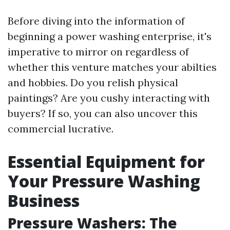
Before diving into the information of
beginning a power washing enterprise, it's
imperative to mirror on regardless of
whether this venture matches your abilties
and hobbies. Do you relish physical
paintings? Are you cushy interacting with
buyers? If so, you can also uncover this
commercial lucrative.
Essential Equipment for
Your Pressure Washing
Business
Pressure Washers: The