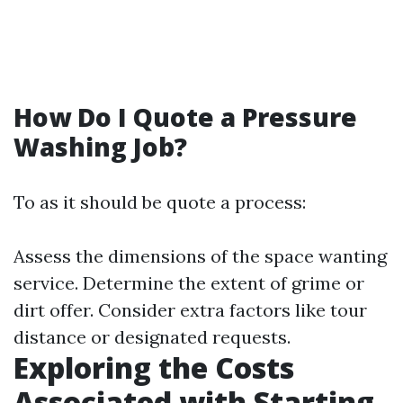
How Do I Quote a Pressure
Washing Job?
To as it should be quote a process:
Assess the dimensions of the space wanting
service. Determine the extent of grime or
dirt offer. Consider extra factors like tour
distance or designated requests.
Exploring the Costs
Associated with Starting