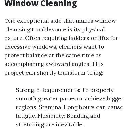
Window Cleaning
One exceptional side that makes window
cleansing troublesome is its physical
nature. Often requiring ladders or lifts for
excessive windows, cleaners want to
protect balance at the same time as
accomplishing awkward angles. This
project can shortly transform tiring:
Strength Requirements: To properly
smooth greater panes or achieve bigger
regions. Stamina: Long hours can cause
fatigue. Flexibility: Bending and
stretching are inevitable.