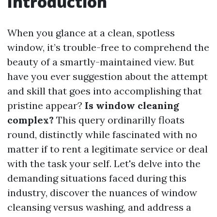
Introduction
When you glance at a clean, spotless
window, it’s trouble-free to comprehend the
beauty of a smartly-maintained view. But
have you ever suggestion about the attempt
and skill that goes into accomplishing that
pristine appear?
Is window cleaning
complex?
This query ordinarilly floats
round, distinctly while fascinated with no
matter if to rent a legitimate service or deal
with the task your self. Let's delve into the
demanding situations faced during this
industry, discover the nuances of window
cleansing versus washing, and address a