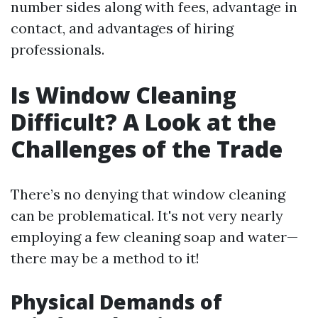
number sides along with fees, advantage in
contact, and advantages of hiring
professionals.
Is Window Cleaning
Difficult? A Look at the
Challenges of the Trade
There’s no denying that window cleaning
can be problematical. It's not very nearly
employing a few cleaning soap and water—
there may be a method to it!
Physical Demands of