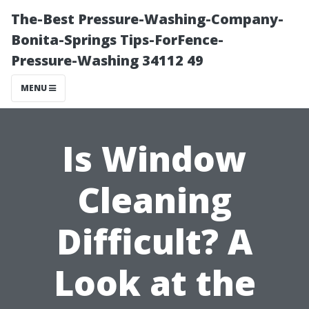
The-Best Pressure-Washing-Company-
Bonita-Springs Tips-ForFence-
Pressure-Washing 34112 49
MENU
Is Window
Cleaning
Difficult? A
Look at the