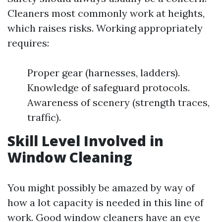
Cleaners most commonly work at heights,
which raises risks. Working appropriately
requires:
Proper gear (harnesses, ladders).
Knowledge of safeguard protocols.
Awareness of scenery (strength traces,
traffic).
Skill Level Involved in
Window Cleaning
You might possibly be amazed by way of
how a lot capacity is needed in this line of
work. Good window cleaners have an eye