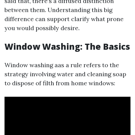
said that, there’s a diffused distinction
between them. Understanding this big
difference can support clarify what prone
you would possibly desire.
Window Washing: The Basics
Window washing aas a rule refers to the
strategy involving water and cleaning soap
to dispose of filth from home windows: