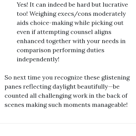
Yes! It can indeed be hard but lucrative
too! Weighing execs/cons moderately
aids choice-making while picking out
even if attempting counsel aligns
enhanced together with your needs in
comparison performing duties
independently!
So next time you recognize these glistening
panes reflecting daylight beautifully—be
counted all challenging work in the back of
scenes making such moments manageable!