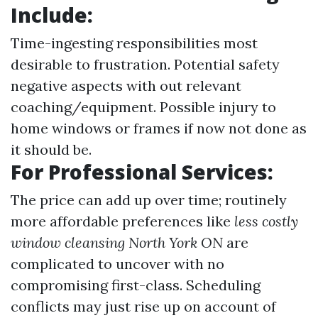
Include:
Time-ingesting responsibilities most
desirable to frustration. Potential safety
negative aspects with out relevant
coaching/equipment. Possible injury to
home windows or frames if now not done as
it should be.
For Professional Services:
The price can add up over time; routinely
more affordable preferences like
less costly
window cleansing North York ON
are
complicated to uncover with no
compromising first-class. Scheduling
conflicts may just rise up on account of