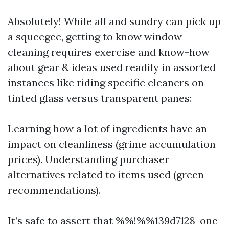
Absolutely! While all and sundry can pick up
a squeegee, getting to know window
cleaning requires exercise and know-how
about gear & ideas used readily in assorted
instances like riding specific cleaners on
tinted glass versus transparent panes:
Learning how a lot of ingredients have an
impact on cleanliness (grime accumulation
prices). Understanding purchaser
alternatives related to items used (green
recommendations).
It’s safe to assert that %%!%%139d7128-one