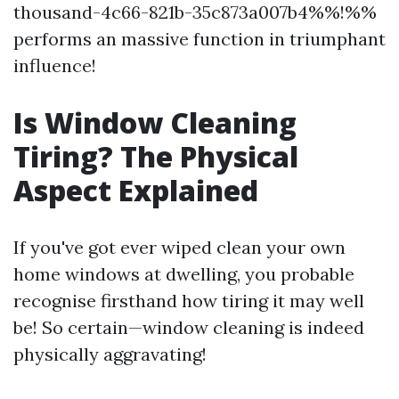
thousand-4c66-821b-35c873a007b4%%!%%
performs an massive function in triumphant
influence!
Is Window Cleaning
Tiring? The Physical
Aspect Explained
If you've got ever wiped clean your own
home windows at dwelling, you probable
recognise firsthand how tiring it may well
be! So certain—window cleaning is indeed
physically aggravating!