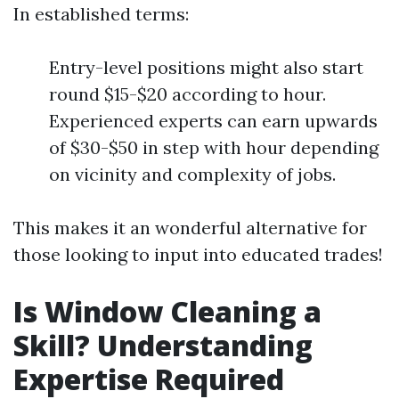
In established terms:
Entry-level positions might also start
round $15-$20 according to hour.
Experienced experts can earn upwards
of $30-$50 in step with hour depending
on vicinity and complexity of jobs.
This makes it an wonderful alternative for
those looking to input into educated trades!
Is Window Cleaning a
Skill? Understanding
Expertise Required