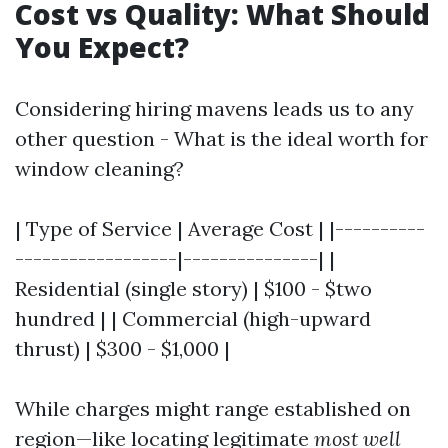
Cost vs Quality: What Should
You Expect?
Considering hiring mavens leads us to any
other question - What is the ideal worth for
window cleaning?
| Type of Service | Average Cost | |----------
------------------|---------------| |
Residential (single story) | $100 - $two
hundred | | Commercial (high-upward
thrust) | $300 - $1,000 |
While charges might range established on
region—like locating legitimate
most well