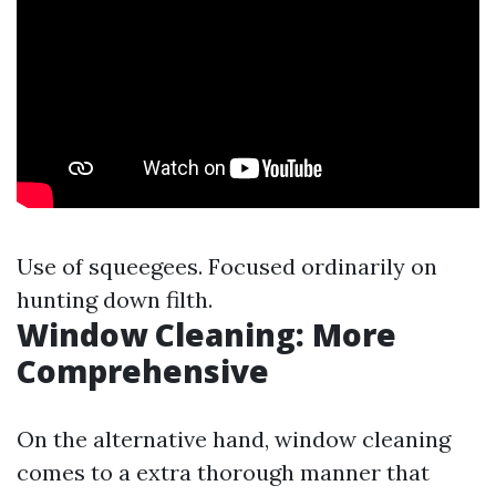
Use of squeegees. Focused ordinarily on
hunting down filth.
Window Cleaning: More
Comprehensive
On the alternative hand, window cleaning
comes to a extra thorough manner that