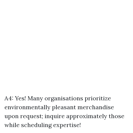
A4: Yes! Many organisations prioritize
environmentally pleasant merchandise
upon request; inquire approximately those
while scheduling expertise!