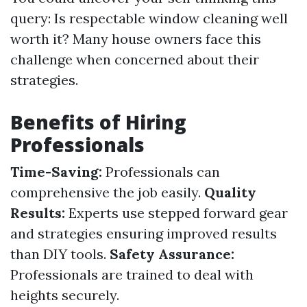
query: Is respectable window cleaning well
worth it? Many house owners face this
challenge when concerned about their
strategies.
Benefits of Hiring
Professionals
Time-Saving:
Professionals can
comprehensive the job easily.
Quality
Results:
Experts use stepped forward gear
and strategies ensuring improved results
than DIY tools.
Safety Assurance:
Professionals are trained to deal with
heights securely.