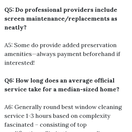
Q5: Do professional providers include
screen maintenance/replacements as
neatly?
A5: Some do provide added preservation
amenities—always payment beforehand if
interested!
Q6: How long does an average official
service take for a median-sized home?
A6: Generally round
best window cleaning
service
1-3 hours based on complexity
fascinated – consisting of top