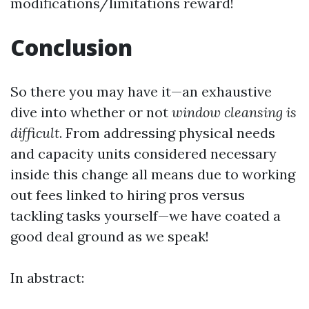
modifications/limitations reward!
Conclusion
So there you may have it—an exhaustive
dive into whether or not
window cleansing is
difficult
. From addressing physical needs
and capacity units considered necessary
inside this change all means due to working
out fees linked to hiring pros versus
tackling tasks yourself—we have coated a
good deal ground as we speak!
In abstract: