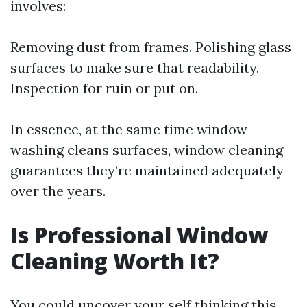
involves:
Removing dust from frames. Polishing glass
surfaces to make sure that readability.
Inspection for ruin or put on.
In essence, at the same time window
washing cleans surfaces, window cleaning
guarantees they’re maintained adequately
over the years.
Is Professional Window
Cleaning Worth It?
You could uncover your self thinking this