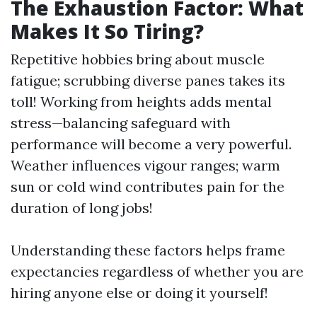
The Exhaustion Factor: What
Makes It So Tiring?
Repetitive hobbies bring about muscle
fatigue; scrubbing diverse panes takes its
toll! Working from heights adds mental
stress—balancing safeguard with
performance will become a very powerful.
Weather influences vigour ranges; warm
sun or cold wind contributes pain for the
duration of long jobs!
Understanding these factors helps frame
expectancies regardless of whether you are
hiring anyone else or doing it yourself!