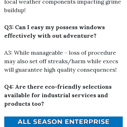
local weather components impacting grime
buildup!
Q3: Can I easy my possess windows
effectively with out adventure?
A3: While manageable – loss of procedure
may also set off streaks/harm while execs
will guarantee high quality consequences!
Q4: Are there eco-friendly selections
available for industrial services and
products too?