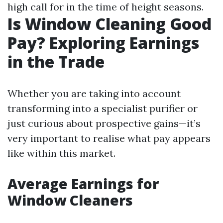
high call for in the time of height seasons.
Is Window Cleaning Good
Pay? Exploring Earnings
in the Trade
Whether you are taking into account
transforming into a specialist purifier or
just curious about prospective gains—it’s
very important to realise what pay appears
like within this market.
Average Earnings for
Window Cleaners