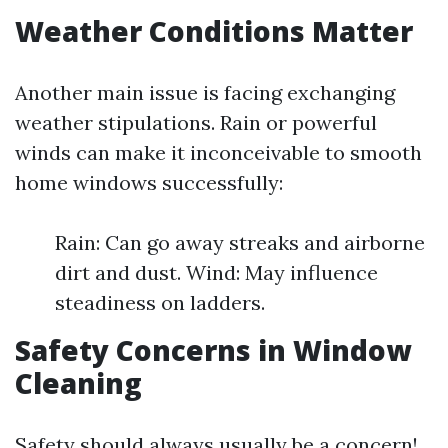
Weather Conditions Matter
Another main issue is facing exchanging
weather stipulations. Rain or powerful
winds can make it inconceivable to smooth
home windows successfully:
Rain: Can go away streaks and airborne
dirt and dust. Wind: May influence
steadiness on ladders.
Safety Concerns in Window
Cleaning
Safety should always usually be a concern!