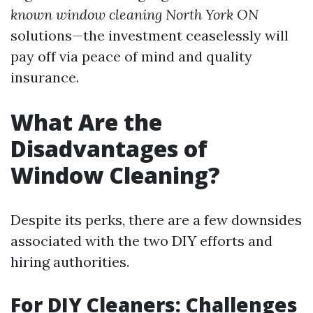
known window cleaning North York ON
solutions—the investment ceaselessly will
pay off via peace of mind and quality
insurance.
What Are the
Disadvantages of
Window Cleaning?
Despite its perks, there are a few downsides
associated with the two DIY efforts and
hiring authorities.
For DIY Cleaners: Challenges