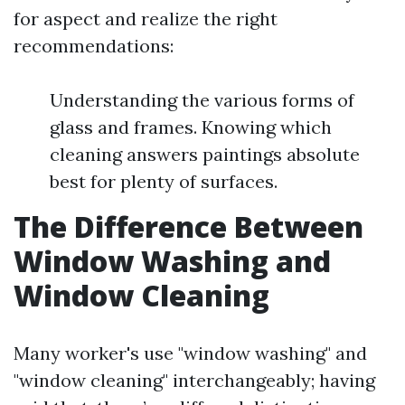
for aspect and realize the right
recommendations:
Understanding the various forms of
glass and frames. Knowing which
cleaning answers paintings absolute
best for plenty of surfaces.
The Difference Between
Window Washing and
Window Cleaning
Many worker's use "window washing" and
"window cleaning" interchangeably; having