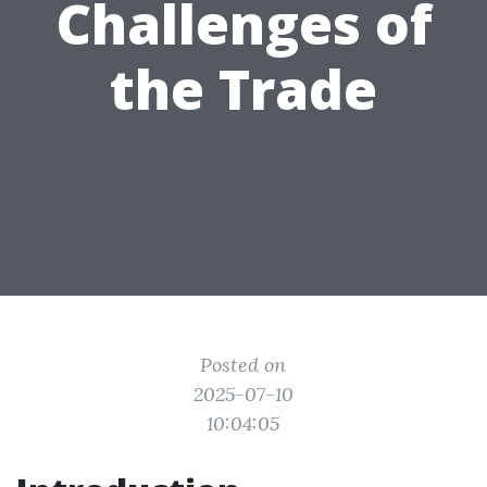
Challenges of
the Trade
Posted on
2025-07-10
10:04:05