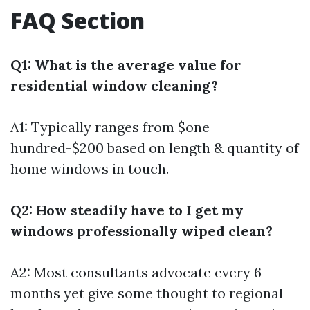
FAQ Section
Q1: What is the average value for
residential window cleaning?
A1: Typically ranges from $one
hundred-$200 based on length & quantity of
home windows in touch.
Q2: How steadily have to I get my
windows professionally wiped clean?
A2: Most consultants advocate every 6
months yet give some thought to regional