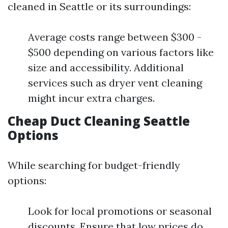
cleaned in Seattle or its surroundings:
Average costs range between $300 -
$500 depending on various factors like
size and accessibility. Additional
services such as dryer vent cleaning
might incur extra charges.
Cheap Duct Cleaning Seattle
Options
While searching for budget-friendly
options:
Look for local promotions or seasonal
discounts. Ensure that low prices do