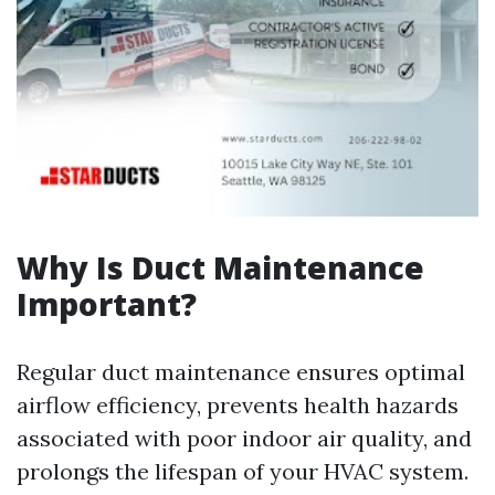
Why Is Duct Maintenance
Important?
Regular duct maintenance ensures optimal
airflow efficiency, prevents health hazards
associated with poor indoor air quality, and
prolongs the lifespan of your HVAC system.