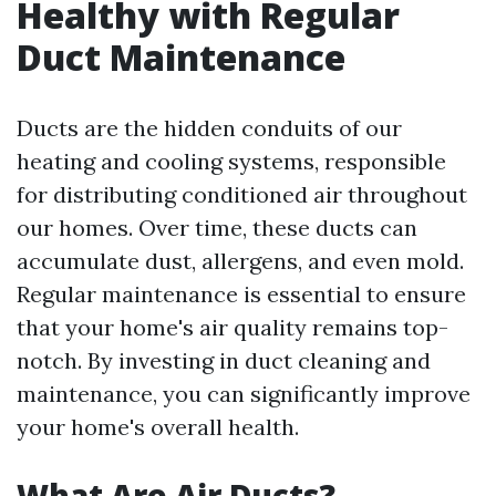
Healthy with Regular
Duct Maintenance
Ducts are the hidden conduits of our
heating and cooling systems, responsible
for distributing conditioned air throughout
our homes. Over time, these ducts can
accumulate dust, allergens, and even mold.
Regular maintenance is essential to ensure
that your home's air quality remains top-
notch. By investing in duct cleaning and
maintenance, you can significantly improve
your home's overall health.
What Are Air Ducts?