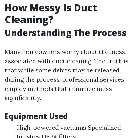
How Messy Is Duct
Cleaning?
Understanding The Process
Many homeowners worry about the mess
associated with duct cleaning. The truth is
that while some debris may be released
during the process, professional services
employ methods that minimize mess
significantly.
Equipment Used
High-powered vacuums Specialized
brushes HEPA filters