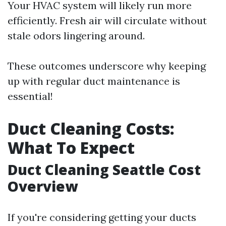
Your HVAC system will likely run more
efficiently. Fresh air will circulate without
stale odors lingering around.
These outcomes underscore why keeping
up with regular duct maintenance is
essential!
Duct Cleaning Costs:
What To Expect
Duct Cleaning Seattle Cost
Overview
If you're considering getting your ducts