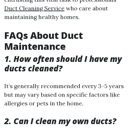
Duct Cleaning Service
who care about
maintaining healthy homes.
FAQs About Duct
Maintenance
1. How often should I have my
ducts cleaned?
It’s generally recommended every 3–5 years
but may vary based on specific factors like
allergies or pets in the home.
2. Can I clean my own ducts?