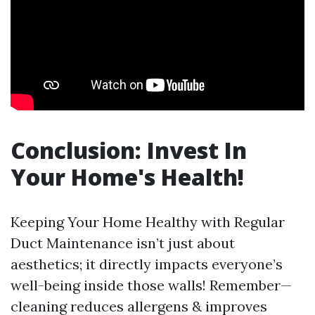
Conclusion: Invest In
Your Home's Health!
Keeping Your Home Healthy with Regular
Duct Maintenance isn’t just about
aesthetics; it directly impacts everyone’s
well-being inside those walls! Remember—
cleaning reduces allergens & improves