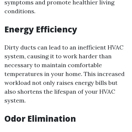
symptoms and promote healthier living
conditions.
Energy Efficiency
Dirty ducts can lead to an inefficient HVAC
system, causing it to work harder than
necessary to maintain comfortable
temperatures in your home. This increased
workload not only raises energy bills but
also shortens the lifespan of your HVAC
system.
Odor Elimination