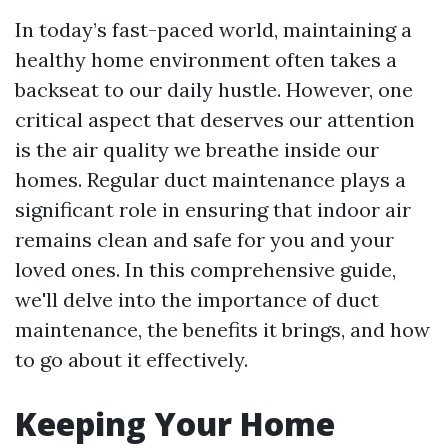
In today’s fast-paced world, maintaining a
healthy home environment often takes a
backseat to our daily hustle. However, one
critical aspect that deserves our attention
is the air quality we breathe inside our
homes. Regular duct maintenance plays a
significant role in ensuring that indoor air
remains clean and safe for you and your
loved ones. In this comprehensive guide,
we'll delve into the importance of duct
maintenance, the benefits it brings, and how
to go about it effectively.
Keeping Your Home