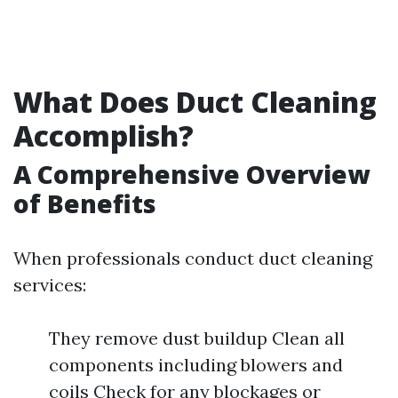
What Does Duct Cleaning
Accomplish?
A Comprehensive Overview
of Benefits
When professionals conduct duct cleaning
services:
They remove dust buildup Clean all
components including blowers and
coils Check for any blockages or