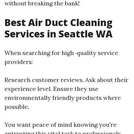
without breaking the bank!
Best Air Duct Cleaning
Services in Seattle WA
When searching for high-quality service
providers:
Research customer reviews. Ask about their
experience level. Ensure they use
environmentally friendly products where
possible.
You want peace of mind knowing you're
entrusting this vital task to professionals