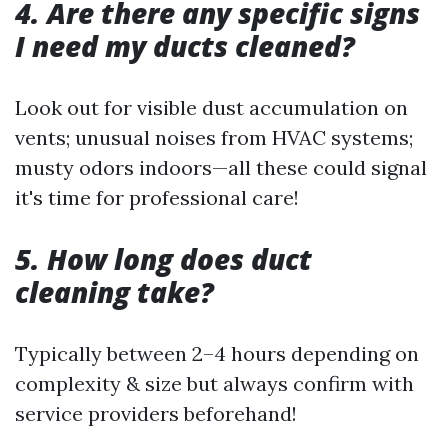
4. Are there any specific signs
I need my ducts cleaned?
Look out for visible dust accumulation on
vents; unusual noises from HVAC systems;
musty odors indoors—all these could signal
it's time for professional care!
5. How long does duct
cleaning take?
Typically between 2–4 hours depending on
complexity & size but always confirm with
service providers beforehand!