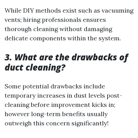
While DIY methods exist such as vacuuming
vents; hiring professionals ensures
thorough cleaning without damaging
delicate components within the system.
3. What are the drawbacks of
duct cleaning?
Some potential drawbacks include
temporary increases in dust levels post-
cleaning before improvement kicks in;
however long-term benefits usually
outweigh this concern significantly!