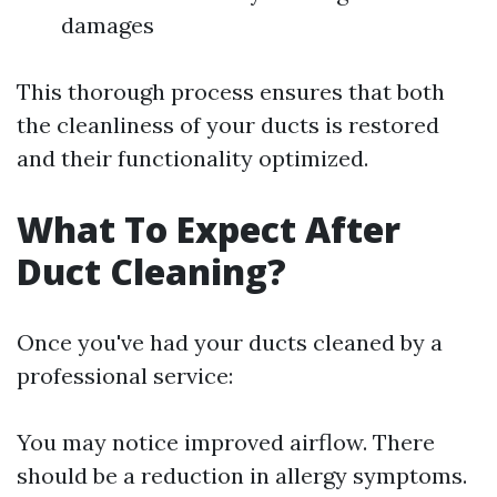
damages
This thorough process ensures that both
the cleanliness of your ducts is restored
and their functionality optimized.
What To Expect After
Duct Cleaning?
Once you've had your ducts cleaned by a
professional service:
You may notice improved airflow. There
should be a reduction in allergy symptoms.