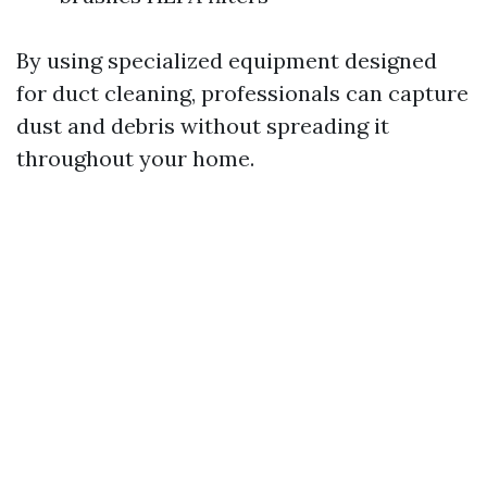
By using specialized equipment designed
for duct cleaning, professionals can capture
dust and debris without spreading it
throughout your home.