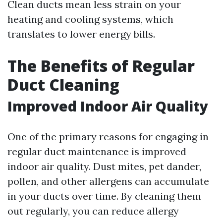
Clean ducts mean less strain on your
heating and cooling systems, which
translates to lower energy bills.
The Benefits of Regular
Duct Cleaning
Improved Indoor Air Quality
One of the primary reasons for engaging in
regular duct maintenance is improved
indoor air quality. Dust mites, pet dander,
pollen, and other allergens can accumulate
in your ducts over time. By cleaning them
out regularly, you can reduce allergy