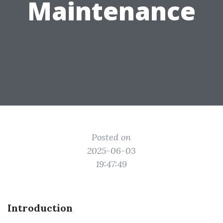
Maintenance
Posted on
2025-06-03
19:47:49
Introduction