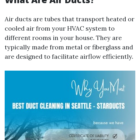
Air ducts are tubes that transport heated or
cooled air from your HVAC system to
different rooms in your house. They are
typically made from metal or fiberglass and
are designed to facilitate airflow efficiently.