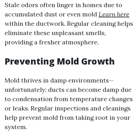
Stale odors often linger in homes due to
accumulated dust or even mold
Learn here
within the ductwork. Regular cleaning helps
eliminate these unpleasant smells,
providing a fresher atmosphere.
Preventing Mold Growth
Mold thrives in damp environments—
unfortunately; ducts can become damp due
to condensation from temperature changes
or leaks. Regular inspections and cleanings
help prevent mold from taking root in your
system.