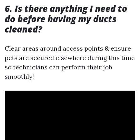
6. Is there anything I need to
do before having my ducts
cleaned?
Clear areas around access points & ensure
pets are secured elsewhere during this time
so technicians can perform their job
smoothly!