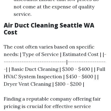
not come at the expense of quality
service.
Air Duct Cleaning Seattle WA
Cost
The cost often varies based on specific
needs: | Type of Service | Estimated Cost | |-
----------------------------|-----------------
-| | Basic Duct Cleaning | $300 - $400 | | Full
HVAC System Inspection | $450 - $600 | |
Dryer Vent Cleaning | $100 - $200 |
Finding a reputable company offering fair
pricing is crucial for effective service