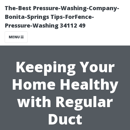
The-Best Pressure-Washing-Company-
Bonita-Springs Tips-ForFence-
Pressure-Washing 34112 49
MENU
Keeping Your
Home Healthy
with Regular
Duct