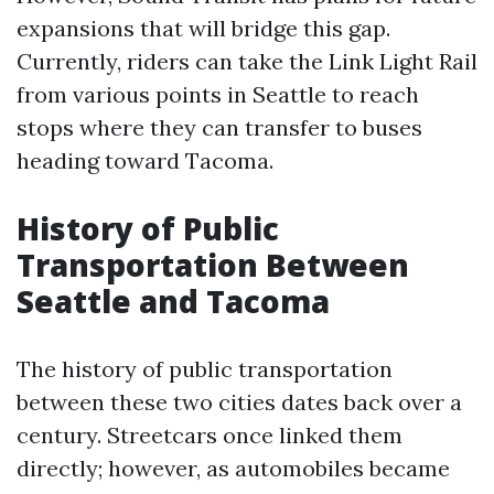
expansions that will bridge this gap.
Currently, riders can take the Link Light Rail
from various points in Seattle to reach
stops where they can transfer to buses
heading toward Tacoma.
History of Public
Transportation Between
Seattle and Tacoma
The history of public transportation
between these two cities dates back over a
century. Streetcars once linked them
directly; however, as automobiles became