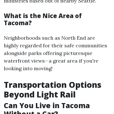
industries based out of nearby Seattle.
What is the Nice Area of
Tacoma?
Neighborhoods such as North End are
highly regarded for their safe communities
alongside parks offering picturesque
waterfront views—a great area if you're
looking into moving!
Transportation Options
Beyond Light Rail
Can You Live in Tacoma
Without a Car?