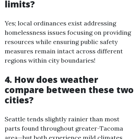
limits?
Yes; local ordinances exist addressing
homelessness issues focusing on providing
resources while ensuring public safety
measures remain intact across different
regions within city boundaries!
4. How does weather
compare between these two
cities?
Seattle tends slightly rainier than most
parts found throughout greater-Tacoma
area—but both experience mild climates