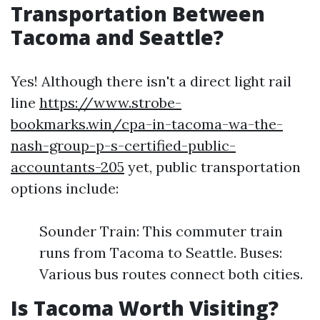
Transportation Between
Tacoma and Seattle?
Yes! Although there isn't a direct light rail
line
https://www.strobe-
bookmarks.win/cpa-in-tacoma-wa-the-
nash-group-p-s-certified-public-
accountants-205
yet, public transportation
options include:
Sounder Train: This commuter train
runs from Tacoma to Seattle. Buses:
Various bus routes connect both cities.
Is Tacoma Worth Visiting?