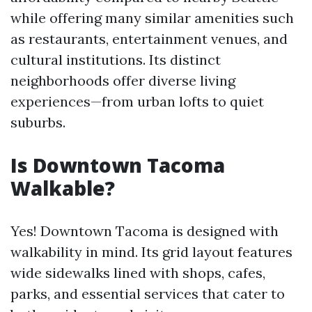
while offering many similar amenities such
as restaurants, entertainment venues, and
cultural institutions. Its distinct
neighborhoods offer diverse living
experiences—from urban lofts to quiet
suburbs.
Is Downtown Tacoma
Walkable?
Yes! Downtown Tacoma is designed with
walkability in mind. Its grid layout features
wide sidewalks lined with shops, cafes,
parks, and essential services that cater to