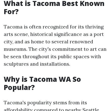
What is Tacoma Best Known
For?
Tacoma is often recognized for its thriving
arts scene, historical significance as a port
city, and as home to several renowned
museums. The city's commitment to art can
be seen throughout its public spaces with
sculptures and installations.
Why is Tacoma WA So
Popular?
Tacoma's popularity stems from its
affordability compared to nearby Seattle