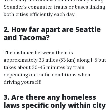
Sounder's commuter trains or buses linking
both cities efficiently each day.
2. How far apart are Seattle
and Tacoma?
The distance between them is
approximately 33 miles (53 km) along I-5 but
takes about 30-45 minutes by train
depending on traffic conditions when
driving yourself!
3. Are there any homeless
laws specific only within city