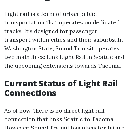
Light rail is a form of urban public
transportation that operates on dedicated
tracks. It’s designed for passenger
transport within cities and their suburbs. In
Washington State, Sound Transit operates
two main lines: Link Light Rail in Seattle and
the upcoming extensions towards Tacoma.
Current Status of Light Rail
Connections
As of now, there is no direct light rail
connection that links Seattle to Tacoma.
However, Sound Transit has plans for future