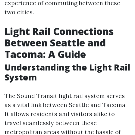
experience of commuting between these
two cities.
Light Rail Connections
Between Seattle and
Tacoma: A Guide
Understanding the Light Rail
System
The Sound Transit light rail system serves
as a vital link between Seattle and Tacoma.
It allows residents and visitors alike to
travel seamlessly between these
metropolitan areas without the hassle of