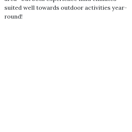
suited well towards outdoor activities year-
round!