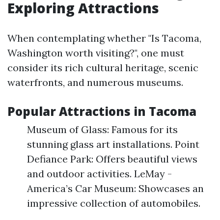
Exploring Attractions
When contemplating whether "Is Tacoma,
Washington worth visiting?", one must
consider its rich cultural heritage, scenic
waterfronts, and numerous museums.
Popular Attractions in Tacoma
Museum of Glass: Famous for its
stunning glass art installations. Point
Defiance Park: Offers beautiful views
and outdoor activities. LeMay -
America’s Car Museum: Showcases an
impressive collection of automobiles.