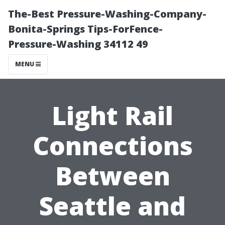
The-Best Pressure-Washing-Company-
Bonita-Springs Tips-ForFence-
Pressure-Washing 34112 49
MENU
Light Rail
Connections
Between
Seattle and