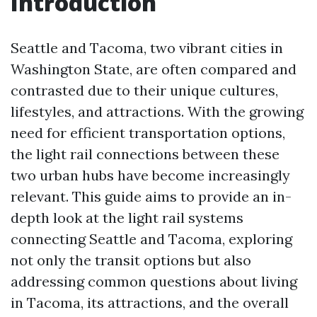
Introduction
Seattle and Tacoma, two vibrant cities in
Washington State, are often compared and
contrasted due to their unique cultures,
lifestyles, and attractions. With the growing
need for efficient transportation options,
the light rail connections between these
two urban hubs have become increasingly
relevant. This guide aims to provide an in-
depth look at the light rail systems
connecting Seattle and Tacoma, exploring
not only the transit options but also
addressing common questions about living
in Tacoma, its attractions, and the overall