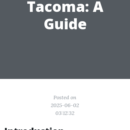
Tacoma: A
Guide
Posted on
2025-06-02
03:12:32