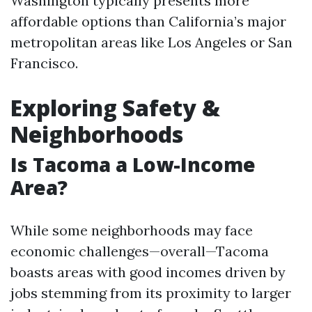
Washington typically presents more
affordable options than California’s major
metropolitan areas like Los Angeles or San
Francisco.
Exploring Safety &
Neighborhoods
Is Tacoma a Low-Income
Area?
While some neighborhoods may face
economic challenges—overall—Tacoma
boasts areas with good incomes driven by
jobs stemming from its proximity to larger