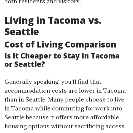
both residents and visitors.
Living in Tacoma vs.
Seattle
Cost of Living Comparison
Is it Cheaper to Stay in Tacoma
or Seattle?
Generally speaking, you’ll find that
accommodation costs are lower in Tacoma
than in Seattle. Many people choose to live
in Tacoma while commuting for work into
Seattle because it offers more affordable
housing options without sacrificing access