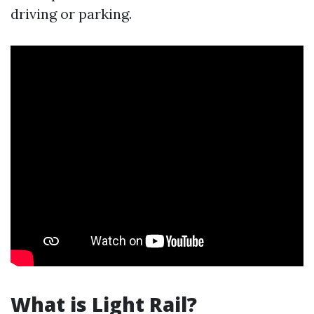
driving or parking.
What is Light Rail?