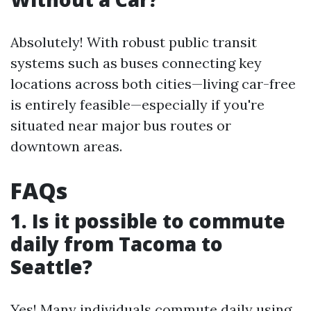
Absolutely! With robust public transit
systems such as buses connecting key
locations across both cities—living car-free
is entirely feasible—especially if you're
situated near major bus routes or
downtown areas.
FAQs
1. Is it possible to commute
daily from Tacoma to
Seattle?
Yes! Many individuals commute daily using