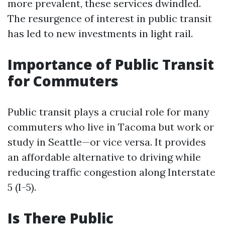
more prevalent, these services dwindled.
The resurgence of interest in public transit
has led to new investments in light rail.
Importance of Public Transit
for Commuters
Public transit plays a crucial role for many
commuters who live in Tacoma but work or
study in Seattle—or vice versa. It provides
an affordable alternative to driving while
reducing traffic congestion along Interstate
5 (I-5).
Is There Public