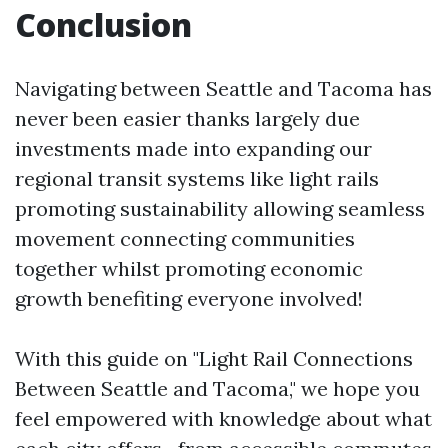
Conclusion
Navigating between Seattle and Tacoma has
never been easier thanks largely due
investments made into expanding our
regional transit systems like light rails
promoting sustainability allowing seamless
movement connecting communities
together whilst promoting economic
growth benefiting everyone involved!
With this guide on "Light Rail Connections
Between Seattle and Tacoma," we hope you
feel empowered with knowledge about what