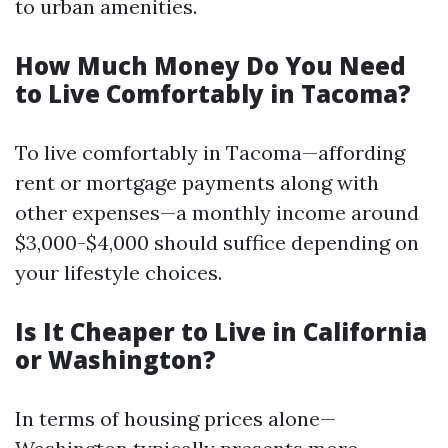
to urban amenities.
How Much Money Do You Need
to Live Comfortably in Tacoma?
To live comfortably in Tacoma—affording
rent or mortgage payments along with
other expenses—a monthly income around
$3,000-$4,000 should suffice depending on
your lifestyle choices.
Is It Cheaper to Live in California
or Washington?
In terms of housing prices alone—