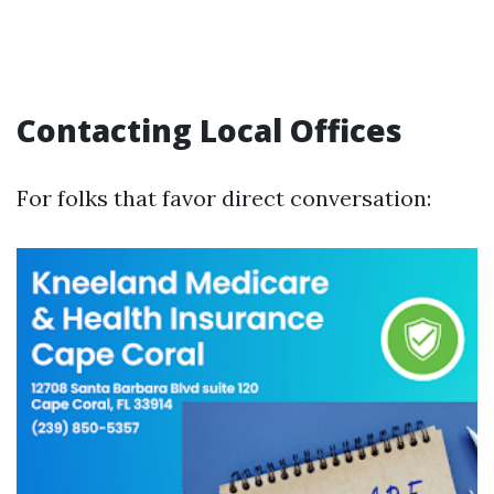
Contacting Local Offices
For folks that favor direct conversation: