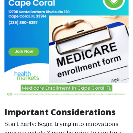
Important Considerations
Start Early: Begin trying into innovations
approximately 3 months prior to you turn