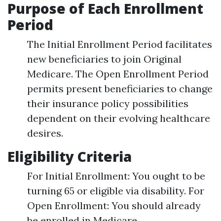
Purpose of Each Enrollment
Period
The Initial Enrollment Period facilitates
new beneficiaries to join Original
Medicare. The Open Enrollment Period
permits present beneficiaries to change
their insurance policy possibilities
dependent on their evolving healthcare
desires.
Eligibility Criteria
For Initial Enrollment: You ought to be
turning 65 or eligible via disability. For
Open Enrollment: You should already
be enrolled in Medicare.