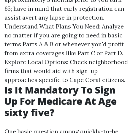
65; have in mind that early registration can
assist avert any lapse in protection.
Understand What Plans You Need: Analyze
no matter if you are going to need in basic
terms Parts A & B or whenever you'd profit
from extra coverages like Part C or Part D.
Explore Local Options: Check neighborhood
firms that would aid with sign-up
approaches specific to Cape Coral citizens.
Is It Mandatory To Sign
Up For Medicare At Age
sixty five?
One basic question among quickly-to-be