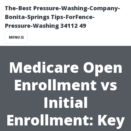
The-Best Pressure-Washing-Company-
Bonita-Springs Tips-ForFence-
Pressure-Washing 34112 49
MENU
Medicare Open
Enrollment vs
Initial
Enrollment: Key