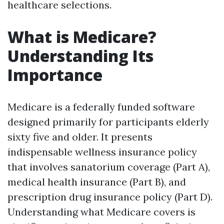
healthcare selections.
What is Medicare?
Understanding Its
Importance
Medicare is a federally funded software
designed primarily for participants elderly
sixty five and older. It presents
indispensable wellness insurance policy
that involves sanatorium coverage (Part A),
medical health insurance (Part B), and
prescription drug insurance policy (Part D).
Understanding what Medicare covers is