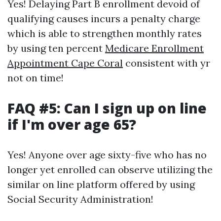
Yes! Delaying Part B enrollment devoid of
qualifying causes incurs a penalty charge
which is able to strengthen monthly rates
by using ten percent
Medicare Enrollment
Appointment Cape Coral
consistent with yr
not on time!
FAQ #5: Can I sign up on line
if I'm over age 65?
Yes! Anyone over age sixty-five who has no
longer yet enrolled can observe utilizing the
similar on line platform offered by using
Social Security Administration!