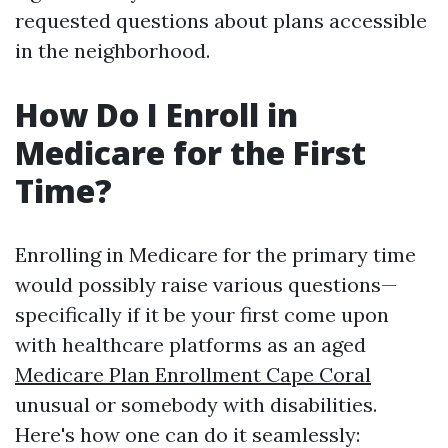
requested questions about plans accessible
in the neighborhood.
How Do I Enroll in
Medicare for the First
Time?
Enrolling in Medicare for the primary time
would possibly raise various questions—
specifically if it be your first come upon
with healthcare platforms as an aged
Medicare Plan Enrollment Cape Coral
unusual or somebody with disabilities.
Here's how one can do it seamlessly: