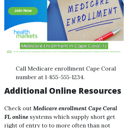
Call Medicare enrollment Cape Coral
number at 1-855-555-1234.
Additional Online Resources
Check out
Medicare enrollment Cape Coral
FL online
systems which supply short get
right of entry to to more often than not