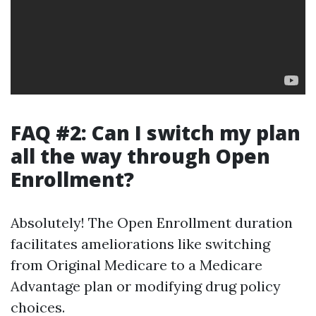
FAQ #2: Can I switch my plan
all the way through Open
Enrollment?
Absolutely! The Open Enrollment duration
facilitates ameliorations like switching
from Original Medicare to a Medicare
Advantage plan or modifying drug policy
choices.