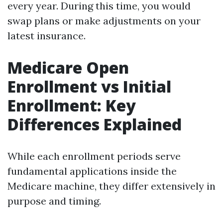
every year. During this time, you would
swap plans or make adjustments on your
latest insurance.
Medicare Open
Enrollment vs Initial
Enrollment: Key
Differences Explained
While each enrollment periods serve
fundamental applications inside the
Medicare machine, they differ extensively in
purpose and timing.