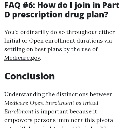
FAQ #6: How do I join in Part
D prescription drug plan?
You’d ordinarilly do so throughout either
Initial or Open enrollment durations via
settling on best plans by the use of
Medicare.gov
.
Conclusion
Understanding the distinctions between
Medicare Open Enrollment vs Initial
Enrollment
is important because it
empowers persons imminent this pivotal