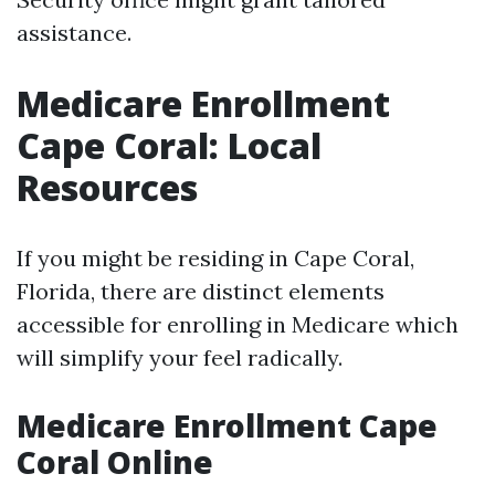
assistance.
Medicare Enrollment
Cape Coral: Local
Resources
If you might be residing in Cape Coral,
Florida, there are distinct elements
accessible for enrolling in Medicare which
will simplify your feel radically.
Medicare Enrollment Cape
Coral Online