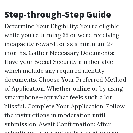
Step-through-Step Guide
Determine Your Eligibility: You’re eligible
while you're turning 65 or were receiving
incapacity reward for as a minimum 24
months. Gather Necessary Documents:
Have your Social Security number able
which include any required identity
documents. Choose Your Preferred Method
of Application: Whether online or by using
smartphone—opt what feels such a lot
blissful. Complete Your Application: Follow
the instructions in moderation until
submission. Await Confirmation: After
submitting your application, continue an