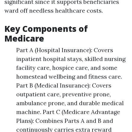
significant since it supports beneficiaries
ward off needless healthcare costs.
Key Components of
Medicare
Part A (Hospital Insurance): Covers
inpatient hospital stays, skilled nursing
facility care, hospice care, and some
homestead wellbeing and fitness care.
Part B (Medical Insurance): Covers
outpatient care, preventive prone,
ambulance prone, and durable medical
machine. Part C (Medicare Advantage
Plans): Combines Parts A and B and
continuously carries extra reward