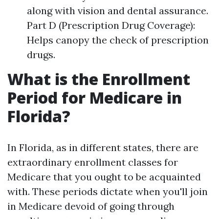
along with vision and dental assurance.
Part D (Prescription Drug Coverage):
Helps canopy the check of prescription
drugs.
What is the Enrollment
Period for Medicare in
Florida?
In Florida, as in different states, there are
extraordinary enrollment classes for
Medicare that you ought to be acquainted
with. These periods dictate when you'll join
in Medicare devoid of going through