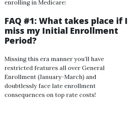
enrolling in Medicare:
FAQ #1: What takes place if I
miss my Initial Enrollment
Period?
Missing this era manner you’ll have
restricted features all over General
Enrollment (January-March) and
doubtlessly face late enrollment
consequences on top rate costs!