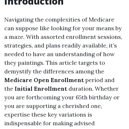
Introduction
Navigating the complexities of Medicare
can suppose like looking for your means by
a maze. With assorted enrollment sessions,
strategies, and plans readily available, it’s
needed to have an understanding of how
they paintings. This article targets to
demystify the differences among the
Medicare Open Enrollment
period and
the
Initial Enrollment
duration. Whether
you are forthcoming your 65th birthday or
you are supporting a cherished one,
expertise these key variations is
indispensable for making advised