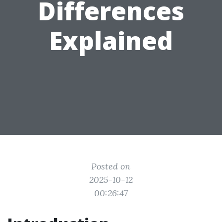
Differences
Explained
Posted on
2025-10-12
00:26:47