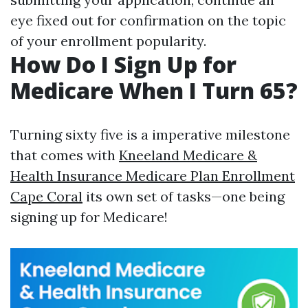
eye fixed out for confirmation on the topic
of your enrollment popularity.
How Do I Sign Up for
Medicare When I Turn 65?
Turning sixty five is a imperative milestone
that comes with
Kneeland Medicare &
Health Insurance Medicare Plan Enrollment
Cape Coral
its own set of tasks—one being
signing up for Medicare!