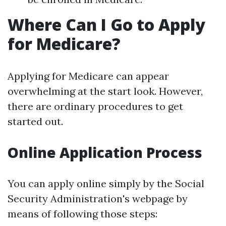
Where Can I Go to Apply
for Medicare?
Applying for Medicare can appear
overwhelming at the start look. However,
there are ordinary procedures to get
started out.
Online Application Process
You can apply online simply by the Social
Security Administration's webpage by
means of following those steps: