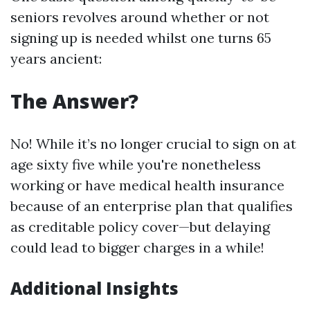
seniors revolves around whether or not
signing up is needed whilst one turns 65
years ancient:
The Answer?
No! While it’s no longer crucial to sign on at
age sixty five while you're nonetheless
working or have medical health insurance
because of an enterprise plan that qualifies
as creditable policy cover—but delaying
could lead to bigger charges in a while!
Additional Insights