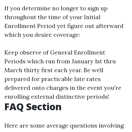
If you determine no longer to sign up
throughout the time of your Initial
Enrollment Period yet figure out afterward
which you desire coverage:
Keep observe of General Enrollment
Periods which run from January 1st thru
March thirty first each year. Be well
prepared for practicable late rates
delivered onto charges in the event you're
enrolling external distinctive periods!
FAQ Section
Here are some average questions involving