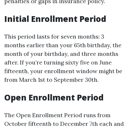
penalties or gaps in insurance policy.
Initial Enrollment Period
This period lasts for seven months: 3
months earlier than your 65th birthday, the
month of your birthday, and three months
after. If you’re turning sixty five on June
fifteenth, your enrollment window might be
from March 1st to September 30th.
Open Enrollment Period
The Open Enrollment Period runs from
October fifteenth to December 7th each and