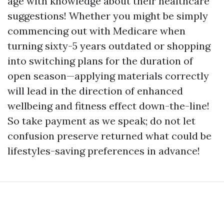
age with knowledge about their healthcare
suggestions! Whether you might be simply
commencing out with Medicare when
turning sixty-5 years outdated or shopping
into switching plans for the duration of
open season—applying materials correctly
will lead in the direction of enhanced
wellbeing and fitness effect down-the-line!
So take payment as we speak; do not let
confusion preserve returned what could be
lifestyles-saving preferences in advance!