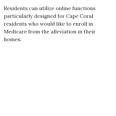
Residents can utilize online functions
particularly designed for Cape Coral
residents who would like to enroll in
Medicare from the alleviation in their
homes.