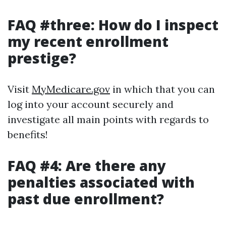
FAQ #three: How do I inspect
my recent enrollment
prestige?
Visit
MyMedicare.gov
in which that you can
log into your account securely and
investigate all main points with regards to
benefits!
FAQ #4: Are there any
penalties associated with
past due enrollment?