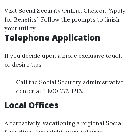
Visit
Social Security Online
. Click on “Apply
for Benefits.” Follow the prompts to finish
your utility.
Telephone Application
If you decide upon a more exclusive touch
or desire tips:
Call the Social Security administrative
center at 1-800-772-1213.
Local Offices
Alternatively, vacationing a regional Social
Security office might grant tailored