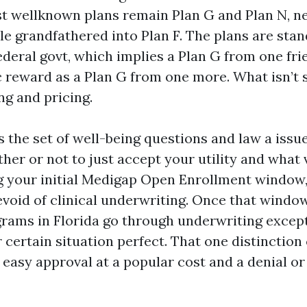
t wellknown plans remain Plan G and Plan N, ne
ple grandfathered into Plan F. The plans are sta
ederal govt, which implies a Plan G from one fri
ic reward as a Plan G from one more. What isn’t 
ng and pricing.
s the set of well-being questions and law a issu
her or not to just accept your utility and what 
g your initial Medigap Open Enrollment window,
evoid of clinical underwriting. Once that window
ms in Florida go through underwriting except
r certain situation perfect. That one distinction
easy approval at a popular cost and a denial or