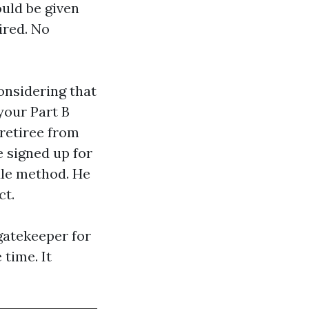
uld be given
ired. No
onsidering that
your Part B
 retiree from
e signed up for
dle method. He
ct.
gatekeeper for
time. It