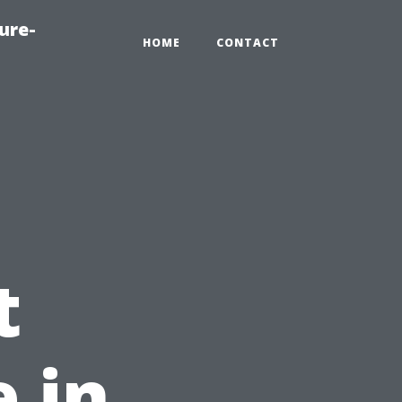
ure-
HOME
CONTACT
t
 in