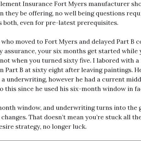
lement Insurance Fort Myers manufacturer sho
n they be offering, no well being questions requ
 both, even for pre-latest prerequisites.
s who moved to Fort Myers and delayed Part B c
 assurance, your six months get started while 
 not when you turned sixty five. I labored with a
Part B at sixty eight after leaving paintings. H
 a underwriting, however he had a current mid
o this since he used his six-month window in fa
month window, and underwriting turns into the 
hanges. That doesn’t mean you’re stuck all the 
sire strategy, no longer luck.