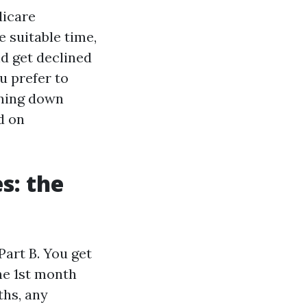
dicare
 suitable time,
nd get declined
ou prefer to
nning down
d on
s: the
Part B. You get
he 1st month
ths, any