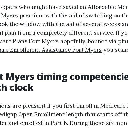
hoppers who might have saved an Affordable Me
 Myers premium with the aid of switching on the
look the window with the aid of several weeks a
al plan from a completely different service. If y
re Plans Fort Myers hopefully, bounce via pi
are Enrollment Assistance Fort Myers
you stan
t Myers timing competencie
h clock
ons are pleasant if you first enroll in Medicare 
digap Open Enrollment length that starts off t
der and enrolled in Part B. During those six mon