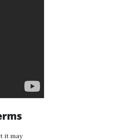
terms
t it may