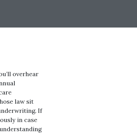
ou’ll overhear
Annual
care
hose law sit
nderwriting. If
ously in case
, understanding