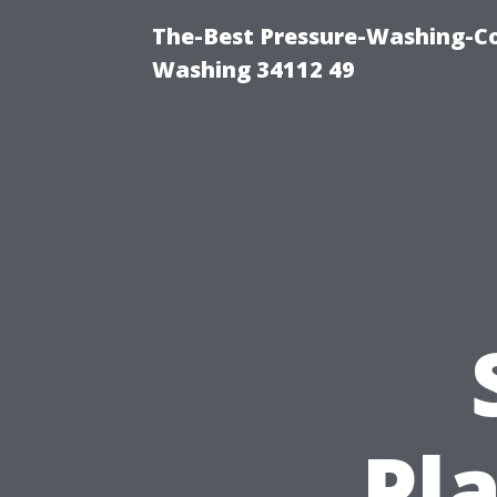
The-Best Pressure-Washing-Co
Washing 34112 49
Pl