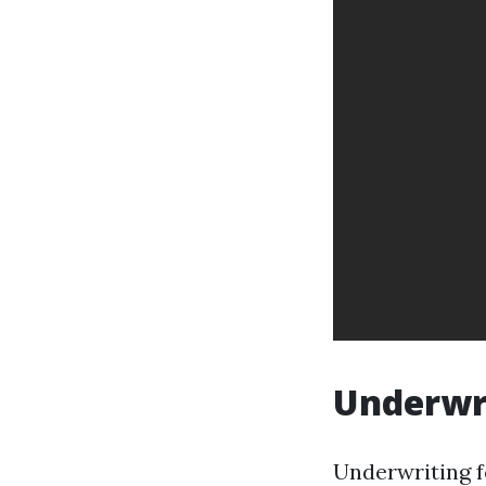
Underwri
Underwriting f