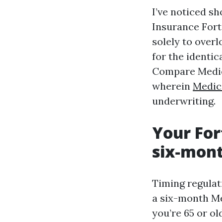
I’ve noticed s
Insurance Fort
solely to over
for the identic
Compare Medica
wherein
Medic
underwriting.
Your For
six-mont
Timing regulati
a six-month Me
you’re 65 or ol