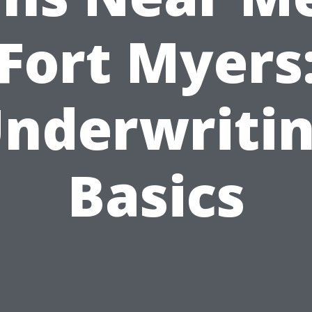
Fort Myers
nderwriti
Basics