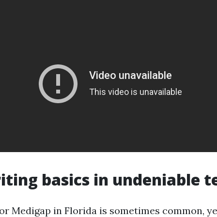
ting basics in undeniable 
or Medigap in Florida is sometimes common, ye