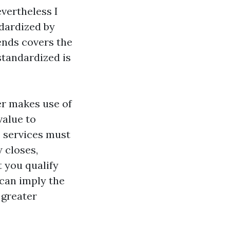
vertheless I
ndardized by
ends covers the
standardized is
er makes use of
value to
 services must
 closes,
 you qualify
 can imply the
 greater