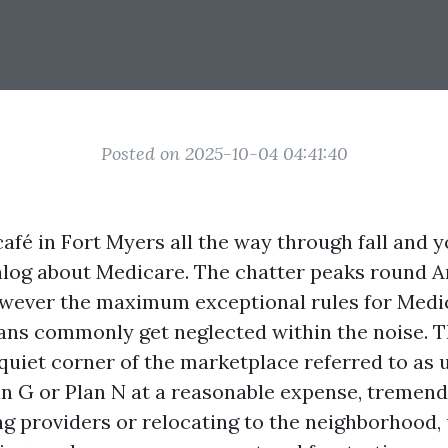
Posted on 2025-10-04 04:41:40
afé in Fort Myers all the way through fall and y
ialog about Medicare. The chatter peaks round 
owever the maximum exceptional rules for Medi
ns commonly get neglected within the noise. T
quiet corner of the marketplace referred to as u
n G or Plan N at a reasonable expense, tremend
ng providers or relocating to the neighborhood