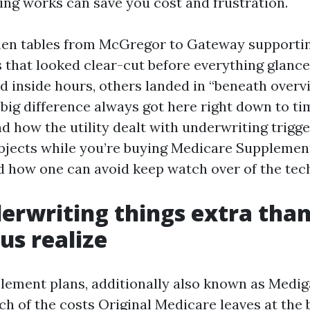
ng works can save you cost and frustration.
tchen tables from McGregor to Gateway supporti
 that looked clear-cut before everything glanc
d inside hours, others landed in “beneath over
 big difference always got here right down to ti
 how the utility dealt with underwriting trigge
bjects while you’re buying Medicare Supplemen
d how one can avoid keep watch over of the tec
rwriting things extra than
us realize
ement plans, additionally also known as Mediga
h of the costs Original Medicare leaves at the b