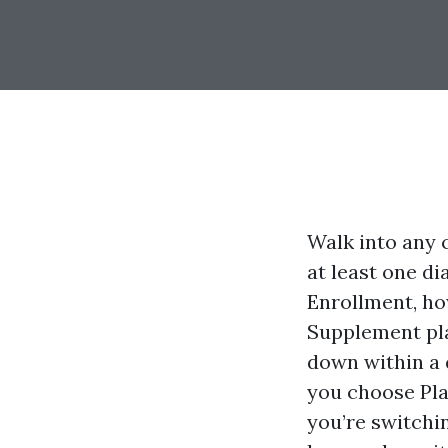
Walk into any c
at least one d
Enrollment, h
Supplement pla
down within a 
you choose Pla
you’re switchi