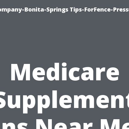
mpany-Bonita-Springs Tips-ForFence-Press
Medicare
Supplemen
ans Near Me