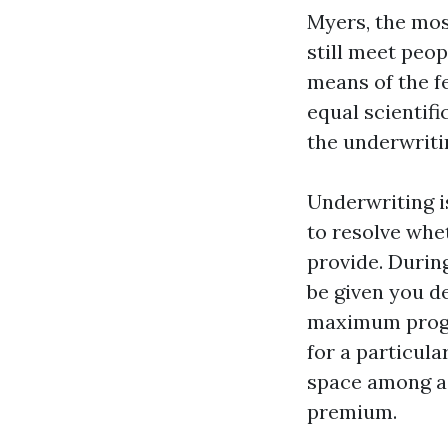
Myers, the mos
still meet peo
means of the f
equal scientif
the underwriti
Underwriting i
to resolve whet
provide. Durin
be given you d
maximum progra
for a particula
space among a 
premium.