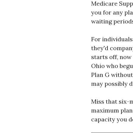
Medicare Supp
you for any pla
waiting periods
For individual
they'd company
starts off, now
Ohio who begun 
Plan G without
may possibly d
Miss that six-
maximum plan c
capacity you de