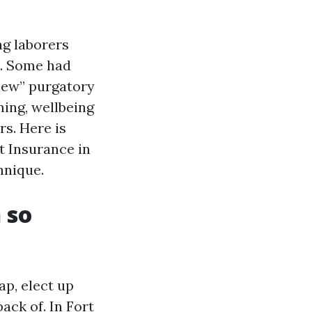
ng laborers
e. Some had
view” purgatory
ming, wellbeing
rs. Here is
t Insurance in
hnique.
 so
p, elect up
ack of. In Fort