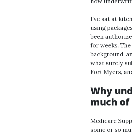
how underwriti
I’ve sat at ki
using packages
been authorize
for weeks. The
background, and
what surely su
Fort Myers, an
Why unde
much of 
Medicare Suppl
some or so muc