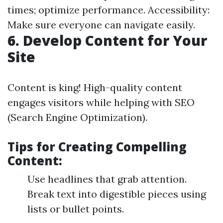
times; optimize performance. Accessibility:
Make sure everyone can navigate easily.
6. Develop Content for Your
Site
Content is king! High-quality content
engages visitors while helping with SEO
(Search Engine Optimization).
Tips for Creating Compelling
Content:
Use headlines that grab attention.
Break text into digestible pieces using
lists or bullet points.