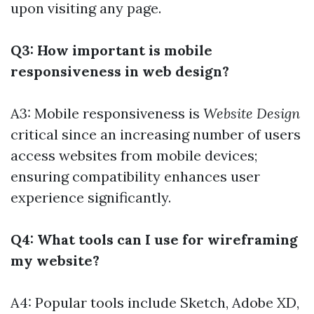
upon visiting any page.
Q3: How important is mobile
responsiveness in web design?
A3: Mobile responsiveness is
Website Design
critical since an increasing number of users
access websites from mobile devices;
ensuring compatibility enhances user
experience significantly.
Q4: What tools can I use for wireframing
my website?
A4: Popular tools include Sketch, Adobe XD,