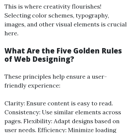
This is where creativity flourishes!
Selecting color schemes, typography,
images, and other visual elements is crucial
here.
What Are the Five Golden Rules
of Web Designing?
These principles help ensure a user-
friendly experience:
Clarity: Ensure content is easy to read.
Consistency: Use similar elements across
pages. Flexibility: Adapt designs based on
user needs. Efficiency: Minimize loading