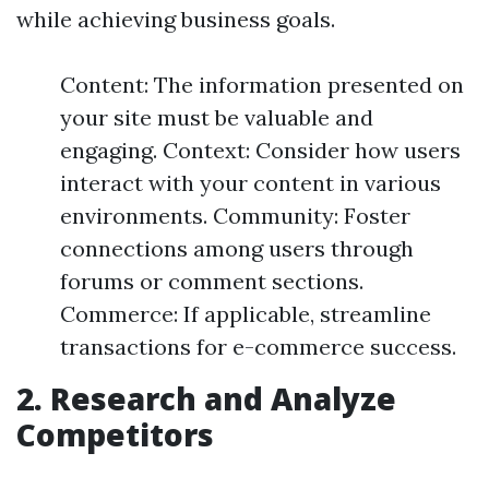
while achieving business goals.
Content: The information presented on
your site must be valuable and
engaging. Context: Consider how users
interact with your content in various
environments. Community: Foster
connections among users through
forums or comment sections.
Commerce: If applicable, streamline
transactions for e-commerce success.
2. Research and Analyze
Competitors