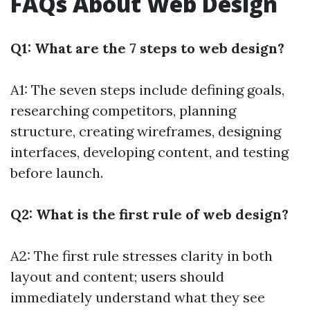
FAQs About Web Design
Q1: What are the 7 steps to web design?
A1: The seven steps include defining goals,
researching competitors, planning
structure, creating wireframes, designing
interfaces, developing content, and testing
before launch.
Q2: What is the first rule of web design?
A2: The first rule stresses clarity in both
layout and content; users should
immediately understand what they see