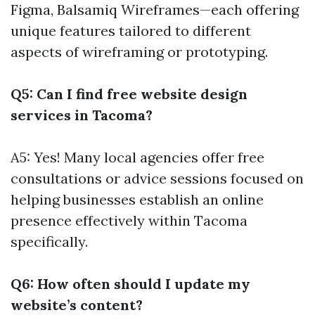
Figma, Balsamiq Wireframes—each offering
unique features tailored to different
aspects of wireframing or prototyping.
Q5: Can I find free website design
services in Tacoma?
A5: Yes! Many local agencies offer free
consultations or advice sessions focused on
helping businesses establish an online
presence effectively within Tacoma
specifically.
Q6: How often should I update my
website’s content?