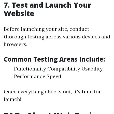
7. Test and Launch Your
Website
Before launching your site, conduct
thorough testing across various devices and
browsers.
Common Testing Areas Include:
Functionality Compatibility Usability
Performance Speed
Once everything checks out, it's time for
launch!