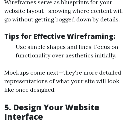
Wireframes serve as blueprints for your
website layout—showing where content will
go without getting bogged down by details.
Tips for Effective Wireframing:
Use simple shapes and lines. Focus on
functionality over aesthetics initially.
Mockups come next—they're more detailed
representations of what your site will look
like once designed.
5. Design Your Website
Interface