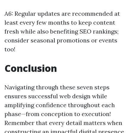
A6: Regular updates are recommended at
least every few months to keep content
fresh while also benefiting SEO rankings;
consider seasonal promotions or events
too!
Conclusion
Navigating through these seven steps
ensures successful web design while
amplifying confidence throughout each
phase—from conception to execution!
Remember that every detail matters when
constructing an impactful digital presence