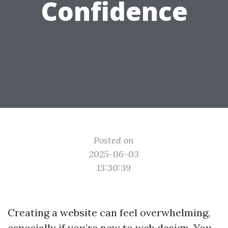
Confidence
Posted on
2025-06-03
13:30:39
Creating a website can feel overwhelming,
especially if you’re new to web design. You