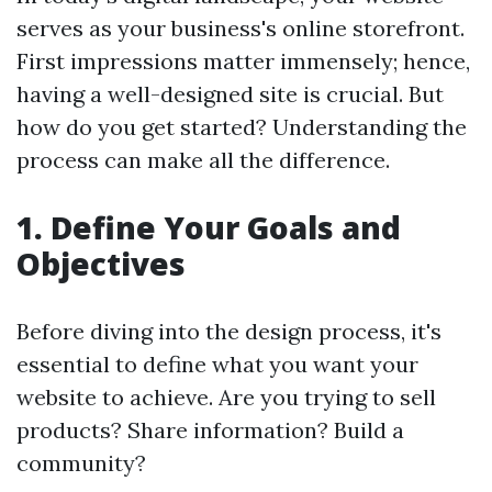
serves as your business's online storefront.
First impressions matter immensely; hence,
having a well-designed site is crucial. But
how do you get started? Understanding the
process can make all the difference.
1. Define Your Goals and
Objectives
Before diving into the design process, it's
essential to define what you want your
website to achieve. Are you trying to sell
products? Share information? Build a
community?