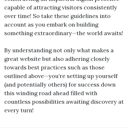
capable of attracting visitors consistently
over time! So take these guidelines into
account as you embark on building
something extraordinary—the world awaits!
By understanding not only what makes a
great website but also adhering closely
towards best practices such as those
outlined above—you’re setting up yourself
(and potentially others) for success down
this winding road ahead filled with
countless possibilities awaiting discovery at
every turn!