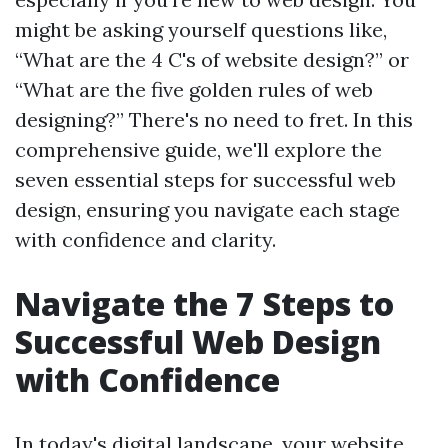
might be asking yourself questions like,
“What are the 4 C's of website design?” or
“What are the five golden rules of web
designing?” There's no need to fret. In this
comprehensive guide, we'll explore the
seven essential steps for successful web
design, ensuring you navigate each stage
with confidence and clarity.
Navigate the 7 Steps to
Successful Web Design
with Confidence
In today's digital landscape, your website