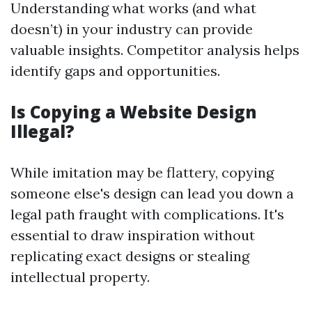
Understanding what works (and what
doesn’t) in your industry can provide
valuable insights. Competitor analysis helps
identify gaps and opportunities.
Is Copying a Website Design
Illegal?
While imitation may be flattery, copying
someone else's design can lead you down a
legal path fraught with complications. It's
essential to draw inspiration without
replicating exact designs or stealing
intellectual property.