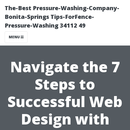
The-Best Pressure-Washing-Company-
Bonita-Springs Tips-ForFence-
Pressure-Washing 34112 49
MENU
Navigate the 7
Steps to
Successful Web
Design with