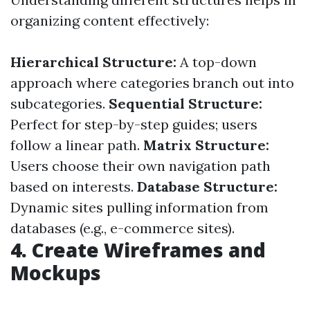
organizing content effectively:
Hierarchical Structure:
A top-down
approach where categories branch out into
subcategories.
Sequential Structure:
Perfect for step-by-step guides; users
follow a linear path.
Matrix Structure:
Users choose their own navigation path
based on interests.
Database Structure:
Dynamic sites pulling information from
databases (e.g., e-commerce sites).
4. Create Wireframes and
Mockups