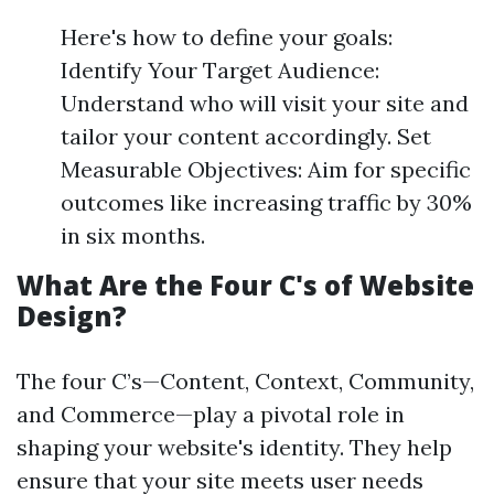
Here's how to define your goals:
Identify Your Target Audience:
Understand who will visit your site and
tailor your content accordingly. Set
Measurable Objectives: Aim for specific
outcomes like increasing traffic by 30%
in six months.
What Are the Four C's of Website
Design?
The four C’s—Content, Context, Community,
and Commerce—play a pivotal role in
shaping your website's identity. They help
ensure that your site meets user needs