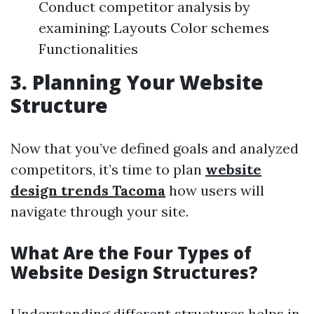
Conduct competitor analysis by
examining: Layouts Color schemes
Functionalities
3. Planning Your Website
Structure
Now that you’ve defined goals and analyzed
competitors, it’s time to plan
website
design trends Tacoma
how users will
navigate through your site.
What Are the Four Types of
Website Design Structures?
Understanding different structures helps in