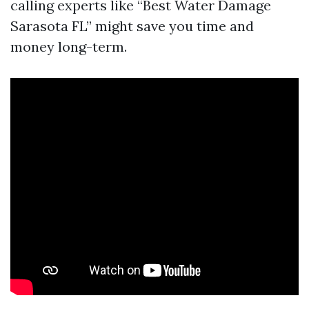
calling experts like “Best Water Damage
Sarasota FL” might save you time and
money long-term.