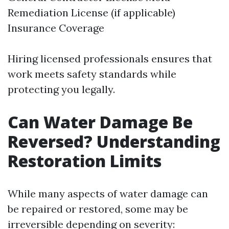
Remediation License (if applicable)
Insurance Coverage
Hiring licensed professionals ensures that
work meets safety standards while
protecting you legally.
Can Water Damage Be
Reversed? Understanding
Restoration Limits
While many aspects of water damage can
be repaired or restored, some may be
irreversible depending on severity: