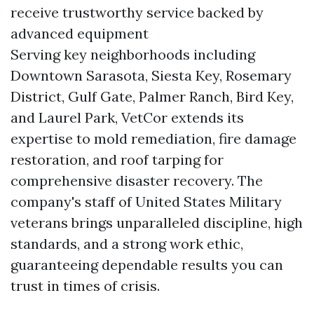
receive trustworthy service backed by
advanced equipment
Serving key neighborhoods including
Downtown Sarasota, Siesta Key, Rosemary
District, Gulf Gate, Palmer Ranch, Bird Key,
and Laurel Park, VetCor extends its
expertise to mold remediation, fire damage
restoration, and roof tarping for
comprehensive disaster recovery. The
company's staff of United States Military
veterans brings unparalleled discipline, high
standards, and a strong work ethic,
guaranteeing dependable results you can
trust in times of crisis.