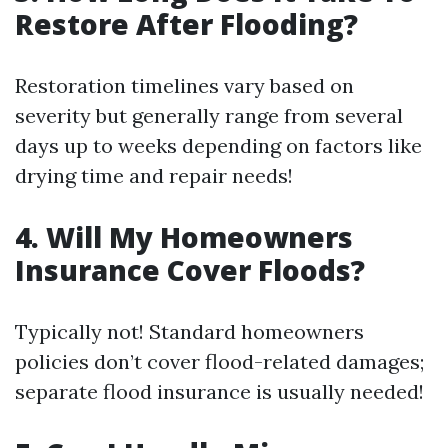
Restore After Flooding?
Restoration timelines vary based on
severity but generally range from several
days up to weeks depending on factors like
drying time and repair needs!
4. Will My Homeowners
Insurance Cover Floods?
Typically not! Standard homeowners
policies don’t cover flood-related damages;
separate flood insurance is usually needed!