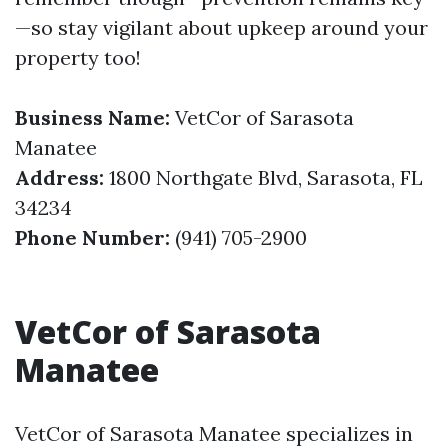
—so stay vigilant about upkeep around your
property too!
Business Name:
VetCor of Sarasota
Manatee
Address:
1800 Northgate Blvd, Sarasota, FL
34234
Phone Number:
(941) 705-2900
VetCor of Sarasota
Manatee
VetCor of Sarasota Manatee specializes in