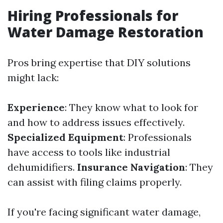
Hiring Professionals for
Water Damage Restoration
Pros bring expertise that DIY solutions
might lack:
Experience
: They know what to look for
and how to address issues effectively.
Specialized Equipment
: Professionals
have access to tools like industrial
dehumidifiers.
Insurance Navigation
: They
can assist with filing claims properly.
If you're facing significant water damage,