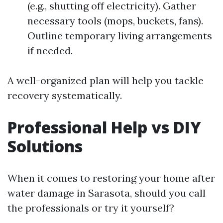
(e.g., shutting off electricity). Gather
necessary tools (mops, buckets, fans).
Outline temporary living arrangements
if needed.
A well-organized plan will help you tackle
recovery systematically.
Professional Help vs DIY
Solutions
When it comes to restoring your home after
water damage in Sarasota, should you call
the professionals or try it yourself?