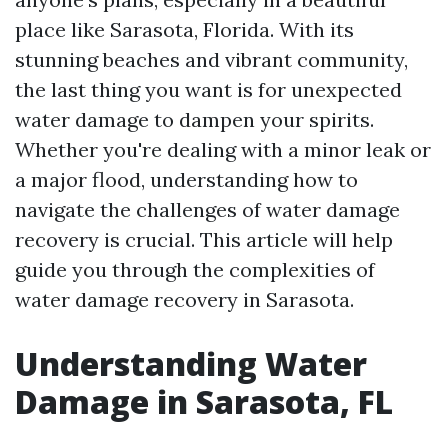
place like Sarasota, Florida. With its
stunning beaches and vibrant community,
the last thing you want is for unexpected
water damage to dampen your spirits.
Whether you're dealing with a minor leak or
a major flood, understanding how to
navigate the challenges of water damage
recovery is crucial. This article will help
guide you through the complexities of
water damage recovery in Sarasota.
Understanding Water
Damage in Sarasota, FL