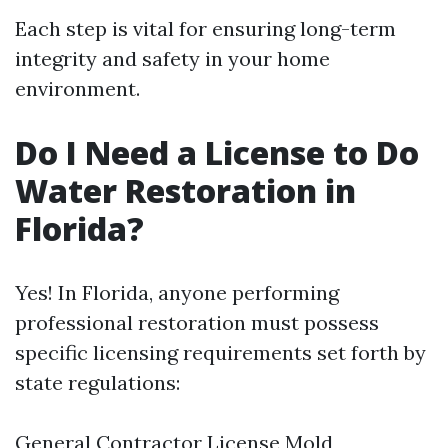
Each step is vital for ensuring long-term
integrity and safety in your home
environment.
Do I Need a License to Do
Water Restoration in
Florida?
Yes! In Florida, anyone performing
professional restoration must possess
specific licensing requirements set forth by
state regulations:
General Contractor License Mold