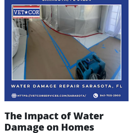
The Impact of Water
Damage on Homes