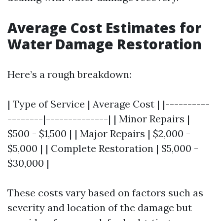
Average Cost Estimates for
Water Damage Restoration
Here’s a rough breakdown:
| Type of Service | Average Cost | |----------
--------|--------------| | Minor Repairs |
$500 - $1,500 | | Major Repairs | $2,000 -
$5,000 | | Complete Restoration | $5,000 -
$30,000 |
These costs vary based on factors such as
severity and location of the damage but