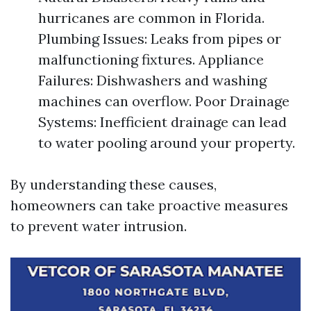
hurricanes are common in Florida.
Plumbing Issues: Leaks from pipes or
malfunctioning fixtures. Appliance
Failures: Dishwashers and washing
machines can overflow. Poor Drainage
Systems: Inefficient drainage can lead
to water pooling around your property.
By understanding these causes,
homeowners can take proactive measures
to prevent water intrusion.