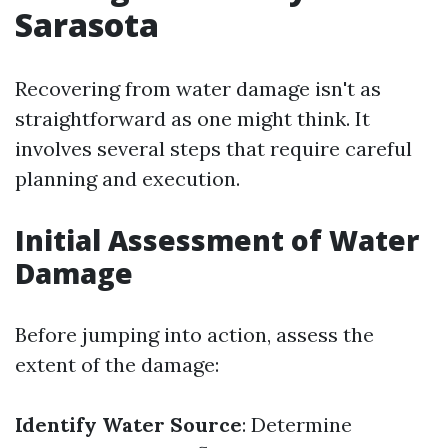
Sarasota
Recovering from water damage isn't as
straightforward as one might think. It
involves several steps that require careful
planning and execution.
Initial Assessment of Water
Damage
Before jumping into action, assess the
extent of the damage:
Identify Water Source
: Determine