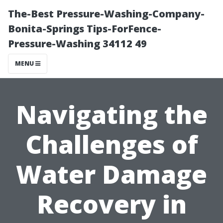
The-Best Pressure-Washing-Company-
Bonita-Springs Tips-ForFence-
Pressure-Washing 34112 49
MENU
Navigating the
Challenges of
Water Damage
Recovery in