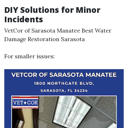
DIY Solutions for Minor
Incidents
VetCor of Sarasota Manatee Best Water
Damage Restoration Sarasota​
For smaller issues: