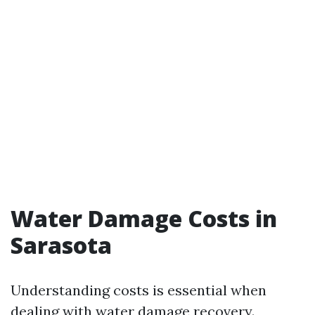
Water Damage Costs in
Sarasota
Understanding costs is essential when
dealing with water damage recovery.