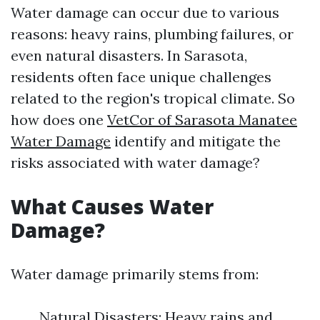
Water damage can occur due to various
reasons: heavy rains, plumbing failures, or
even natural disasters. In Sarasota,
residents often face unique challenges
related to the region's tropical climate. So
how does one
VetCor of Sarasota Manatee
Water Damage​
identify and mitigate the
risks associated with water damage?
What Causes Water
Damage?
Water damage primarily stems from:
Natural Disasters: Heavy rains and