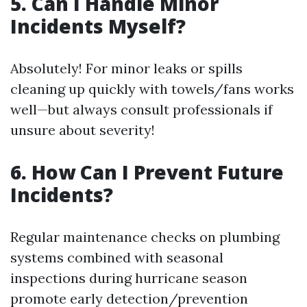
5. Can I Handle Minor
Incidents Myself?
Absolutely! For minor leaks or spills
cleaning up quickly with towels/fans works
well—but always consult professionals if
unsure about severity!
6. How Can I Prevent Future
Incidents?
Regular maintenance checks on plumbing
systems combined with seasonal
inspections during hurricane season
promote early detection/prevention