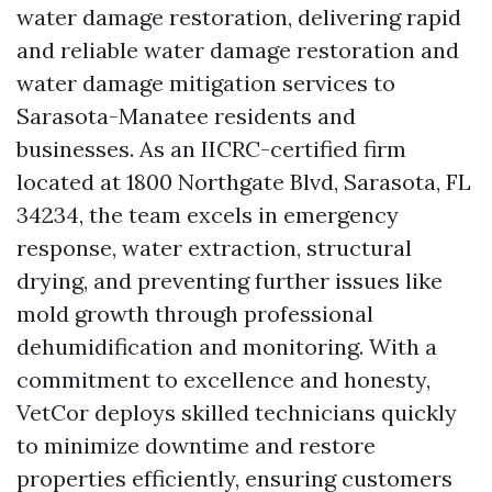
water damage restoration, delivering rapid
and reliable water damage restoration and
water damage mitigation services to
Sarasota-Manatee residents and
businesses. As an IICRC-certified firm
located at 1800 Northgate Blvd, Sarasota, FL
34234, the team excels in emergency
response, water extraction, structural
drying, and preventing further issues like
mold growth through professional
dehumidification and monitoring. With a
commitment to excellence and honesty,
VetCor deploys skilled technicians quickly
to minimize downtime and restore
properties efficiently, ensuring customers