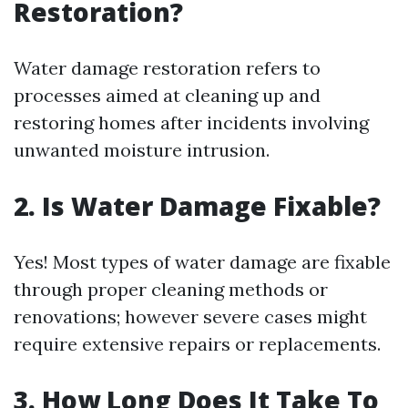
Restoration?
Water damage restoration refers to
processes aimed at cleaning up and
restoring homes after incidents involving
unwanted moisture intrusion.
2. Is Water Damage Fixable?
Yes! Most types of water damage are fixable
through proper cleaning methods or
renovations; however severe cases might
require extensive repairs or replacements.
3. How Long Does It Take To