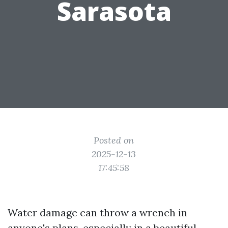
Sarasota
Posted on
2025-12-13
17:45:58
Water damage can throw a wrench in
anyone's plans, especially in a beautiful