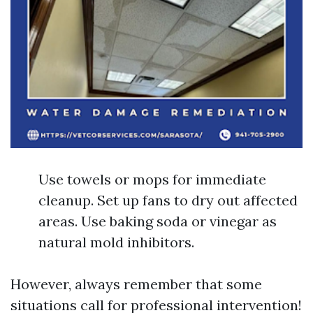
Use towels or mops for immediate
cleanup. Set up fans to dry out affected
areas. Use baking soda or vinegar as
natural mold inhibitors.
However, always remember that some
situations call for professional intervention!