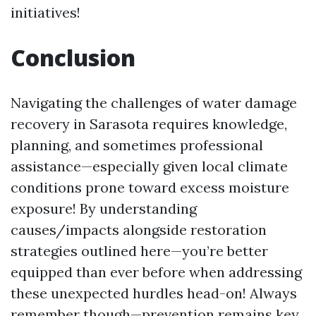
initiatives!
Conclusion
Navigating the challenges of water damage
recovery in Sarasota requires knowledge,
planning, and sometimes professional
assistance—especially given local climate
conditions prone toward excess moisture
exposure! By understanding
causes/impacts alongside restoration
strategies outlined here—you’re better
equipped than ever before when addressing
these unexpected hurdles head-on! Always
remember though—prevention remains key