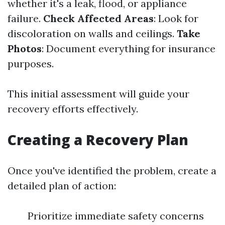
whether it's a leak, flood, or appliance
failure.
Check Affected Areas
: Look for
discoloration on walls and ceilings.
Take
Photos
: Document everything for insurance
purposes.
This initial assessment will guide your
recovery efforts effectively.
Creating a Recovery Plan
Once you've identified the problem, create a
detailed plan of action:
Prioritize immediate safety concerns