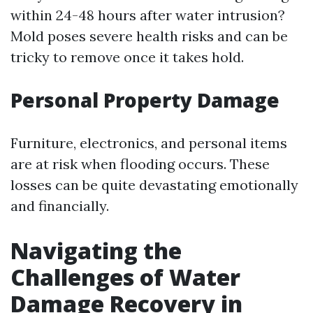
within 24-48 hours after water intrusion?
Mold poses severe health risks and can be
tricky to remove once it takes hold.
Personal Property Damage
Furniture, electronics, and personal items
are at risk when flooding occurs. These
losses can be quite devastating emotionally
and financially.
Navigating the
Challenges of Water
Damage Recovery in