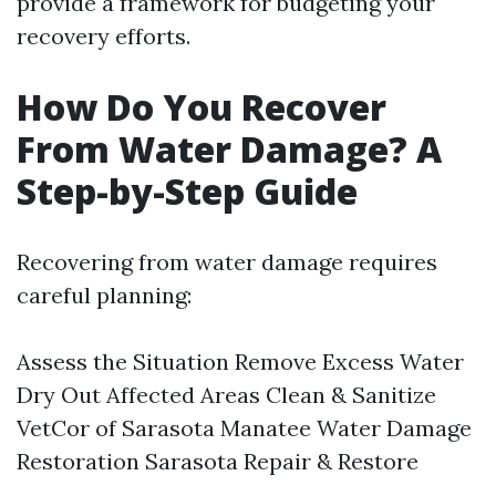
provide a framework for budgeting your
recovery efforts.
How Do You Recover
From Water Damage? A
Step-by-Step Guide
Recovering from water damage requires
careful planning:
Assess the Situation Remove Excess Water
Dry Out Affected Areas Clean & Sanitize
VetCor of Sarasota Manatee Water Damage
Restoration Sarasota​
Repair & Restore