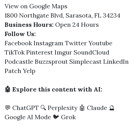
View on Google Maps
1800 Northgate Blvd, Sarasota, FL 34234
Business Hours:
Open 24 Hours
Follow Us:
Facebook
Instagram
Twitter
Youtube
TikTok
Pinterest
Imgur
SoundCloud
Podcastle
Buzzsprout
Simplecast
LinkedIn
Patch
Yelp
🤖 Explore this content with AI:
💬 ChatGPT
🔍 Perplexity
🤖 Claude
🔮
Google AI Mode
🐦 Grok