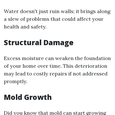
Water doesn't just ruin walls; it brings along
a slew of problems that could affect your
health and safety.
Structural Damage
Excess moisture can weaken the foundation
of your home over time. This deterioration
may lead to costly repairs if not addressed
promptly.
Mold Growth
Did you know that mold can start growing