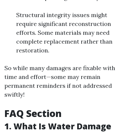
Structural integrity issues might
require significant reconstruction
efforts. Some materials may need
complete replacement rather than
restoration.
So while many damages are fixable with
time and effort—some may remain
permanent reminders if not addressed
swiftly!
FAQ Section
1. What Is Water Damage