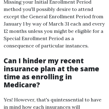
Missing your Initial Enrollment Period
method you'll possibly desire to attend
except the General Enrollment Period from
January 1 by way of March 31 each and every
12 months unless you might be eligible for a
Special Enrollment Period as a
consequence of particular instances.
Can I hinder my recent
insurance plan at the same
time as enrolling in
Medicare?
Yes! However, that's quintessential to have
in mind how each insurances will