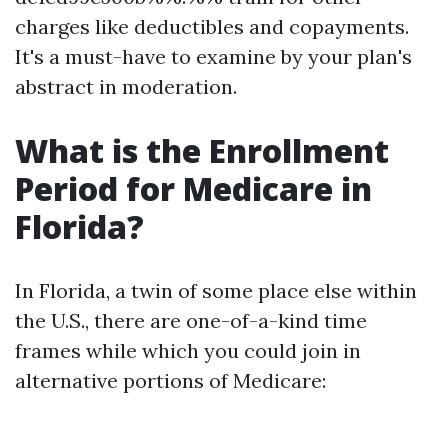
charges like deductibles and copayments.
It's a must-have to examine by your plan's
abstract in moderation.
What is the Enrollment
Period for Medicare in
Florida?
In Florida, a twin of some place else within
the U.S., there are one-of-a-kind time
frames while which you could join in
alternative portions of Medicare: