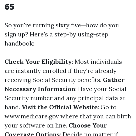
65
So you're turning sixty five—how do you
sign up? Here's a step-by using-step
handbook:
Check Your Eligibility
: Most individuals
are instantly enrolled if they're already
receiving Social Security benefits.
Gather
Necessary Information
: Have your Social
Security number and any principal data at
hand.
Visit the Official Website
: Go to
www.medicare.gov
where that you can birth
your software on line.
Choose Your
Coverage Options
: Decide no matter if