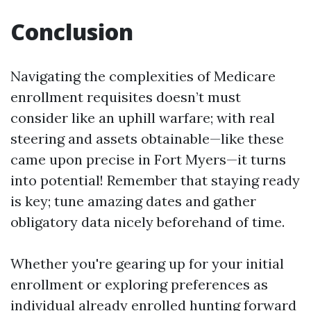
Conclusion
Navigating the complexities of Medicare
enrollment requisites doesn’t must
consider like an uphill warfare; with real
steering and assets obtainable—like these
came upon precise in Fort Myers—it turns
into potential! Remember that staying ready
is key; tune amazing dates and gather
obligatory data nicely beforehand of time.
Whether you're gearing up for your initial
enrollment or exploring preferences as
individual already enrolled hunting forward