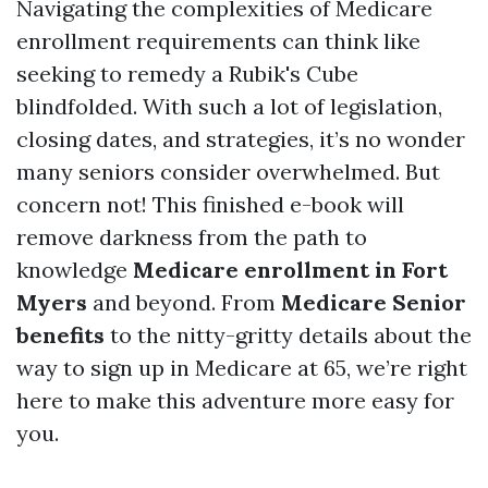
Navigating the complexities of Medicare
enrollment requirements can think like
seeking to remedy a Rubik's Cube
blindfolded. With such a lot of legislation,
closing dates, and strategies, it’s no wonder
many seniors consider overwhelmed. But
concern not! This finished e-book will
remove darkness from the path to
knowledge
Medicare enrollment in Fort
Myers
and beyond. From
Medicare Senior
benefits
to the nitty-gritty details about the
way to sign up in Medicare at 65, we’re right
here to make this adventure more easy for
you.