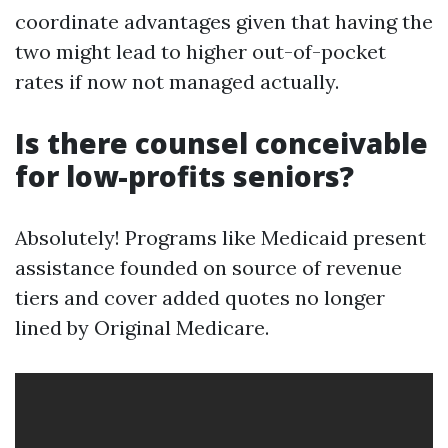
coordinate advantages given that having the
two might lead to higher out-of-pocket
rates if now not managed actually.
Is there counsel conceivable
for low-profits seniors?
Absolutely! Programs like Medicaid present
assistance founded on source of revenue
tiers and cover added quotes no longer
lined by Original Medicare.