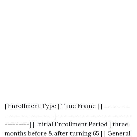
| Enrollment Type | Time Frame | |----------
------------------|---------------------------
---------| | Initial Enrollment Period | three
months before & after turning 65 | | General