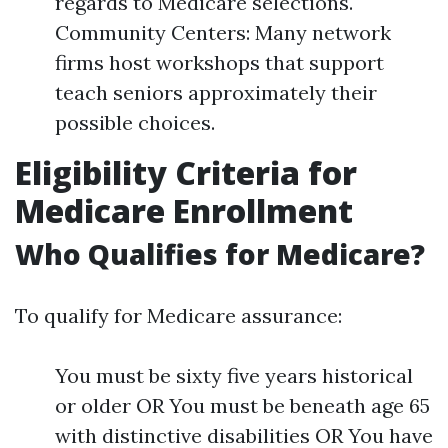
regards to Medicare selections.
Community Centers: Many network
firms host workshops that support
teach seniors approximately their
possible choices.
Eligibility Criteria for
Medicare Enrollment
Who Qualifies for Medicare?
To qualify for Medicare assurance:
You must be sixty five years historical
or older OR You must be beneath age 65
with distinctive disabilities OR You have