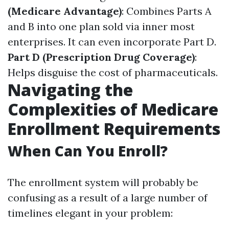
(Medicare Advantage)
: Combines Parts A
and B into one plan sold via inner most
enterprises. It can even incorporate Part D.
Part D (Prescription Drug Coverage)
:
Helps disguise the cost of pharmaceuticals.
Navigating the
Complexities of Medicare
Enrollment Requirements
When Can You Enroll?
The enrollment system will probably be
confusing as a result of a large number of
timelines elegant in your problem: