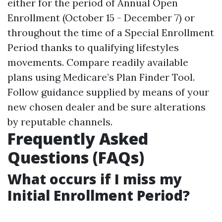
either for the period of Annual Open
Enrollment (October 15 - December 7) or
throughout the time of a Special Enrollment
Period thanks to qualifying lifestyles
movements. Compare readily available
plans using
Medicare’s Plan Finder Tool
.
Follow guidance supplied by means of your
new chosen dealer and be sure alterations
by reputable channels.
Frequently Asked
Questions (FAQs)
What occurs if I miss my
Initial Enrollment Period?