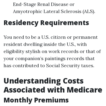
End-Stage Renal Disease or
Amyotrophic Lateral Sclerosis (ALS).
Residency Requirements
You need to be a U.S. citizen or permanent
resident dwelling inside the U.S., with
eligibility stylish on work records or that of
your companion’s paintings records that
has contributed to Social Security taxes.
Understanding Costs
Associated with Medicare
Monthly Premiums