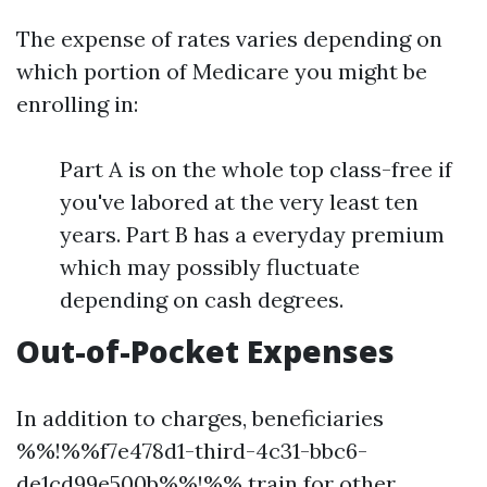
The expense of rates varies depending on
which portion of Medicare you might be
enrolling in:
Part A is on the whole top class-free if
you've labored at the very least ten
years. Part B has a everyday premium
which may possibly fluctuate
depending on cash degrees.
Out-of-Pocket Expenses
In addition to charges, beneficiaries
%%!%%f7e478d1-third-4c31-bbc6-
de1cd99e500b%%!%% train for other