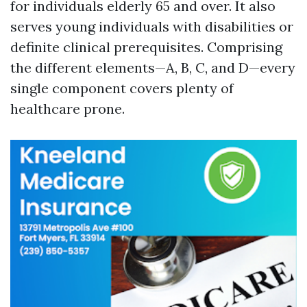
for individuals elderly 65 and over. It also
serves young individuals with disabilities or
definite clinical prerequisites. Comprising
the different elements—A, B, C, and D—every
single component covers plenty of
healthcare prone.