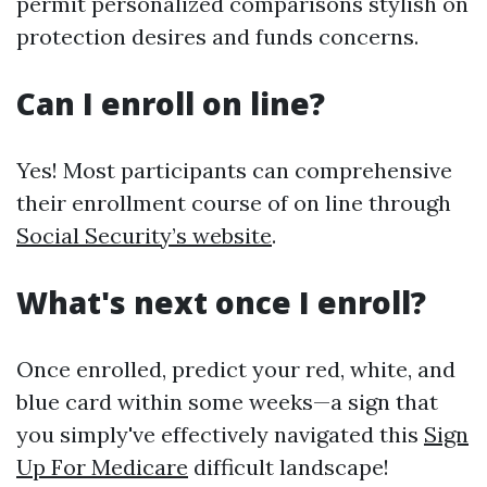
permit personalized comparisons stylish on
protection desires and funds concerns.
Can I enroll on line?
Yes! Most participants can comprehensive
their enrollment course of on line through
Social Security’s website
.
What's next once I enroll?
Once enrolled, predict your red, white, and
blue card within some weeks—a sign that
you simply've effectively navigated this
Sign
Up For Medicare
difficult landscape!