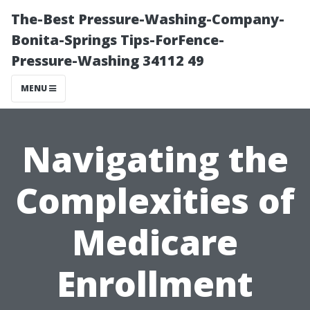
The-Best Pressure-Washing-Company-
Bonita-Springs Tips-ForFence-
Pressure-Washing 34112 49
MENU
Navigating the
Complexities of
Medicare
Enrollment