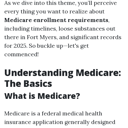
As we dive into this theme, you’ll perceive
every thing you want to realize about
Medicare enrollment requirements
,
including timelines, loose substances out
there in Fort Myers, and significant records
for 2025. So buckle up—let's get
commenced!
Understanding Medicare:
The Basics
What is Medicare?
Medicare is a federal medical health
insurance application generally designed