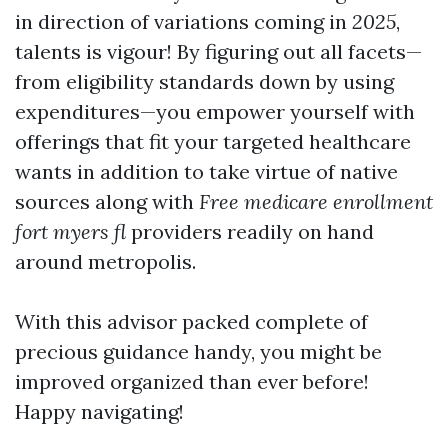
in direction of variations coming in
2025
,
talents is vigour! By figuring out all facets—
from eligibility standards down by using
expenditures—you empower yourself with
offerings that fit your targeted healthcare
wants in addition to take virtue of native
sources along with
Free medicare enrollment
fort myers fl
providers readily on hand
around metropolis.
With this advisor packed complete of
precious guidance handy, you might be
improved organized than ever before!
Happy navigating!