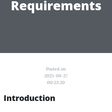
Requirements
Posted on
2025-08-27
00:23:20
Introduction