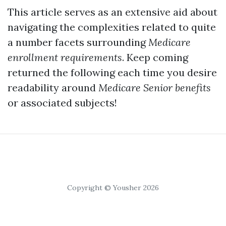
This article serves as an extensive aid about
navigating the complexities related to quite
a number facets surrounding
Medicare
enrollment requirements
. Keep coming
returned the following each time you desire
readability around
Medicare Senior benefits
or associated subjects!
Copyright © Yousher 2026