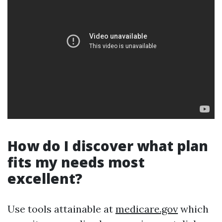
How do I discover what plan
fits my needs most
excellent?
Use tools attainable at
medicare.gov
which