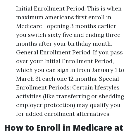
Initial Enrollment Period: This is when
maximum americans first enroll in
Medicare—opening 3 months earlier
you switch sixty five and ending three
months after your birthday month.
General Enrollment Period: If you pass
over your Initial Enrollment Period,
which you can sign in from January 1 to
March 31 each one 12 months. Special
Enrollment Periods: Certain lifestyles
activities (like transferring or shedding
employer protection) may qualify you
for added enrollment alternatives.
How to Enroll in Medicare at