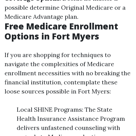
possible determine Original Medicare or a
Medicare Advantage plan.
Free Medicare Enrollment
Options in Fort Myers
If you are shopping for techniques to
navigate the complexities of Medicare
enrollment necessities with no breaking the
financial institution, contemplate these
loose sources possible in Fort Myers:
Local SHINE Programs: The State
Health Insurance Assistance Program
delivers unfastened counseling with