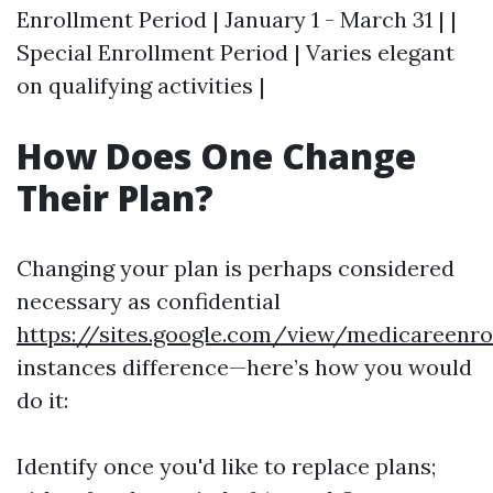
Enrollment Period | January 1 - March 31 | |
Special Enrollment Period | Varies elegant
on qualifying activities |
How Does One Change
Their Plan?
Changing your plan is perhaps considered
necessary as confidential
https://sites.google.com/view/medicareen
instances difference—here’s how you would
do it:
Identify once you'd like to replace plans;