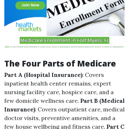
The Four Parts of Medicare
Part A (Hospital Insurance)
: Covers
inpatient health center remains, expert
nursing facility care, hospice care, and a
few domicile wellness care.
Part B (Medical
Insurance)
: Covers outpatient care, medical
doctor visits, preventive amenities, and a
few house wellbeing and fitness care.
Part C