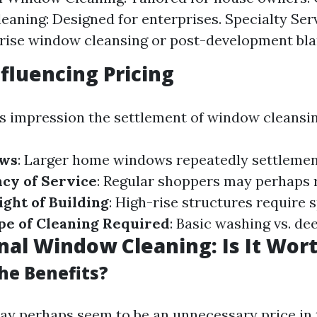
aning: Designed for enterprises. Specialty Serv
rise window cleansing or post-development bla
nfluencing Pricing
s impression the settlement of window cleansing
ows
: Larger home windows repeatedly settlemen
cy of Service
: Regular shoppers may perhaps r
ight of Building
: High-rise structures require 
pe of Cleaning Required
: Basic washing vs. de
nal Window Cleaning: Is It Wort
he Benefits?
ay perhaps seem to be an unnecessary price in 