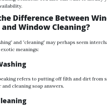
vailability.
 the Difference Between Wi
 and Window Cleaning?
hing" and "cleaning" may perhaps seem interc
 exotic meanings:
Washing
eaking refers to putting off filth and dirt from 
 and cleaning soap answers.
leaning