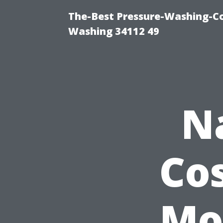
The-Best Pressure-Washing-Co
Washing 34112 49
N
Cos
Mo