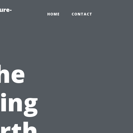
ure-
HOME
CONTACT
he
cing
rth