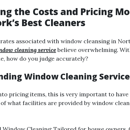
ng the Costs and Pricing Mo
rk’s Best Cleaners
 rates associated with window cleansing in Nor
ndow cleaning service
believe overwhelming. Wi
le, how do you judge accurately?
nding Window Cleaning Service
nto pricing items, this is very important to have
of what facilities are provided by window clean
l Window Cleaning: Tailored for house owners