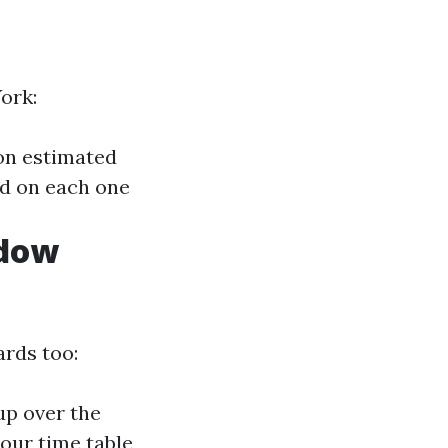
ork:
on estimated
ed on each one
ndow
ards too:
up over the
your time table