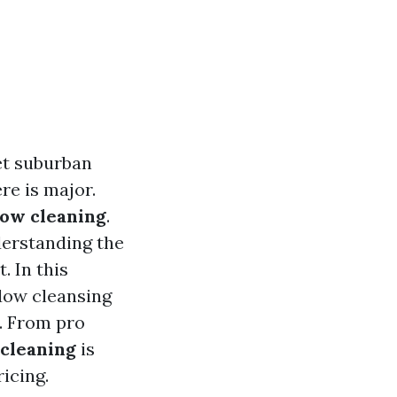
et suburban
re is major.
ow cleaning
.
derstanding the
. In this
dow cleansing
e. From pro
 cleaning
is
icing.