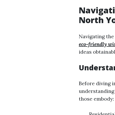
Navigati
North Yo
Navigating the
eco-friendly wi
ideas obtainab
Understa
Before diving i
understanding 
those embody:
Residentia