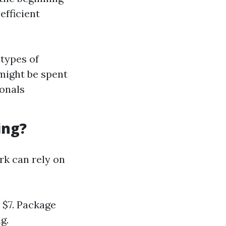
efficient
types of
might be spent
ionals
ing?
rk can rely on
 $7. Package
g.