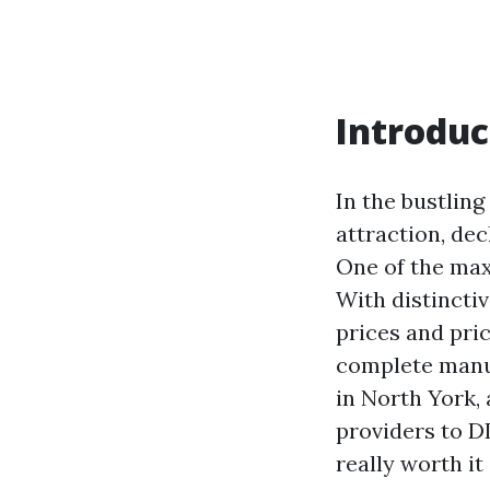
Introduc
In the bustlin
attraction, de
One of the max
With distincti
prices and pric
complete manua
in North York, 
providers to DI
really worth it