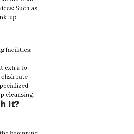
ices: Such as
nk-up.
 facilities:
t extra to
elish rate
specialized
ep cleansing.
h It?
the beginning