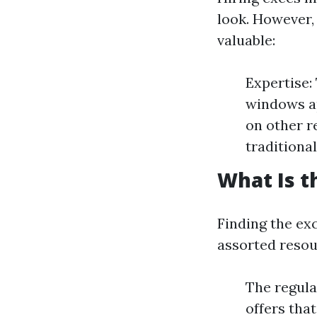
look. However,
valuable:
Expertise:
windows ap
on other r
traditional
What Is t
Finding the ex
assorted resour
The regula
offers tha