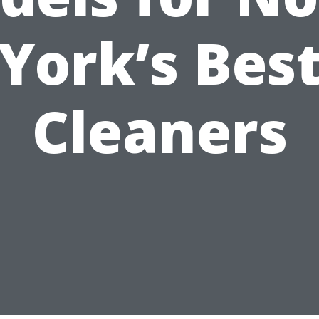
York’s Bes
Cleaners