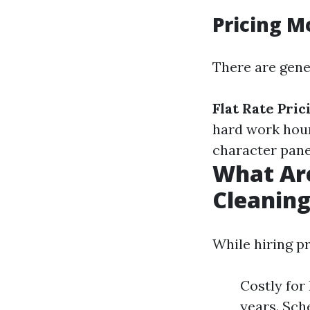
Pricing M
There are gene
Flat Rate Pric
hard work hour
character pane
What Ar
Cleanin
While hiring pr
Costly for
years. Sch