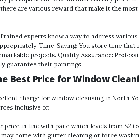
 there are various reward that make it the most 
 Trained experts know a way to address various 
propriately. Time-Saving: You store time that 
emarkable projects. Quality Assurance: Profess
ly guarantee their paintings.
he Best Price for Window Clean
cellent charge for window cleansing in North Yo
ces inclusive of:
r price in line with pane which levels from $2 to
t may come with gutter cleaning or force washin