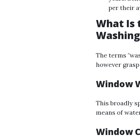
per their a
What Is
Washing
The terms "was
however grasp
Window 
This broadly sp
means of water
Window C