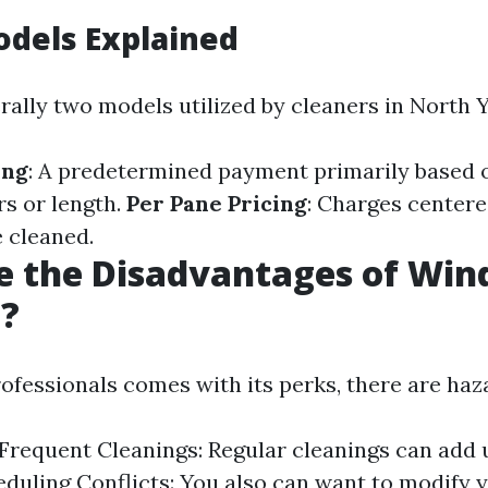
odels Explained
rally two models utilized by cleaners in North Y
ing
: A predetermined payment primarily based 
s or length.
Per Pane Pricing
: Charges center
 cleaned.
e the Disadvantages of Wi
g?
ofessionals comes with its perks, there are haz
 Frequent Cleanings: Regular cleanings can add 
eduling Conflicts: You also can want to modify 