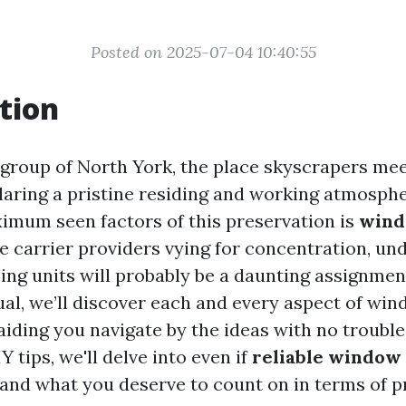
Posted on 2025-07-04 10:40:55
tion
g group of North York, the place skyscrapers me
claring a pristine residing and working atmosphe
imum seen factors of this preservation is
wind
ve carrier providers vying for concentration, un
ing units will probably be a daunting assignment
l, we’ll discover each and every aspect of win
aiding you navigate by the ideas with no troubl
Y tips, we'll delve into even if
reliable window
 and what you deserve to count on in terms of pr