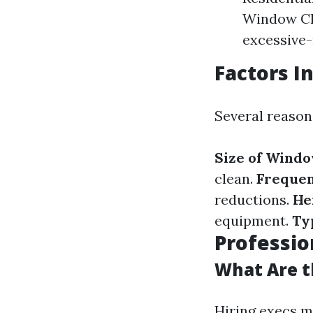
Window Cle
excessive-
Factors I
Several reason
Size of Wind
clean.
Frequen
reductions.
He
equipment.
Ty
Professio
What Are t
Hiring execs m