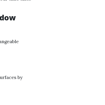
ndow
hangeable
surfaces by