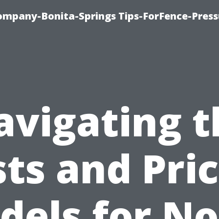
mpany-Bonita-Springs Tips-ForFence-Press
avigating t
ts and Pri
dels for No