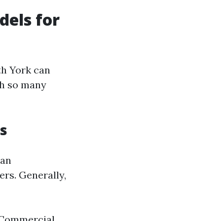
dels for
th York can
th so many
s
 an
ers. Generally,
. Commercial