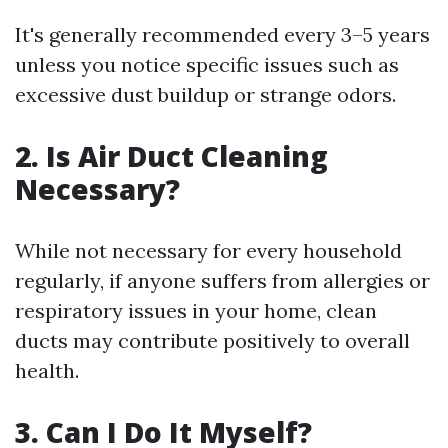
It's generally recommended every 3–5 years
unless you notice specific issues such as
excessive dust buildup or strange odors.
2. Is Air Duct Cleaning
Necessary?
While not necessary for every household
regularly, if anyone suffers from allergies or
respiratory issues in your home, clean
ducts may contribute positively to overall
health.
3. Can I Do It Myself?