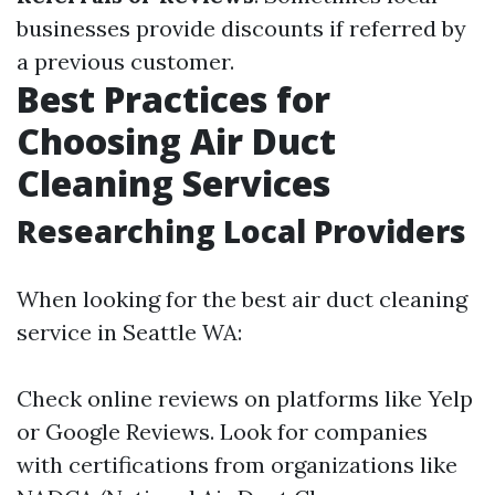
businesses provide discounts if referred by
a previous customer.
Best Practices for
Choosing Air Duct
Cleaning Services
Researching Local Providers
When looking for the best air duct cleaning
service in Seattle WA:
Check online reviews on platforms like Yelp
or Google Reviews. Look for companies
with certifications from organizations like