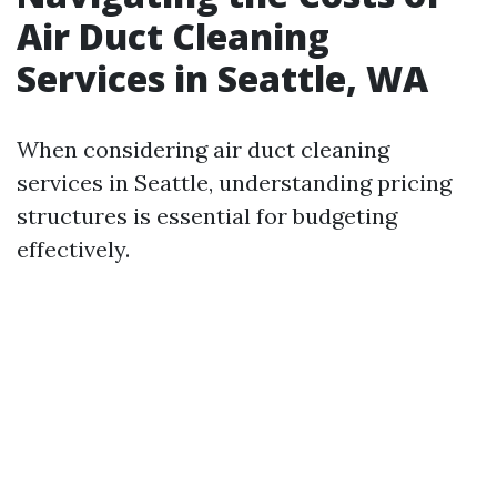
Air Duct Cleaning
Services in Seattle, WA
When considering air duct cleaning
services in Seattle, understanding pricing
structures is essential for budgeting
effectively.