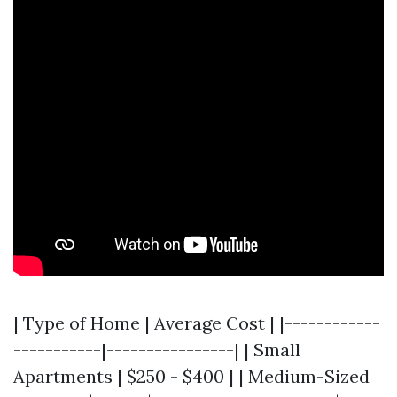
| Type of Home | Average Cost | |------------
-----------|----------------| | Small
Apartments | $250 - $400 | | Medium-Sized