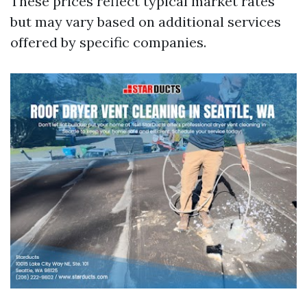
These prices reflect typical market rates
but may vary based on additional services
offered by specific companies.