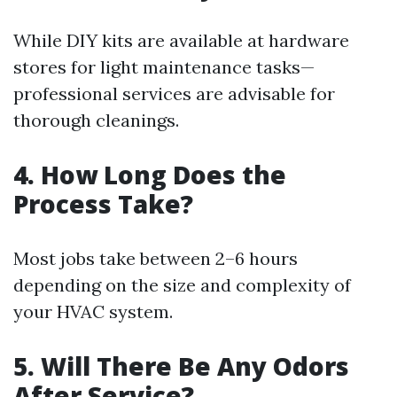
While DIY kits are available at hardware
stores for light maintenance tasks—
professional services are advisable for
thorough cleanings.
4. How Long Does the
Process Take?
Most jobs take between 2–6 hours
depending on the size and complexity of
your HVAC system.
5. Will There Be Any Odors
After Service?