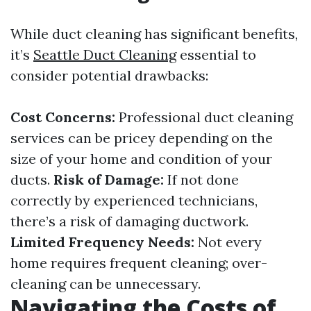
While duct cleaning has significant benefits,
it’s
Seattle Duct Cleaning
essential to
consider potential drawbacks:
Cost Concerns:
Professional duct cleaning
services can be pricey depending on the
size of your home and condition of your
ducts.
Risk of Damage:
If not done
correctly by experienced technicians,
there’s a risk of damaging ductwork.
Limited Frequency Needs:
Not every
home requires frequent cleaning; over-
cleaning can be unnecessary.
Navigating the Costs of