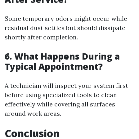
Some temporary odors might occur while
residual dust settles but should dissipate
shortly after completion.
6. What Happens During a
Typical Appointment?
A technician will inspect your system first
before using specialized tools to clean
effectively while covering all surfaces
around work areas.
Conclusion