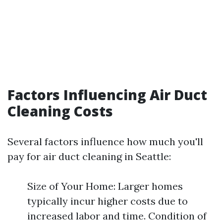
Factors Influencing Air Duct
Cleaning Costs
Several factors influence how much you'll
pay for air duct cleaning in Seattle:
Size of Your Home: Larger homes
typically incur higher costs due to
increased labor and time. Condition of