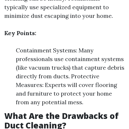
typically use specialized equipment to
minimize dust escaping into your home.
Key Points:
Containment Systems: Many
professionals use containment systems
(like vacuum trucks) that capture debris
directly from ducts. Protective
Measures: Experts will cover flooring
and furniture to protect your home
from any potential mess.
What Are the Drawbacks of
Duct Cleaning?