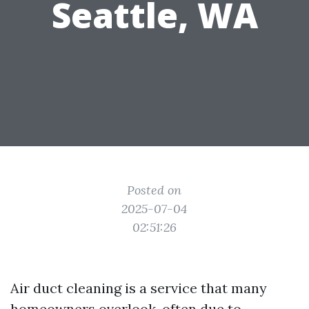
Seattle, WA
Posted on
2025-07-04
02:51:26
Air duct cleaning is a service that many
homeowners overlook, often due to