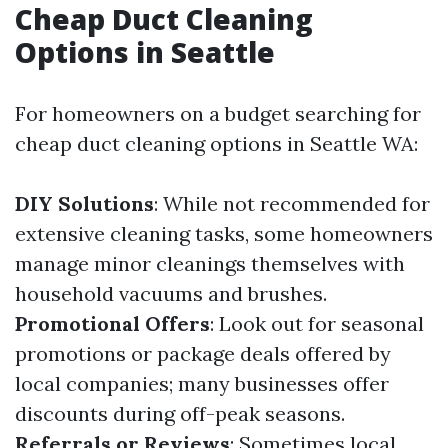
Cheap Duct Cleaning
Options in Seattle
For homeowners on a budget searching for
cheap duct cleaning options in Seattle WA:
DIY Solutions
: While not recommended for
extensive cleaning tasks, some homeowners
manage minor cleanings themselves with
household vacuums and brushes.
Promotional Offers
: Look out for seasonal
promotions or package deals offered by
local companies; many businesses offer
discounts during off-peak seasons.
Referrals or Reviews
: Sometimes local