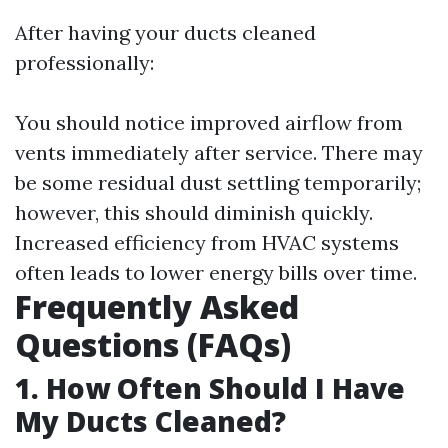
After having your ducts cleaned
professionally:
You should notice improved airflow from
vents immediately after service. There may
be some residual dust settling temporarily;
however, this should diminish quickly.
Increased efficiency from HVAC systems
often leads to lower energy bills over time.
Frequently Asked
Questions (FAQs)
1. How Often Should I Have
My Ducts Cleaned?