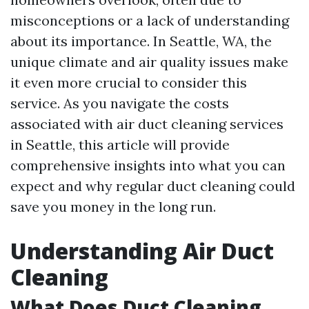
misconceptions or a lack of understanding
about its importance. In Seattle, WA, the
unique climate and air quality issues make
it even more crucial to consider this
service. As you navigate the costs
associated with air duct cleaning services
in Seattle, this article will provide
comprehensive insights into what you can
expect and why regular duct cleaning could
save you money in the long run.
Understanding Air Duct
Cleaning
What Does Duct Cleaning