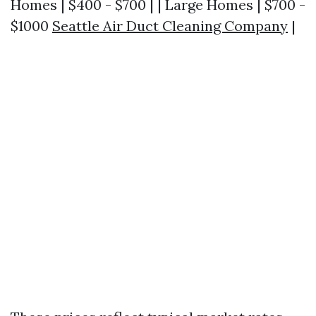
Homes | $400 - $700 | | Large Homes | $700 -
$1000
Seattle Air Duct Cleaning Company
|