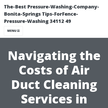
The-Best Pressure-Washing-Company-
Bonita-Springs Tips-ForFence-
Pressure-Washing 34112 49
MENU
Navigating the
Costs of Air
Duct Cleaning
Services in