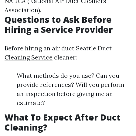
NADCA (National Air Duct Cleaners
Association).
Questions to Ask Before
Hiring a Service Provider
Before hiring an air duct
Seattle Duct
Cleaning Service
cleaner:
What methods do you use? Can you
provide references? Will you perform
an inspection before giving me an
estimate?
What To Expect After Duct
Cleaning?