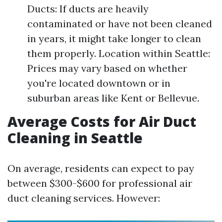
Ducts: If ducts are heavily
contaminated or have not been cleaned
in years, it might take longer to clean
them properly. Location within Seattle:
Prices may vary based on whether
you're located downtown or in
suburban areas like Kent or Bellevue.
Average Costs for Air Duct
Cleaning in Seattle
On average, residents can expect to pay
between $300-$600 for professional air
duct cleaning services. However: