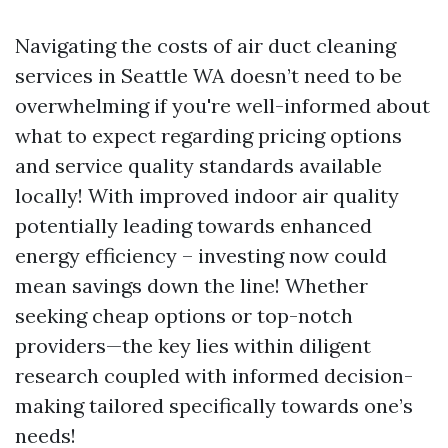
Navigating the costs of air duct cleaning
services in Seattle WA doesn’t need to be
overwhelming if you're well-informed about
what to expect regarding pricing options
and service quality standards available
locally! With improved indoor air quality
potentially leading towards enhanced
energy efficiency – investing now could
mean savings down the line! Whether
seeking cheap options or top-notch
providers—the key lies within diligent
research coupled with informed decision-
making tailored specifically towards one’s
needs!