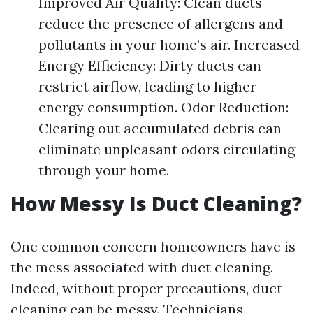
Improved Air Quality: Clean ducts
reduce the presence of allergens and
pollutants in your home’s air. Increased
Energy Efficiency: Dirty ducts can
restrict airflow, leading to higher
energy consumption. Odor Reduction:
Clearing out accumulated debris can
eliminate unpleasant odors circulating
through your home.
How Messy Is Duct Cleaning?
One common concern homeowners have is
the mess associated with duct cleaning.
Indeed, without proper precautions, duct
cleaning can be messy. Technicians