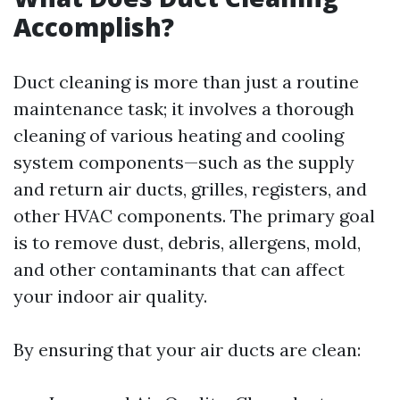
Accomplish?
Duct cleaning is more than just a routine
maintenance task; it involves a thorough
cleaning of various heating and cooling
system components—such as the supply
and return air ducts, grilles, registers, and
other HVAC components. The primary goal
is to remove dust, debris, allergens, mold,
and other contaminants that can affect
your indoor air quality.
By ensuring that your air ducts are clean: